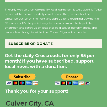
August 27
The only way to promote quality local journalism is to support it. To be
on our list to receive our daily email newsletter, please click the
subscribe button on the right and sign up for a recurring payment of
Wende Museum to
$5 a month. It’s the perfect way to take a break at the top of the
Host Ruiz - Surviving
afternoon and catch up on local stories, discover performances, and
the Cuban Revolution
trade a few thoughts with other Culver City-centric people.
August 8
SUBSCRIBE OR DONATE
Summer Nights with
Get the daily Crossroads for only $5 per
KCRW @The Wende
month! If you have subscribed, support
August 14
local news with a donation.
New Water Wheel to be
Dedicated @ Culver
Thank you for your support!
City Julian Dixon Library
August 8
Culver City, CA