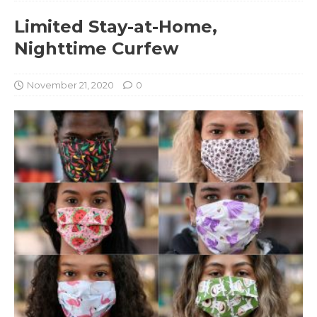
Limited Stay-at-Home,
Nighttime Curfew
November 21, 2020
0