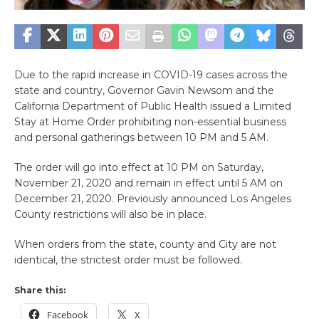
Due to the rapid increase in COVID-19 cases across the
state and country, Governor Gavin Newsom and the
California Department of Public Health issued a Limited
Stay at Home Order prohibiting non-essential business
and personal gatherings between 10 PM and 5 AM.
The order will go into effect at 10 PM on Saturday,
November 21, 2020 and remain in effect until 5 AM on
December 21, 2020. Previously announced Los Angeles
County restrictions will also be in place.
When orders from the state, county and City are not
identical, the strictest order must be followed.
Share this:
Facebook
X