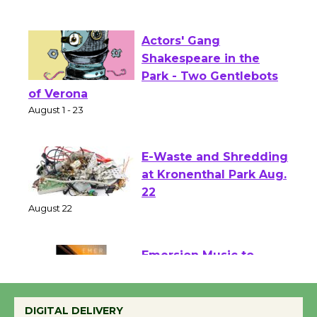
First Session July 18
Actors' Gang
Shakespeare in the
Park - Two Gentlebots
of Verona
August 1 - 23
E-Waste and Shredding
at Kronenthal Park Aug.
22
August 22
Emersion Music to
Perform 'Currents'
DIGITAL DELIVERY
August 27