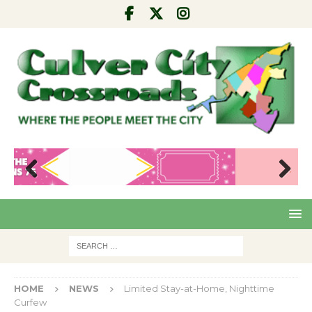
Pre
Nex
viou
t
s
HOME
NEWS
Limited Stay-at-Home, Nighttime
Curfew