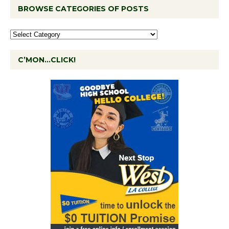
BROWSE CATEGORIES OF POSTS
C’MON…CLICK!