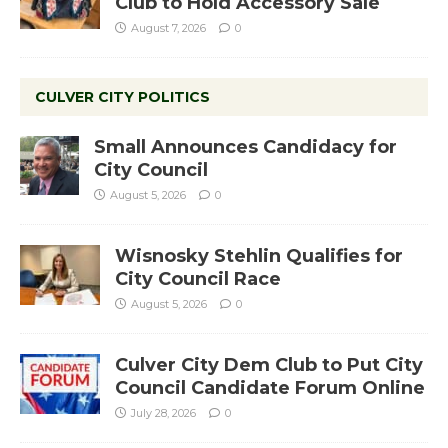
Club to Hold Accessory Sale
August 7, 2026
0
CULVER CITY POLITICS
Small Announces Candidacy for
City Council
August 5, 2026
0
Wisnosky Stehlin Qualifies for
City Council Race
August 5, 2026
0
Culver City Dem Club to Put City
Council Candidate Forum Online
July 28, 2026
0