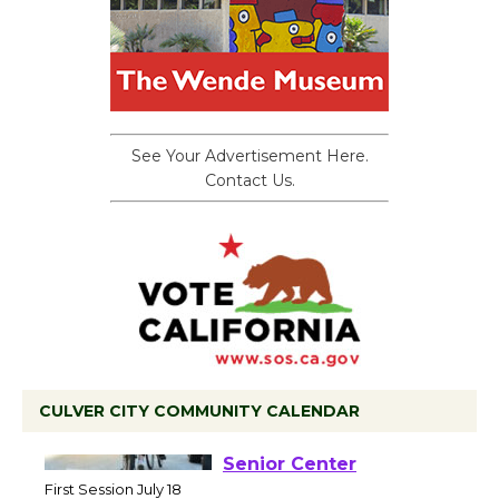
See Your Advertisement Here.
Contact Us.
CULVER CITY COMMUNITY CALENDAR
Tour de Culver City
Workshop to Launch at
Senior Center