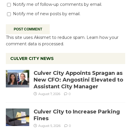
Notify me of follow-up comments by email.
Notify me of new posts by email.
This site uses Akismet to reduce spam.
Learn how your
comment data is processed.
CULVER CITY NEWS
Culver City Appoints Spragan as
New CFO: Angostini Elevated to
Assistant City Manager
August 7, 2026
0
Culver City to Increase Parking
Fines
August 5, 2026
0