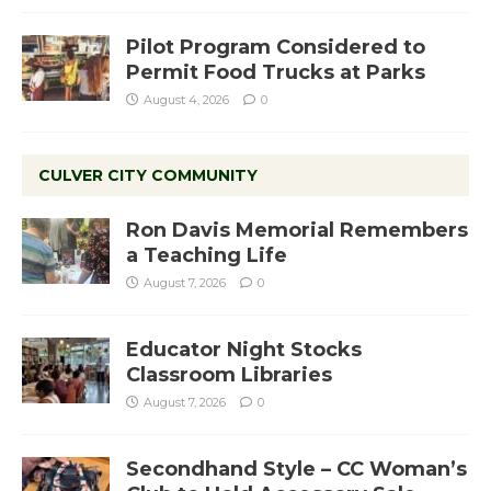
Pilot Program Considered to
Permit Food Trucks at Parks
August 4, 2026
0
CULVER CITY COMMUNITY
Ron Davis Memorial Remembers
a Teaching Life
August 7, 2026
0
Educator Night Stocks
Classroom Libraries
August 7, 2026
0
Secondhand Style – CC Woman’s