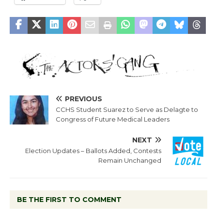
PREVIOUS
CCHS Student Suarez to Serve as Delagte to
Congress of Future Medical Leaders
NEXT
Election Updates – Ballots Added, Contests
Remain Unchanged
BE THE FIRST TO COMMENT