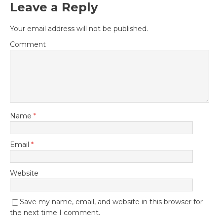
Leave a Reply
Your email address will not be published.
Comment
Name
*
Email
*
Website
Save my name, email, and website in this browser for
the next time I comment.