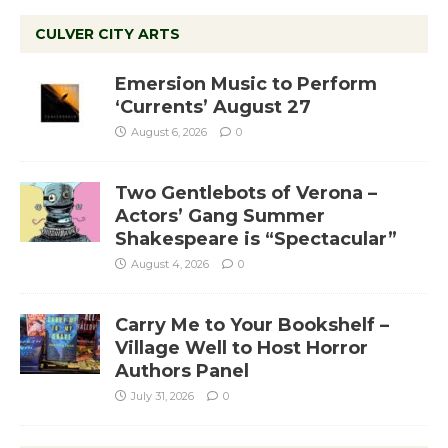
CULVER CITY ARTS
Emersion Music to Perform
‘Currents’ August 27
August 6, 2026
0
Two Gentlebots of Verona –
Actors’ Gang Summer
Shakespeare is “Spectacular”
August 4, 2026
0
Carry Me to Your Bookshelf –
Village Well to Host Horror
Authors Panel
July 31, 2026
0