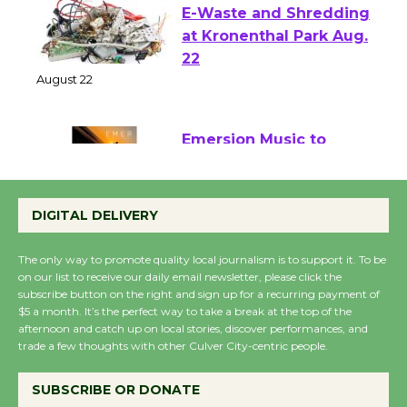
E-Waste and Shredding
at Kronenthal Park Aug.
22
August 22
Emersion Music to
Perform 'Currents'
August 27
DIGITAL DELIVERY
August 27
The only way to promote quality local journalism is to support it. To be
on our list to receive our daily email newsletter, please click the
Wende Museum to
subscribe button on the right and sign up for a recurring payment of
$5 a month. It’s the perfect way to take a break at the top of the
Host Ruiz - Surviving
afternoon and catch up on local stories, discover performances, and
the Cuban Revolution
trade a few thoughts with other Culver City-centric people.
August 8
SUBSCRIBE OR DONATE