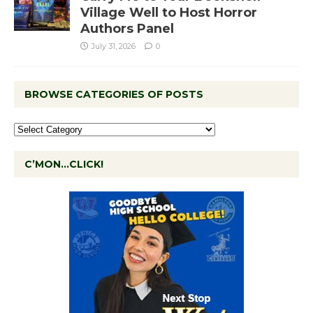
Village Well to Host Horror
Authors Panel
July 31, 2026
0
BROWSE CATEGORIES OF POSTS
C’MON…CLICK!