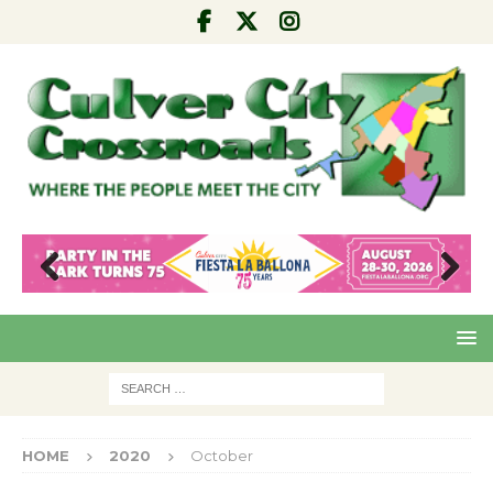
Pre
Nex
viou
t
s
HOME
2020
October