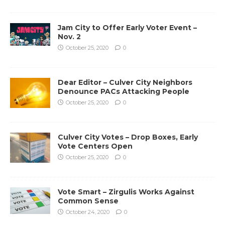
Jam City to Offer Early Voter Event –
Nov. 2
October 25, 2020
0
Dear Editor – Culver City Neighbors
Denounce PACs Attacking People
October 25, 2020
0
Culver City Votes – Drop Boxes, Early
Vote Centers Open
October 25, 2020
0
Vote Smart – Zirgulis Works Against
Common Sense
October 24, 2020
0