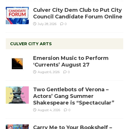
Culver City Dem Club to Put City
Council Candidate Forum Online
July 28, 2026
0
CULVER CITY ARTS
Emersion Music to Perform
‘Currents’ August 27
August 6, 2026
0
Two Gentlebots of Verona –
Actors’ Gang Summer
Shakespeare is “Spectacular”
August 4, 2026
0
Carry Me to Your Bookshelf –