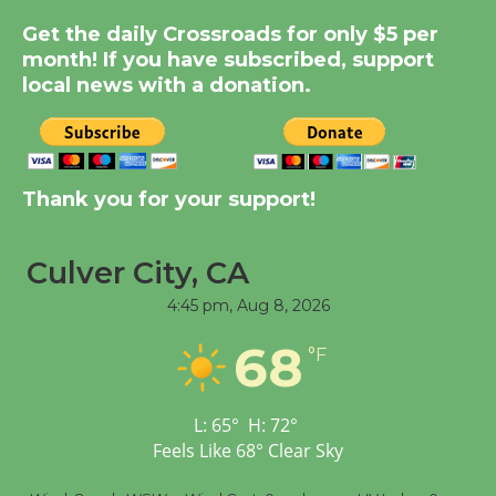
Summer Nights with
Get the daily Crossroads for only $5 per
KCRW @The Wende
month! If you have subscribed, support
August 14
local news with a donation.
New Water Wheel to be
Dedicated @ Culver
City Julian Dixon Library
Thank you for your support!
August 8
Culver City, CA
Tour de Culver City
4:45 pm,
Aug 8, 2026
Workshop to Launch at
68
Senior Center
°F
First Session July 18
L:
65
°
H:
72
°
Feels Like
68
°
Clear Sky