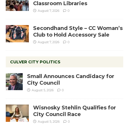
Classroom Libraries
August 7, 2026
0
Secondhand Style – CC Woman’s
Club to Hold Accessory Sale
August 7, 2026
0
CULVER CITY POLITICS
Small Announces Candidacy for
City Council
August 5, 2026
0
Wisnosky Stehlin Qualifies for
City Council Race
August 5, 2026
0