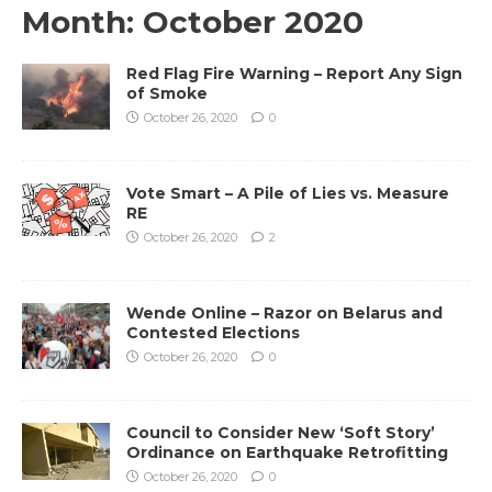
Month:
October 2020
Red Flag Fire Warning – Report Any Sign
of Smoke
October 26, 2020
0
Vote Smart – A Pile of Lies vs. Measure
RE
October 26, 2020
2
Wende Online – Razor on Belarus and
Contested Elections
October 26, 2020
0
Council to Consider New ‘Soft Story’
Ordinance on Earthquake Retrofitting
October 26, 2020
0