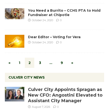
You Need a Burrito – CCHS PTA to Hold
Fundraiser at Chipotle
October 24, 2020
0
Dear Editor – Voting for Vera
October 24, 2020
0
«
1
2
3
…
9
»
CULVER CITY NEWS
Culver City Appoints Spragan as
New CFO: Angostini Elevated to
Assistant City Manager
August 7, 2026
0