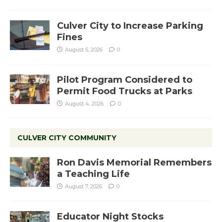
Culver City to Increase Parking
Fines
August 5, 2026
0
Pilot Program Considered to
Permit Food Trucks at Parks
August 4, 2026
0
CULVER CITY COMMUNITY
Ron Davis Memorial Remembers
a Teaching Life
August 7, 2026
0
Educator Night Stocks