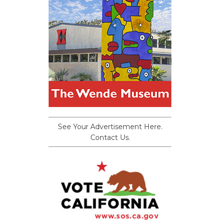
See Your Advertisement Here.
Contact Us.