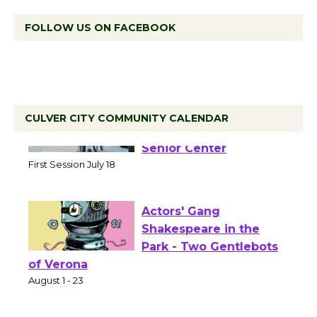
FOLLOW US ON FACEBOOK
CULVER CITY COMMUNITY CALENDAR
Tour de Culver City
Workshop to Launch at
Senior Center
First Session July 18
Actors' Gang
Shakespeare in the
Park - Two Gentlebots
of Verona
August 1 - 23