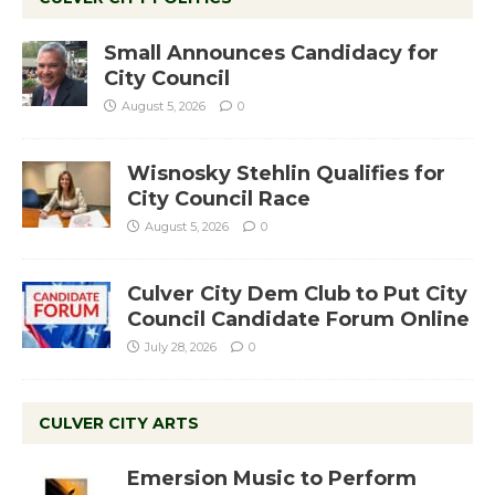
Small Announces Candidacy for
City Council
August 5, 2026
0
Wisnosky Stehlin Qualifies for
City Council Race
August 5, 2026
0
Culver City Dem Club to Put City
Council Candidate Forum Online
July 28, 2026
0
CULVER CITY ARTS
Emersion Music to Perform