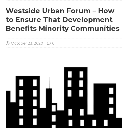
Westside Urban Forum – How
to Ensure That Development
Benefits Minority Communities
October 23, 2020
0