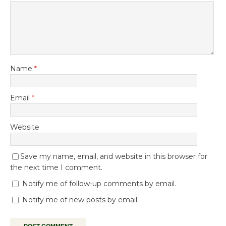
Name
*
Email
*
Website
Save my name, email, and website in this browser for
the next time I comment.
Notify me of follow-up comments by email.
Notify me of new posts by email.