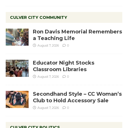
CULVER CITY COMMUNITY
Ron Davis Memorial Remembers
a Teaching Life
August 7, 2026
0
Educator Night Stocks
Classroom Libraries
August 7, 2026
0
Secondhand Style – CC Woman’s
Club to Hold Accessory Sale
August 7, 2026
0
CULVER CITY POLITICS