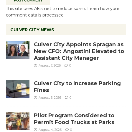
This site uses Akismet to reduce spam.
Learn how your
comment data is processed.
CULVER CITY NEWS
Culver City Appoints Spragan as
New CFO: Angostini Elevated to
Assistant City Manager
August 7, 2026
0
Culver City to Increase Parking
Fines
August 5, 2026
0
Pilot Program Considered to
Permit Food Trucks at Parks
August 4, 2026
0