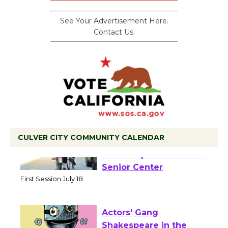
See Your Advertisement Here.
Contact Us.
CULVER CITY COMMUNITY CALENDAR
Tour de Culver City
Workshop to Launch at
Senior Center
First Session July 18
Actors' Gang