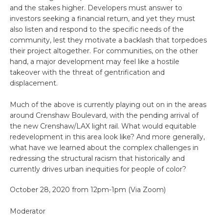
and the stakes higher. Developers must answer to
investors seeking a financial return, and yet they must
also listen and respond to the specific needs of the
community, lest they motivate a backlash that torpedoes
their project altogether. For communities, on the other
hand, a major development may feel like a hostile
takeover with the threat of gentrification and
displacement.
Much of the above is currently playing out on in the areas
around Crenshaw Boulevard, with the pending arrival of
the new Crenshaw/LAX light rail. What would equitable
redevelopment in this area look like? And more generally,
what have we learned about the complex challenges in
redressing the structural racism that historically and
currently drives urban inequities for people of color?
October 28, 2020 from 12pm-1pm (Via Zoom)
Moderator