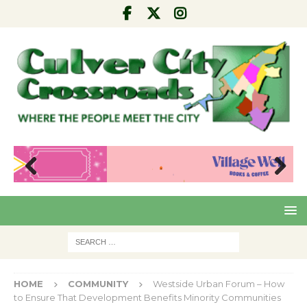
Pre
Nex
viou
t
s
HOME
COMMUNITY
Westside Urban Forum – How
to Ensure That Development Benefits Minority Communities