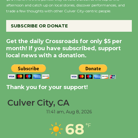
Host Ruiz - Surviving
afternoon and catch up on local stories, discover performances, and
trade a few thoughts with other Culver City-centric people.
the Cuban Revolution
August 8
SUBSCRIBE OR DONATE
Summer Nights with
Get the daily Crossroads for only $5 per
month! If you have subscribed, support
KCRW @The Wende
local news with a donation.
August 14
New Water Wheel to be
Dedicated @ Culver
Thank you for your support!
City Julian Dixon Library
August 8
Culver City, CA
11:41 am,
Aug 8, 2026
Tour de Culver City
68
°F
Workshop to Launch at
Senior Center