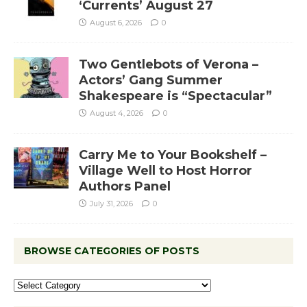
‘Currents’ August 27
August 6, 2026
0
Two Gentlebots of Verona –
Actors’ Gang Summer
Shakespeare is “Spectacular”
August 4, 2026
0
Carry Me to Your Bookshelf –
Village Well to Host Horror
Authors Panel
July 31, 2026
0
BROWSE CATEGORIES OF POSTS