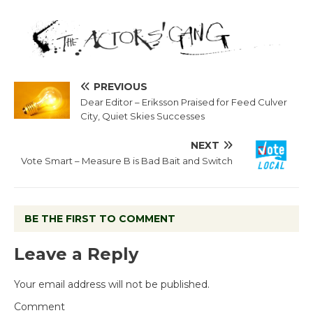
PREVIOUS
Dear Editor – Eriksson Praised for Feed Culver
City, Quiet Skies Successes
NEXT
Vote Smart – Measure B is Bad Bait and Switch
BE THE FIRST TO COMMENT
Leave a Reply
Your email address will not be published.
Comment