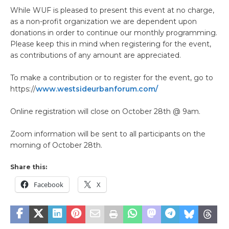
While WUF is pleased to present this event at no charge,
as a non-profit organization we are dependent upon
donations in order to continue our monthly programming.
Please keep this in mind when registering for the event,
as contributions of any amount are appreciated.
To make a contribution or to register for the event, go to
https://
www.westsideurbanforum.com/
Online registration will close on October 28th @ 9am.
Zoom information will be sent to all participants on the
morning of October 28th.
Share this:
Facebook
X