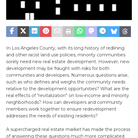
In Los Angeles County, with its long history of redlining
and other racist land use policies, minority communities
sorely need new real estate development. However, new
development may be fraught with risks for both
communities and developers. Numerous questions arise,
such as who defines and weighs the community needs
relative to the development opportunities? What are the
real effects of “revitalization” on low-income and minority
neighborhoods? How can developers and community
members work together to ensure redevelopment
addresses the needs of existing residents?
A supercharged real estate market has made the process
of answering these questions much more complicated