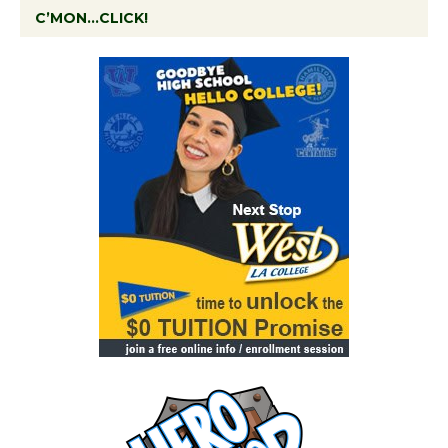
C’MON…CLICK!