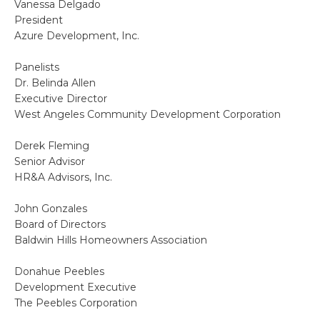
Vanessa Delgado
President
Azure Development, Inc.
Panelists
Dr. Belinda Allen
Executive Director
West Angeles Community Development Corporation
Derek Fleming
Senior Advisor
HR&A Advisors, Inc.
John Gonzales
Board of Directors
Baldwin Hills Homeowners Association
Donahue Peebles
Development Executive
The Peebles Corporation