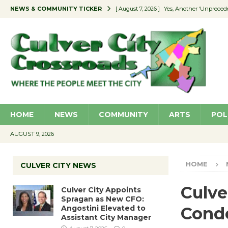
NEWS & COMMUNITY TICKER
[ August 7, 2026 ]
Yes, Another ‘Unpreced
[ August 7, 2026 ]
Ron Davis Memorial Re
[ August 7, 2026 ]
Educator Night Stocks 
[ August 7, 2026 ]
Secondhand Style – CC
[ August 7, 2026 ]
Culver City Appoints S
HOME
NEWS
COMMUNITY
ARTS
POL
AUGUST 9, 2026
HOME
CULVER CITY NEWS
Culve
Culver City Appoints
Spragan as New CFO:
Angostini Elevated to
Cond
Assistant City Manager