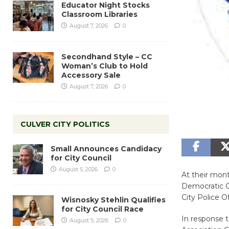
Educator Night Stocks
Classroom Libraries
August 7, 2026
0
Secondhand Style – CC
Woman’s Club to Hold
Accessory Sale
August 7, 2026
0
CULVER CITY POLITICS
Small Announces Candidacy
for City Council
August 5, 2026
0
At their mon
Democratic Cl
City Police Of
Wisnosky Stehlin Qualifies
for City Council Race
In response 
August 5, 2026
0