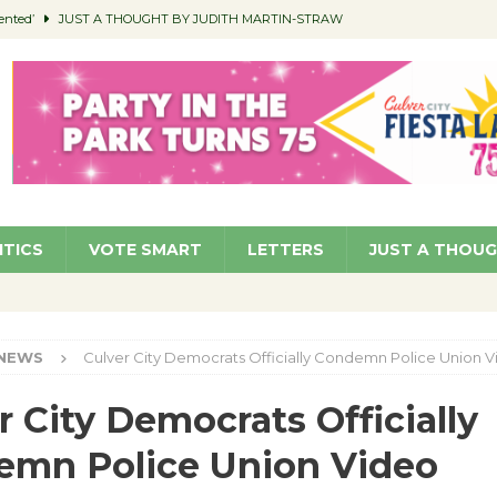
ented’
JUST A THOUGHT BY JUDITH MARTIN-STRAW
members a Teaching Life
COMMUNITY
Classroom Libraries
COMMUNITY
 Woman’s Club to Hold Accessory Sale
COMMUNITY
pragan as New CFO: Angostini Elevated to Assistant City Manager
NEWS
ITICS
VOTE SMART
LETTERS
JUST A THOU
NEWS
Culver City Democrats Officially Condemn Police Union 
r City Democrats Officially
emn Police Union Video