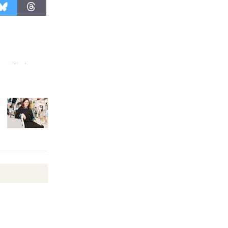
Wende
Museum to
Host Ruiz -
Surviving the Cuban
Revolution
August 8
Summer
Nights with
KCRW
@The Wende
August 14
New Water
Wheel to