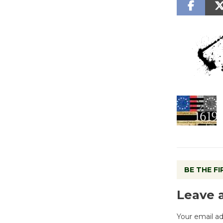
BE THE F
Leave 
Your email ad