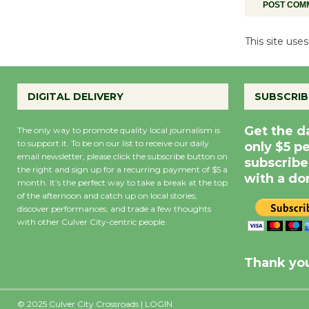
This site us
DIGITAL DELIVERY
SUBSCRIB
Get the d
The only way to promote quality local journalism is
to support it. To be on our list to receive our daily
only $5 p
email newsletter, please click the subscribe button on
subscribe
the right and sign up for a recurring payment of $5 a
with a do
month. It’s the perfect way to take a break at the top
of the afternoon and catch up on local stories,
discover performances, and trade a few thoughts
with other Culver City-centric people.
Precipitation
0
Rain Cha
inch
0%
Thank you
© 2025 Culver City Crossroads |
LOGIN