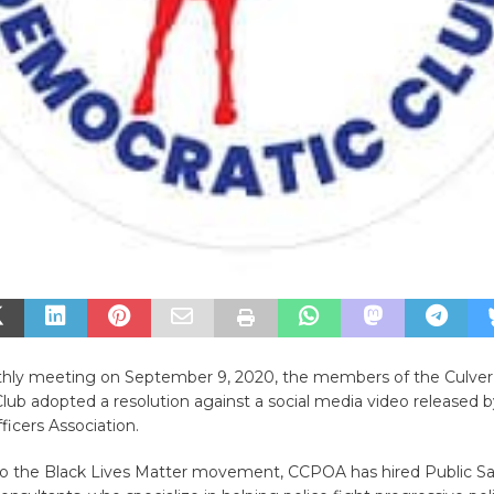
thly meeting on September 9, 2020, the members of the Culver
ub adopted a resolution against a social media video released b
ficers Association.
to the Black Lives Matter movement, CCPOA has hired Public Sa