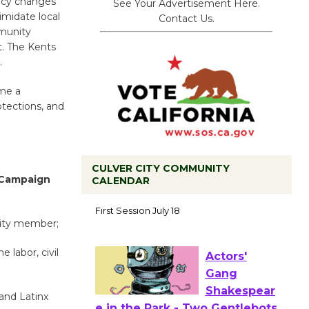
licy changes
See Your Advertisement Here.
imidate local
Contact Us.
mmunity
t. The Kents
.
ome a
otections, and
CULVER CITY COMMUNITY
 Campaign
CALENDAR
Tour de
Culver City
nity member;
Workshop
to Launch at Senior Center
e labor, civil
First Session July 18
 and Latinx
Actors'