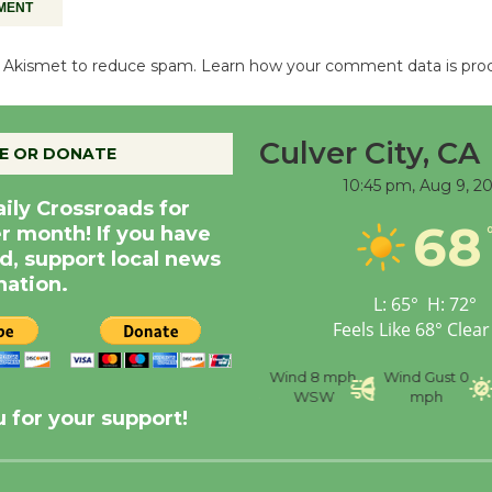
es Akismet to reduce spam.
Learn how your comment data is pro
Culver City, CA
E OR DONATE
10:45 pm,
Aug 9, 2
aily Crossroads for
68
er month! If you have
d, support local news
nation.
L:
65
°
H:
72
°
Feels Like
68
°
Clear
nce
Visibility
6 mi
Humidity
59 %
Wind
8 mph
Wind Gust
0
WSW
mph
 for your support!