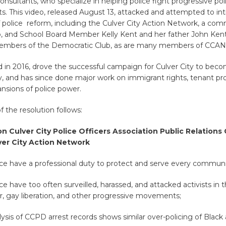
onsultants, who specialize in helping police fight progressive po
s. This video, released August 13, attacked and attempted to int
 police reform, including the Culver City Action Network, a co
up, and School Board Member Kelly Kent and her father John Ken
embers of the Democratic Club, as are many members of CCAN
in 2016, drove the successful campaign for Culver City to bec
y, and has since done major work on immigrant rights, tenant pr
ansions of police power.
of the resolution follows:
n Culver City Police Officers Association
Public Relations
ver City Action Network
ce have a professional duty to protect and serve every commu
e have too often surveilled, harassed, and attacked activists in th
ar, gay liberation, and other progressive movements;
sis of CCPD arrest records shows similar over-policing of Black