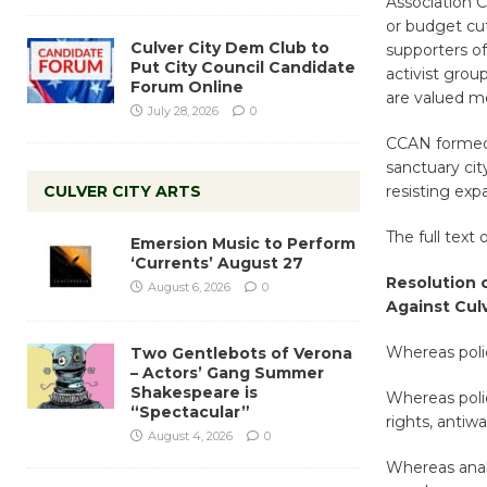
Association C
or budget cut
Culver City Dem Club to
supporters of
Put City Council Candidate
activist gro
Forum Online
are valued m
July 28, 2026
0
CCAN formed 
sanctuary cit
CULVER CITY ARTS
resisting exp
The full text 
Emersion Music to Perform
‘Currents’ August 27
Resolution o
August 6, 2026
0
Against Cul
Whereas poli
Two Gentlebots of Verona
– Actors’ Gang Summer
Shakespeare is
Whereas polic
“Spectacular”
rights, antiw
August 4, 2026
0
Whereas analy