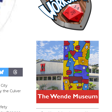
 City
y the Culver
fety