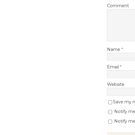
Comment
Name
*
Email
*
Website
Save my na
Notify me
Notify me