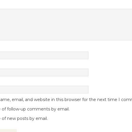
me, email, and website in this browser for the next time I co
 of follow-up comments by email.
 of new posts by email.