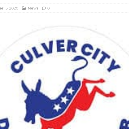
 15, 2020
News
0