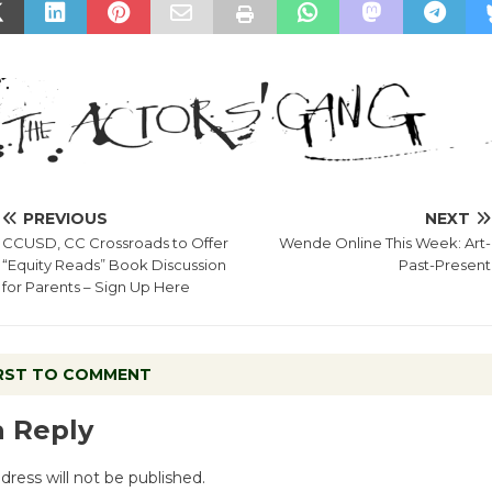
PREVIOUS
NEXT
CCUSD, CC Crossroads to Offer
Wende Online This Week: Art-
“Equity Reads” Book Discussion
Past-Present
for Parents – Sign Up Here
IRST TO COMMENT
a Reply
dress will not be published.