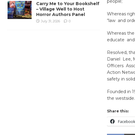
people;
Carry Me to Your Bookshelf
– Village Well to Host
Whereas right
Horror Authors Panel
“law and ord
July 31, 2026
0
Whereas the C
educate and 
Resolved, tha
Daniel Lee, 
Officers Asso
Action Networ
safety in sol
Founded in 19
the westside.
Share this:
Faceboo