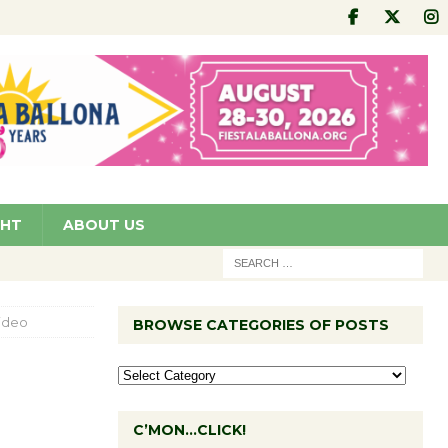
GHT
ABOUT US
Video
BROWSE CATEGORIES OF POSTS
C’MON…CLICK!