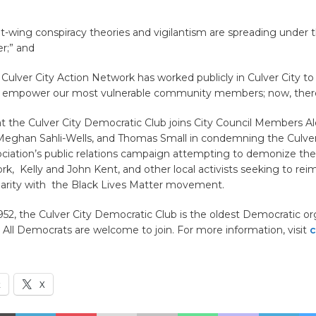
-wing conspiracy theories and vigilantism are spreading under t
er;” and
ulver City Action Network has worked publicly in Culver City to 
empower our most vulnerable community members; now, theref
t the Culver City Democratic Club joins City Council Members Al
Meghan Sahli-Wells, and Thomas Small in condemning the Culver
ciation’s public relations campaign attempting to demonize the
k, Kelly and John Kent, and other local activists seeking to rei
idarity with the Black Lives Matter movement.
52, the Culver City Democratic Club is the oldest Democratic or
 All Democrats are welcome to join. For more information, visit
c
k
X