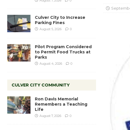
August 7, 2026
0
September
Culver City to Increase
Parking Fines
August 5, 2026
0
Pilot Program Considered
to Permit Food Trucks at
Parks
August 4, 2026
0
CULVER CITY COMMUNITY
Ron Davis Memorial
Remembers a Teaching
Life
August 7, 2026
0