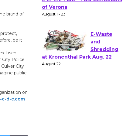
Gang
Shakespear
he brand of
e in the Park - Two Gentlebots
of Verona
protect,
August 1 - 23
ore, be it
ex Fisch,
E-Waste
 City Police
and
 Culver City
Shredding
magine public
at Kronenthal Park Aug. 22
August 22
ganization on
-c-d-c.com
Emersion
Music to
Perform
'Currents' August 27
August 27