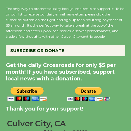
the Cuban Revolution
August 8
The only way to promote quality local journalism is to support it. To be
on our list to receive our daily email newsletter, please click the
subscribe button on the right and sign up for a recurring payment of
$5 a month. It’s the perfect way to take a break at the top of the
Summer Nights with
afternoon and catch up on local stories, discover performances, and
KCRW @The Wende
trade a few thoughts with other Culver City-centric people.
August 14
SUBSCRIBE OR DONATE
New Water Wheel to be
Get the daily Crossroads for only $5 per
Dedicated @ Culver
month! If you have subscribed, support
City Julian Dixon Library
local news with a donation.
August 8
Kentwood Players -
Thank you for your support!
Significant Other
Through August 10
Culver City, CA