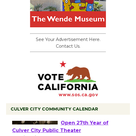
See Your Advertisement Here.
Contact Us.
CULVER CITY COMMUNITY CALENDAR
Black Coffee, The
Wizard's Workshop
Open 27th Year of