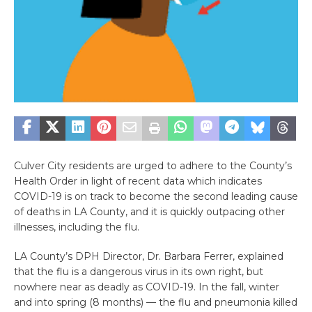
Culver City residents are urged to adhere to the County’s
Health Order in light of recent data which indicates
COVID-19 is on track to become the second leading cause
of deaths in LA County, and it is quickly outpacing other
illnesses, including the flu.
LA County’s DPH Director, Dr. Barbara Ferrer, explained
that the flu is a dangerous virus in its own right, but
nowhere near as deadly as COVID-19. In the fall, winter
and into spring (8 months) — the flu and pneumonia killed