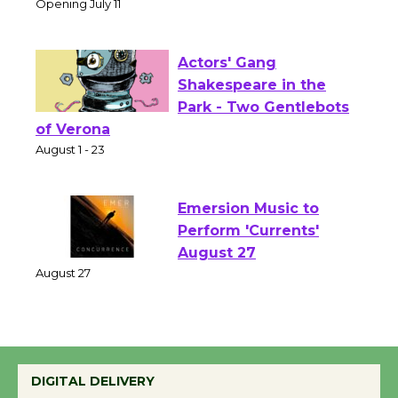
Culver City Public Theater
Opening July 11
Actors' Gang
Shakespeare in the
Park - Two Gentlebots
of Verona
August 1 - 23
Emersion Music to
Perform 'Currents'
August 27
August 27
Wende Museum to
Host Ruiz - Surviving
DIGITAL DELIVERY