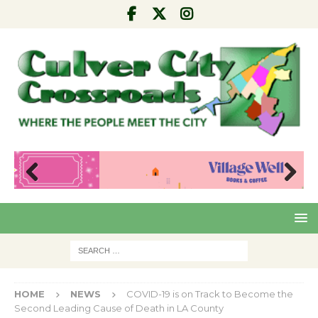
Pre
Nex
viou
t
s
HOME
NEWS
COVID-19 is on Track to Become the
Second Leading Cause of Death in LA County