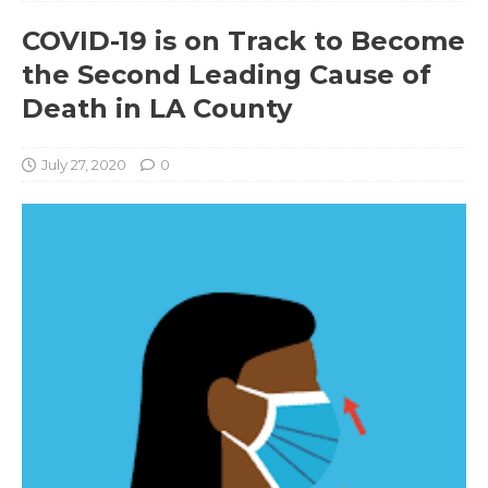
COVID-19 is on Track to Become
the Second Leading Cause of
Death in LA County
July 27, 2020
0