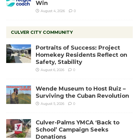
Win
August 4, 2026
0
CULVER CITY COMMUNITY
Portraits of Success: Project
Homekey Residents Reflect on
Safety, Stability
August 6, 2026
0
Wende Museum to Host Ruiz –
Surviving the Cuban Revolution
August 5, 2026
0
Culver-Palms YMCA ‘Back to
School’ Campaign Seeks
Donations