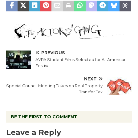
PREVIOUS
AVPA Student Films Selected for All American
Festival
NEXT
Special Council Meeting Takes on Real Property
Transfer Tax
BE THE FIRST TO COMMENT
Leave a Reply