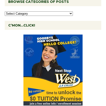
BROWSE CATEGORIES OF POSTS
C’MON…CLICK!