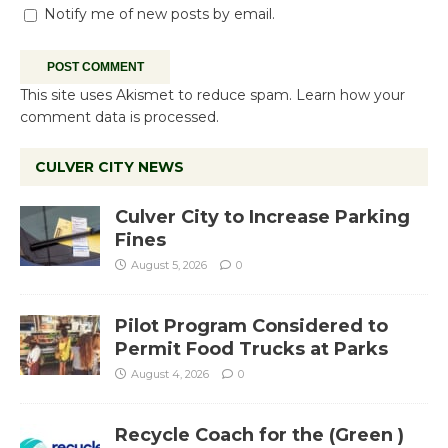
Notify me of new posts by email.
This site uses Akismet to reduce spam.
Learn how your
comment data is processed.
CULVER CITY NEWS
Culver City to Increase Parking
Fines
August 5, 2026
0
Pilot Program Considered to
Permit Food Trucks at Parks
August 4, 2026
0
Recycle Coach for the (Green )