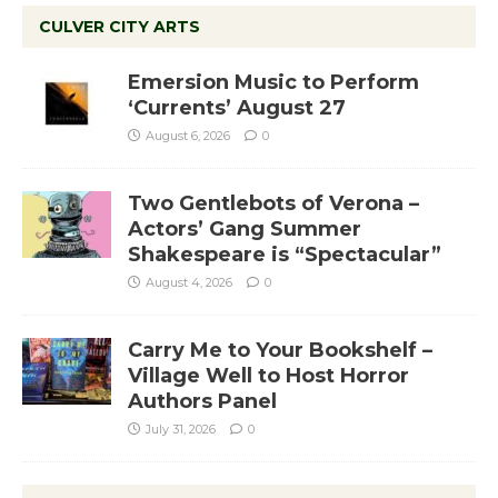
CULVER CITY ARTS
Emersion Music to Perform
‘Currents’ August 27
August 6, 2026
0
Two Gentlebots of Verona –
Actors’ Gang Summer
Shakespeare is “Spectacular”
August 4, 2026
0
Carry Me to Your Bookshelf –
Village Well to Host Horror
Authors Panel
July 31, 2026
0