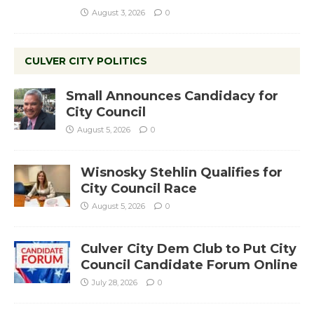
August 3, 2026
0
CULVER CITY POLITICS
Small Announces Candidacy for
City Council
August 5, 2026
0
Wisnosky Stehlin Qualifies for
City Council Race
August 5, 2026
0
Culver City Dem Club to Put City
Council Candidate Forum Online
July 28, 2026
0