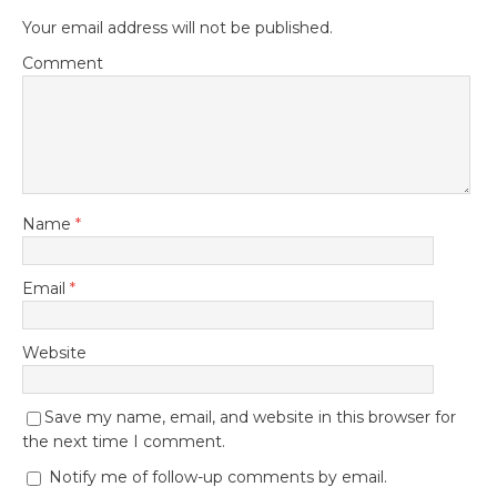
Your email address will not be published.
Comment
Name
*
Email
*
Website
Save my name, email, and website in this browser for
the next time I comment.
Notify me of follow-up comments by email.