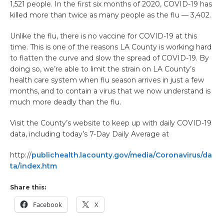
1,521 people. In the first six months of 2020, COVID-19 has
killed more than twice as many people as the flu — 3,402.
Unlike the flu, there is no vaccine for COVID-19 at this
time. This is one of the reasons LA County is working hard
to flatten the curve and slow the spread of COVID-19. By
doing so, we’re able to limit the strain on LA County’s
health care system when flu season arrives in just a few
months, and to contain a virus that we now understand is
much more deadly than the flu.
Visit the County’s website to keep up with daily COVID-19
data, including today’s 7-Day Daily Average at
http://
publichealth.lacounty.gov/media/Coronavirus/da
ta/index.htm
Share this:
Facebook
X