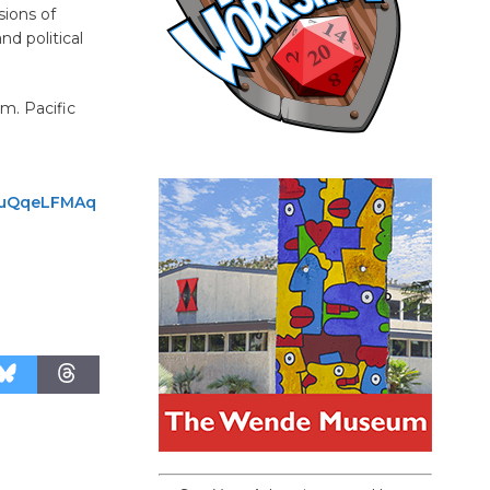
sions of
nd political
m. Pacific
VPuQqeLFMAq