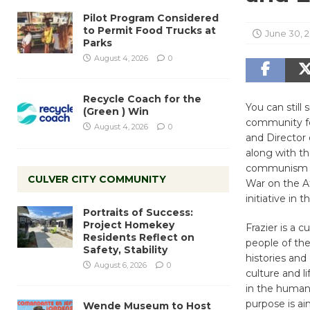
Pilot Program Considered
to Permit Food Trucks at
June 30, 
Parks
August 4, 2026
0
Recycle Coach for the
You can still
(Green ) Win
community fo
August 4, 2026
0
and Director 
along with t
communism in
CULVER CITY COMMUNITY
War on the A
initiative in
Portraits of Success:
Project Homekey
Frazier is a c
Residents Reflect on
people of the
Safety, Stability
histories and
August 6, 2026
0
culture and l
in the humanit
purpose is aim
Wende Museum to Host