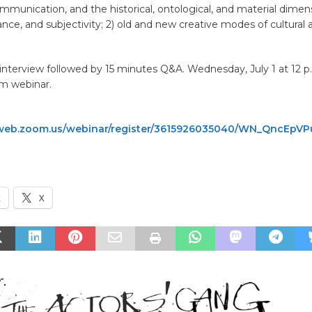
ommunication, and the historical, ontological, and material dimen
ance, and subjectivity; 2) old and new creative modes of cultural a
nterview followed by 15 minutes Q&A. Wednesday, July 1 at 12 p.
m webinar.
web.zoom.us/webinar/register/3615926035040/WN_QncEp
k
X