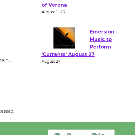
Gang
Shakespear
e in the Park - Two Gentlebots
of Verona
August 1 - 23
Emersion
Music to
mment.
Perform
'Currents' August 27
August 27
Wende
Museum to
cessed.
Host Ruiz -
Surviving the Cuban
Revolution