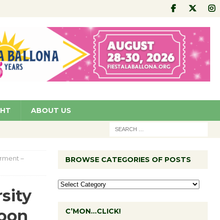
GHT
ABOUT US
rment –
BROWSE CATEGORIES OF POSTS
sity
oon
C’MON…CLICK!