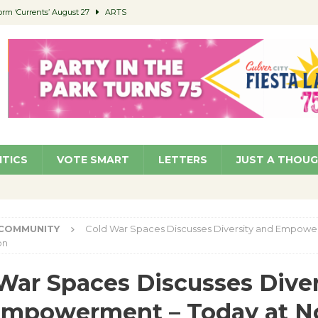
orm ‘Currents’ August 27
ARTS
 Parking Fines
NEWS
Ruiz – Surviving the Cuban Revolution
COMMUNITY
ed to Permit Food Trucks at Parks
NEWS
roject Homekey Residents Reflect on Safety, Stability
COMMUNITY
ITICS
VOTE SMART
LETTERS
JUST A THOU
COMMUNITY
Cold War Spaces Discusses Diversity and Empowe
on
War Spaces Discusses Diver
Empowerment – Today at N