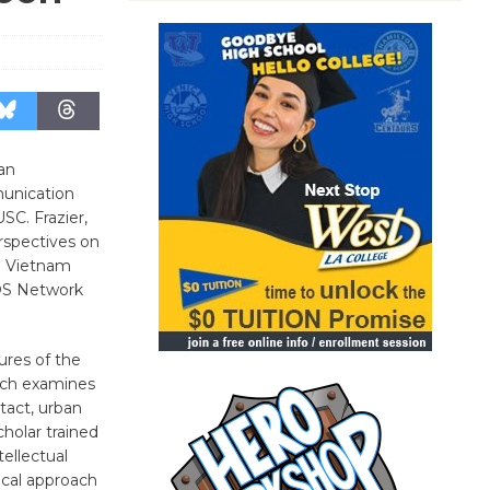
an
munication
SC. Frazier,
rspectives on
e Vietnam
OS Network
tures of the
arch examines
tact, urban
holar trained
tellectual
tical approach