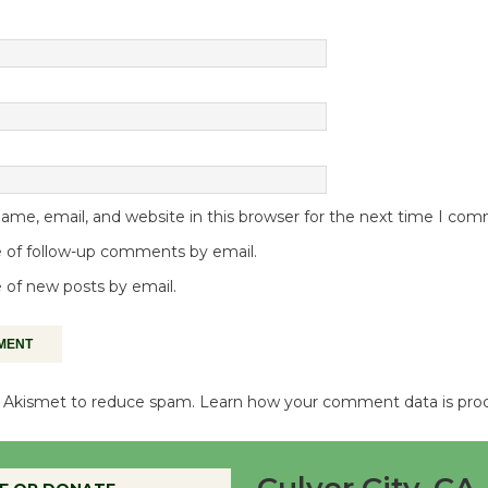
me, email, and website in this browser for the next time I co
 of follow-up comments by email.
 of new posts by email.
es Akismet to reduce spam.
Learn how your comment data is pro