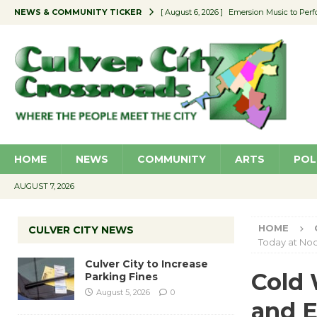
NEWS & COMMUNITY TICKER
[ August 6, 2026 ]
Emersion Music to Perf
[ August 5, 2026 ]
Culver City to Increase
[ August 5, 2026 ]
Wende Museum to Host 
[ August 4, 2026 ]
Pilot Program Consider
[ August 6, 2026 ]
Portraits of Success: P
HOME
NEWS
COMMUNITY
ARTS
POL
AUGUST 7, 2026
HOME
CULVER CITY NEWS
Today at No
Culver City to Increase
Cold 
Parking Fines
August 5, 2026
0
and 