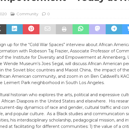
2020
Community
0
 sign up for the “Cold War Spaces” interview about African Americ
rmation with Robeson Taj Frazier, Associate Professor of Com
of the Institute for Diversity and Empowerment at Annenberg, U
he Wende Museum’s Joes Segal, will discuss African American pe
 the Soviet bloc countries and Maoist China, the impact of th
frican American community, and zoom in on Ben Caldwell’s KA
 the Leimert Park neighborhood in South Los Angeles.
ultural historian who explores the arts, political and expressive cul
 African Diaspora in the United States and elsewhere. His rese
 current-day dynamics of race and gender, cultural traffic and con
ife, and popular culture. As a Black studies and communication sc
ies, his interdisciplinary scholarship, pedagogical mission, and in
ed at facilitating for different communities: 1) the value of a cri