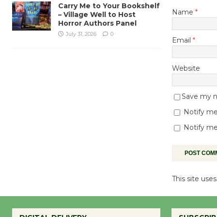
Carry Me to Your Bookshelf
Name
*
– Village Well to Host
Horror Authors Panel
July 31, 2026
0
Email
*
Website
Save my na
Notify me
Notify me
This site us