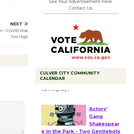
See Your Advertisement Here.
Contact Us.
NEXT
in – COVID Risk
Too High
Black
CULVER CITY COMMUNITY
CALENDAR
Coffee, The
Wizard's
Workshop Open 27th Year of
Culver City Public Theater
Opening July 11
Actors'