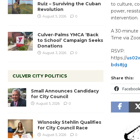
Ruiz – Surviving the Cuban
to culture, c
Revolution
power, resist
August 5, 2026
0
intervention.
A 30-minute i
Culver-Palms YMCA ‘Back
Time via Zoo
to School’ Campaign Seeks
Donations
RSVP:
August 3, 2026
0
https://
us02
bds8jg
CULVER CITY POLITICS
Share this:
Faceboo
Small Announces Candidacy
for City Council
August 5, 2026
0
Wisnosky Stehlin Qualifies
for City Council Race
August 5, 2026
0