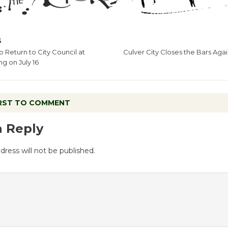
S
o Return to City Council at
Culver City Closes the Bars Aga
g on July 16
IRST TO COMMENT
a Reply
dress will not be published.