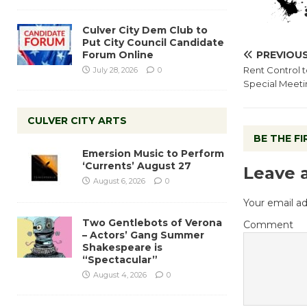
Culver City Dem Club to
Put City Council Candidate
Forum Online
PREVIOU
Rent Control t
July 28, 2026
0
Special Meetin
CULVER CITY ARTS
BE THE F
Emersion Music to Perform
‘Currents’ August 27
Leave 
August 6, 2026
0
Your email ad
Two Gentlebots of Verona
Comment
– Actors’ Gang Summer
Shakespeare is
“Spectacular”
August 4, 2026
0