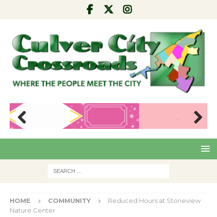
Pre
Nex
viou
t
s
HOME
COMMUNITY
Reduced Hours at Stoneview
Nature Center