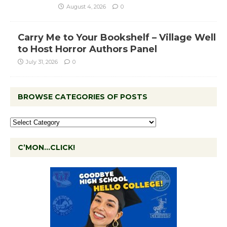
August 4, 2026
0
Carry Me to Your Bookshelf – Village Well
to Host Horror Authors Panel
July 31, 2026
0
BROWSE CATEGORIES OF POSTS
C’MON…CLICK!