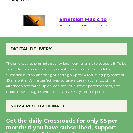
22
August 22
Emersion Music to
Perform 'Currents'
August 27
DIGITAL DELIVERY
August 27
The only way to promote quality local journalism is to support it. To be
Wende Museum to
on our list to receive our daily email newsletter, please click the
subscribe button on the right and sign up for a recurring payment of
Host Ruiz - Surviving
$5 a month. It’s the perfect way to take a break at the top of the
the Cuban Revolution
afternoon and catch up on local stories, discover performances, and
August 8
trade a few thoughts with other Culver City-centric people.
SUBSCRIBE OR DONATE
Summer Nights with
KCRW @The Wende
Get the daily Crossroads for only $5 per
August 14
month! If you have subscribed, support