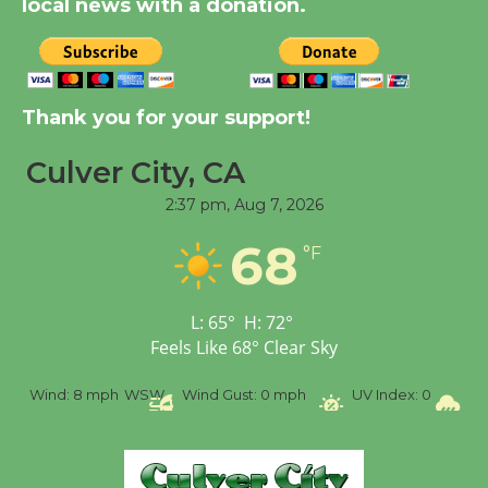
local news with a donation.
New Water Wheel to be
Dedicated @ Culver
City Julian Dixon Library
Thank you for your support!
August 8
Culver City, CA
Tour de Culver City
2:37 pm,
Aug 7, 2026
Workshop to Launch at
68
Senior Center
°F
First Session July 18
L:
65
°
H:
72
°
Feels Like
68
°
Clear Sky
%
Wind:
8 mph
WSW
Wind Gust:
0 mph
UV Index:
0
Pr