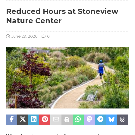
Reduced Hours at Stoneview
Nature Center
June 29, 2020
0