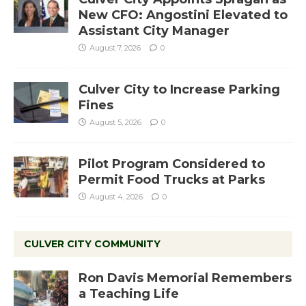
New CFO: Angostini Elevated to
Assistant City Manager
August 7, 2026
0
Culver City to Increase Parking
Fines
August 5, 2026
0
Pilot Program Considered to
Permit Food Trucks at Parks
August 4, 2026
0
CULVER CITY COMMUNITY
Ron Davis Memorial Remembers
a Teaching Life