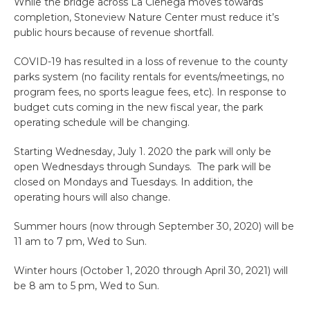
While the bridge across La Cienega moves towards
completion, Stoneview Nature Center must reduce it’s
public hours because of revenue shortfall.
COVID-19 has resulted in a loss of revenue to the county
parks system (no facility rentals for events/meetings, no
program fees, no sports league fees, etc). In response to
budget cuts coming in the new fiscal year, the park
operating schedule will be changing.
Starting Wednesday, July 1. 2020 the park will only be
open Wednesdays through Sundays. The park will be
closed on Mondays and Tuesdays. In addition, the
operating hours will also change.
Summer hours (now through September 30, 2020) will be
11 am to 7 pm, Wed to Sun.
Winter hours (October 1, 2020 through April 30, 2021) will
be 8 am to 5 pm, Wed to Sun.