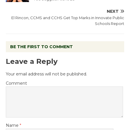
NEXT
El Rincon, CCMS and CCHS Get Top Marks in Innovate Public
Schools Report
BE THE FIRST TO COMMENT
Leave a Reply
Your email address will not be published.
Comment
Name
*