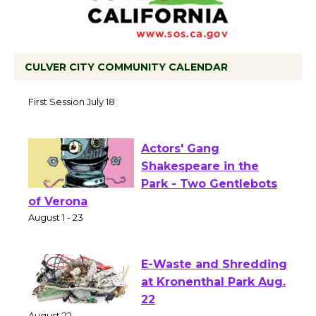
CULVER CITY COMMUNITY CALENDAR
Tour de Culver City Workshop to Launch
at Senior Center
First Session July 18
Actors' Gang
Shakespeare in the
Park - Two Gentlebots
of Verona
August 1 - 23
E-Waste and Shredding
at Kronenthal Park Aug.