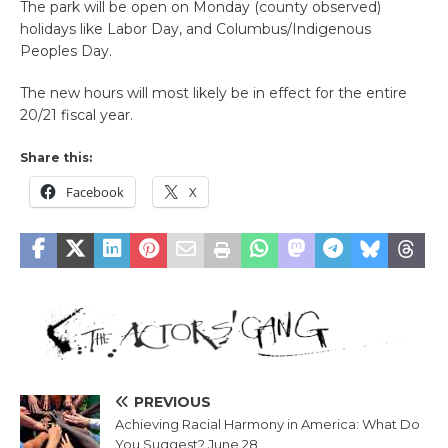
The park will be open on Monday (county observed)
holidays like Labor Day, and Columbus/Indigenous
Peoples Day.
The new hours will most likely be in effect for the entire
20/21 fiscal year.
Share this:
Facebook
X
PREVIOUS
Achieving Racial Harmony in America: What Do
You Suggest? June 28