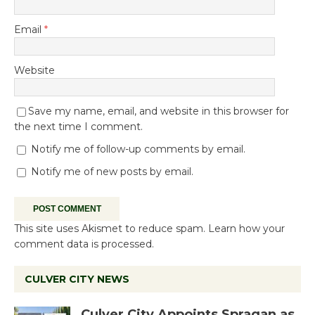
Email
*
Website
Save my name, email, and website in this browser for
the next time I comment.
Notify me of follow-up comments by email.
Notify me of new posts by email.
This site uses Akismet to reduce spam.
Learn how your
comment data is processed.
CULVER CITY NEWS
Culver City Appoints Spragan as