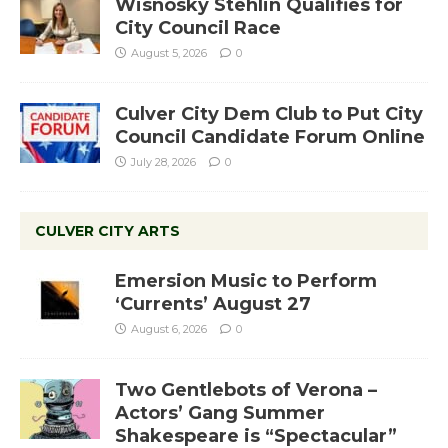
Wisnosky Stehlin Qualifies for
City Council Race
August 5, 2026
0
Culver City Dem Club to Put City
Council Candidate Forum Online
July 28, 2026
0
CULVER CITY ARTS
Emersion Music to Perform
‘Currents’ August 27
August 6, 2026
0
Two Gentlebots of Verona –
Actors’ Gang Summer
Shakespeare is “Spectacular”