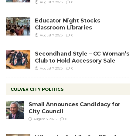
August 7, 2026
0
Educator Night Stocks
Classroom Libraries
August 7, 2026
0
Secondhand Style – CC Woman’s
Club to Hold Accessory Sale
August 7, 2026
0
CULVER CITY POLITICS
Small Announces Candidacy for
City Council
August 5, 2026
0