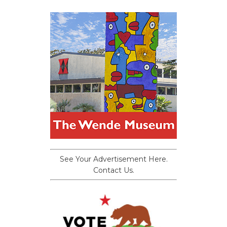
See Your Advertisement Here.
Contact Us.