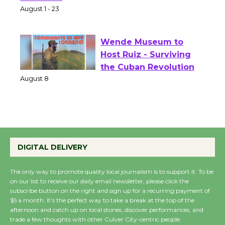
Park - Two Gentlebots
of Verona
August 1 - 23
Wende Museum to
Host Ruiz - Surviving
the Cuban Revolution
August 8
Summer Nights with
KCRW @The Wende
DIGITAL DELIVERY
August 14
The only way to promote quality local journalism is to support it. To be
on our list to receive our daily email newsletter, please click the
New Water Wheel to be
subscribe button on the right and sign up for a recurring payment of
Dedicated @ Culver
$5 a month. It’s the perfect way to take a break at the top of the
afternoon and catch up on local stories, discover performances, and
City Julian Dixon Library
trade a few thoughts with other Culver City-centric people.
August 8