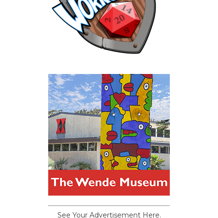
See Your Advertisement Here.