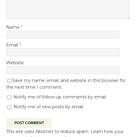
Name
*
Email
*
Website
Save my name, email, and website in this browser for
the next time I comment.
Notify me of follow-up comments by email.
Notify me of new posts by email.
This site uses Akismet to reduce spam.
Learn how your