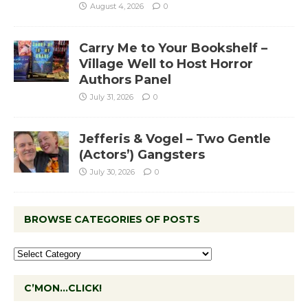
August 4, 2026
0
Carry Me to Your Bookshelf –
Village Well to Host Horror
Authors Panel
July 31, 2026
0
Jefferis & Vogel – Two Gentle
(Actors’) Gangsters
July 30, 2026
0
BROWSE CATEGORIES OF POSTS
C’MON…CLICK!