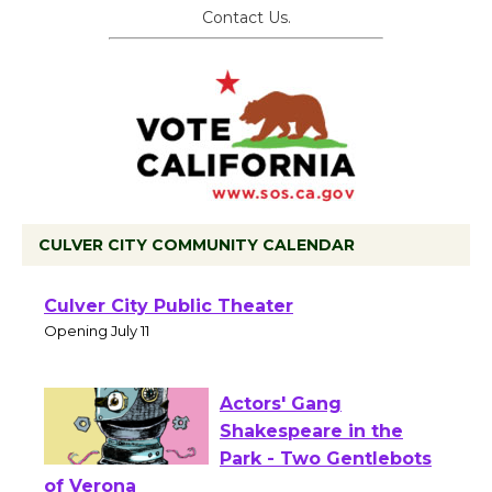
Contact Us.
CULVER CITY COMMUNITY CALENDAR
Black Coffee, The
Wizard's Workshop
Open 27th Year of
Culver City Public Theater
Opening July 11
Actors' Gang
Shakespeare in the