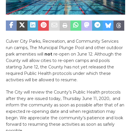
Culver City Parks, Recreation, and Community Services
run camps, The Municipal Plunge Pool and other outdoor
park amenities will
not
re-open on June 12. Although the
County will allow cities to re-open camps and pools
starting June 12, the County has not yet released the
required Public Health protocols under which these
activities will be allowed to resume.
The City will review the County’s Public Health protocols
after they are issued today, Thursday June 11, 2020, and
inform the community as soon as possible after that of an
expected re-opening date and when registration may
begin. We appreciate the community’s patience and look
forward to resuming these activities as soon as safely
possible.