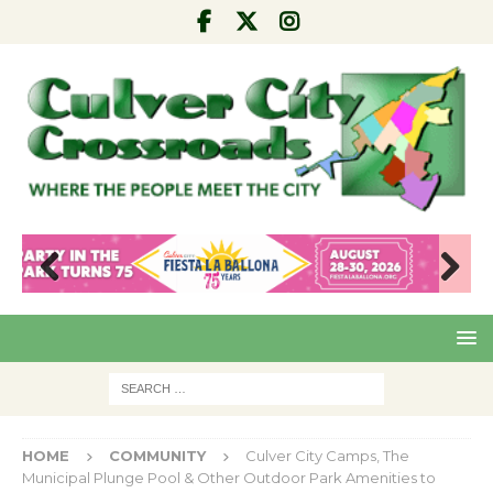
Pre
Nex
viou
t
s
HOME
COMMUNITY
Culver City Camps, The
Municipal Plunge Pool & Other Outdoor Park Amenities to