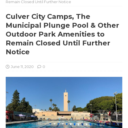
Remain Closed Until Further Notice
Culver City Camps, The
Municipal Plunge Pool & Other
Outdoor Park Amenities to
Remain Closed Until Further
Notice
June 11, 2020
0