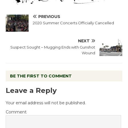
PREVIOUS
2020 Summer Concerts Officially Cancelled
NEXT
Suspect Sought – Mugging Ends with Gunshot
Wound
BE THE FIRST TO COMMENT
Leave a Reply
Your email address will not be published.
Comment