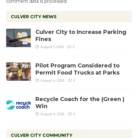
comment data is processed.
CULVER CITY NEWS
Culver City to Increase Parking
Fines
August 5, 2026
0
Pilot Program Considered to
Permit Food Trucks at Parks
August 4, 2026
0
Recycle Coach for the (Green )
Win
August 4, 2026
0
CULVER CITY COMMUNITY