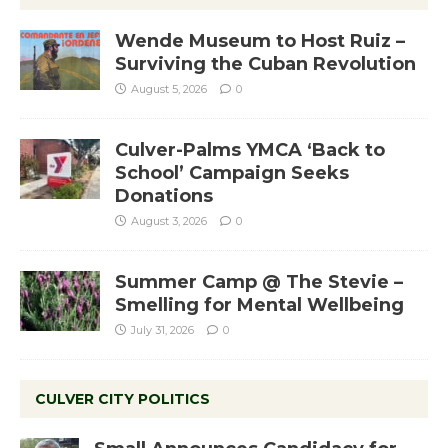
Wende Museum to Host Ruiz –
Surviving the Cuban Revolution
August 5, 2026
0
Culver-Palms YMCA ‘Back to
School’ Campaign Seeks
Donations
August 3, 2026
0
Summer Camp @ The Stevie –
Smelling for Mental Wellbeing
July 31, 2026
0
CULVER CITY POLITICS