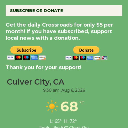
SUBSCRIBE OR DONATE
Kentwood Players -
Get the daily Crossroads for only $5 per
Significant Other
month! If you have subscribed, support
Through August 10
local news with a donation.
Tour de Culver City
Workshop to Launch at
Senior Center
Thank you for your support!
First Session July 18
Culver City, CA
9:30 am,
Aug 6, 2026
Black Coffee, The
Wizard's Workshop
68
°F
Open 27th Year of
Culver City Public Theater
Opening July 11
L:
65
°
H:
72
°
Feels Like
68
°
Clear Sky