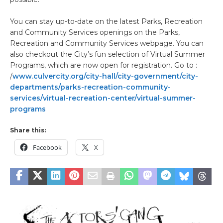
You can stay up-to-date on the latest Parks, Recreation
and Community Services openings on the Parks,
Recreation and Community Services webpage. You can
also checkout the City’s fun selection of Virtual Summer
Programs, which are now open for registration. Go to :
/
www.culvercity.org/city-hall/city-government/city-
departments/parks-recreation-community-
services/virtual-recreation-center/virtual-summer-
programs
Share this:
Facebook
X