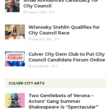
Small Announces Candidacy for
City Council
August 5, 2026
0
Wisnosky Stehlin Qualifies for
City Council Race
August 5, 2026
0
Culver City Dem Club to Put City
Council Candidate Forum Online
July 28, 2026
0
CULVER CITY ARTS
Two Gentlebots of Verona –
Actors’ Gang Summer
Shakespeare is “Spectacular”