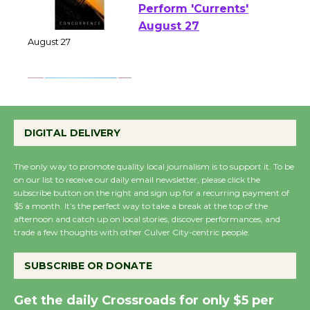
Emersion Music to
Perform 'Currents'
August 27
August 27
Wende Museum to
Host Ruiz - Surviving
DIGITAL DELIVERY
the Cuban Revolution
August 8
The only way to promote quality local journalism is to support it. To be
on our list to receive our daily email newsletter, please click the
subscribe button on the right and sign up for a recurring payment of
$5 a month. It’s the perfect way to take a break at the top of the
Summer Nights with
afternoon and catch up on local stories, discover performances, and
KCRW @The Wende
trade a few thoughts with other Culver City-centric people.
August 14
SUBSCRIBE OR DONATE
New Water Wheel to be
Get the daily Crossroads for only $5 per
Dedicated @ Culver