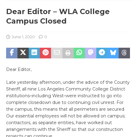
Dear Editor – WLA College
Campus Closed
June 1, 2020
0
Dear Editor,
Late yesterday afternoon, under the advice of the County
Sheriff, all nine Los Angeles Community College District
institutions–including West–were instructed to go into
complete closedown due to continuing civil unrest. For
the campus, this means that all perimeters are secured.
Our essential employees will not be allowed on campus;
contractors, as separate entities, have worked out
arrangements with the Sheriff so that our construction
projects can continue.