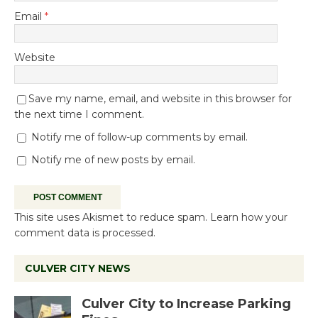
Email
*
Website
Save my name, email, and website in this browser for
the next time I comment.
Notify me of follow-up comments by email.
Notify me of new posts by email.
This site uses Akismet to reduce spam.
Learn how your
comment data is processed.
CULVER CITY NEWS
Culver City to Increase Parking