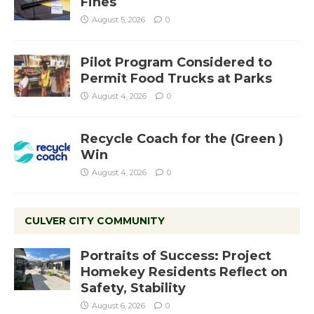
Fines
August 5, 2026
0
Pilot Program Considered to
Permit Food Trucks at Parks
August 4, 2026
0
Recycle Coach for the (Green )
Win
August 4, 2026
0
CULVER CITY COMMUNITY
Portraits of Success: Project
Homekey Residents Reflect on
Safety, Stability
August 6, 2026
0