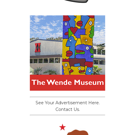
See Your Advertisement Here.
Contact Us.