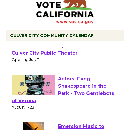
CULVER CITY COMMUNITY CALENDAR
Black Coffee, The
Wizard's Workshop
Open 27th Year of
Culver City Public Theater
Opening July 11
Actors' Gang
Shakespeare in the
Park - Two Gentlebots
of Verona
August 1 - 23