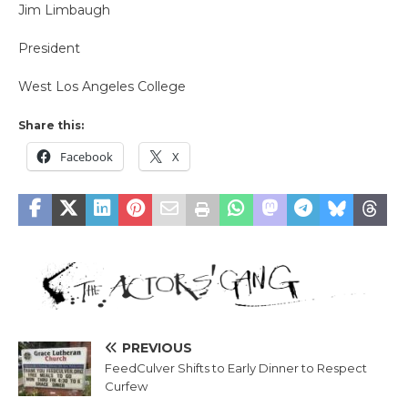
Jim Limbaugh
President
West Los Angeles College
Share this:
Facebook
X
PREVIOUS
FeedCulver Shifts to Early Dinner to Respect
Curfew