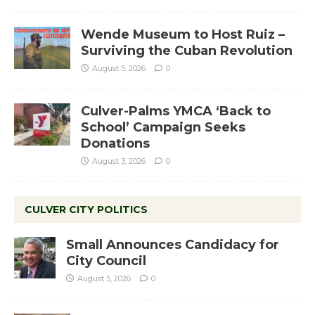
Wende Museum to Host Ruiz –
Surviving the Cuban Revolution
August 5, 2026
0
Culver-Palms YMCA ‘Back to
School’ Campaign Seeks
Donations
August 3, 2026
0
CULVER CITY POLITICS
Small Announces Candidacy for
City Council
August 5, 2026
0