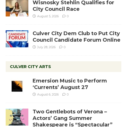
Wisnosky Stehlin Qualifies for
City Council Race
August 5, 2026
0
Culver City Dem Club to Put City
Council Candidate Forum Online
July 28, 2026
0
CULVER CITY ARTS
Emersion Music to Perform
‘Currents’ August 27
August 6, 2026
0
Two Gentlebots of Verona –
Actors’ Gang Summer
Shakespeare is “Spectacular”