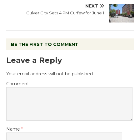
NEXT
Culver City Sets 4 PM Curfew for June 1
BE THE FIRST TO COMMENT
Leave a Reply
Your email address will not be published.
Comment
Name
*