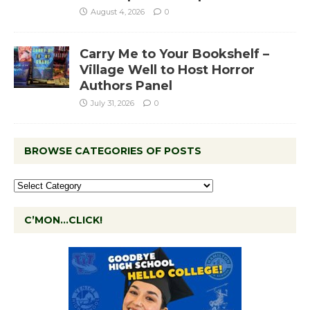
August 4, 2026
0
Carry Me to Your Bookshelf –
Village Well to Host Horror
Authors Panel
July 31, 2026
0
BROWSE CATEGORIES OF POSTS
C’MON…CLICK!