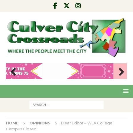
Pre
Nex
viou
t
s
HOME
OPINIONS
Dear Editor – WLA College
Campus Closed