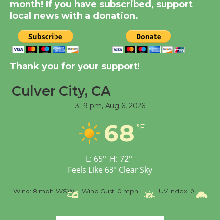
month! If you have subscribed, support
City Julian Dixon Library
local news with a donation.
August 8
Kentwood Players -
Significant Other
Thank you for your support!
Through August 10
Culver City, CA
3:19 pm,
Aug 6, 2026
Tour de Culver City
Workshop to Launch at
68
°F
Senior Center
First Session July 18
L:
65
°
H:
72
°
Feels Like
68
°
Clear Sky
Black Coffee, The
Wizard's Workshop
%
Wind:
8 mph
WSW
Wind Gust:
0 mph
UV Index:
0
Pr
Open 27th Year of
Culver City Public Theater