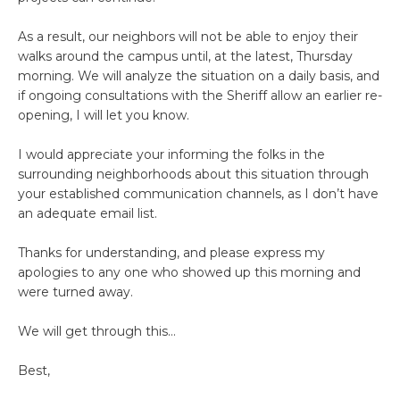
As a result, our neighbors will not be able to enjoy their
walks around the campus until, at the latest, Thursday
morning. We will analyze the situation on a daily basis, and
if ongoing consultations with the Sheriff allow an earlier re-
opening, I will let you know.
I would appreciate your informing the folks in the
surrounding neighborhoods about this situation through
your established communication channels, as I don’t have
an adequate email list.
Thanks for understanding, and please express my
apologies to any one who showed up this morning and
were turned away.
We will get through this…
Best,