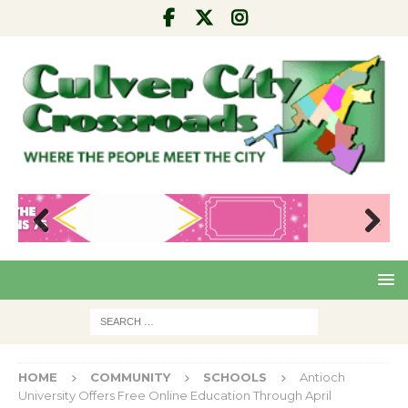
Pre
Nex
viou
t
s
HOME
COMMUNITY
SCHOOLS
Antioch
University Offers Free Online Education Through April