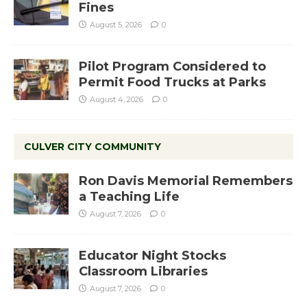
Fines
August 5, 2026
0
Pilot Program Considered to
Permit Food Trucks at Parks
August 4, 2026
0
CULVER CITY COMMUNITY
Ron Davis Memorial Remembers
a Teaching Life
August 7, 2026
0
Educator Night Stocks
Classroom Libraries
August 7, 2026
0