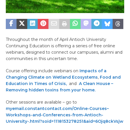
Throughout the month of April Antioch University
Continuing Education is offering a series of free online
webinars, designed to connect our campuses, alumni and
communities in this uncertain time.
Course offering include webinars on
Impacts of a
Changing Climate on Wetland Ecosystems
,
Food and
Education in Times of Crisis,
and
A Clean House –
Removing hidden toxins from your home.
Other sessions are available – go to
myemail.constantcontact.com/Online-Courses–
Workshops-and-Conferences-from-Antioch-
University-.html?soid=1118153278251&aid=6Ojq8ckVsjw