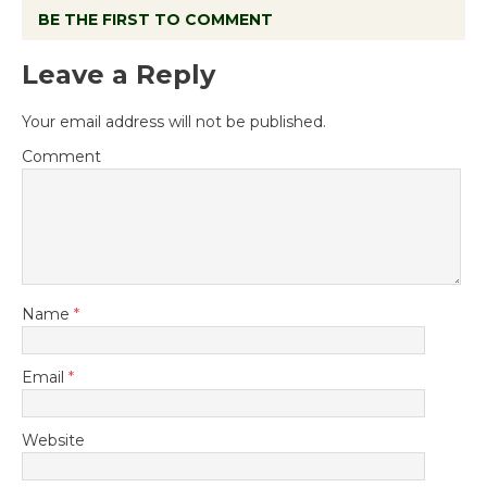
BE THE FIRST TO COMMENT
Leave a Reply
Your email address will not be published.
Comment
Name
*
Email
*
Website