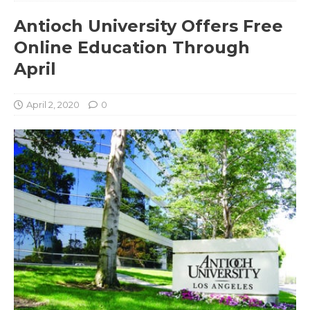
Antioch University Offers Free
Online Education Through
April
April 2, 2020
0