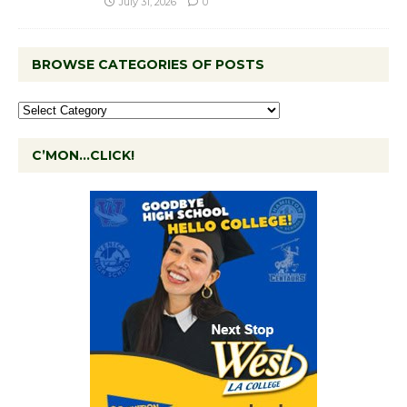
July 31, 2026
0
BROWSE CATEGORIES OF POSTS
C’MON…CLICK!