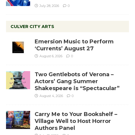
July 28, 2026
0
CULVER CITY ARTS
Emersion Music to Perform
‘Currents’ August 27
August 6, 2026
0
Two Gentlebots of Verona –
Actors’ Gang Summer
Shakespeare is “Spectacular”
August 4, 2026
0
Carry Me to Your Bookshelf –
Village Well to Host Horror
Authors Panel