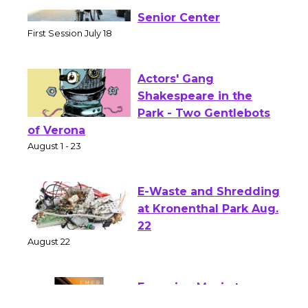
Tour de Culver City
Workshop to Launch at
Senior Center
First Session July 18
Actors' Gang
Shakespeare in the
Park - Two Gentlebots
of Verona
August 1 - 23
E-Waste and Shredding
at Kronenthal Park Aug.
22
August 22
Emersion Music to