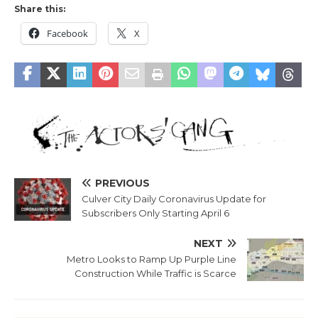
Share this:
Facebook
X
PREVIOUS
Culver City Daily Coronavirus Update for
Subscribers Only Starting April 6
NEXT
Metro Looks to Ramp Up Purple Line
Construction While Traffic is Scarce