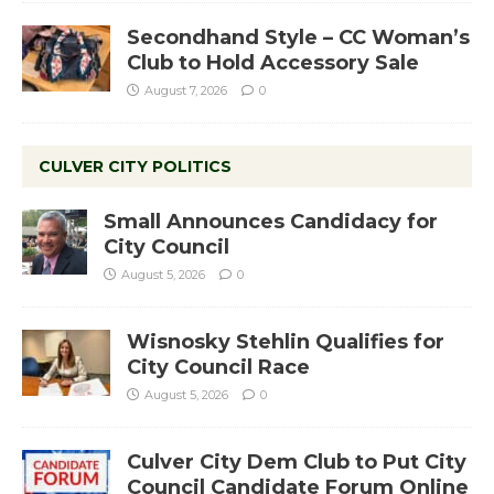
Secondhand Style – CC Woman’s
Club to Hold Accessory Sale
August 7, 2026
0
CULVER CITY POLITICS
Small Announces Candidacy for
City Council
August 5, 2026
0
Wisnosky Stehlin Qualifies for
City Council Race
August 5, 2026
0
Culver City Dem Club to Put City
Council Candidate Forum Online