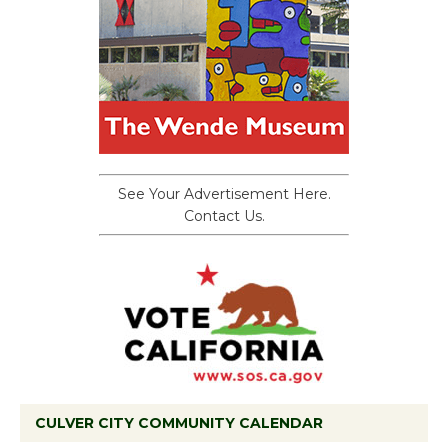
See Your Advertisement Here.
Contact Us.
CULVER CITY COMMUNITY CALENDAR