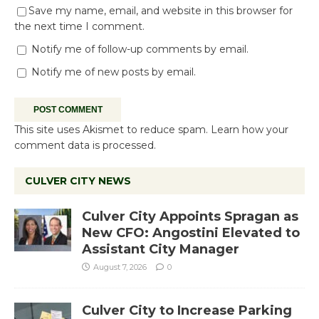
Save my name, email, and website in this browser for
the next time I comment.
Notify me of follow-up comments by email.
Notify me of new posts by email.
This site uses Akismet to reduce spam.
Learn how your
comment data is processed.
CULVER CITY NEWS
Culver City Appoints Spragan as
New CFO: Angostini Elevated to
Assistant City Manager
August 7, 2026
0
Culver City to Increase Parking