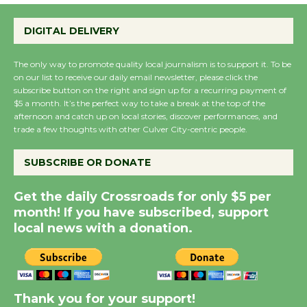
Perform 'Currents'
DIGITAL DELIVERY
August 27
August 27
The only way to promote quality local journalism is to support it. To be
on our list to receive our daily email newsletter, please click the
subscribe button on the right and sign up for a recurring payment of
Wende Museum to
$5 a month. It’s the perfect way to take a break at the top of the
Host Ruiz - Surviving
afternoon and catch up on local stories, discover performances, and
the Cuban Revolution
trade a few thoughts with other Culver City-centric people.
August 8
SUBSCRIBE OR DONATE
Summer Nights with
Get the daily Crossroads for only $5 per
KCRW @The Wende
month! If you have subscribed, support
August 14
local news with a donation.
New Water Wheel to be
Dedicated @ Culver
Thank you for your support!
City Julian Dixon Library