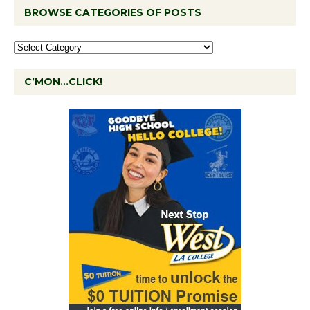
BROWSE CATEGORIES OF POSTS
C’MON…CLICK!