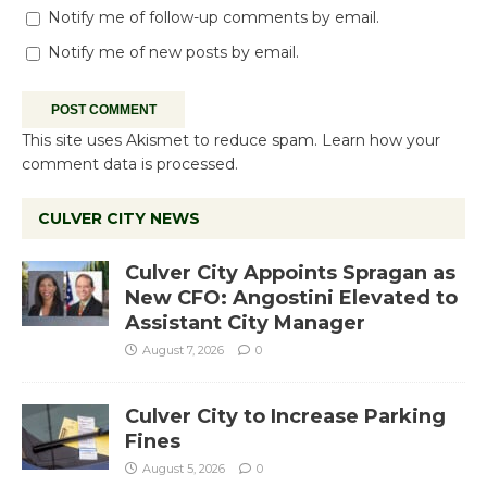
Notify me of follow-up comments by email.
Notify me of new posts by email.
This site uses Akismet to reduce spam.
Learn how your
comment data is processed.
CULVER CITY NEWS
Culver City Appoints Spragan as
New CFO: Angostini Elevated to
Assistant City Manager
August 7, 2026
0
Culver City to Increase Parking
Fines
August 5, 2026
0