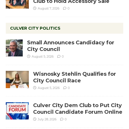
Club to Hold Accessory Sale
August 7, 2026
0
CULVER CITY POLITICS
Small Announces Candidacy for
City Council
August 5, 2026
0
Wisnosky Stehlin Qualifies for
City Council Race
August 5, 2026
0
Culver City Dem Club to Put City
Council Candidate Forum Online
July 28, 2026
0