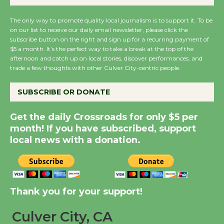
August 27
August 27
The only way to promote quality local journalism is to support it. To be
on our list to receive our daily email newsletter, please click the
subscribe button on the right and sign up for a recurring payment of
Wende Museum to
$5 a month. It’s the perfect way to take a break at the top of the
Host Ruiz - Surviving
afternoon and catch up on local stories, discover performances, and
trade a few thoughts with other Culver City-centric people.
the Cuban Revolution
August 8
SUBSCRIBE OR DONATE
Summer Nights with
Get the daily Crossroads for only $5 per
KCRW @The Wende
month! If you have subscribed, support
August 14
local news with a donation.
New Water Wheel to be
Dedicated @ Culver
Thank you for your support!
City Julian Dixon Library
August 8
Culver City, CA