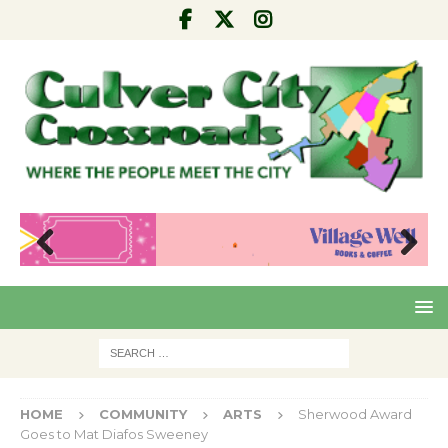
Pre
Nex
viou
t
s
HOME
COMMUNITY
ARTS
Sherwood Award
Goes to Mat Diafos Sweeney