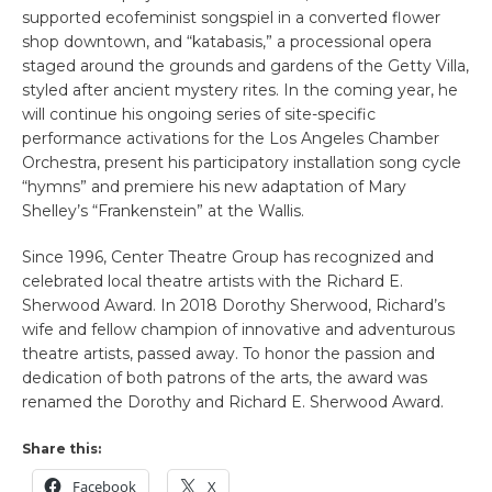
supported ecofeminist songspiel in a converted flower
shop downtown, and “katabasis,” a processional opera
staged around the grounds and gardens of the Getty Villa,
styled after ancient mystery rites. In the coming year, he
will continue his ongoing series of site-specific
performance activations for the Los Angeles Chamber
Orchestra, present his participatory installation song cycle
“hymns” and premiere his new adaptation of Mary
Shelley’s “Frankenstein” at the Wallis.
Since 1996, Center Theatre Group has recognized and
celebrated local theatre artists with the Richard E.
Sherwood Award. In 2018 Dorothy Sherwood, Richard’s
wife and fellow champion of innovative and adventurous
theatre artists, passed away. To honor the passion and
dedication of both patrons of the arts, the award was
renamed the Dorothy and Richard E. Sherwood Award.
Share this:
Facebook
X