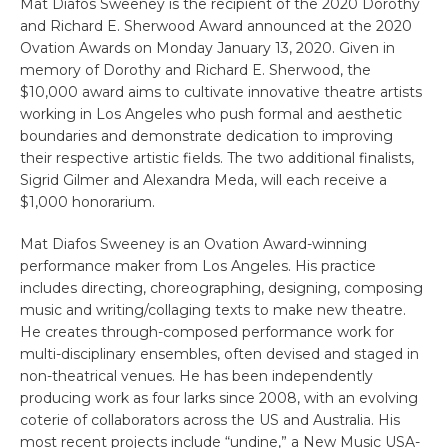
Mat Diafos Sweeney is the recipient of the 2020 Dorothy
and Richard E. Sherwood Award announced at the 2020
Ovation Awards on Monday January 13, 2020. Given in
memory of Dorothy and Richard E. Sherwood, the
$10,000 award aims to cultivate innovative theatre artists
working in Los Angeles who push formal and aesthetic
boundaries and demonstrate dedication to improving
their respective artistic fields. The two additional finalists,
Sigrid Gilmer and Alexandra Meda, will each receive a
$1,000 honorarium.
Mat Diafos Sweeney is an Ovation Award-winning
performance maker from Los Angeles. His practice
includes directing, choreographing, designing, composing
music and writing/collaging texts to make new theatre.
He creates through-composed performance work for
multi-disciplinary ensembles, often devised and staged in
non-theatrical venues. He has been independently
producing work as four larks since 2008, with an evolving
coterie of collaborators across the US and Australia. His
most recent projects include “undine,” a New Music USA-