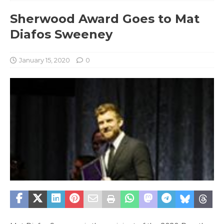
Sherwood Award Goes to Mat
Diafos Sweeney
January 15, 2020
0