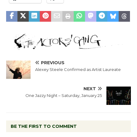
PREVIOUS
Alexey Steele Confirmed as Artist Laureate
NEXT
One Jazzy Night – Saturday, January 25
BE THE FIRST TO COMMENT