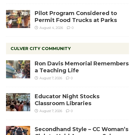
Pilot Program Considered to
Permit Food Trucks at Parks
August 4, 2026
0
CULVER CITY COMMUNITY
Ron Davis Memorial Remembers
a Teaching Life
August 7, 2026
0
Educator Night Stocks
Classroom Libraries
August 7, 2026
0
Secondhand Style – CC Woman’s