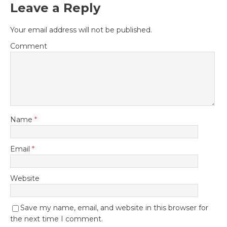
Leave a Reply
Your email address will not be published.
Comment
Name
*
Email
*
Website
Save my name, email, and website in this browser for
the next time I comment.