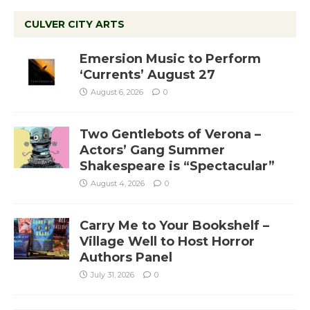
CULVER CITY ARTS
Emersion Music to Perform
‘Currents’ August 27
August 6, 2026
0
Two Gentlebots of Verona –
Actors’ Gang Summer
Shakespeare is “Spectacular”
August 4, 2026
0
Carry Me to Your Bookshelf –
Village Well to Host Horror
Authors Panel
July 31, 2026
0