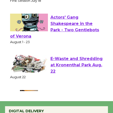
Senior Center
First Session July 18
Actors' Gang
Shakespeare in the
Park - Two Gentlebots
of Verona
August 1 - 23
E-Waste and Shredding
at Kronenthal Park Aug.
22
August 22
Emersion Music to
Perform 'Currents'
DIGITAL DELIVERY