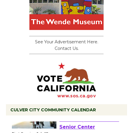
See Your Advertisement Here.
Contact Us.
CULVER CITY COMMUNITY CALENDAR
Tour de Culver City
Workshop to Launch at