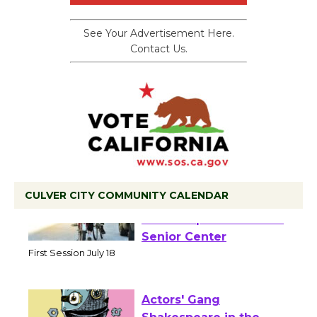
See Your Advertisement Here.
Contact Us.
CULVER CITY COMMUNITY CALENDAR
Tour de Culver City
Workshop to Launch at
Senior Center
First Session July 18