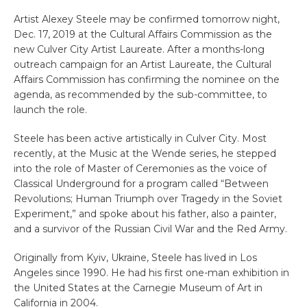
Artist Alexey Steele may be confirmed tomorrow night,
Dec. 17, 2019 at the Cultural Affairs Commission as the
new Culver City Artist Laureate. After a months-long
outreach campaign for an Artist Laureate, the Cultural
Affairs Commission has confirming the nominee on the
agenda, as recommended by the sub-committee, to
launch the role.
Steele has been active artistically in Culver City. Most
recently, at the Music at the Wende series, he stepped
into the role of Master of Ceremonies as the voice of
Classical Underground for a program called “Between
Revolutions; Human Triumph over Tragedy in the Soviet
Experiment,” and spoke about his father, also a painter,
and a survivor of the Russian Civil War and the Red Army.
Originally from Kyiv, Ukraine, Steele has lived in Los
Angeles since 1990. He had his first one-man exhibition in
the United States at the Carnegie Museum of Art in
California in 2004.