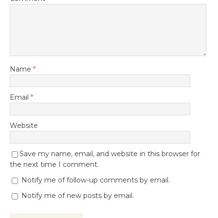
Name
*
Email
*
Website
Save my name, email, and website in this browser for
the next time I comment.
Notify me of follow-up comments by email.
Notify me of new posts by email.