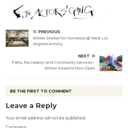
PREVIOUS
Winter Shelter for Homeless @ West Los
Angeles Armory
NEXT
Parks, Recreation and Community Services –
Winter Sessions Now Open
BE THE FIRST TO COMMENT
Leave a Reply
Your email address will not be published.
Comment