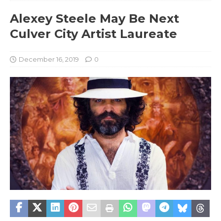
Alexey Steele May Be Next
Culver City Artist Laureate
December 16, 2019
0