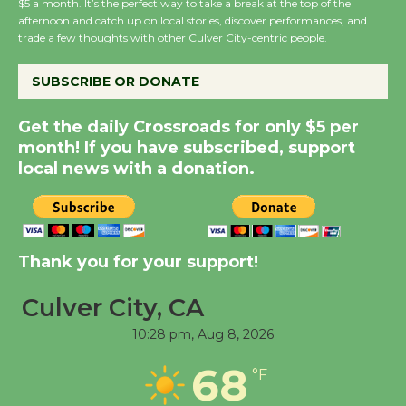
$5 a month. It’s the perfect way to take a break at the top of the
Host Ruiz - Surviving
afternoon and catch up on local stories, discover performances, and
trade a few thoughts with other Culver City-centric people.
the Cuban Revolution
August 8
SUBSCRIBE OR DONATE
Summer Nights with
Get the daily Crossroads for only $5 per
KCRW @The Wende
month! If you have subscribed, support
local news with a donation.
August 14
New Water Wheel to be
Dedicated @ Culver
Thank you for your support!
City Julian Dixon Library
August 8
Culver City, CA
10:28 pm,
Aug 8, 2026
Tour de Culver City
68
°F
Workshop to Launch at
Senior Center