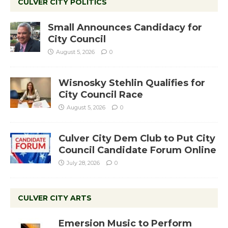
CULVER CITY POLITICS
Small Announces Candidacy for
City Council
August 5, 2026
0
Wisnosky Stehlin Qualifies for
City Council Race
August 5, 2026
0
Culver City Dem Club to Put City
Council Candidate Forum Online
July 28, 2026
0
CULVER CITY ARTS
Emersion Music to Perform