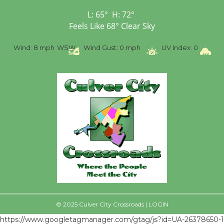
First Session July 18
L:
65
°
H:
72
°
Feels Like
68
°
Clear Sky
%
Wind:
8 mph
WSW
Wind Gust:
0 mph
UV Index:
0
Pr
© 2025 Culver City Crossroads |
LOGIN
https://www.googletagmanager.com/gtag/js?id=UA-26378650-1