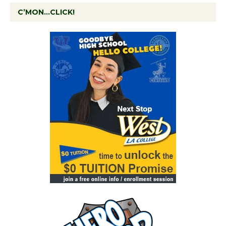
C’MON…CLICK!