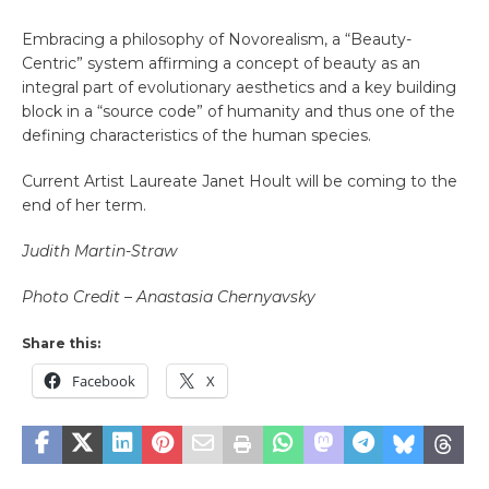
Embracing a philosophy of Novorealism, a “Beauty-
Centric” system affirming a concept of beauty as an
integral part of evolutionary aesthetics and a key building
block in a “source code” of humanity and thus one of the
defining characteristics of the human species.
Current Artist Laureate Janet Hoult will be coming to the
end of her term.
Judith Martin-Straw
Photo Credit – Anastasia Chernyavsky
Share this:
Facebook
X