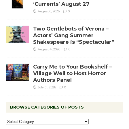
‘Currents’ August 27
August 6, 2026
0
Two Gentlebots of Verona –
Actors’ Gang Summer
Shakespeare is “Spectacular”
August 4, 2026
0
Carry Me to Your Bookshelf –
Village Well to Host Horror
Authors Panel
July 31, 2026
0
BROWSE CATEGORIES OF POSTS