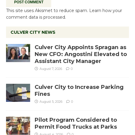
This site uses Akismet to reduce spam.
Learn how your
comment data is processed.
CULVER CITY NEWS
Culver City Appoints Spragan as
New CFO: Angostini Elevated to
Assistant City Manager
August 7, 2026
0
Culver City to Increase Parking
Fines
August 5, 2026
0
Pilot Program Considered to
Permit Food Trucks at Parks
August 4, 2026
0