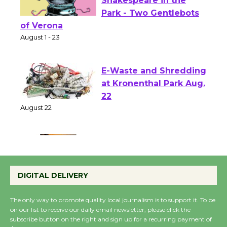
Actors' Gang
Shakespeare in the
Park - Two Gentlebots
of Verona
August 1 - 23
E-Waste and Shredding
at Kronenthal Park Aug.
22
August 22
Emersion Music to
Perform 'Currents'
DIGITAL DELIVERY
August 27
August 27
The only way to promote quality local journalism is to support it. To be
on our list to receive our daily email newsletter, please click the
subscribe button on the right and sign up for a recurring payment of
Wende Museum to