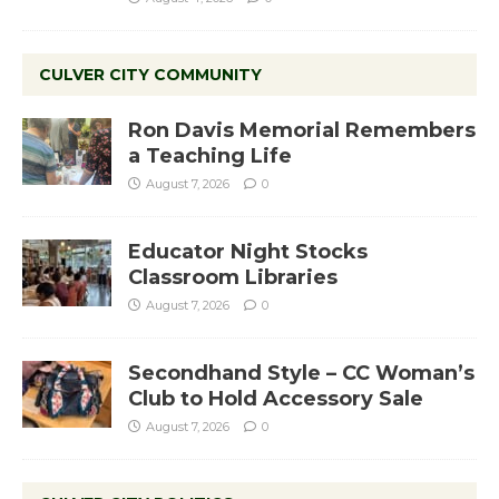
CULVER CITY COMMUNITY
Ron Davis Memorial Remembers
a Teaching Life
August 7, 2026
0
Educator Night Stocks
Classroom Libraries
August 7, 2026
0
Secondhand Style – CC Woman’s
Club to Hold Accessory Sale
August 7, 2026
0