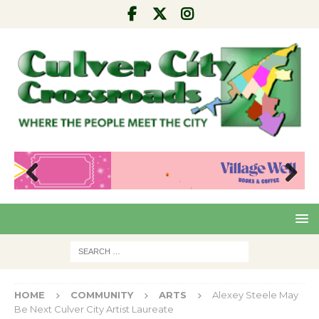
Pre
Nex
viou
t
s
HOME
COMMUNITY
ARTS
Alexey Steele May
Be Next Culver City Artist Laureate