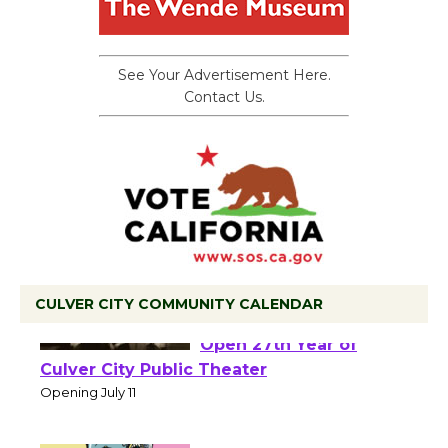
See Your Advertisement Here.
Contact Us.
CULVER CITY COMMUNITY CALENDAR
Black Coffee, The
Wizard's Workshop
Open 27th Year of
Culver City Public Theater
Opening July 11