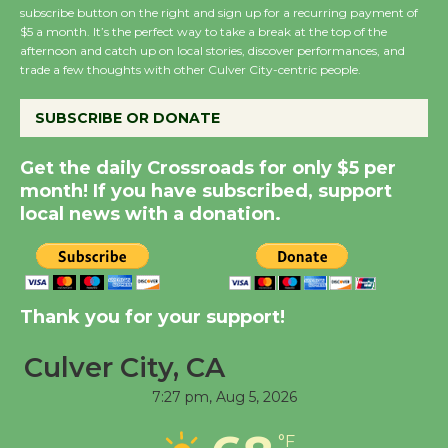
subscribe button on the right and sign up for a recurring payment of
New Water Wheel to be
$5 a month. It’s the perfect way to take a break at the top of the
Dedicated @ Culver
afternoon and catch up on local stories, discover performances, and
City Julian Dixon Library
trade a few thoughts with other Culver City-centric people.
August 8
SUBSCRIBE OR DONATE
Kentwood Players -
Get the daily Crossroads for only $5 per
Significant Other
month! If you have subscribed, support
Through August 10
local news with a donation.
Tour de Culver City
Workshop to Launch at
Thank you for your support!
Senior Center
First Session July 18
Culver City, CA
7:27 pm,
Aug 5, 2026
Black Coffee, The
Wizard's Workshop
°F