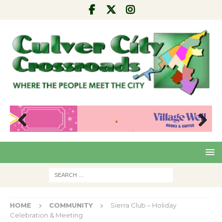
Pre
Nex
viou
t
s
HOME
COMMUNITY
Sierra Club – Holiday
Celebration & Meeting