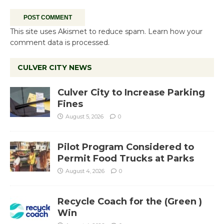
This site uses Akismet to reduce spam.
Learn how your
comment data is processed.
CULVER CITY NEWS
Culver City to Increase Parking
Fines
August 5, 2026
0
Pilot Program Considered to
Permit Food Trucks at Parks
August 4, 2026
0
Recycle Coach for the (Green )
Win