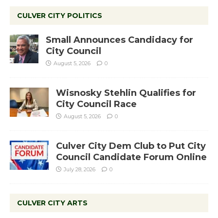
CULVER CITY POLITICS
Small Announces Candidacy for
City Council
August 5, 2026
0
Wisnosky Stehlin Qualifies for
City Council Race
August 5, 2026
0
Culver City Dem Club to Put City
Council Candidate Forum Online
July 28, 2026
0
CULVER CITY ARTS