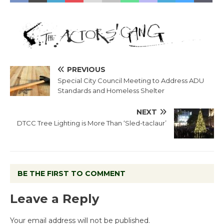
PREVIOUS
Special City Council Meeting to Address ADU
Standards and Homeless Shelter
NEXT
DTCC Tree Lighting is More Than ‘Sled-taclaur’
BE THE FIRST TO COMMENT
Leave a Reply
Your email address will not be published.