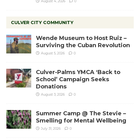
August 4, 2026
0
CULVER CITY COMMUNITY
Wende Museum to Host Ruiz –
Surviving the Cuban Revolution
August 5, 2026
0
Culver-Palms YMCA ‘Back to
School’ Campaign Seeks
Donations
August 3, 2026
0
Summer Camp @ The Stevie –
Smelling for Mental Wellbeing
July 31, 2026
0