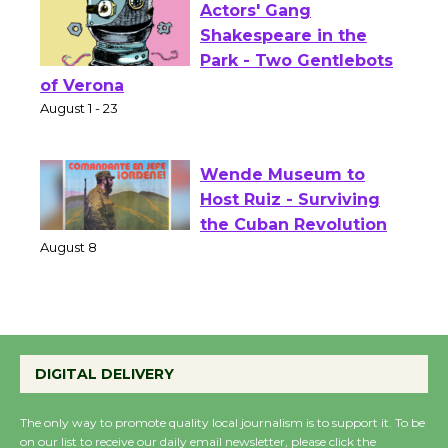
Actors' Gang
Shakespeare in the
Park - Two Gentlebots
of Verona
August 1 - 23
Wende Museum to
Host Ruiz - Surviving
the Cuban Revolution
August 8
Summer Nights with
KCRW @The Wende
DIGITAL DELIVERY
August 14
The only way to promote quality local journalism is to support it. To be
on our list to receive our daily email newsletter, please click the