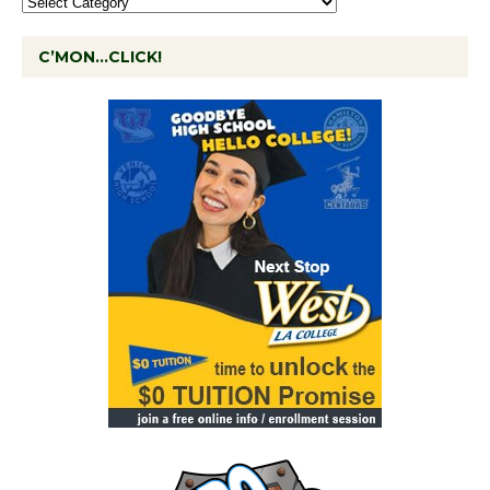
C’MON…CLICK!