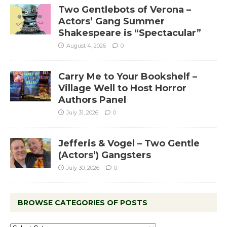
Two Gentlebots of Verona –
Actors’ Gang Summer
Shakespeare is “Spectacular”
August 4, 2026
0
Carry Me to Your Bookshelf –
Village Well to Host Horror
Authors Panel
July 31, 2026
0
Jefferis & Vogel – Two Gentle
(Actors’) Gangsters
July 30, 2026
0
BROWSE CATEGORIES OF POSTS