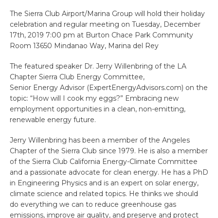
The Sierra Club Airport/Marina Group will hold their holiday
celebration and regular meeting on Tuesday, December
17th, 2019 7:00 pm at Burton Chace Park Community
Room 13650 Mindanao Way, Marina del Rey
The featured speaker Dr. Jerry Willenbring of the LA
Chapter Sierra Club Energy Committee,
Senior Energy Advisor (ExpertEnergyAdvisors.com) on the
topic: “How will I cook my eggs?” Embracing new
employment opportunities in a clean, non-emitting,
renewable energy future.
Jerry Willenbring has been a member of the Angeles
Chapter of the Sierra Club since 1979. He is also a member
of the Sierra Club California Energy-Climate Committee
and a passionate advocate for clean energy. He has a PhD
in Engineering Physics and is an expert on solar energy,
climate science and related topics. He thinks we should
do everything we can to reduce greenhouse gas
emissions, improve air quality, and preserve and protect