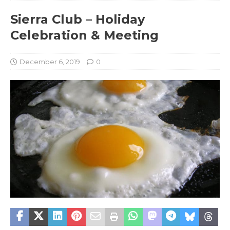
Sierra Club – Holiday
Celebration & Meeting
December 6, 2019
0