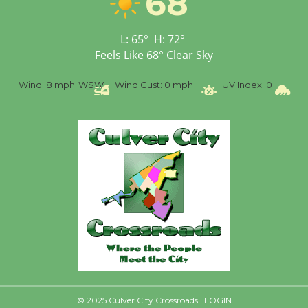
68
Open 27th Year of
Culver City Public Theater
L:
65
°
H:
72
°
Opening July 11
Feels Like
68
°
Clear Sky
%
Wind:
8 mph
WSW
Wind Gust:
0 mph
UV Index:
0
Pr
© 2025 Culver City Crossroads |
LOGIN