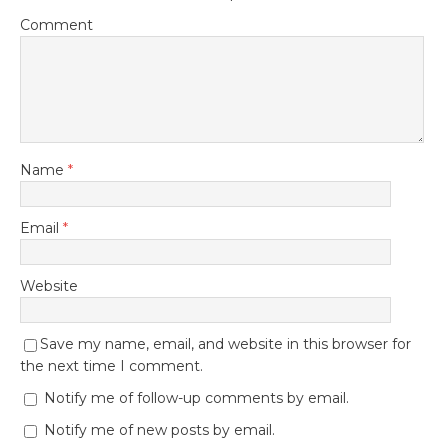
Comment
Name
*
Email
*
Website
Save my name, email, and website in this browser for
the next time I comment.
Notify me of follow-up comments by email.
Notify me of new posts by email.