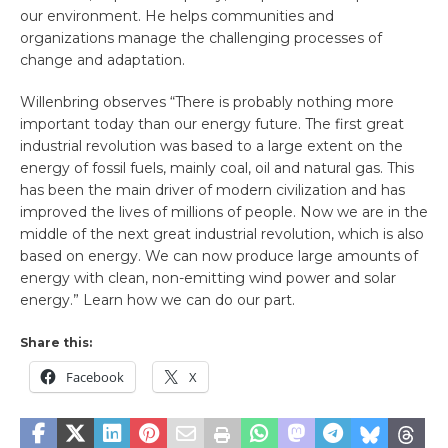
our environment. He helps communities and
organizations manage the challenging processes of
change and adaptation.
Willenbring observes “There is probably nothing more
important today than our energy future. The first great
industrial revolution was based to a large extent on the
energy of fossil fuels, mainly coal, oil and natural gas. This
has been the main driver of modern civilization and has
improved the lives of millions of people. Now we are in the
middle of the next great industrial revolution, which is also
based on energy. We can now produce large amounts of
energy with clean, non-emitting wind power and solar
energy.” Learn how we can do our part.
Share this:
Facebook
X