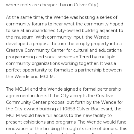
where rents are cheaper than in Culver City.)
At the same time, the Wende was hosting a series of
community forums to hear what the community hoped
to see at an abandoned City-owned building adjacent to
the museum. With community input, the Wende
developed a proposal to turn the empty property into a
Creative Community Center for cultural and educational
programming and social services offered by multiple
community organizations working together. It was a
perfect opportunity to formalize a partnership between
the Wende and MCLM.
The MCLM and the Wende signed a formal partnership
agreement in June. If the City accepts the Creative
Community Center proposal put forth by the Wende for
the City-owned building at 10858 Culver Boulevard, the
MCLM would have full access to the new facility to
present exhibitions and programs. The Wende would fund
renovation of the building through its circle of donors. This