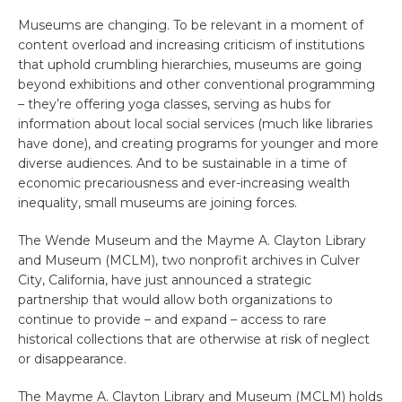
Museums are changing. To be relevant in a moment of
content overload and increasing criticism of institutions
that uphold crumbling hierarchies, museums are going
beyond exhibitions and other conventional programming
– they’re offering yoga classes, serving as hubs for
information about local social services (much like libraries
have done), and creating programs for younger and more
diverse audiences. And to be sustainable in a time of
economic precariousness and ever-increasing wealth
inequality, small museums are joining forces.
The Wende Museum and the Mayme A. Clayton Library
and Museum (MCLM), two nonprofit archives in Culver
City, California, have just announced a strategic
partnership that would allow both organizations to
continue to provide – and expand – access to rare
historical collections that are otherwise at risk of neglect
or disappearance.
The Mayme A. Clayton Library and Museum (MCLM) holds