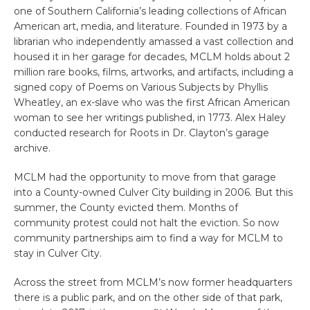
one of Southern California’s leading collections of African
American art, media, and literature. Founded in 1973 by a
librarian who independently amassed a vast collection and
housed it in her garage for decades, MCLM holds about 2
million rare books, films, artworks, and artifacts, including a
signed copy of Poems on Various Subjects by Phyllis
Wheatley, an ex-slave who was the first African American
woman to see her writings published, in 1773. Alex Haley
conducted research for Roots in Dr. Clayton’s garage
archive.
MCLM had the opportunity to move from that garage
into a County-owned Culver City building in 2006. But this
summer, the County evicted them. Months of
community protest could not halt the eviction. So now
community partnerships aim to find a way for MCLM to
stay in Culver City.
Across the street from MCLM’s now former headquarters
there is a public park, and on the other side of that park,