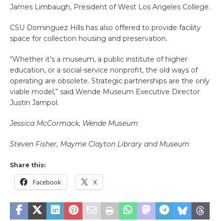
James Limbaugh, President of West Los Angeles College.
CSU Dominguez Hills has also offered to provide facility
space for collection housing and preservation.
“Whether it’s a museum, a public institute of higher
education, or a social-service nonprofit, the old ways of
operating are obsolete. Strategic partnerships are the only
viable model,” said Wende Museum Executive Director
Justin Jampol.
Jessica McCormack, Wende Museum
Steven Fisher, Mayme Clayton Library and Museum
Share this:
Facebook
X