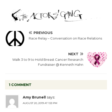
PREVIOUS
Race Relay – Conversation on Race Relations
NEXT
Walk 3 to 9 to Hold Breast Cancer Research
Fundraiser @ Kenneth Hahn
1 COMMENT
Amy Brunell
says:
AUGUST 20, 2019 AT 1:53 PM