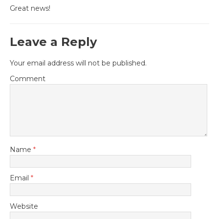
Great news!
Leave a Reply
Your email address will not be published.
Comment
Name
*
Email
*
Website