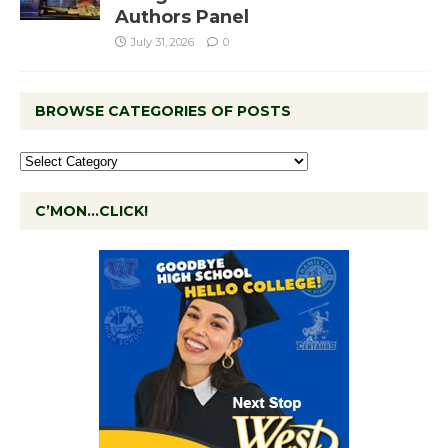
Authors Panel
July 31, 2026
0
BROWSE CATEGORIES OF POSTS
C’MON…CLICK!