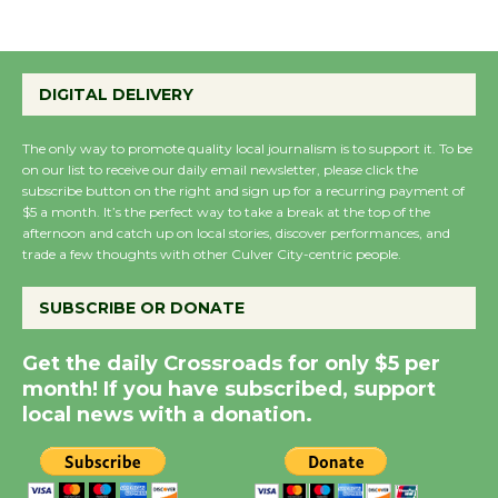
August 27
Wende Museum to
DIGITAL DELIVERY
Host Ruiz - Surviving
the Cuban Revolution
The only way to promote quality local journalism is to support it. To be
on our list to receive our daily email newsletter, please click the
August 8
subscribe button on the right and sign up for a recurring payment of
$5 a month. It’s the perfect way to take a break at the top of the
afternoon and catch up on local stories, discover performances, and
Summer Nights with
trade a few thoughts with other Culver City-centric people.
KCRW @The Wende
August 14
SUBSCRIBE OR DONATE
Get the daily Crossroads for only $5 per
New Water Wheel to be
month! If you have subscribed, support
Dedicated @ Culver
local news with a donation.
City Julian Dixon Library
August 8