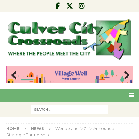
Pre
Nex
viou
t
s
HOME
NEWS
Wende and MCLM Announce
Strategic Partnership