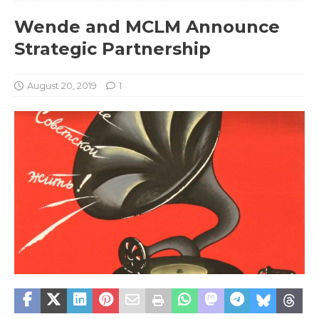
Wende and MCLM Announce
Strategic Partnership
August 20, 2019
1