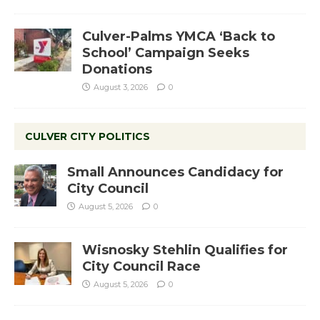
Culver-Palms YMCA ‘Back to
School’ Campaign Seeks
Donations
August 3, 2026
0
CULVER CITY POLITICS
Small Announces Candidacy for
City Council
August 5, 2026
0
Wisnosky Stehlin Qualifies for
City Council Race
August 5, 2026
0