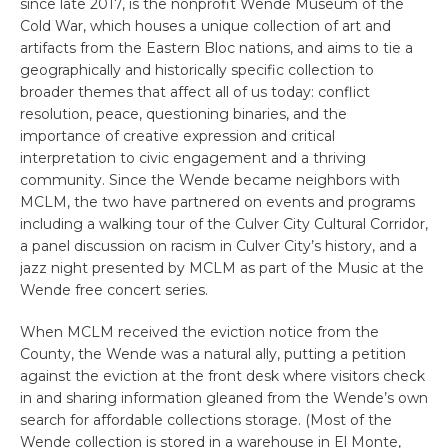
since late 2017, is the nonprofit Wende Museum of the
Cold War, which houses a unique collection of art and
artifacts from the Eastern Bloc nations, and aims to tie a
geographically and historically specific collection to
broader themes that affect all of us today: conflict
resolution, peace, questioning binaries, and the
importance of creative expression and critical
interpretation to civic engagement and a thriving
community. Since the Wende became neighbors with
MCLM, the two have partnered on events and programs
including a walking tour of the Culver City Cultural Corridor,
a panel discussion on racism in Culver City’s history, and a
jazz night presented by MCLM as part of the Music at the
Wende free concert series.
When MCLM received the eviction notice from the
County, the Wende was a natural ally, putting a petition
against the eviction at the front desk where visitors check
in and sharing information gleaned from the Wende’s own
search for affordable collections storage. (Most of the
Wende collection is stored in a warehouse in El Monte,