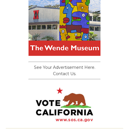
See Your Advertisement Here.
Contact Us.