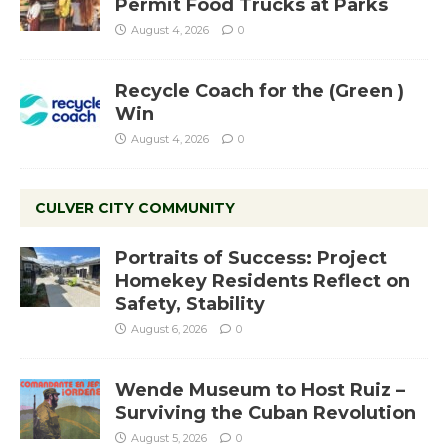
Permit Food Trucks at Parks
August 4, 2026
0
Recycle Coach for the (Green )
Win
August 4, 2026
0
CULVER CITY COMMUNITY
Portraits of Success: Project
Homekey Residents Reflect on
Safety, Stability
August 6, 2026
0
Wende Museum to Host Ruiz –
Surviving the Cuban Revolution
August 5, 2026
0