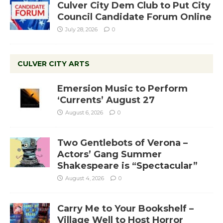
Culver City Dem Club to Put City
Council Candidate Forum Online
July 28, 2026
0
CULVER CITY ARTS
Emersion Music to Perform
‘Currents’ August 27
August 6, 2026
0
Two Gentlebots of Verona –
Actors’ Gang Summer
Shakespeare is “Spectacular”
August 4, 2026
0
Carry Me to Your Bookshelf –
Village Well to Host Horror