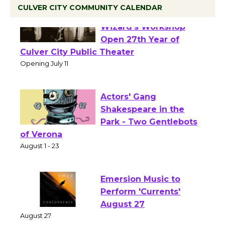
CULVER CITY COMMUNITY CALENDAR
Black Coffee, The
Wizard's Workshop
Open 27th Year of
Culver City Public Theater
Opening July 11
Actors' Gang
Shakespeare in the
Park - Two Gentlebots
of Verona
August 1 - 23
Emersion Music to
Perform 'Currents'
August 27