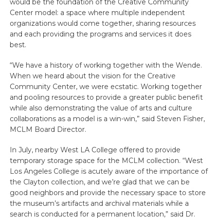
would be the foundation of the Creative Community
Center model: a space where multiple independent
organizations would come together, sharing resources
and each providing the programs and services it does
best.
“We have a history of working together with the Wende.
When we heard about the vision for the Creative
Community Center, we were ecstatic. Working together
and pooling resources to provide a greater public benefit
while also demonstrating the value of arts and culture
collaborations as a model is a win-win,” said Steven Fisher,
MCLM Board Director.
In July, nearby West LA College offered to provide
temporary storage space for the MCLM collection. “West
Los Angeles College is acutely aware of the importance of
the Clayton collection, and we’re glad that we can be
good neighbors and provide the necessary space to store
the museum’s artifacts and archival materials while a
search is conducted for a permanent location,” said Dr.