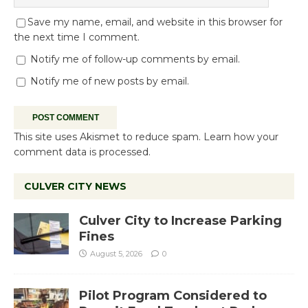
Save my name, email, and website in this browser for
the next time I comment.
Notify me of follow-up comments by email.
Notify me of new posts by email.
This site uses Akismet to reduce spam.
Learn how your
comment data is processed.
CULVER CITY NEWS
Culver City to Increase Parking
Fines
August 5, 2026
0
Pilot Program Considered to