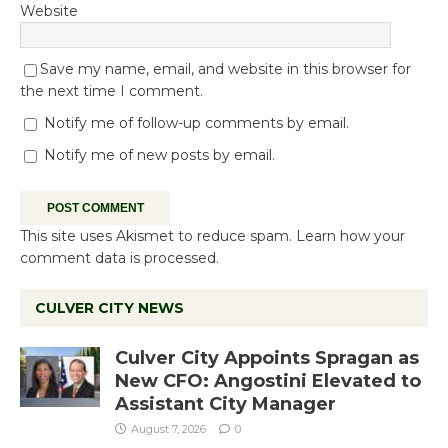
Website
Save my name, email, and website in this browser for
the next time I comment.
Notify me of follow-up comments by email.
Notify me of new posts by email.
This site uses Akismet to reduce spam.
Learn how your
comment data is processed.
CULVER CITY NEWS
Culver City Appoints Spragan as
New CFO: Angostini Elevated to
Assistant City Manager
August 7, 2026
0