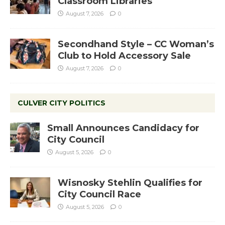
Classroom Libraries
August 7, 2026
0
Secondhand Style – CC Woman’s
Club to Hold Accessory Sale
August 7, 2026
0
CULVER CITY POLITICS
Small Announces Candidacy for
City Council
August 5, 2026
0
Wisnosky Stehlin Qualifies for
City Council Race
August 5, 2026
0