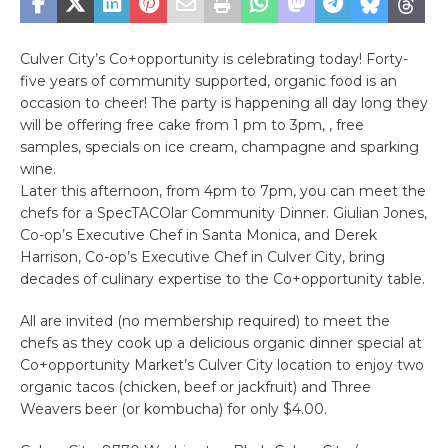
Culver City’s Co+opportunity is celebrating today! Forty-
five years of community supported, organic food is an
occasion to cheer! The party is happening all day long they
will be offering free cake from 1 pm to 3pm, , free
samples, specials on ice cream, champagne and sparking
wine.
Later this afternoon, from 4pm to 7pm, you can meet the
chefs for a SpecTACOlar Community Dinner. Giulian Jones,
Co-op’s Executive Chef in Santa Monica, and Derek
Harrison, Co-op’s Executive Chef in Culver City, bring
decades of culinary expertise to the Co+opportunity table.
All are invited (no membership required) to meet the
chefs as they cook up a delicious organic dinner special at
Co+opportunity Market’s Culver City location to enjoy two
organic tacos (chicken, beef or jackfruit) and Three
Weavers beer (or kombucha) for only $4.00.