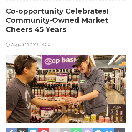
Co-opportunity Celebrates!
Community-Owned Market
Cheers 45 Years
August 15, 2019
0