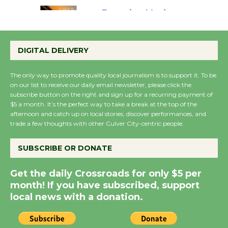
Emersion Music to
Perform 'Currents'
DIGITAL DELIVERY
August 27
August 27
The only way to promote quality local journalism is to support it. To be
on our list to receive our daily email newsletter, please click the
subscribe button on the right and sign up for a recurring payment of
Wende Museum to
$5 a month. It’s the perfect way to take a break at the top of the
Host Ruiz - Surviving
afternoon and catch up on local stories, discover performances, and
trade a few thoughts with other Culver City-centric people.
the Cuban Revolution
August 8
SUBSCRIBE OR DONATE
Summer Nights with
Get the daily Crossroads for only $5 per
KCRW @The Wende
month! If you have subscribed, support
August 14
local news with a donation.