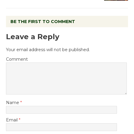
BE THE FIRST TO COMMENT
Leave a Reply
Your email address will not be published.
Comment
Name
*
Email
*