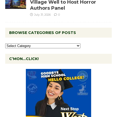
Village Well to Host Horror
Authors Panel
July 31, 2026
0
BROWSE CATEGORIES OF POSTS
C’MON…CLICK!