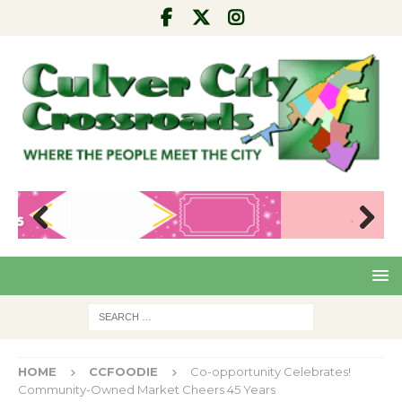
Pre
Nex
viou
t
s
HOME
CCFOODIE
Co-opportunity Celebrates!
Community-Owned Market Cheers 45 Years