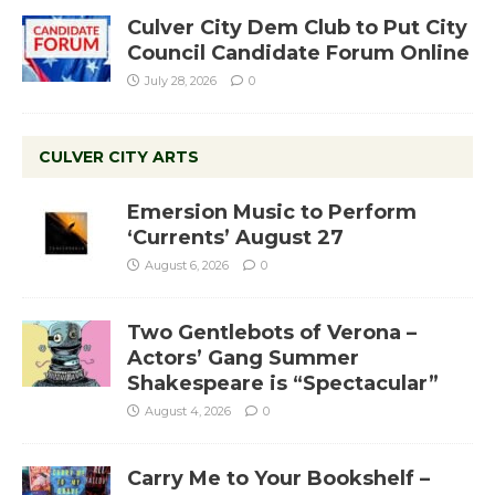
Culver City Dem Club to Put City
Council Candidate Forum Online
July 28, 2026
0
CULVER CITY ARTS
Emersion Music to Perform
‘Currents’ August 27
August 6, 2026
0
Two Gentlebots of Verona –
Actors’ Gang Summer
Shakespeare is “Spectacular”
August 4, 2026
0
Carry Me to Your Bookshelf –