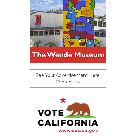
See Your Advertisement Here.
Contact Us.