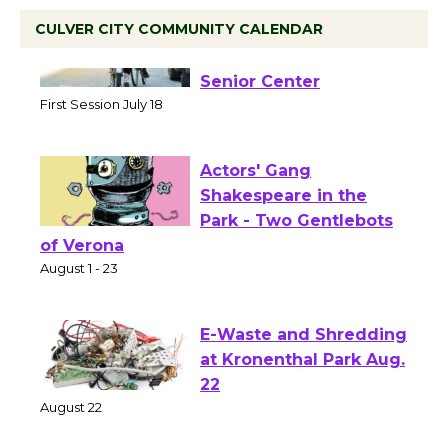
CULVER CITY COMMUNITY CALENDAR
Tour de Culver City
Workshop to Launch at
Senior Center
First Session July 18
Actors' Gang
Shakespeare in the
Park - Two Gentlebots
of Verona
August 1 - 23
E-Waste and Shredding
at Kronenthal Park Aug.
22
August 22