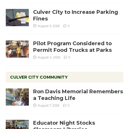
Culver City to Increase Parking
Fines
August 5, 2026
0
Pilot Program Considered to
Permit Food Trucks at Parks
August 4, 2026
0
CULVER CITY COMMUNITY
Ron Davis Memorial Remembers
a Teaching Life
August 7, 2026
0
Educator Night Stocks