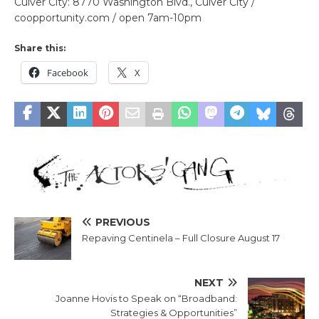
Culver City: 8770 Washington Blvd., Culver City /
coopportunity.com / open 7am-10pm
Share this:
Facebook
X
PREVIOUS
Repaving Centinela – Full Closure August 17
NEXT
Joanne Hovis to Speak on “Broadband:
Strategies & Opportunities”