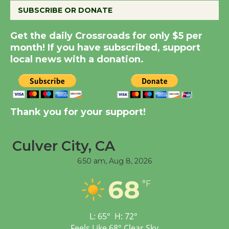
SUBSCRIBE OR DONATE
Summer Nights with
Get the daily Crossroads for only $5 per
KCRW @The Wende
month! If you have subscribed, support
August 14
local news with a donation.
New Water Wheel to be
Dedicated @ Culver
City Julian Dixon Library
Thank you for your support!
August 8
Culver City, CA
Tour de Culver City
6:50 am,
Aug 8, 2026
Workshop to Launch at
Senior Center
68
°F
First Session July 18
L:
65
°
H:
72
°
Feels Like
68
°
Clear Sky