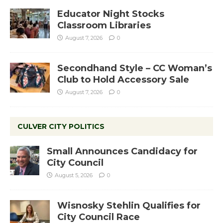
Educator Night Stocks
Classroom Libraries
August 7, 2026
0
Secondhand Style – CC Woman’s
Club to Hold Accessory Sale
August 7, 2026
0
CULVER CITY POLITICS
Small Announces Candidacy for
City Council
August 5, 2026
0
Wisnosky Stehlin Qualifies for
City Council Race