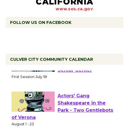
FOLLOW US ON FACEBOOK
CULVER CITY COMMUNITY CALENDAR
Tour de Culver City
Workshop to Launch at
Senior Center
First Session July 18
Actors' Gang
Shakespeare in the
Park - Two Gentlebots
of Verona