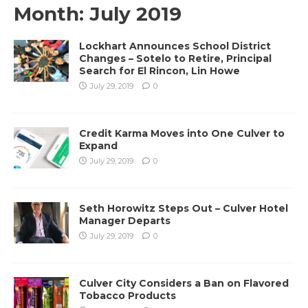
Month:
July 2019
Lockhart Announces School District
Changes – Sotelo to Retire, Principal
Search for El Rincon, Lin Howe
July 29, 2019
0
Credit Karma Moves into One Culver to
Expand
July 29, 2019
0
Seth Horowitz Steps Out – Culver Hotel
Manager Departs
July 29, 2019
0
Culver City Considers a Ban on Flavored
Tobacco Products