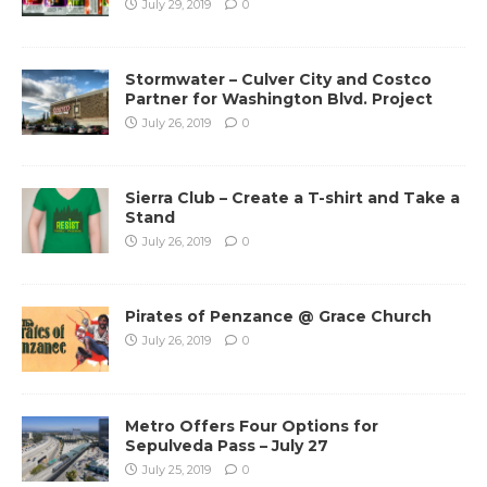
July 29, 2019
0
Stormwater – Culver City and Costco
Partner for Washington Blvd. Project
July 26, 2019
0
Sierra Club – Create a T-shirt and Take a
Stand
July 26, 2019
0
Pirates of Penzance @ Grace Church
July 26, 2019
0
Metro Offers Four Options for
Sepulveda Pass – July 27
July 25, 2019
0