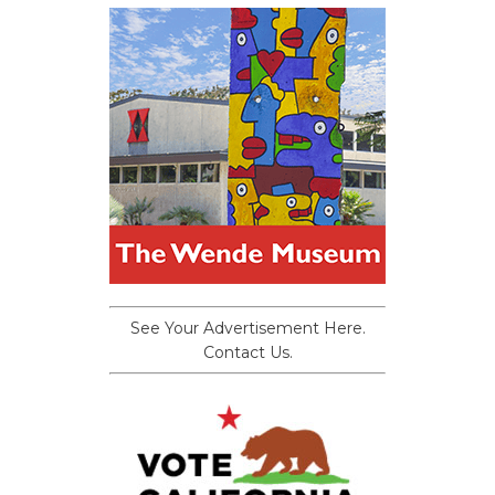
See Your Advertisement Here.
Contact Us.