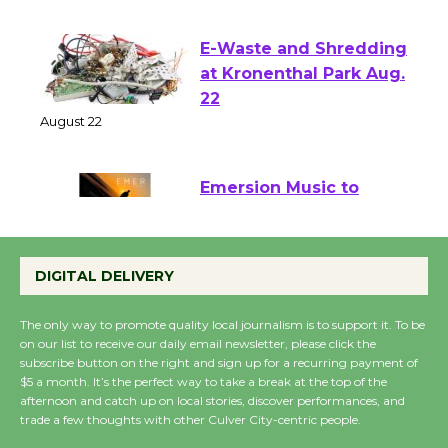
August 1 - 23
E-Waste and Shredding
at Kronenthal Park Aug.
22
August 22
Emersion Music to
Perform 'Currents'
August 27
DIGITAL DELIVERY
August 27
The only way to promote quality local journalism is to support it. To be
on our list to receive our daily email newsletter, please click the
Wende Museum to
subscribe button on the right and sign up for a recurring payment of
Host Ruiz - Surviving
$5 a month. It’s the perfect way to take a break at the top of the
afternoon and catch up on local stories, discover performances, and
the Cuban Revolution
trade a few thoughts with other Culver City-centric people.
August 8