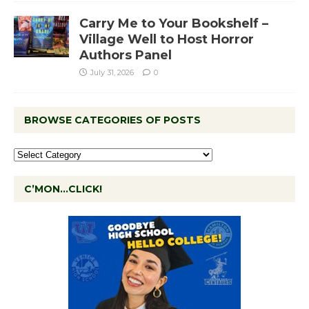
Carry Me to Your Bookshelf –
Village Well to Host Horror
Authors Panel
July 31, 2026
0
BROWSE CATEGORIES OF POSTS
C’MON…CLICK!