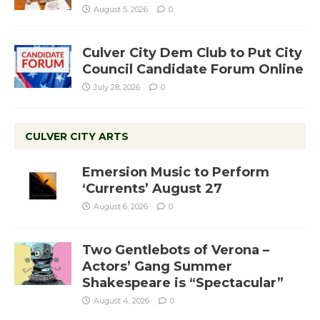
August 5, 2026
0
Culver City Dem Club to Put City
Council Candidate Forum Online
July 28, 2026
0
CULVER CITY ARTS
Emersion Music to Perform
‘Currents’ August 27
August 6, 2026
0
Two Gentlebots of Verona –
Actors’ Gang Summer
Shakespeare is “Spectacular”
August 4, 2026
0