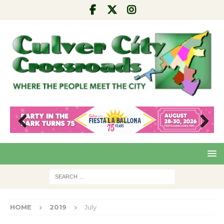
Pre
Nex
viou
t
s
HOME
2019
July