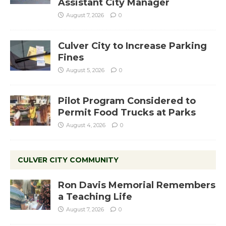
Assistant City Manager
August 7, 2026
0
Culver City to Increase Parking
Fines
August 5, 2026
0
Pilot Program Considered to
Permit Food Trucks at Parks
August 4, 2026
0
CULVER CITY COMMUNITY
Ron Davis Memorial Remembers
a Teaching Life
August 7, 2026
0