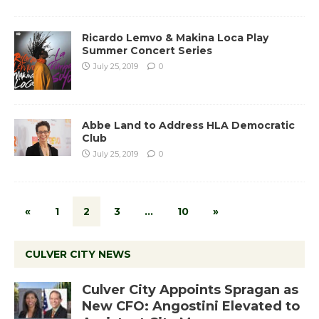
Ricardo Lemvo & Makina Loca Play
Summer Concert Series
July 25, 2019
0
Abbe Land to Address HLA Democratic
Club
July 25, 2019
0
«
1
2
3
…
10
»
CULVER CITY NEWS
Culver City Appoints Spragan as
New CFO: Angostini Elevated to