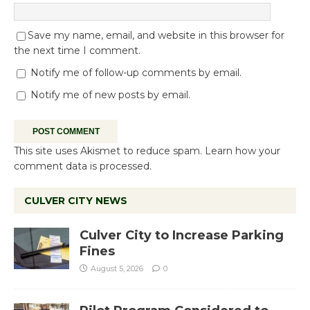
Save my name, email, and website in this browser for
the next time I comment.
Notify me of follow-up comments by email.
Notify me of new posts by email.
This site uses Akismet to reduce spam.
Learn how your
comment data is processed.
CULVER CITY NEWS
Culver City to Increase Parking
Fines
August 5, 2026
0