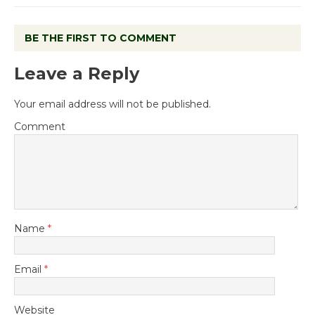
BE THE FIRST TO COMMENT
Leave a Reply
Your email address will not be published.
Comment
Name
*
Email
*
Website