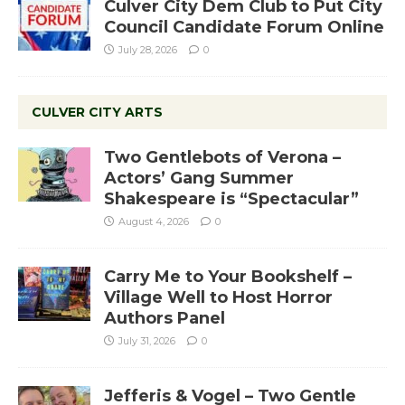
Culver City Dem Club to Put City
Council Candidate Forum Online
July 28, 2026
0
CULVER CITY ARTS
Two Gentlebots of Verona –
Actors’ Gang Summer
Shakespeare is “Spectacular”
August 4, 2026
0
Carry Me to Your Bookshelf –
Village Well to Host Horror
Authors Panel
July 31, 2026
0
Jefferis & Vogel – Two Gentle