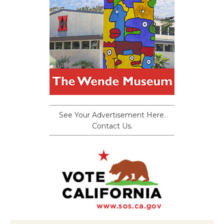
See Your Advertisement Here.
Contact Us.