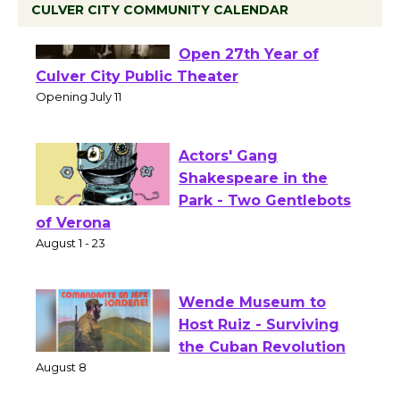
CULVER CITY COMMUNITY CALENDAR
Black Coffee, The
Wizard's Workshop
Open 27th Year of
Culver City Public Theater
Opening July 11
Actors' Gang
Shakespeare in the
Park - Two Gentlebots
of Verona
August 1 - 23
Wende Museum to
Host Ruiz - Surviving
the Cuban Revolution
August 8