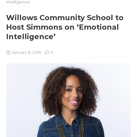
Intelligence’
Willows Community School to
Host Simmons on ‘Emotional
Intelligence’
January 8, 2019
0