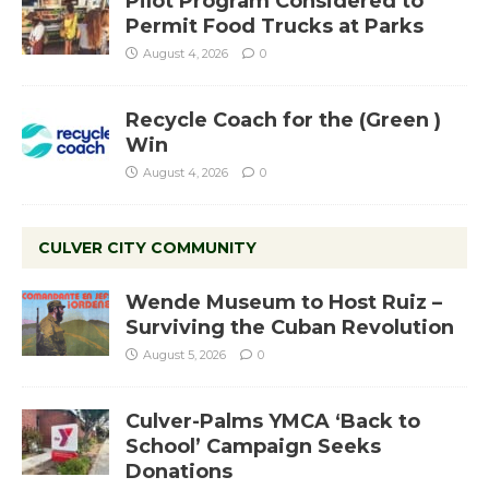
Pilot Program Considered to
Permit Food Trucks at Parks
August 4, 2026
0
Recycle Coach for the (Green )
Win
August 4, 2026
0
CULVER CITY COMMUNITY
Wende Museum to Host Ruiz –
Surviving the Cuban Revolution
August 5, 2026
0
Culver-Palms YMCA ‘Back to
School’ Campaign Seeks
Donations