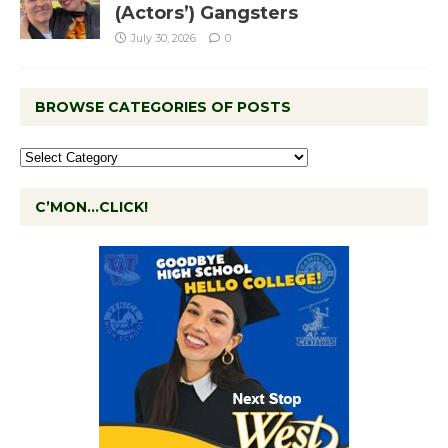
(Actors’) Gangsters
July 30, 2026
0
BROWSE CATEGORIES OF POSTS
C’MON…CLICK!