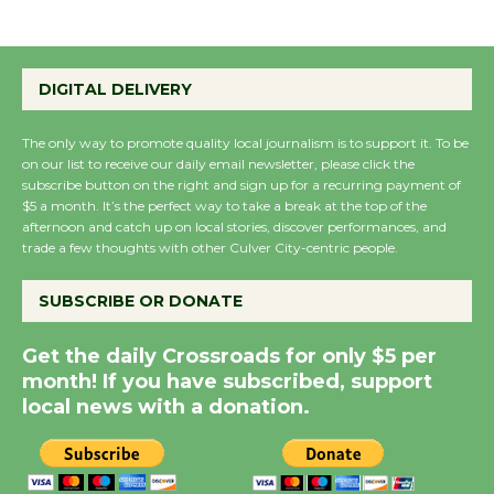
Summer Nights with
DIGITAL DELIVERY
KCRW @The Wende
August 14
The only way to promote quality local journalism is to support it. To be
on our list to receive our daily email newsletter, please click the
subscribe button on the right and sign up for a recurring payment of
New Water Wheel to be
$5 a month. It’s the perfect way to take a break at the top of the
Dedicated @ Culver
afternoon and catch up on local stories, discover performances, and
City Julian Dixon Library
trade a few thoughts with other Culver City-centric people.
August 8
SUBSCRIBE OR DONATE
Kentwood Players -
Get the daily Crossroads for only $5 per
Significant Other
month! If you have subscribed, support
Through August 10
local news with a donation.
Tour de Culver City