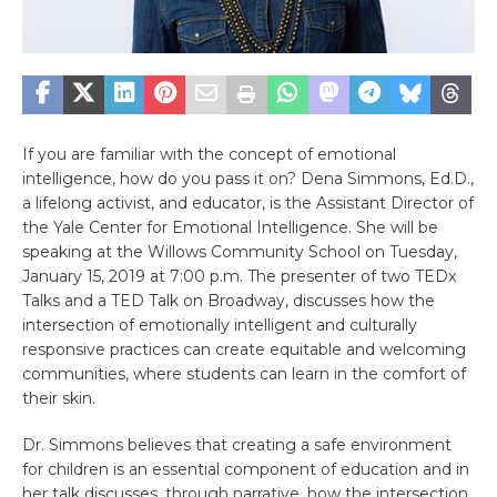
If you are familiar with the concept of emotional
intelligence, how do you pass it on? Dena Simmons, Ed.D.,
a lifelong activist, and educator, is the Assistant Director of
the Yale Center for Emotional Intelligence. She will be
speaking at the Willows Community School on Tuesday,
January 15, 2019 at 7:00 p.m. The presenter of two TEDx
Talks and a TED Talk on Broadway, discusses how the
intersection of emotionally intelligent and culturally
responsive practices can create equitable and welcoming
communities, where students can learn in the comfort of
their skin.
Dr. Simmons believes that creating a safe environment
for children is an essential component of education and in
her talk discusses, through narrative, how the intersection