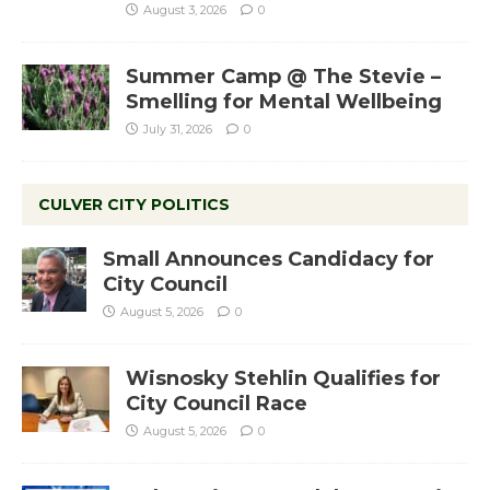
August 3, 2026
0
Summer Camp @ The Stevie –
Smelling for Mental Wellbeing
July 31, 2026
0
CULVER CITY POLITICS
Small Announces Candidacy for
City Council
August 5, 2026
0
Wisnosky Stehlin Qualifies for
City Council Race
August 5, 2026
0