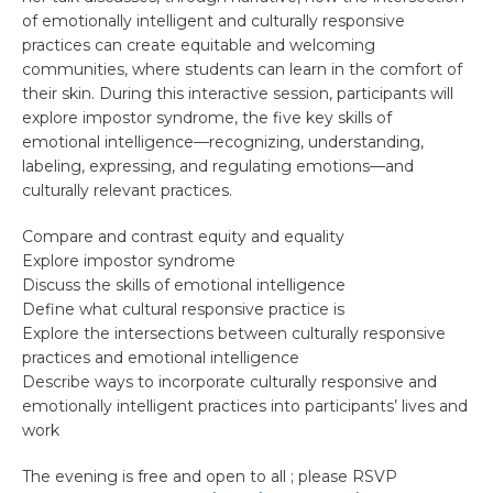
of emotionally intelligent and culturally responsive
practices can create equitable and welcoming
communities, where students can learn in the comfort of
their skin. During this interactive session, participants will
explore impostor syndrome, the five key skills of
emotional intelligence—recognizing, understanding,
labeling, expressing, and regulating emotions—and
culturally relevant practices.
Compare and contrast equity and equality
Explore impostor syndrome
Discuss the skills of emotional intelligence
Define what cultural responsive practice is
Explore the intersections between culturally responsive
practices and emotional intelligence
Describe ways to incorporate culturally responsive and
emotionally intelligent practices into participants’ lives and
work
The evening is free and open to all ; please RSVP