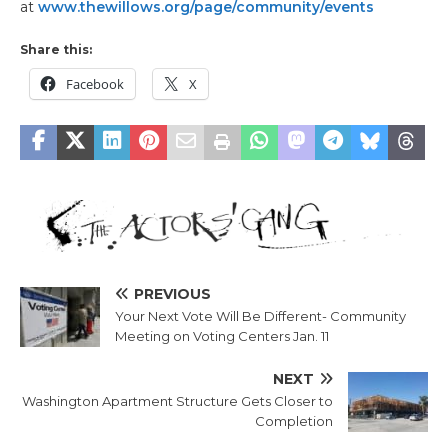
at
www.thewillows.org/page/community/events
Share this:
Facebook
X
PREVIOUS
Your Next Vote Will Be Different- Community
Meeting on Voting Centers Jan. 11
NEXT
Washington Apartment Structure Gets Closer to
Completion