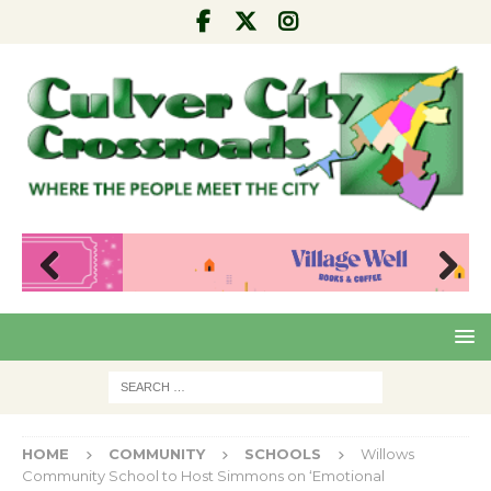
Pre
Nex
viou
t
s
HOME
COMMUNITY
SCHOOLS
Willows
Community School to Host Simmons on ‘Emotional