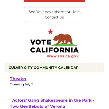
See Your Advertisement Here.
Contact Us.
CULVER CITY COMMUNITY CALENDAR
Black Coffee, The Wizard's Workshop
Open 27th Year of Culver City Public
Theater
Opening July 11
Actors' Gang Shakespeare in the Park -