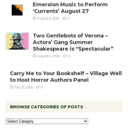
Emersion Music to Perform
‘Currents’ August 27
August 6, 2026
0
Two Gentlebots of Verona –
Actors’ Gang Summer
Shakespeare is “Spectacular”
August 4, 2026
0
Carry Me to Your Bookshelf – Village Well
to Host Horror Authors Panel
July 31, 2026
0
BROWSE CATEGORIES OF POSTS