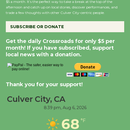
$5 a month. It’s the perfect way to take a break at the top of the
afternoon and catch up on local stories, discover performances, and
trade a few thoughts with other Culver City-centric people.
New Water Wheel to be
Dedicated @ Culver
SUBSCRIBE OR DONATE
City Julian Dixon Library
August 8
Get the daily Crossroads for only $5 per
month! If you have subscribed, support
local news with a donation.
Kentwood Players -
Significant Other
Through August 10
Thank you for your support!
Tour de Culver City
Workshop to Launch at
Culver City, CA
Senior Center
8:39 pm,
Aug 6, 2026
First Session July 18
68
°F