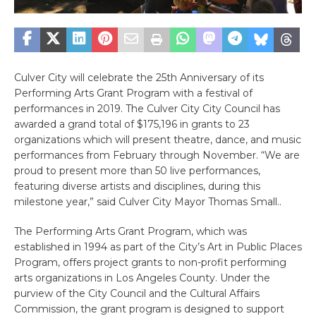
Culver City will celebrate the 25th Anniversary of its
Performing Arts Grant Program with a festival of
performances in 2019. The Culver City City Council has
awarded a grand total of $175,196 in grants to 23
organizations which will present theatre, dance, and music
performances from February through November. “We are
proud to present more than 50 live performances,
featuring diverse artists and disciplines, during this
milestone year,” said Culver City Mayor Thomas Small..
The Performing Arts Grant Program, which was
established in 1994 as part of the City’s Art in Public Places
Program, offers project grants to non-profit performing
arts organizations in Los Angeles County. Under the
purview of the City Council and the Cultural Affairs
Commission, the grant program is designed to support