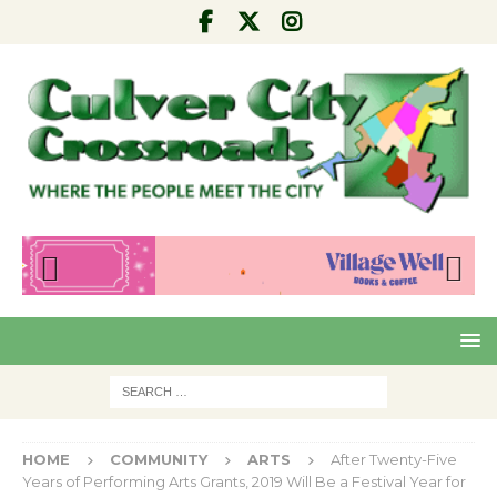
Pre
Nex
viou
t
s
HOME
COMMUNITY
ARTS
After Twenty-Five
Years of Performing Arts Grants, 2019 Will Be a Festival Year for