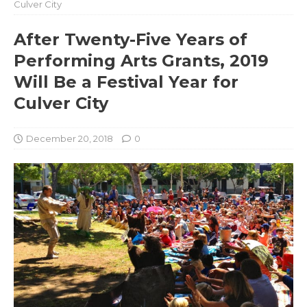
Culver City
After Twenty-Five Years of
Performing Arts Grants, 2019
Will Be a Festival Year for
Culver City
December 20, 2018
0