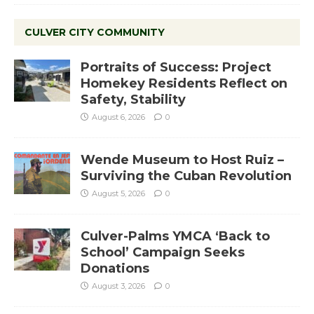
CULVER CITY COMMUNITY
Portraits of Success: Project
Homekey Residents Reflect on
Safety, Stability
August 6, 2026
0
Wende Museum to Host Ruiz –
Surviving the Cuban Revolution
August 5, 2026
0
Culver-Palms YMCA ‘Back to
School’ Campaign Seeks
Donations
August 3, 2026
0