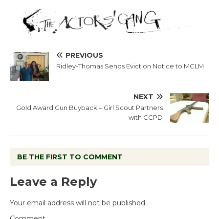
PREVIOUS
Ridley-Thomas Sends Eviction Notice to MCLM
NEXT
Gold Award Gun Buyback – Girl Scout Partners
with CCPD
BE THE FIRST TO COMMENT
Leave a Reply
Your email address will not be published.
Comment