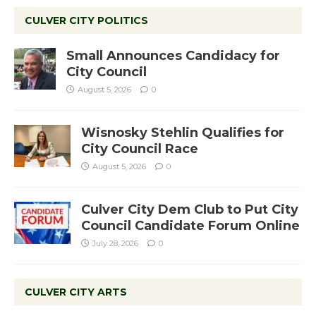
CULVER CITY POLITICS
Small Announces Candidacy for
City Council
August 5, 2026
0
Wisnosky Stehlin Qualifies for
City Council Race
August 5, 2026
0
Culver City Dem Club to Put City
Council Candidate Forum Online
July 28, 2026
0
CULVER CITY ARTS