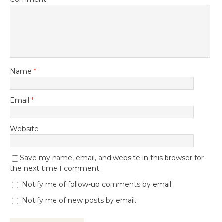
Name
*
Email
*
Website
Save my name, email, and website in this browser for
the next time I comment.
Notify me of follow-up comments by email.
Notify me of new posts by email.