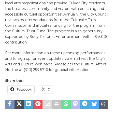
local arts organizations and provide Culver City residents,
the business community and visitors with enriching and
accessible cultural opportunities. Annually, the City Council
reviews recommendations from the Cultural Affairs
Commission and allocates funding for the program from
the Cultural Trust Fund. The program is also generously
supported by Sony Pictures Entertainment with a $15,000
contribution.
For more information on these upcoming performances
and to sign up for event updates via email visit the City’s
Arts and Culture web page. Please call the Cultural Affairs
Hotline at (310) 253-5716 for general information.
Share this:
Facebook
X