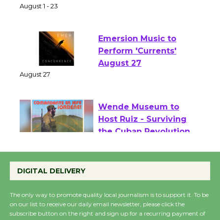
Two Gentlebots of Verona
August 1 - 23
Emersion Music to
Perform 'Currents'
August 27
August 27
Wende Museum to
Host Ruiz - Surviving
the Cuban Revolution
August 8
DIGITAL DELIVERY
Summer Nights with
The only way to promote quality local journalism is to support it. To be
KCRW @The Wende
on our list to receive our daily email newsletter, please click the
subscribe button on the right and sign up for a recurring payment of
August 14