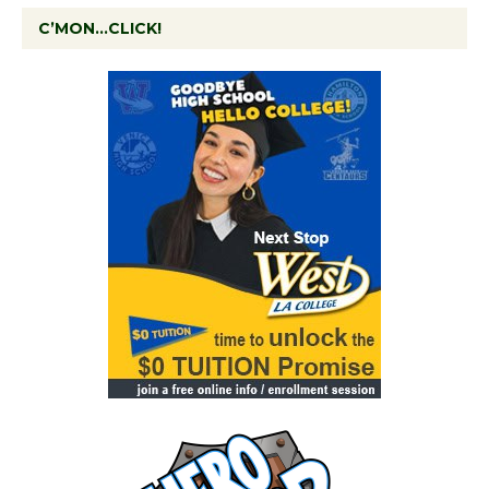
C’MON…CLICK!