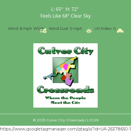
Black Coffee, The
Wizard's Workshop
L:
65
°
H:
72
°
Open 27th Year of
Feels Like
68
°
Clear Sky
Culver City Public Theater
%
Wind:
8 mph
WSW
Wind Gust:
0 mph
UV Index:
0
Pr
Opening July 11
© 2025 Culver City Crossroads |
LOGIN
https://www.googletagmanager.com/gtag/js?id=UA-26378650-1