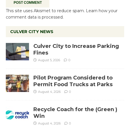
This site uses Akismet to reduce spam.
Learn how your
comment data is processed.
CULVER CITY NEWS
Culver City to Increase Parking
Fines
August 5, 2026
0
Pilot Program Considered to
Permit Food Trucks at Parks
August 4, 2026
0
Recycle Coach for the (Green )
Win
August 4, 2026
0