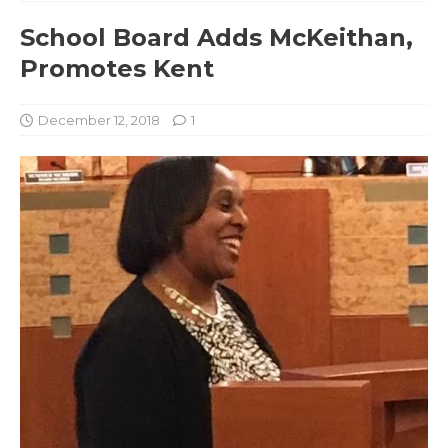
School Board Adds McKeithan,
Promotes Kent
December 12, 2018
1