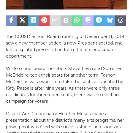
The CCUSD School Board meeting of December 11, 2018
saw a new member added, a new President seated, and
lots of spirited presentation from the arts education
department.
While school board members Steve Levin and Summer
McBride re-took their seats for another term, Tashon
McKeithan was sworn in to take the seat just vacated by
Katy Paspalis after nine years. As there were only three
candidates for three open seats, there was no election
campaign for voters.
District Arts Co-ordinator Heather Moses made a
presentation about the district’s many arts programs, her
powerpoint was filled with success stories and sponsors.