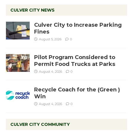
CULVER CITY NEWS
Culver City to Increase Parking
Fines
August 5, 2026
0
Pilot Program Considered to
Permit Food Trucks at Parks
August 4, 2026
0
Recycle Coach for the (Green )
Win
August 4, 2026
0
CULVER CITY COMMUNITY