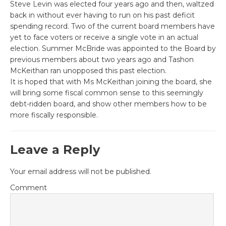
Steve Levin was elected four years ago and then, waltzed
back in without ever having to run on his past deficit
spending record. Two of the current board members have
yet to face voters or receive a single vote in an actual
election. Summer McBride was appointed to the Board by
previous members about two years ago and Tashon
McKeithan ran unopposed this past election.
It is hoped that with Ms McKeithan joining the board, she
will bring some fiscal common sense to this seemingly
debt-ridden board, and show other members how to be
more fiscally responsible.
Leave a Reply
Your email address will not be published.
Comment