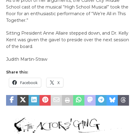
As the proof of her arguments, the Culver City Middle
School cast of the musical “High School Musical” took the
floor for an enthusiastic performance of “We’re All in This
Together.”
Sitting President Anne Allaire stepped down, and Dr. Kelly
Kent was given the gavel to preside over the next session
of the board.
Judith Martin-Straw
Share this:
Facebook
X