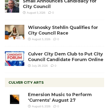
Small Announces Candidacy for
City Council
August 5, 2026
0
Wisnosky Stehlin Qualifies for
City Council Race
August 5, 2026
0
Culver City Dem Club to Put City
Council Candidate Forum Online
July 28, 2026
0
CULVER CITY ARTS
Emersion Music to Perform
‘Currents’ August 27
August 6, 2026
0