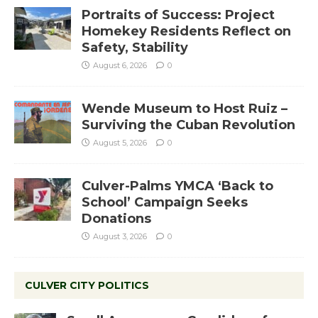
Portraits of Success: Project
Homekey Residents Reflect on
Safety, Stability
August 6, 2026
0
Wende Museum to Host Ruiz –
Surviving the Cuban Revolution
August 5, 2026
0
Culver-Palms YMCA ‘Back to
School’ Campaign Seeks
Donations
August 3, 2026
0
CULVER CITY POLITICS