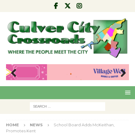
Pre
Nex
viou
t
s
HOME
NEWS
School Board Adds McKeithan,
Promotes Kent