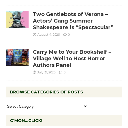
Two Gentlebots of Verona –
Actors’ Gang Summer
Shakespeare is “Spectacular”
August 4, 2026
0
Carry Me to Your Bookshelf –
Village Well to Host Horror
Authors Panel
July 31, 2026
0
BROWSE CATEGORIES OF POSTS
C’MON…CLICK!