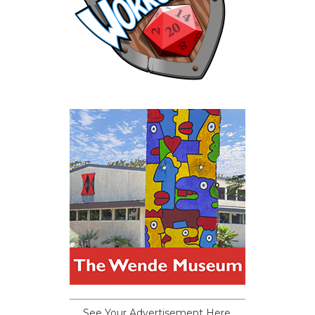
See Your Advertisement Here.