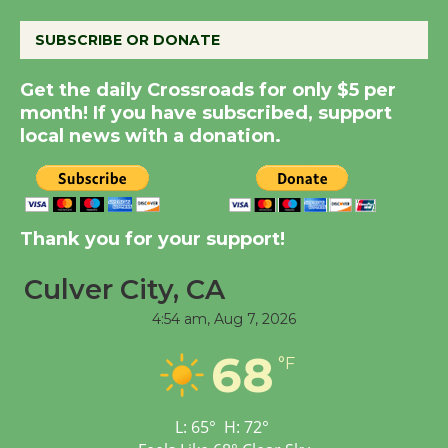
August 14
SUBSCRIBE OR DONATE
New Water Wheel to be
Get the daily Crossroads for only $5 per
Dedicated @ Culver
month! If you have subscribed, support
City Julian Dixon Library
local news with a donation.
August 8
Kentwood Players -
Thank you for your support!
Significant Other
Through August 10
Culver City, CA
4:54 am,
Aug 7, 2026
Tour de Culver City
68
Workshop to Launch at
°F
Senior Center
First Session July 18
L:
65
°
H:
72
°