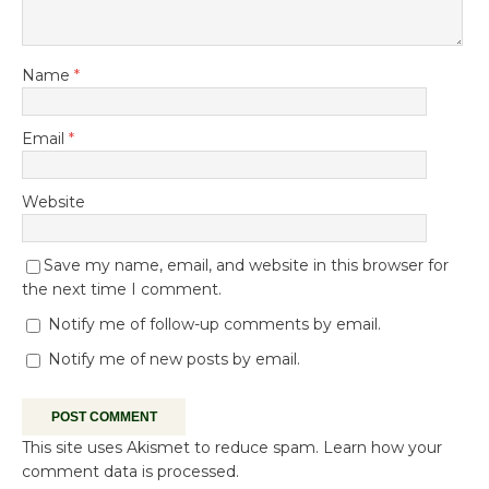
Name
*
Email
*
Website
Save my name, email, and website in this browser for
the next time I comment.
Notify me of follow-up comments by email.
Notify me of new posts by email.
This site uses Akismet to reduce spam.
Learn how your
comment data is processed.