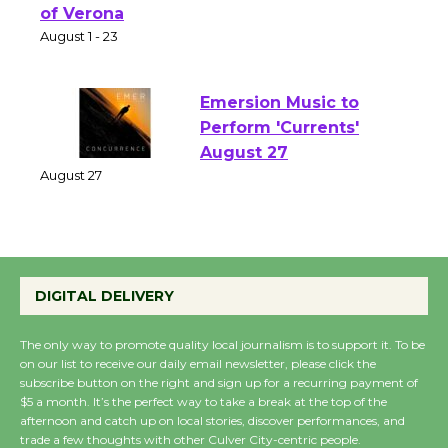
Shakespeare in the
Park - Two Gentlebots
of Verona
August 1 - 23
Emersion Music to
Perform 'Currents'
August 27
August 27
Wende Museum to
DIGITAL DELIVERY
Host Ruiz - Surviving
the Cuban Revolution
The only way to promote quality local journalism is to support it. To be
August 8
on our list to receive our daily email newsletter, please click the
subscribe button on the right and sign up for a recurring payment of
$5 a month. It’s the perfect way to take a break at the top of the
Summer Nights with
afternoon and catch up on local stories, discover performances, and
trade a few thoughts with other Culver City-centric people.
KCRW @The Wende