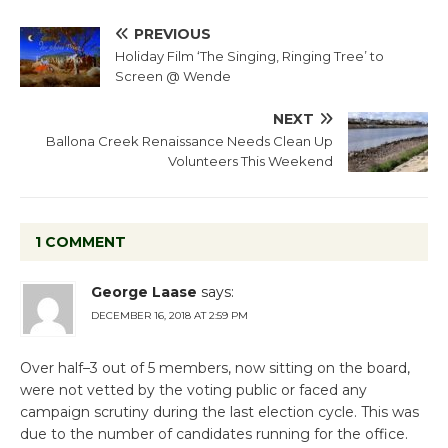
PREVIOUS
Holiday Film ‘The Singing, Ringing Tree’ to
Screen @ Wende
NEXT
Ballona Creek Renaissance Needs Clean Up
Volunteers This Weekend
1 COMMENT
George Laase
says:
DECEMBER 16, 2018 AT 2:59 PM
Over half–3 out of 5 members, now sitting on the board,
were not vetted by the voting public or faced any
campaign scrutiny during the last election cycle. This was
due to the number of candidates running for the office.