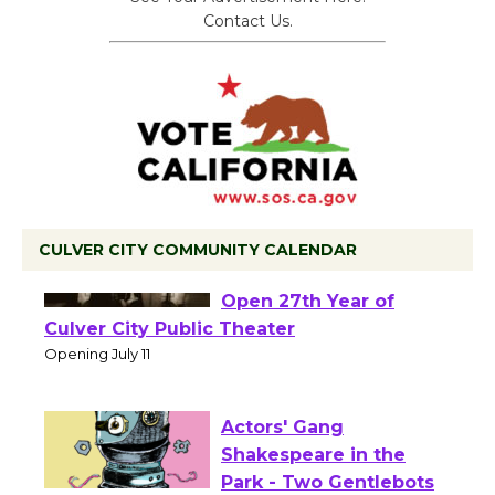
Contact Us.
CULVER CITY COMMUNITY CALENDAR
Black Coffee, The
Wizard's Workshop
Open 27th Year of
Culver City Public Theater
Opening July 11
Actors' Gang