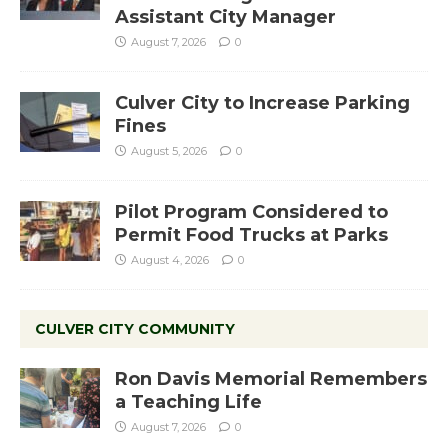
Assistant City Manager
August 7, 2026
0
Culver City to Increase Parking
Fines
August 5, 2026
0
Pilot Program Considered to
Permit Food Trucks at Parks
August 4, 2026
0
CULVER CITY COMMUNITY
Ron Davis Memorial Remembers
a Teaching Life
August 7, 2026
0