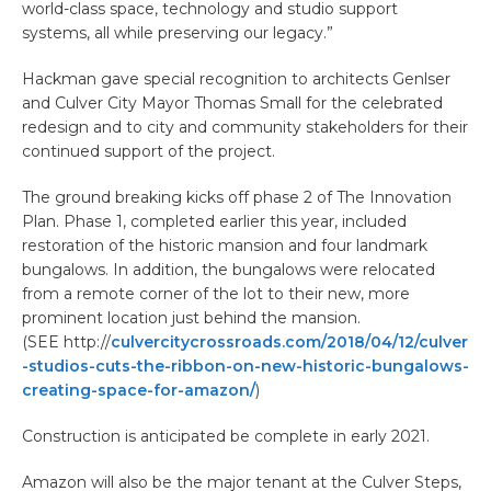
world-class space, technology and studio support
systems, all while preserving our legacy.”
Hackman gave special recognition to architects Genlser
and Culver City Mayor Thomas Small for the celebrated
redesign and to city and community stakeholders for their
continued support of the project.
The ground breaking kicks off phase 2 of The Innovation
Plan. Phase 1, completed earlier this year, included
restoration of the historic mansion and four landmark
bungalows. In addition, the bungalows were relocated
from a remote corner of the lot to their new, more
prominent location just behind the mansion.
(SEE http://
culvercitycrossroads.com/2018/04/12/culver
-studios-cuts-the-ribbon-on-new-historic-bungalows-
creating-space-for-amazon/
)
Construction is anticipated be complete in early 2021.
Amazon will also be the major tenant at the Culver Steps,