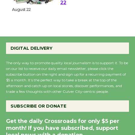
at Kronenthal Park Aug.
22
August 22
Emersion Music to
Perform 'Currents'
DIGITAL DELIVERY
August 27
August 27
The only way to promote quality local journalism is to support it. To be
on our list to receive our daily email newsletter, please click the
subscribe button on the right and sign up for a recurring payment of
Wende Museum to
$5 a month. It’s the perfect way to take a break at the top of the
afternoon and catch up on local stories, discover performances, and
Host Ruiz - Surviving
trade a few thoughts with other Culver City-centric people.
the Cuban Revolution
August 8
SUBSCRIBE OR DONATE
Get the daily Crossroads for only $5 per
Summer Nights with
month! If you have subscribed, support
KCRW @The Wende