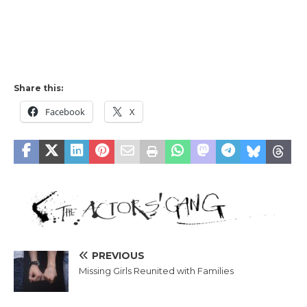
Share this:
Facebook
X
PREVIOUS
Missing Girls Reunited with Families