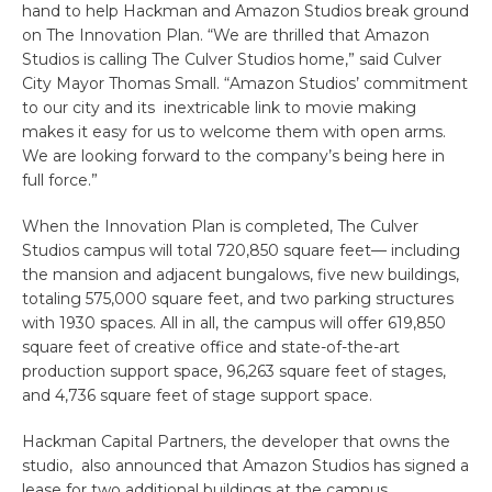
hand to help Hackman and Amazon Studios break ground
on The Innovation Plan. “We are thrilled that Amazon
Studios is calling The Culver Studios home,” said Culver
City Mayor Thomas Small. “Amazon Studios’ commitment
to our city and its
inextricable link to movie making
makes it easy for us to welcome them with open arms.
We are looking forward to the company’s being here in
full force.”
When the Innovation Plan is completed, The Culver
Studios campus will total 720,850 square feet— including
the mansion and adjacent bungalows, five new buildings,
totaling 575,000 square feet, and two parking structures
with 1930 spaces. All in all, the campus will offer 619,850
square feet of creative office and state-of-the-art
production support space, 96,263 square feet of stages,
and 4,736 square feet of stage support space.
Hackman Capital Partners, the developer that owns the
studio, also announced that Amazon Studios has signed a
lease for two additional buildings at the campus,