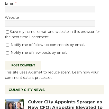
Email
*
Website
Save my name, email, and website in this browser for
the next time I comment.
Notify me of follow-up comments by email.
Notify me of new posts by email.
This site uses Akismet to reduce spam.
Learn how your
comment data is processed.
CULVER CITY NEWS
Culver City Appoints Spragan as
New CFO: Angostini Elevated to