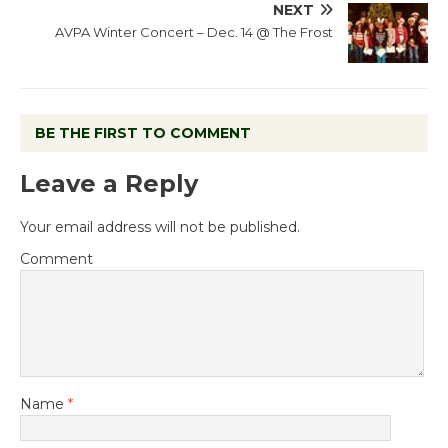
NEXT
AVPA Winter Concert – Dec. 14 @ The Frost
BE THE FIRST TO COMMENT
Leave a Reply
Your email address will not be published.
Comment
Name
*