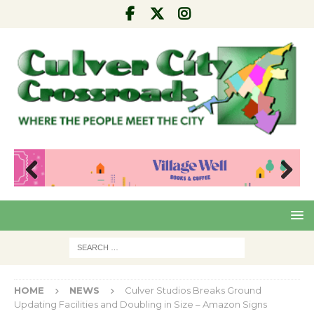
Pre
Nex
viou
t
s
HOME
NEWS
Culver Studios Breaks Ground
Updating Facilities and Doubling in Size – Amazon Signs