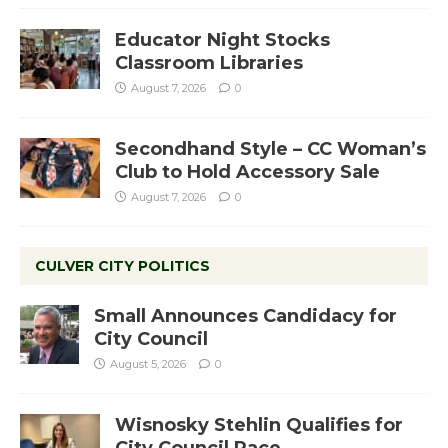
Educator Night Stocks
Classroom Libraries
August 7, 2026
0
Secondhand Style – CC Woman’s
Club to Hold Accessory Sale
August 7, 2026
0
CULVER CITY POLITICS
Small Announces Candidacy for
City Council
August 5, 2026
0
Wisnosky Stehlin Qualifies for