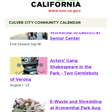
CULVER CITY COMMUNITY CALENDAR
Tour de Culver City
Workshop to Launch at
Senior Center
First Session July 18
Actors' Gang
Shakespeare in the
Park - Two Gentlebots
of Verona
August 1 - 23
E-Waste and Shredding