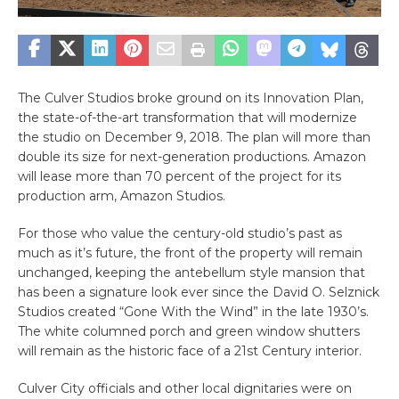
The Culver Studios broke ground on its Innovation Plan,
the state-of-the-art transformation that will modernize
the studio on December 9, 2018. The plan will
more than
double its size for next-generation productions. Amazon
will lease more than 70 percent of the project for its
production arm, Amazon Studios.
For those who value the century-old studio’s past as
much as it’s future, the front of the property will remain
unchanged, keeping the antebellum style mansion that
has been a signature look ever since the David O. Selznick
Studios created “Gone With the Wind” in the late 1930’s.
The white columned porch and green window shutters
will remain as the historic face of a 21st Century interior.
Culver City officials and other local dignitaries were on