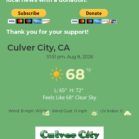
local news with a donation.
August 14
New Water Wheel to be
Dedicated @ Culver
Thank you for your support!
City Julian Dixon Library
August 8
Culver City, CA
10:51 pm,
Aug 8, 2026
Tour de Culver City
68
°F
Workshop to Launch at
Senior Center
First Session July 18
L:
65
°
H:
72
°
Feels Like
68
°
Clear Sky
%
Wind:
8 mph
WSW
Wind Gust:
0 mph
UV Index:
0
Pr