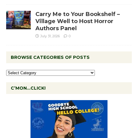
Carry Me to Your Bookshelf –
Village Well to Host Horror
Authors Panel
July 31, 2026
0
BROWSE CATEGORIES OF POSTS
C’MON…CLICK!