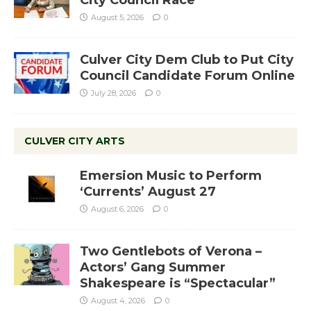
City Council Race
August 5, 2026
0
Culver City Dem Club to Put City
Council Candidate Forum Online
July 28, 2026
0
CULVER CITY ARTS
Emersion Music to Perform
‘Currents’ August 27
August 6, 2026
0
Two Gentlebots of Verona –
Actors’ Gang Summer
Shakespeare is “Spectacular”
August 4, 2026
0