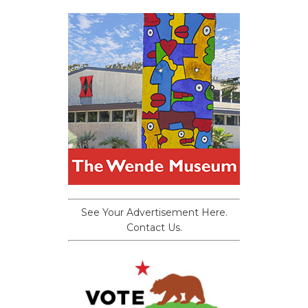
See Your Advertisement Here.
Contact Us.