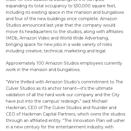
expanding its total occupancy to 530,000 square feet,
including its existing space in the mansion and bungalows
and four of the new buildings once complete. Amazon
Studios announced last year that the company would
move its headquarters to the studios, along with affiliates
IMDb, Amazon Video and World Wide Advertising,
bringing space for new jobs in a wide variety of roles
including creative, technical, marketing and legal.
Approximately 100 Amazon Studios employees currently
work in the mansion and bungalows.
“We’re thrilled with Amazon Studio’s commitment to The
Culver Studios as its anchor tenant—it’s the ultimate
validation of all the hard work our company and the City
have put into the campus’ redesign,” said Michael
Hackman, CEO of The Culver Studios and founder and
CEO of Hackman Capital Partners, which owns the studios
through an affiliated entity. “The Innovation Plan will usher
in a new century for the entertainment industry with