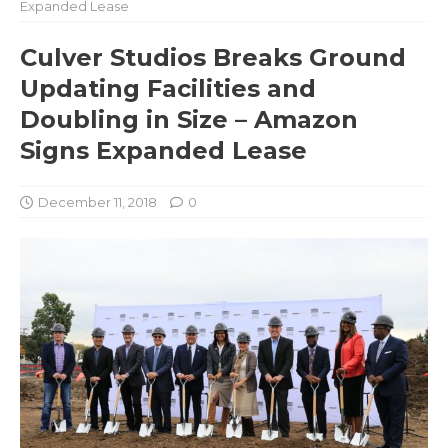
Expanded Lease
Culver Studios Breaks Ground
Updating Facilities and
Doubling in Size – Amazon
Signs Expanded Lease
December 11, 2018
0