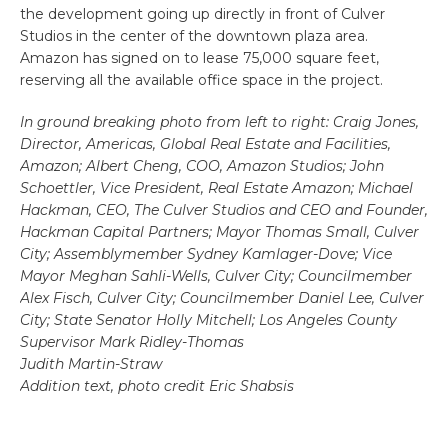
the development going up directly in front of Culver
Studios in the center of the downtown plaza area.
Amazon has signed on to lease 75,000 square feet,
reserving all the available office space in the project.
In ground breaking photo from left to right: Craig Jones,
Director, Americas, Global Real Estate and Facilities,
Amazon; Albert Cheng, COO, Amazon Studios; John
Schoettler, Vice President, Real Estate Amazon; Michael
Hackman, CEO, The Culver Studios and CEO and Founder,
Hackman Capital Partners; Mayor Thomas Small, Culver
City; Assemblymember Sydney Kamlager-Dove; Vice
Mayor Meghan Sahli-Wells, Culver City; Councilmember
Alex Fisch, Culver City; Councilmember Daniel Lee, Culver
City; State Senator Holly Mitchell; Los Angeles County
Supervisor Mark Ridley-Thomas
Judith Martin-Straw
Addition text, photo credit Eric Shabsis