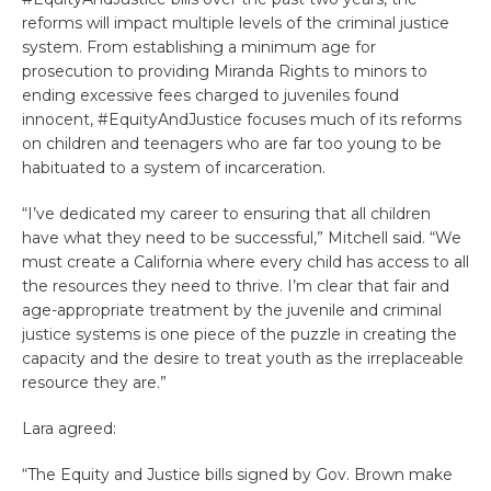
reforms will impact multiple levels of the criminal justice
system. From establishing a minimum age for
prosecution to providing Miranda Rights to minors to
ending excessive fees charged to juveniles found
innocent, #EquityAndJustice focuses much of its reforms
on children and teenagers who are far too young to be
habituated to a system of incarceration.
“I’ve dedicated my career to ensuring that all children
have what they need to be successful,” Mitchell said. “We
must create a California where every child has access to all
the resources they need to thrive. I’m clear that fair and
age-appropriate treatment by the juvenile and criminal
justice systems is one piece of the puzzle in creating the
capacity and the desire to treat youth as the irreplaceable
resource they are.”
Lara agreed:
“The Equity and Justice bills signed by Gov. Brown make