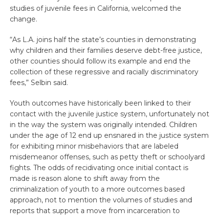
studies of juvenile fees in California, welcomed the
change.
“As L.A. joins half the state’s counties in demonstrating
why children and their families deserve debt-free justice,
other counties should follow its example and end the
collection of these regressive and racially discriminatory
fees,” Selbin said.
Youth outcomes have historically been linked to their
contact with the juvenile justice system, unfortunately not
in the way the system was originally intended. Children
under the age of 12 end up ensnared in the justice system
for exhibiting minor misbehaviors that are labeled
misdemeanor offenses, such as petty theft or schoolyard
fights. The odds of recidivating once initial contact is
made is reason alone to shift away from the
criminalization of youth to a more outcomes based
approach, not to mention the volumes of studies and
reports that support a move from incarceration to