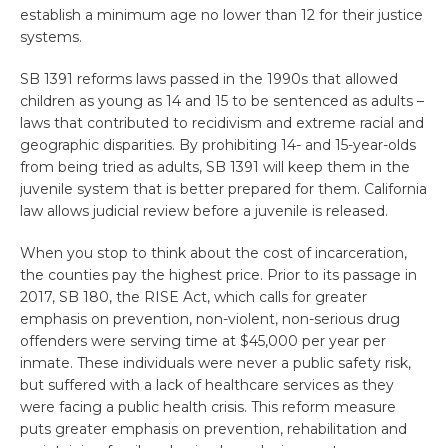
establish a minimum age no lower than 12 for their justice
systems.
SB 1391 reforms laws passed in the 1990s that allowed
children as young as 14 and 15 to be sentenced as adults –
laws that contributed to recidivism and extreme racial and
geographic disparities. By prohibiting 14- and 15-year-olds
from being tried as adults, SB 1391 will keep them in the
juvenile system that is better prepared for them. California
law allows judicial review before a juvenile is released.
When you stop to think about the cost of incarceration,
the counties pay the highest price. Prior to its passage in
2017, SB 180, the RISE Act, which calls for greater
emphasis on prevention, non-violent, non-serious drug
offenders were serving time at $45,000 per year per
inmate. These individuals were never a public safety risk,
but suffered with a lack of healthcare services as they
were facing a public health crisis. This reform measure
puts greater emphasis on prevention, rehabilitation and