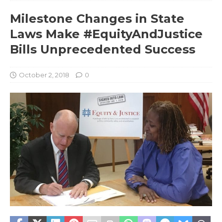
Milestone Changes in State
Laws Make #EquityAndJustice
Bills Unprecedented Success
October 2, 2018
0