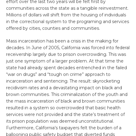
effort over the last two years will be felt first by
communities across the state as a tangible reinvestment.
Millions of dollars will shift from the housing of individuals
in the correctional system to the programing and services
offered by cities, counties and communities.
Mass incarceration has been a crisis in the making for
decades. In June of 2005, California was forced into federal
receivership largely due to prison overcrowding. This was
just one symptom of a larger problem. At that time the
state had already spent decades entrenched in the failed
“war on drugs” and “tough on crime” approach to
incarceration and sentencing. The result: skyrocketing
recidivism rates and a devastating impact on black and
brown communities. This criminalization of the youth and
the mass incarceration of black and brown communities
resulted in a system so overcrowded that basic health
services were not provided and the state’s treatment of
its prison population was deemed unconstitutional.
Furthermore, California’s taxpayers felt the burden of a
ballooning public safety budget that diverted funds