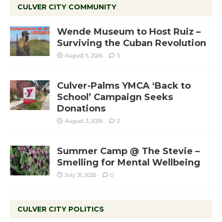
CULVER CITY COMMUNITY
Wende Museum to Host Ruiz –
Surviving the Cuban Revolution
August 5, 2026
0
Culver-Palms YMCA ‘Back to
School’ Campaign Seeks
Donations
August 3, 2026
0
Summer Camp @ The Stevie –
Smelling for Mental Wellbeing
July 31, 2026
0
CULVER CITY POLITICS