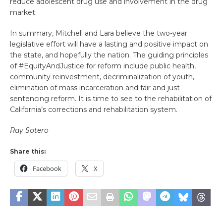
reduce adolescent drug use and involvement in the drug
market.
In summary, Mitchell and Lara believe the two-year
legislative effort will have a lasting and positive impact on
the state, and hopefully the nation. The guiding principles
of #EquityAndJustice for reform include public health,
community reinvestment, decriminalization of youth,
elimination of mass incarceration and fair and just
sentencing reform. It is time to see to the rehabilitation of
California’s corrections and rehabilitation system.
Ray Sotero
Share this:
Facebook
X