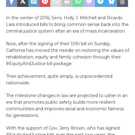
In the winter of 2016, Sens. Holly J. Mitchell and Ricardo
Lara introduced bills to bring common sense back into the
criminal justice system after an era of mass incarceration.
Now, after the signing of their 10th bill on Sunday,
California has moved the needle on restoring the values of
rehabilitation, equity and family cohesion through their
#EquityAndJustice bill package.
Their achievement, quite simply, is unprecedented
nationwide.
The milestone changes in law are projected to usher in an
era that promotes public safety builds more resilient
communities and improves racial and economic fairness
for generations.
With the support of Gov. Jerry Brown, who has signed
#EquityAndJustice bills over the past two years, the