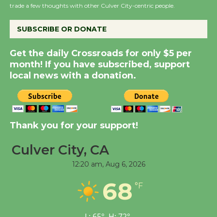
trade a few thoughts with other Culver City-centric people.
Dedicated @ Culver
City Julian Dixon Library
SUBSCRIBE OR DONATE
August 8
Get the daily Crossroads for only $5 per
month! If you have subscribed, support
Kentwood Players -
local news with a donation.
Significant Other
Through August 10
Tour de Culver City
Thank you for your support!
Workshop to Launch at
Senior Center
Culver City, CA
First Session July 18
12:20 am,
Aug 6, 2026
68
°F
Black Coffee, The
Wizard's Workshop
Open 27th Year of
L:
65
°
H:
72
°