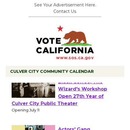
See Your Advertisement Here.
Contact Us.
CULVER CITY COMMUNITY CALENDAR
Black Coffee, The
Wizard's Workshop
Open 27th Year of
Culver City Public Theater
Opening July 11