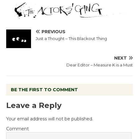
PREVIOUS
Just a Thought – This Blackout Thing
NEXT
Dear Editor – Measure K is a Must
BE THE FIRST TO COMMENT
Leave a Reply
Your email address will not be published.
Comment