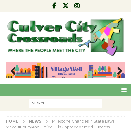
Pre
Nex
viou
t
s
HOME
NEWS
Milestone Changes in State Laws
Make #EquityAndJustice Bills Unprecedented Success