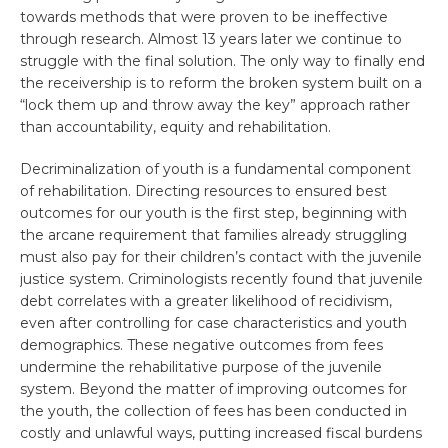
towards methods that were proven to be ineffective
through research. Almost 13 years later we continue to
struggle with the final solution. The only way to finally end
the receivership is to reform the broken system built on a
“lock them up and throw away the key” approach rather
than accountability, equity and rehabilitation.
Decriminalization of youth is a fundamental component
of rehabilitation. Directing resources to ensured best
outcomes for our youth is the first step, beginning with
the arcane requirement that families already struggling
must also pay for their children’s contact with the juvenile
justice system. Criminologists recently found that juvenile
debt correlates with a greater likelihood of recidivism,
even after controlling for case characteristics and youth
demographics. These negative outcomes from fees
undermine the rehabilitative purpose of the juvenile
system. Beyond the matter of improving outcomes for
the youth, the collection of fees has been conducted in
costly and unlawful ways, putting increased fiscal burdens