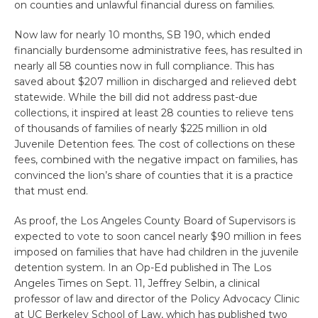
on counties and unlawful financial duress on families.
Now law for nearly 10 months, SB 190, which ended
financially burdensome administrative fees, has resulted in
nearly all 58 counties now in full compliance. This has
saved about $207 million in discharged and relieved debt
statewide. While the bill did not address past-due
collections, it inspired at least 28 counties to relieve tens
of thousands of families of nearly $225 million in old
Juvenile Detention fees. The cost of collections on these
fees, combined with the negative impact on families, has
convinced the lion’s share of counties that it is a practice
that must end.
As proof, the Los Angeles County Board of Supervisors is
expected to vote to soon cancel nearly $90 million in fees
imposed on families that have had children in the juvenile
detention system. In an Op-Ed published in The Los
Angeles Times on Sept. 11, Jeffrey Selbin, a clinical
professor of law and director of the Policy Advocacy Clinic
at UC Berkeley School of Law, which has published two