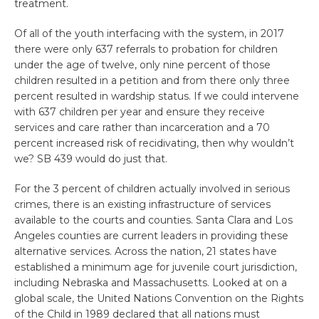
treatment.
Of all of the youth interfacing with the system, in 2017
there were only 637 referrals to probation for children
under the age of twelve, only nine percent of those
children resulted in a petition and from there only three
percent resulted in wardship status. If we could intervene
with 637 children per year and ensure they receive
services and care rather than incarceration and a 70
percent increased risk of recidivating, then why wouldn’t
we? SB 439 would do just that.
For the 3 percent of children actually involved in serious
crimes, there is an existing infrastructure of services
available to the courts and counties. Santa Clara and Los
Angeles counties are current leaders in providing these
alternative services. Across the nation, 21 states have
established a minimum age for juvenile court jurisdiction,
including Nebraska and Massachusetts. Looked at on a
global scale, the United Nations Convention on the Rights
of the Child in 1989 declared that all nations must