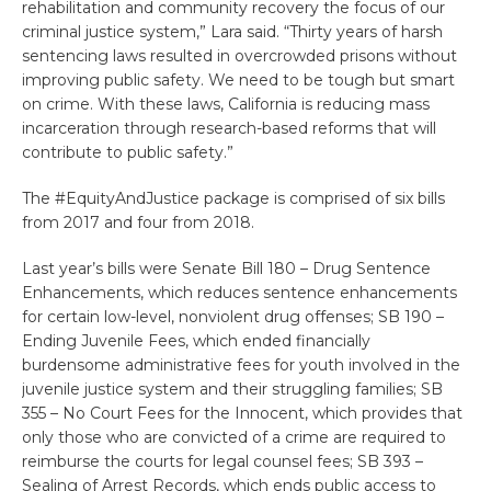
rehabilitation and community recovery the focus of our
criminal justice system,” Lara said. “Thirty years of harsh
sentencing laws resulted in overcrowded prisons without
improving public safety. We need to be tough but smart
on crime. With these laws, California is reducing mass
incarceration through research-based reforms that will
contribute to public safety.”
The #EquityAndJustice package is comprised of six bills
from 2017 and four from 2018.
Last year’s bills were Senate Bill 180 – Drug Sentence
Enhancements, which reduces sentence enhancements
for certain low-level, nonviolent drug offenses; SB 190 –
Ending Juvenile Fees, which ended financially
burdensome administrative fees for youth involved in the
juvenile justice system and their struggling families; SB
355 – No Court Fees for the Innocent, which provides that
only those who are convicted of a crime are required to
reimburse the courts for legal counsel fees; SB 393 –
Sealing of Arrest Records, which ends public access to