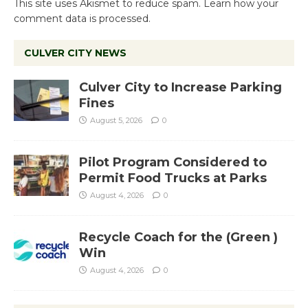
This site uses Akismet to reduce spam.
Learn how your
comment data is processed.
CULVER CITY NEWS
Culver City to Increase Parking
Fines
August 5, 2026
0
Pilot Program Considered to
Permit Food Trucks at Parks
August 4, 2026
0
Recycle Coach for the (Green )
Win
August 4, 2026
0