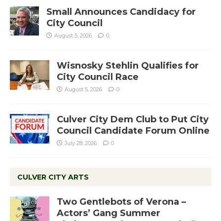
Small Announces Candidacy for
City Council
August 5, 2026
0
Wisnosky Stehlin Qualifies for
City Council Race
August 5, 2026
0
Culver City Dem Club to Put City
Council Candidate Forum Online
July 28, 2026
0
CULVER CITY ARTS
Two Gentlebots of Verona –
Actors’ Gang Summer