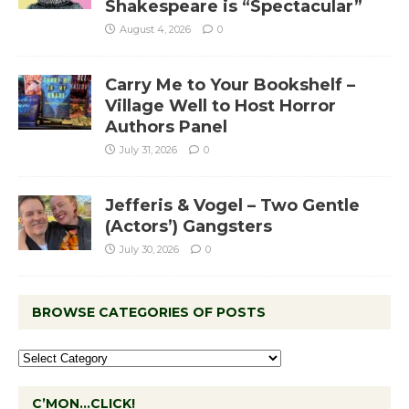
Shakespeare is “Spectacular”
August 4, 2026
0
Carry Me to Your Bookshelf –
Village Well to Host Horror
Authors Panel
July 31, 2026
0
Jefferis & Vogel – Two Gentle
(Actors’) Gangsters
July 30, 2026
0
BROWSE CATEGORIES OF POSTS
C’MON…CLICK!