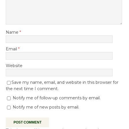
Name
*
Email
*
Website
Save my name, email, and website in this browser for
the next time I comment.
Notify me of follow-up comments by email.
Notify me of new posts by email.