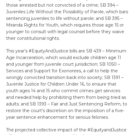
those arrested but not convicted of a crime; SB 394 –
Juveniles Life Without the Possibility of Parole, which bars
sentencing juveniles to life without parole; and SB 395 –
Miranda Rights for Youth, which requires those age 15 or
younger to consult with legal counsel before they waive
their constitutional rights.
This year’s #EquityAndJustice bills are SB 439 – Minimum
Age Incarceration, which would exclude children age 11
and younger from juvenile court jurisdiction; SB 1050 –
Services and Support for Exonorees, a call to help the
wrongly convicted transition back into society; SB 1391 –
Juvenile Justice for Children Under 16, to ensure that
youth ages 14 and 15 who commit crimes get services
and needed help by prohibiting them from being tried as
adults; and SB 1393 – Fair and Just Sentencing Reform, to
restore the court’s discretion on the imposition of a five-
year sentence enhancement for serious felonies.
The projected collective impact of the #EquityandJustice