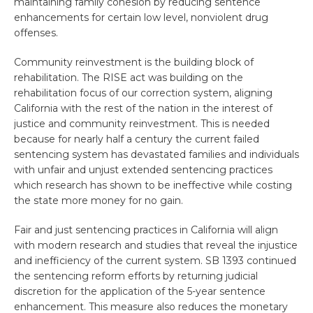
maintaining family cohesion by reducing sentence
enhancements for certain low level, nonviolent drug
offenses.
Community reinvestment is the building block of
rehabilitation. The RISE act was building on the
rehabilitation focus of our correction system, aligning
California with the rest of the nation in the interest of
justice and community reinvestment. This is needed
because for nearly half a century the current failed
sentencing system has devastated families and individuals
with unfair and unjust extended sentencing practices
which research has shown to be ineffective while costing
the state more money for no gain.
Fair and just sentencing practices in California will align
with modern research and studies that reveal the injustice
and inefficiency of the current system. SB 1393 continued
the sentencing reform efforts by returning judicial
discretion for the application of the 5-year sentence
enhancement. This measure also reduces the monetary