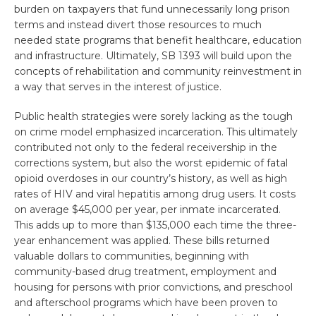
burden on taxpayers that fund unnecessarily long prison
terms and instead divert those resources to much
needed state programs that benefit healthcare, education
and infrastructure. Ultimately, SB 1393 will build upon the
concepts of rehabilitation and community reinvestment in
a way that serves in the interest of justice.
Public health strategies were sorely lacking as the tough
on crime model emphasized incarceration. This ultimately
contributed not only to the federal receivership in the
corrections system, but also the worst epidemic of fatal
opioid overdoses in our country’s history, as well as high
rates of HIV and viral hepatitis among drug users. It costs
on average $45,000 per year, per inmate incarcerated.
This adds up to more than $135,000 each time the three-
year enhancement was applied. These bills returned
valuable dollars to communities, beginning with
community-based drug treatment, employment and
housing for persons with prior convictions, and preschool
and afterschool programs which have been proven to