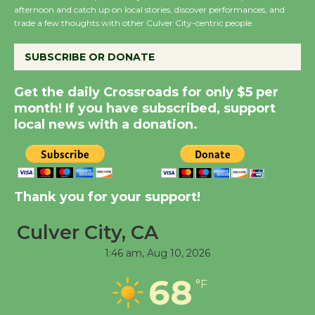
Host Ruiz - Surviving
afternoon and catch up on local stories, discover performances, and
trade a few thoughts with other Culver City-centric people.
the Cuban Revolution
August 8
SUBSCRIBE OR DONATE
Summer Nights with
Get the daily Crossroads for only $5 per
KCRW @The Wende
month! If you have subscribed, support
August 14
local news with a donation.
New Water Wheel to be
Dedicated @ Culver
Thank you for your support!
City Julian Dixon Library
August 8
Culver City, CA
1:46 am,
Aug 10, 2026
Tour de Culver City
68
Workshop to Launch at
°F
Senior Center