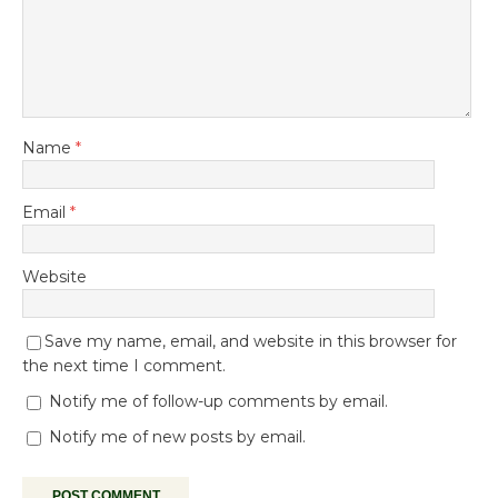
Name
*
Email
*
Website
Save my name, email, and website in this browser for
the next time I comment.
Notify me of follow-up comments by email.
Notify me of new posts by email.