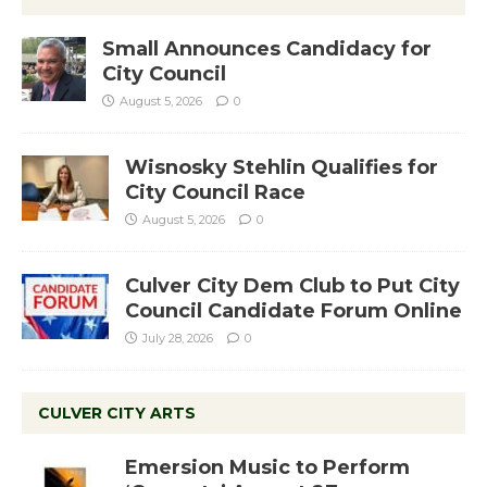
Small Announces Candidacy for
City Council
August 5, 2026
0
Wisnosky Stehlin Qualifies for
City Council Race
August 5, 2026
0
Culver City Dem Club to Put City
Council Candidate Forum Online
July 28, 2026
0
CULVER CITY ARTS
Emersion Music to Perform