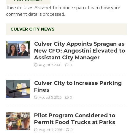
This site uses Akismet to reduce spam.
Learn how your
comment data is processed.
CULVER CITY NEWS
Culver City Appoints Spragan as
New CFO: Angostini Elevated to
Assistant City Manager
August 7, 2026
0
Culver City to Increase Parking
Fines
August 5, 2026
0
Pilot Program Considered to
Permit Food Trucks at Parks
August 4, 2026
0