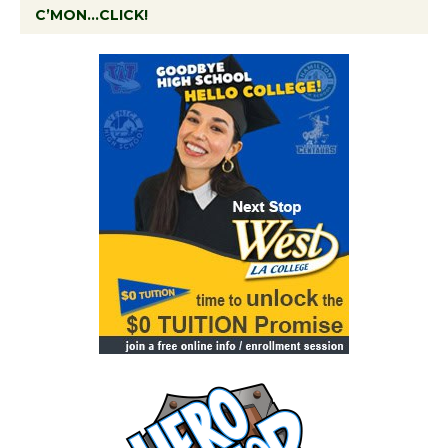
C’MON…CLICK!