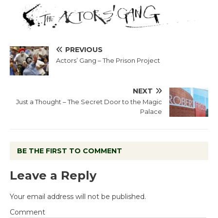
PREVIOUS
Actors’ Gang – The Prison Project
NEXT
Just a Thought – The Secret Door to the Magic
Palace
BE THE FIRST TO COMMENT
Leave a Reply
Your email address will not be published.
Comment