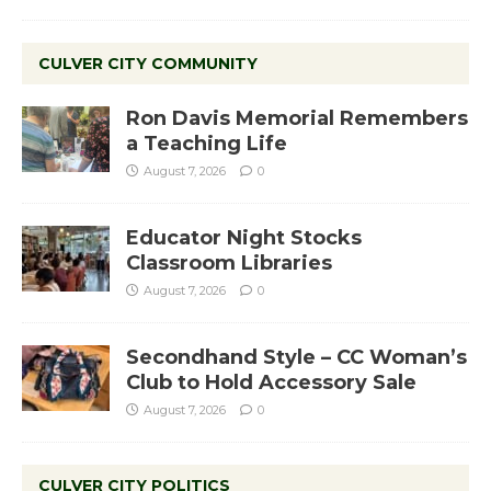
CULVER CITY COMMUNITY
Ron Davis Memorial Remembers
a Teaching Life
August 7, 2026
0
Educator Night Stocks
Classroom Libraries
August 7, 2026
0
Secondhand Style – CC Woman’s
Club to Hold Accessory Sale
August 7, 2026
0
CULVER CITY POLITICS