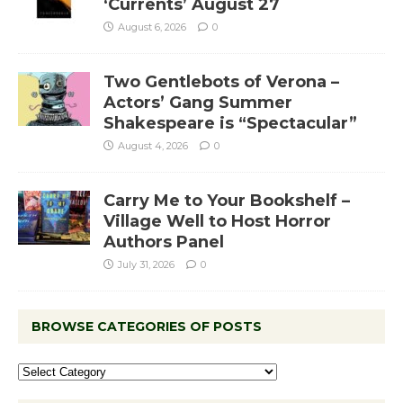
‘Currents’ August 27
August 6, 2026
0
Two Gentlebots of Verona –
Actors’ Gang Summer
Shakespeare is “Spectacular”
August 4, 2026
0
Carry Me to Your Bookshelf –
Village Well to Host Horror
Authors Panel
July 31, 2026
0
BROWSE CATEGORIES OF POSTS