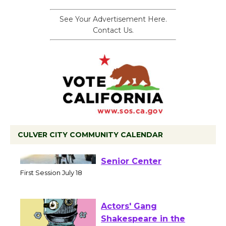
See Your Advertisement Here.
Contact Us.
CULVER CITY COMMUNITY CALENDAR
Tour de Culver City
Workshop to Launch at
Senior Center
First Session July 18
Actors' Gang