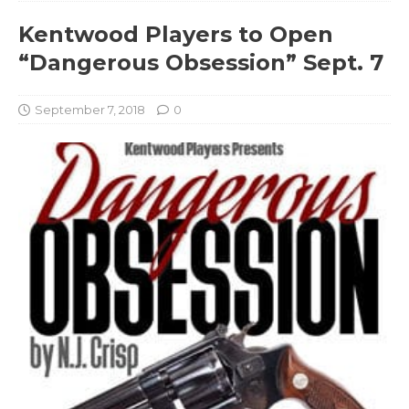
Kentwood Players to Open
“Dangerous Obsession” Sept. 7
September 7, 2018
0