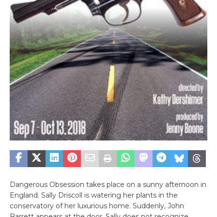
Dangerous Obsession takes place on a sunny afternoon in
England. Sally Driscoll is watering her plants in the
conservatory of her luxurious home. Suddenly, John
Barrett appears at the door. Sally does not recognize