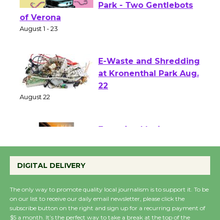
Shakespeare in the
Park - Two Gentlebots
of Verona
August 1 - 23
E-Waste and Shredding
at Kronenthal Park Aug.
22
August 22
Emersion Music to
Perform 'Currents'
DIGITAL DELIVERY
August 27
August 27
The only way to promote quality local journalism is to support it. To be
on our list to receive our daily email newsletter, please click the
subscribe button on the right and sign up for a recurring payment of
Wende Museum to
$5 a month. It’s the perfect way to take a break at the top of the