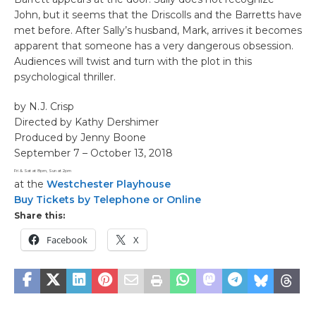
John, but it seems that the Driscolls and the Barretts have
met before. After Sally’s husband, Mark, arrives it becomes
apparent that someone has a very dangerous obsession.
Audiences will twist and turn with the plot in this
psychological thriller.
by N.J. Crisp
Directed by Kathy Dershimer
Produced by Jenny Boone
September 7 – October 13, 2018
Fri & Sat at 8pm, Sun at 2pm
at the
Westchester Playhouse
Buy Tickets by Telephone or Online
Share this:
Facebook
X