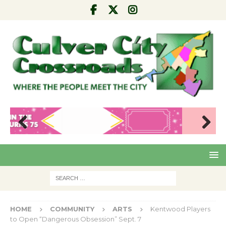
Pre
Nex
viou
t
s
HOME
COMMUNITY
ARTS
Kentwood Players
to Open “Dangerous Obsession” Sept. 7