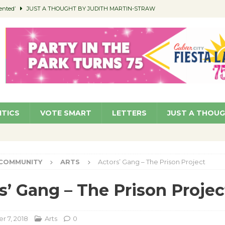
ented’
JUST A THOUGHT BY JUDITH MARTIN-STRAW
members a Teaching Life
COMMUNITY
Classroom Libraries
COMMUNITY
 Woman’s Club to Hold Accessory Sale
COMMUNITY
pragan as New CFO: Angostini Elevated to Assistant City Manager
NEWS
ITICS
VOTE SMART
LETTERS
JUST A THOU
COMMUNITY
ARTS
Actors’ Gang – The Prison Project
s’ Gang – The Prison Projec
 7, 2018
Arts
0