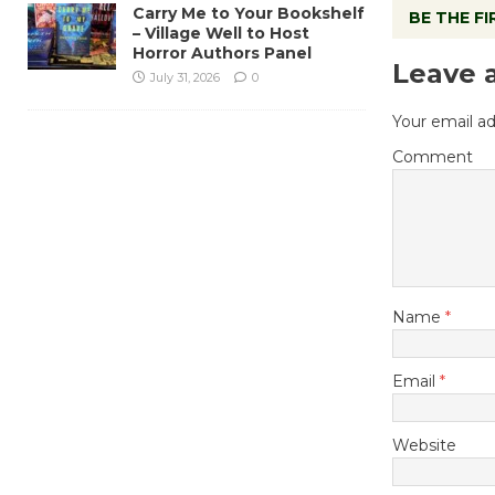
Carry Me to Your Bookshelf
BE THE F
– Village Well to Host
Horror Authors Panel
Leave 
July 31, 2026
0
Your email ad
Comment
Name
*
Email
*
Website