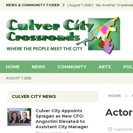
NEWS & COMMUNITY TICKER
[ August 7, 2026 ]
Yes, Another ‘Unpreced
[ August 7, 2026 ]
Ron Davis Memorial Re
[ August 7, 2026 ]
Educator Night Stocks 
[ August 7, 2026 ]
Secondhand Style – CC
[ August 7, 2026 ]
Culver City Appoints S
HOME
NEWS
COMMUNITY
ARTS
POL
AUGUST 7, 2026
HOME
CULVER CITY NEWS
Actor
Culver City Appoints
Spragan as New CFO:
Angostini Elevated to
Assistant City Manager
September