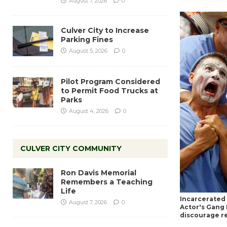
August 7, 2026
0
Culver City to Increase
Parking Fines
August 5, 2026
0
Pilot Program Considered
to Permit Food Trucks at
Parks
August 4, 2026
0
CULVER CITY COMMUNITY
Ron Davis Memorial
Remembers a Teaching
Life
Incarcerated 
August 7, 2026
0
Actor's Gang 
discourage re