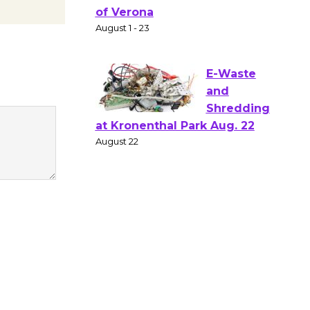
Gang
Shakespear
e in the Park - Two Gentlebots
of Verona
August 1 - 23
E-Waste
and
Shredding
at Kronenthal Park Aug. 22
August 22
Emersion
Music to
Perform
'Currents' August 27
August 27