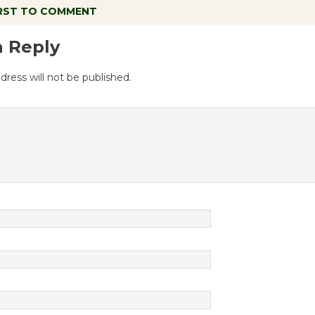
IRST TO COMMENT
a Reply
dress will not be published.