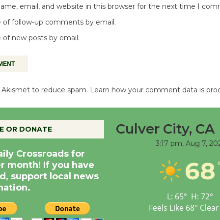
me, email, and website in this browser for the next time I co
 of follow-up comments by email.
 of new posts by email.
es Akismet to reduce spam.
Learn how your comment data is pro
Culver City, CA
E OR DONATE
3:17 pm,
Aug 7, 20
aily Crossroads for
68
er month! If you have
d, support local news
nation.
L:
65
°
H:
72
°
Feels Like
68
°
Clear