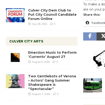
To make a don
are on your p
Culver City Dem Club to
Put City Council Candidate
Share this:
Forum Online
Faceboo
July 28, 2026
0
CULVER CITY ARTS
Emersion Music to Perform
‘Currents’ August 27
August 6, 2026
0
Two Gentlebots of Verona
– Actors’ Gang Summer
Shakespeare is
“Spectacular”
August 4, 2026
0