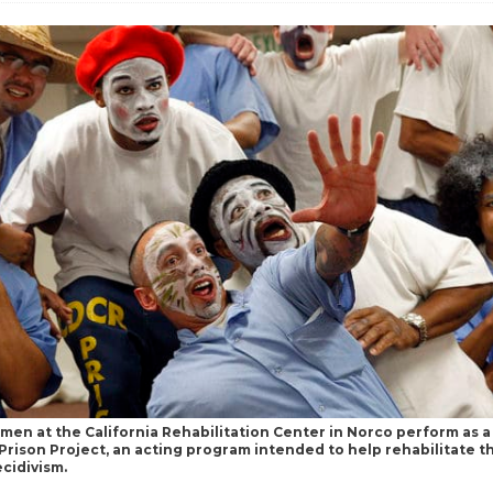
men at the California Rehabilitation Center in Norco perform as a 
Prison Project, an acting program intended to help rehabilitate 
cidivism.