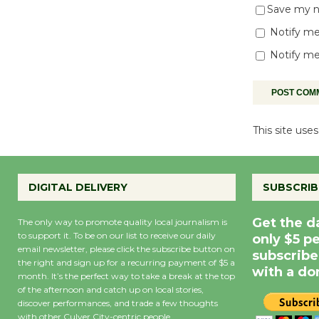
Save my na
Notify me
Notify me
This site us
DIGITAL DELIVERY
SUBSCRIB
Get the d
The only way to promote quality local journalism is
to support it. To be on our list to receive our daily
only $5 p
email newsletter, please click the subscribe button on
subscribe
the right and sign up for a recurring payment of $5 a
with a do
month. It’s the perfect way to take a break at the top
of the afternoon and catch up on local stories,
discover performances, and trade a few thoughts
with other Culver City-centric people.