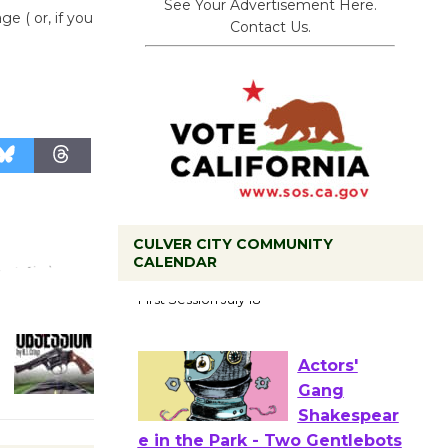
See Your Advertisement Here.
e ( or, if you
Contact Us.
CULVER CITY COMMUNITY
CALENDAR
Tour de
Culver City
Workshop
to Launch at Senior Center
First Session July 18
Actors'