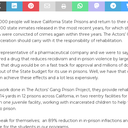
,000 people will leave California State Prisons and return to the
0 state inmates released in the most recent years, for which st
% were convicted of crimes again within three years. The Actors’
ceration should carry with it the responsibility of rehabilitation.
 representative of a pharmaceutical company and we were to sa
ed a drug that reduces recidivism and in-prison violence by larg
that drug would be on a fast track for approval and millions of do
out of the State budget for its use in prisons. Well, we have that d
an achieve these effects and a lot less expensively.
ork done in The Actors’ Gang Prison Project, they provide rehabi
 yards in 12 prisons across California, in two reentry facilities f
one juvenile facility, working with incarcerated children to hel
o prison.
peak for themselves; an 89% reduction in in-prison infractions a
te for the students in our programs.