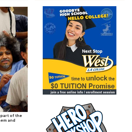
part of the
them and