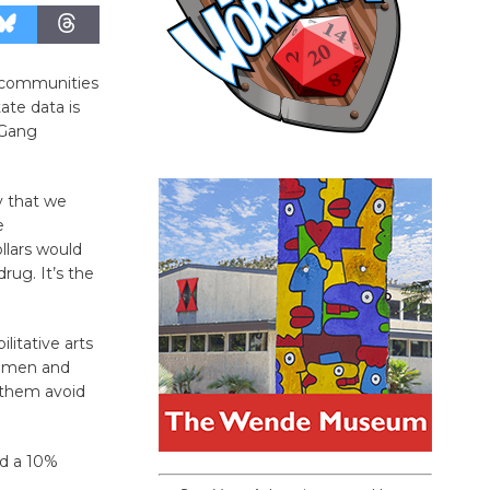
ir communities
ate data is
 Gang
y that we
e
llars would
rug. It’s the
litative arts
or men and
p them avoid
nd a 10%