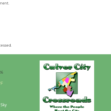
mment.
Wende
Museum to
Host Ruiz -
Surviving the Cuban
Revolution
August 8
cessed.
Summer
Nights with
KCRW
26
@The Wende
°F
August 14
New Water
 Sky
Wheel to