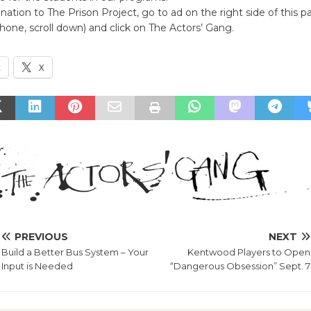
ation to The Prison Project, go to ad on the right side of this pag
hone, scroll down) and click on The Actors’ Gang.
k
X
PREVIOUS
NEXT
Build a Better Bus System – Your
Kentwood Players to Open
Input is Needed
“Dangerous Obsession” Sept. 7