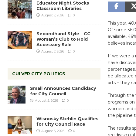
Educator Night Stocks
Classroom Libraries
August 7, 2026
0
This year, 40
Of some 36,00
Secondhand Style – CC
available, 46
Woman’s Club to Hold
believes incar
Accessory Sale
August 7, 2026
0
If we were a
have discover
percentages, 
CULVER CITY POLITICS
be allocated 
arts – they c
Small Announces Candidacy
for City Council
Through the w
August 5, 2026
0
programs on 14
women and in 
the pipeline t
Wisnosky Stehlin Qualifies
for City Council Race
The results s
August 5, 2026
0
recidivism ra