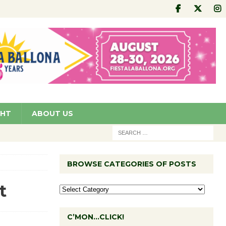
GHT
ABOUT US
BROWSE CATEGORIES OF POSTS
t
C’MON…CLICK!