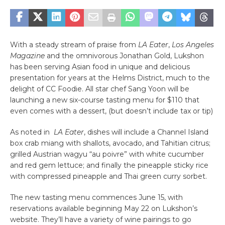
With a steady stream of praise from
LA Eater
,
Los Angeles
Magazine
and the omnivorous Jonathan Gold, Lukshon
has been serving Asian food in unique and delicious
presentation for years at the Helms District, much to the
delight of CC Foodie. All star chef Sang Yoon will be
launching a new six-course tasting menu for $110 that
even comes with a dessert, (but doesn’t include tax or tip)
As noted in
LA Eater
, dishes will include a Channel Island
box crab miang with shallots, avocado, and Tahitian citrus;
grilled Austrian wagyu “au poivre” with white cucumber
and red gem lettuce; and finally the pineapple sticky rice
with compressed pineapple and Thai green curry sorbet.
The new tasting menu commences June 15, with
reservations available beginning May 22 on Lukshon’s
website. They’ll have a variety of wine pairings to go