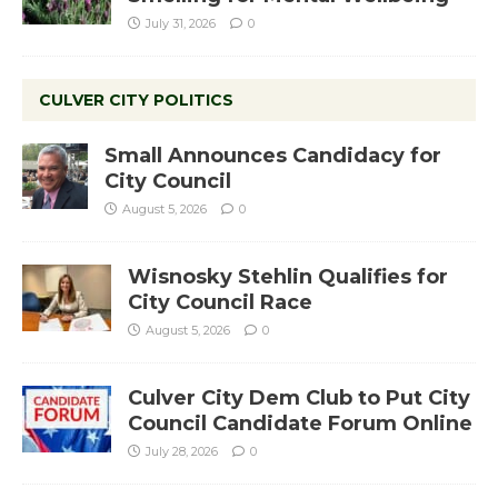
July 31, 2026
0
CULVER CITY POLITICS
Small Announces Candidacy for
City Council
August 5, 2026
0
Wisnosky Stehlin Qualifies for
City Council Race
August 5, 2026
0
Culver City Dem Club to Put City
Council Candidate Forum Online
July 28, 2026
0