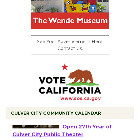
See Your Advertisement Here.
Contact Us.
CULVER CITY COMMUNITY CALENDAR
Black Coffee, The
Wizard's Workshop
Open 27th Year of