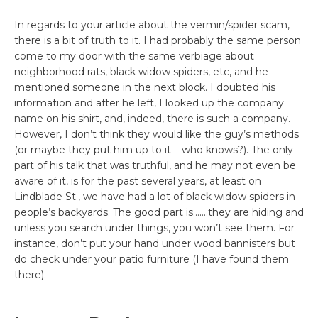
In regards to your article about the vermin/spider scam,
there is a bit of truth to it. I had probably the same person
come to my door with the same verbiage about
neighborhood rats, black widow spiders, etc, and he
mentioned someone in the next block. I doubted his
information and after he left, I looked up the company
name on his shirt, and, indeed, there is such a company.
However, I don’t think they would like the guy’s methods
(or maybe they put him up to it – who knows?). The only
part of his talk that was truthful, and he may not even be
aware of it, is for the past several years, at least on
Lindblade St., we have had a lot of black widow spiders in
people’s backyards. The good part is…….they are hiding and
unless you search under things, you won’t see them. For
instance, don’t put your hand under wood bannisters but
do check under your patio furniture (I have found them
there).