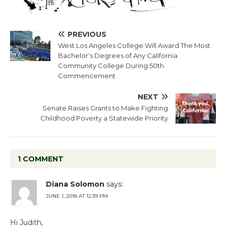
PREVIOUS
West Los Angeles College Will Award The Most
Bachelor’s Degrees of Any California
Community College During 50th
Commencement
NEXT
Senate Raises Grants to Make Fighting
Childhood Poverty a Statewide Priority
1 COMMENT
Diana Solomon
says:
JUNE 1, 2018 AT 12:39 PM
Hi Judith,