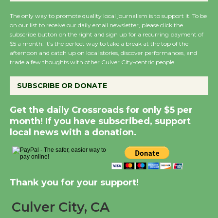
August 14
The only way to promote quality local journalism is to support it. To be
on our list to receive our daily email newsletter, please click the
subscribe button on the right and sign up for a recurring payment of
New Water Wheel to be
$5 a month. It’s the perfect way to take a break at the top of the
Dedicated @ Culver
afternoon and catch up on local stories, discover performances, and
City Julian Dixon Library
trade a few thoughts with other Culver City-centric people.
August 8
SUBSCRIBE OR DONATE
Kentwood Players -
Get the daily Crossroads for only $5 per
Significant Other
month! If you have subscribed, support
Through August 10
local news with a donation.
Tour de Culver City
Workshop to Launch at
Thank you for your support!
Senior Center
First Session July 18
Culver City, CA