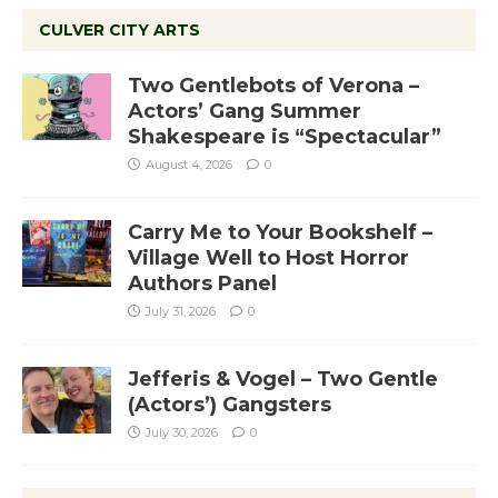
CULVER CITY ARTS
Two Gentlebots of Verona –
Actors’ Gang Summer
Shakespeare is “Spectacular”
August 4, 2026
0
Carry Me to Your Bookshelf –
Village Well to Host Horror
Authors Panel
July 31, 2026
0
Jefferis & Vogel – Two Gentle
(Actors’) Gangsters
July 30, 2026
0