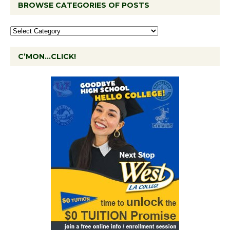
BROWSE CATEGORIES OF POSTS
C’MON…CLICK!