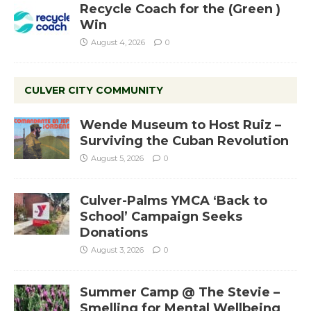
Recycle Coach for the (Green )
Win
August 4, 2026
0
CULVER CITY COMMUNITY
Wende Museum to Host Ruiz –
Surviving the Cuban Revolution
August 5, 2026
0
Culver-Palms YMCA ‘Back to
School’ Campaign Seeks
Donations
August 3, 2026
0
Summer Camp @ The Stevie –
Smelling for Mental Wellbeing