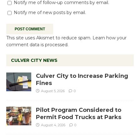
Notify me of follow-up comments by email.
Notify me of new posts by email.
This site uses Akismet to reduce spam.
Learn how your
comment data is processed.
CULVER CITY NEWS
Culver City to Increase Parking
Fines
August 5, 2026
0
Pilot Program Considered to
Permit Food Trucks at Parks
August 4, 2026
0