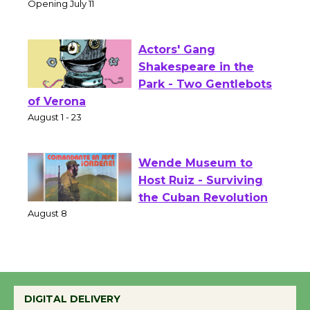
Culver City Public Theater
Opening July 11
Actors' Gang
Shakespeare in the
Park - Two Gentlebots
of Verona
August 1 - 23
Wende Museum to
Host Ruiz - Surviving
the Cuban Revolution
August 8
Summer Nights with
DIGITAL DELIVERY
KCRW @The Wende