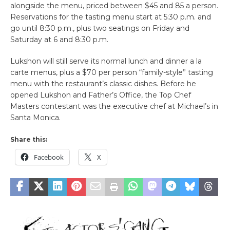
alongside the menu, priced between $45 and 85 a person.
Reservations for the tasting menu start at 5:30 p.m. and
go until 8:30 p.m., plus two seatings on Friday and
Saturday at 6 and 8:30 p.m.
Lukshon will still serve its normal lunch and dinner a la
carte menus, plus a $70 per person “family-style” tasting
menu with the restaurant’s classic dishes. Before he
opened Lukshon and Father’s Office, the Top Chef
Masters contestant was the executive chef at Michael’s in
Santa Monica.
Share this:
Facebook
X