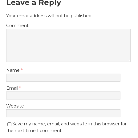
Leave a Reply
Your email address will not be published.
Comment
Name
*
Email
*
Website
Save my name, email, and website in this browser for
the next time I comment.