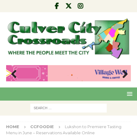
Pre
Nex
viou
t
s
HOME
CCFOODIE
Lukshon to Premiere Tasting
Menu in June – Reservations Available Online