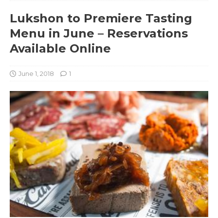
Lukshon to Premiere Tasting
Menu in June – Reservations
Available Online
June 1, 2018
1