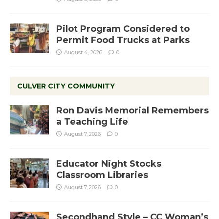
Pilot Program Considered to
Permit Food Trucks at Parks
August 4, 2026
0
CULVER CITY COMMUNITY
Ron Davis Memorial Remembers
a Teaching Life
August 7, 2026
0
Educator Night Stocks
Classroom Libraries
August 7, 2026
0
Secondhand Style – CC Woman’s