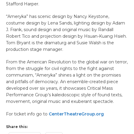
Stafford Harper.
“Ameryka” has scenic design by Nancy Keystone,
costume design by Lena Sands, lighting design by Adam
J. Frank, sound design and original music by Randall
Robert Tico and projection design by Hsuan-Kuang Hsieh.
Tom Bryant is the dramaturg and Susie Walsh is the
production stage manager.
From the American Revolution to the global war on terror,
from the struggle for civil rights to the fight against
communism, “Ameryka” shines a light on the promises
and pitfalls of democracy. An ensemble-created piece
developed over six years, it showcases Critical Mass
Performance Group’s kaleidoscopic style of found texts,
movement, original music and exuberant spectacle.
For ticket info go to
CenterTheatreGroup.org
Share this: