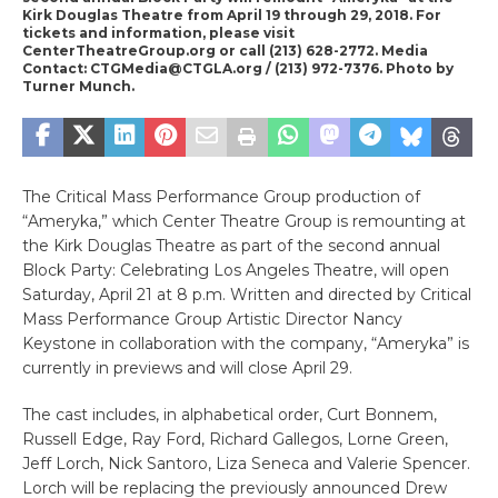
Kirk Douglas Theatre from April 19 through 29, 2018. For
tickets and information, please visit
CenterTheatreGroup.org or call (213) 628-2772. Media
Contact: CTGMedia@CTGLA.org / (213) 972-7376. Photo by
Turner Munch.
The Critical Mass Performance Group production of
“Ameryka,” which Center Theatre Group is remounting at
the Kirk Douglas Theatre as part of the second annual
Block Party: Celebrating Los Angeles Theatre, will open
Saturday, April 21 at 8 p.m. Written and directed by Critical
Mass Performance Group Artistic Director Nancy
Keystone in collaboration with the company, “Ameryka” is
currently in previews and will close April 29.
The cast includes, in alphabetical order, Curt Bonnem,
Russell Edge, Ray Ford, Richard Gallegos, Lorne Green,
Jeff Lorch, Nick Santoro, Liza Seneca and Valerie Spencer.
Lorch will be replacing the previously announced Drew