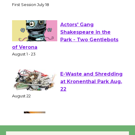
Senior Center
First Session July 18
Actors' Gang
Shakespeare in the
Park - Two Gentlebots
of Verona
August 1 - 23
E-Waste and Shredding
at Kronenthal Park Aug.
22
August 22
Emersion Music to
Perform 'Currents'