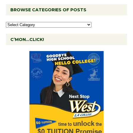
BROWSE CATEGORIES OF POSTS
C’MON…CLICK!