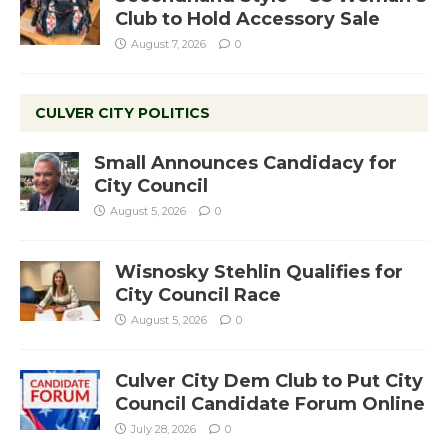
Club to Hold Accessory Sale
August 7, 2026
0
CULVER CITY POLITICS
Small Announces Candidacy for
City Council
August 5, 2026
0
Wisnosky Stehlin Qualifies for
City Council Race
August 5, 2026
0
Culver City Dem Club to Put City
Council Candidate Forum Online
July 28, 2026
0