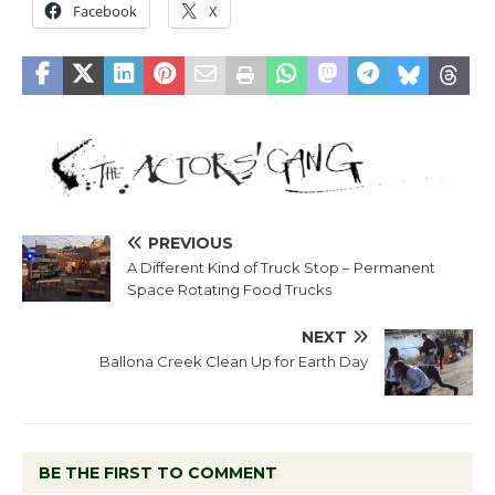
Facebook
X
PREVIOUS
A Different Kind of Truck Stop – Permanent
Space Rotating Food Trucks
NEXT
Ballona Creek Clean Up for Earth Day
BE THE FIRST TO COMMENT