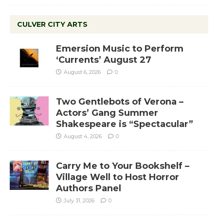
CULVER CITY ARTS
Emersion Music to Perform
‘Currents’ August 27
August 6, 2026
0
Two Gentlebots of Verona –
Actors’ Gang Summer
Shakespeare is “Spectacular”
August 4, 2026
0
Carry Me to Your Bookshelf –
Village Well to Host Horror
Authors Panel
July 31, 2026
0