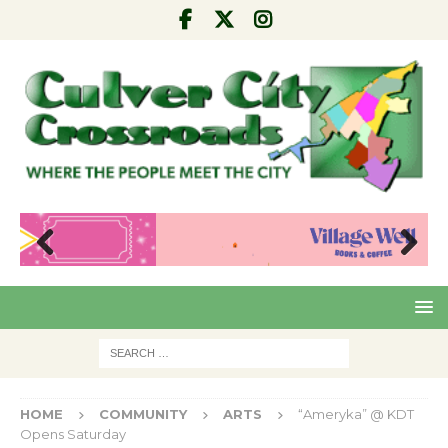
Pre
Nex
viou
t
s
HOME
COMMUNITY
ARTS
“Ameryka” @ KDT
Opens Saturday