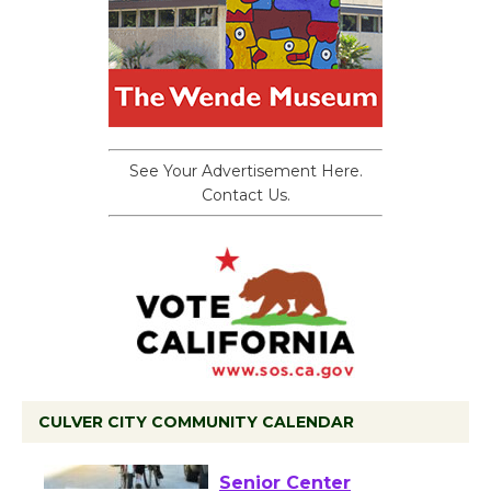
See Your Advertisement Here.
Contact Us.
CULVER CITY COMMUNITY CALENDAR
Tour de Culver City
Workshop to Launch at