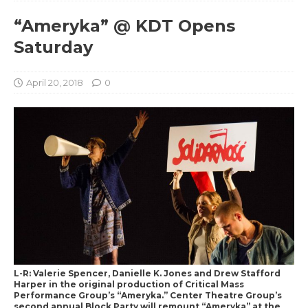
“Ameryka” @ KDT Opens
Saturday
April 20, 2018
0
L-R: Valerie Spencer, Danielle K. Jones and Drew Stafford
Harper in the original production of Critical Mass
Performance Group’s “Ameryka.” Center Theatre Group’s
second annual Block Party will remount “Ameryka” at the