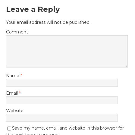
Leave a Reply
Your email address will not be published.
Comment
Name
*
Email
*
Website
Save my name, email, and website in this browser for
the next time I comment.