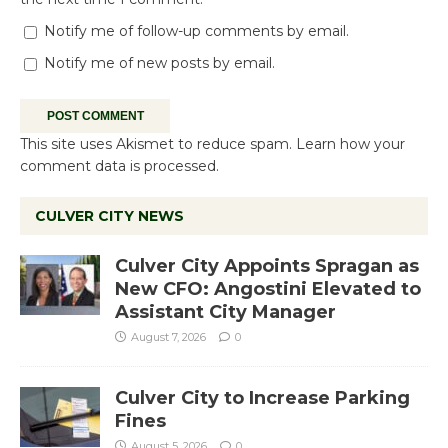
Notify me of follow-up comments by email.
Notify me of new posts by email.
This site uses Akismet to reduce spam.
Learn how your
comment data is processed.
CULVER CITY NEWS
Culver City Appoints Spragan as
New CFO: Angostini Elevated to
Assistant City Manager
August 7, 2026
0
Culver City to Increase Parking
Fines
August 5, 2026
0