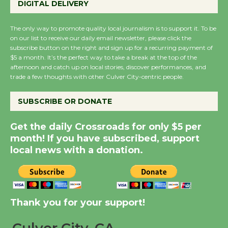
DIGITAL DELIVERY
August 27
August 27
The only way to promote quality local journalism is to support it. To be
on our list to receive our daily email newsletter, please click the
subscribe button on the right and sign up for a recurring payment of
Wende Museum to
$5 a month. It’s the perfect way to take a break at the top of the
Host Ruiz - Surviving
afternoon and catch up on local stories, discover performances, and
trade a few thoughts with other Culver City-centric people.
the Cuban Revolution
August 8
SUBSCRIBE OR DONATE
Summer Nights with
Get the daily Crossroads for only $5 per
KCRW @The Wende
month! If you have subscribed, support
August 14
local news with a donation.
New Water Wheel to be
Dedicated @ Culver
Thank you for your support!
City Julian Dixon Library
August 8