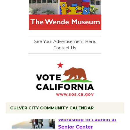
See Your Advertisement Here.
Contact Us.
CULVER CITY COMMUNITY CALENDAR
Tour de Culver City
Workshop to Launch at