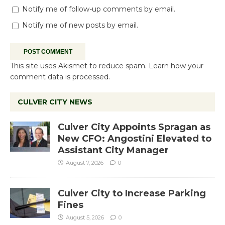
Notify me of follow-up comments by email.
Notify me of new posts by email.
This site uses Akismet to reduce spam.
Learn how your
comment data is processed.
CULVER CITY NEWS
Culver City Appoints Spragan as
New CFO: Angostini Elevated to
Assistant City Manager
August 7, 2026
0
Culver City to Increase Parking
Fines
August 5, 2026
0