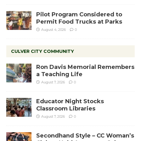
Pilot Program Considered to
Permit Food Trucks at Parks
August 4, 2026
0
CULVER CITY COMMUNITY
Ron Davis Memorial Remembers
a Teaching Life
August 7, 2026
0
Educator Night Stocks
Classroom Libraries
August 7, 2026
0
Secondhand Style – CC Woman’s