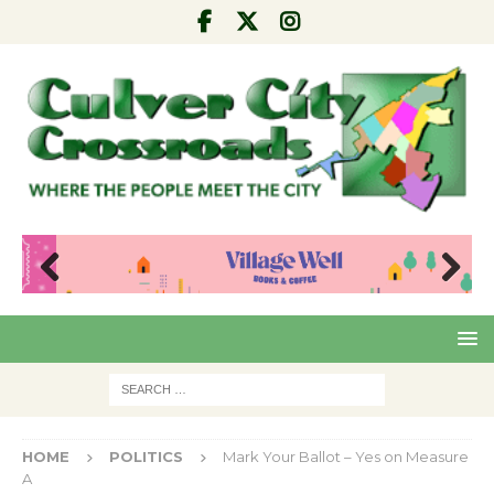
Pre
Nex
viou
t
s
HOME
POLITICS
Mark Your Ballot – Yes on Measure
A