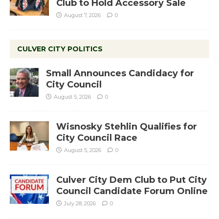
Club to Hold Accessory Sale
August 7, 2026
0
CULVER CITY POLITICS
Small Announces Candidacy for
City Council
August 5, 2026
0
Wisnosky Stehlin Qualifies for
City Council Race
August 5, 2026
0
Culver City Dem Club to Put City
Council Candidate Forum Online
July 28, 2026
0