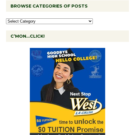
BROWSE CATEGORIES OF POSTS
C’MON…CLICK!