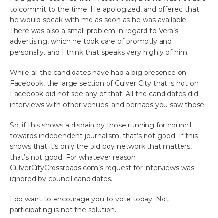
to commit to the time. He apologized, and offered that
he would speak with me as soon as he was available.
There was also a small problem in regard to Vera’s
advertising, which he took care of promptly and
personally, and I think that speaks very highly of him.
While all the candidates have had a big presence on
Facebook, the large section of Culver City that is not on
Facebook did not see any of that. All the candidates did
interviews with other venues, and perhaps you saw those.
So, if this shows a disdain by those running for council
towards independent journalism, that’s not good. If this
shows that it’s only the old boy network that matters,
that’s not good. For whatever reason
CulverCityCrossroads.com’s request for interviews was
ignored by council candidates.
I do want to encourage you to vote today. Not
participating is not the solution.