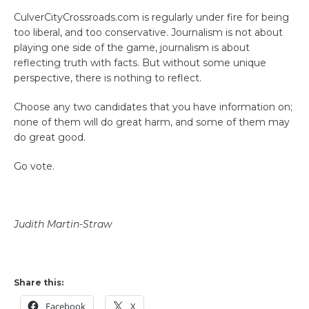
CulverCityCrossroads.com is regularly under fire for being
too liberal, and too conservative. Journalism is not about
playing one side of the game, journalism is about
reflecting truth with facts. But without some unique
perspective, there is nothing to reflect.
Choose any two candidates that you have information on;
none of them will do great harm, and some of them may
do great good.
Go vote.
Judith Martin-Straw
Share this:
Facebook
X