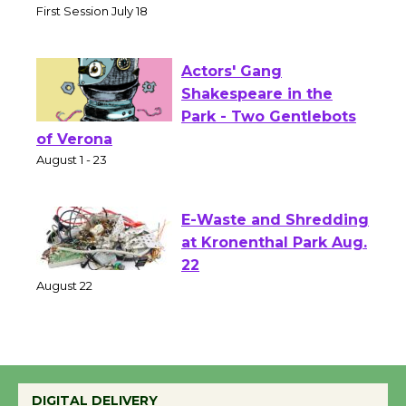
Senior Center
First Session July 18
Actors' Gang
Shakespeare in the
Park - Two Gentlebots
of Verona
August 1 - 23
E-Waste and Shredding
at Kronenthal Park Aug.
22
August 22
Emersion Music to
Perform 'Currents'
DIGITAL DELIVERY