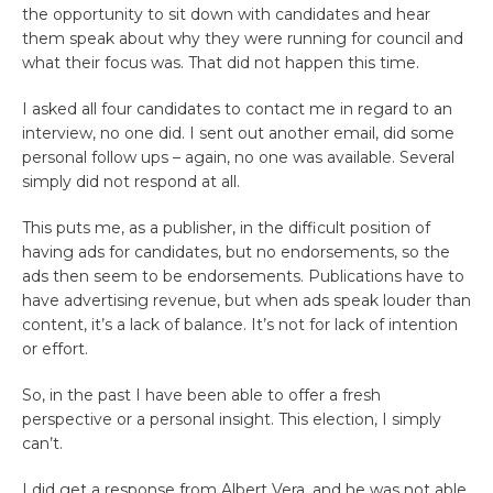
the opportunity to sit down with candidates and hear
them speak about why they were running for council and
what their focus was. That did not happen this time.
I asked all four candidates to contact me in regard to an
interview, no one did. I sent out another email, did some
personal follow ups – again, no one was available. Several
simply did not respond at all.
This puts me, as a publisher, in the difficult position of
having ads for candidates, but no endorsements, so the
ads then seem to be endorsements. Publications have to
have advertising revenue, but when ads speak louder than
content, it’s a lack of balance. It’s not for lack of intention
or effort.
So, in the past I have been able to offer a fresh
perspective or a personal insight. This election, I simply
can’t.
I did get a response from Albert Vera, and he was not able