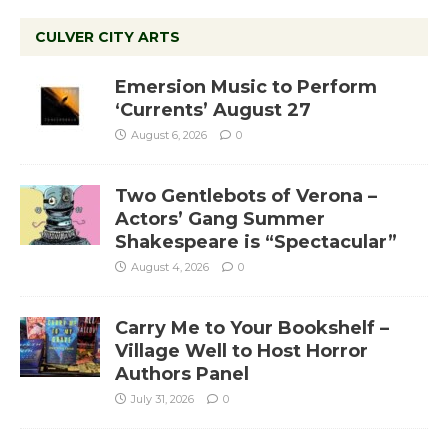
CULVER CITY ARTS
Emersion Music to Perform
‘Currents’ August 27
August 6, 2026
0
Two Gentlebots of Verona –
Actors’ Gang Summer
Shakespeare is “Spectacular”
August 4, 2026
0
Carry Me to Your Bookshelf –
Village Well to Host Horror
Authors Panel
July 31, 2026
0