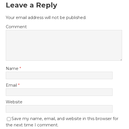
Leave a Reply
Your email address will not be published.
Comment
Name
*
Email
*
Website
Save my name, email, and website in this browser for
the next time I comment.