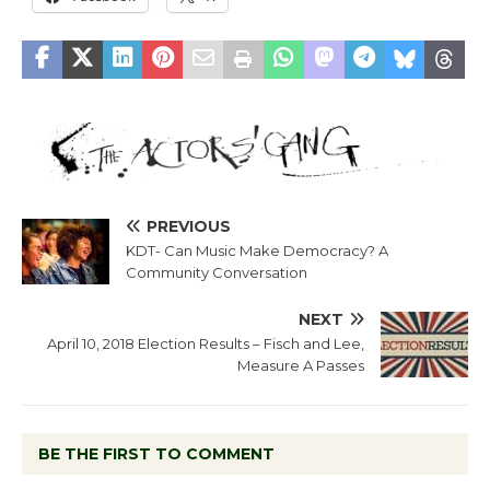
PREVIOUS
KDT- Can Music Make Democracy? A
Community Conversation
NEXT
April 10, 2018 Election Results – Fisch and Lee,
Measure A Passes
BE THE FIRST TO COMMENT