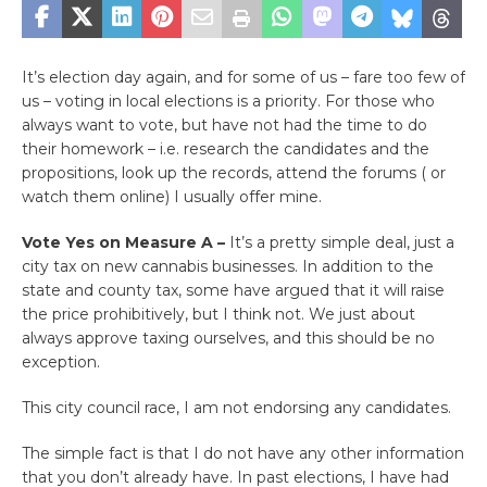
It’s election day again, and for some of us – fare too few of
us – voting in local elections is a priority. For those who
always want to vote, but have not had the time to do
their homework – i.e. research the candidates and the
propositions, look up the records, attend the forums ( or
watch them online) I usually offer mine.
Vote Yes on Measure A –
It’s a pretty simple deal, just a
city tax on new cannabis businesses. In addition to the
state and county tax, some have argued that it will raise
the price prohibitively, but I think not. We just about
always approve taxing ourselves, and this should be no
exception.
This city council race, I am not endorsing any candidates.
The simple fact is that I do not have any other information
that you don’t already have. In past elections, I have had