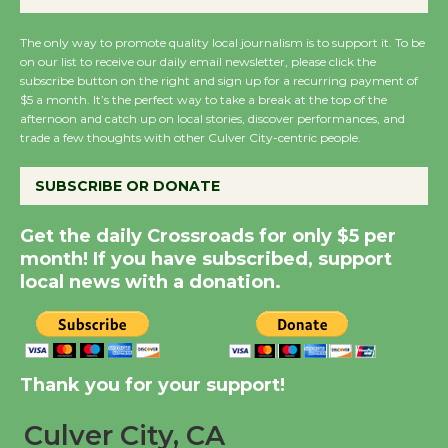
August 27
August 27
The only way to promote quality local journalism is to support it. To be
on our list to receive our daily email newsletter, please click the
subscribe button on the right and sign up for a recurring payment of
Wende Museum to
$5 a month. It’s the perfect way to take a break at the top of the
afternoon and catch up on local stories, discover performances, and
Host Ruiz - Surviving
trade a few thoughts with other Culver City-centric people.
the Cuban Revolution
August 8
SUBSCRIBE OR DONATE
Get the daily Crossroads for only $5 per
Summer Nights with
month! If you have subscribed, support
KCRW @The Wende
local news with a donation.
August 14
New Water Wheel to be
Dedicated @ Culver
Thank you for your support!
City Julian Dixon Library
August 8
Culver City, CA