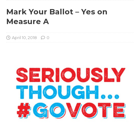
Mark Your Ballot – Yes on
Measure A
April 10, 2018
0