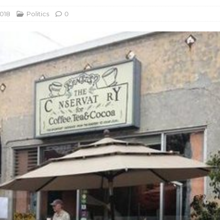
2018
Politics
0