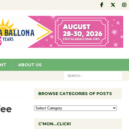
GHT
ABOUT US
BROWSE CATEGORIES OF POSTS
fee
C’MON…CLICK!