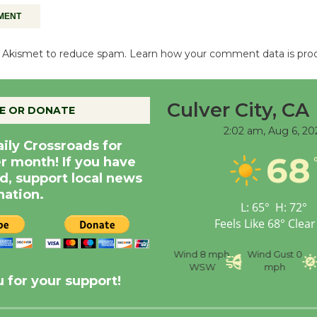
es Akismet to reduce spam.
Learn how your comment data is pro
Culver City, CA
E OR DONATE
2:02 am,
Aug 6, 20
aily Crossroads for
68
er month! If you have
d, support local news
nation.
L:
65
°
H:
72
°
Feels Like
68
°
Clear
nce
Visibility
6 mi
Humidity
59 %
Wind
8 mph
Wind Gust
0
WSW
mph
 for your support!