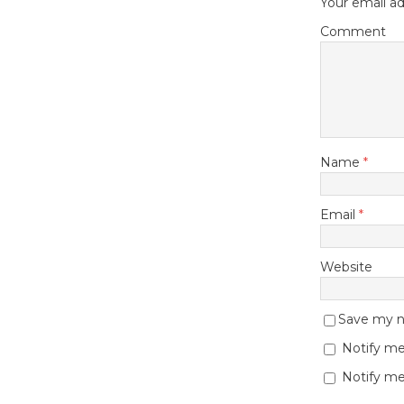
Your email ad
Comment
Name
*
Email
*
Website
Save my na
Notify me
Notify me