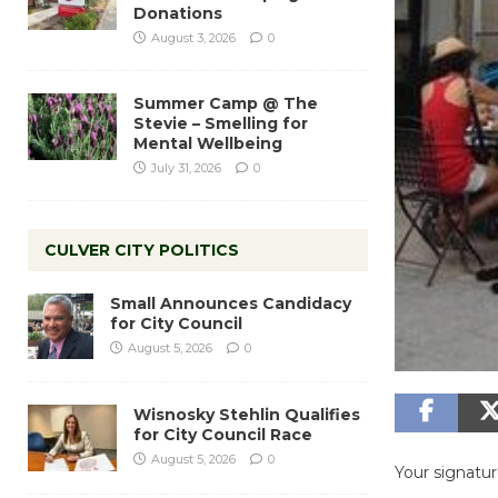
Donations
August 3, 2026
0
Summer Camp @ The
Stevie – Smelling for
Mental Wellbeing
July 31, 2026
0
CULVER CITY POLITICS
Small Announces Candidacy
for City Council
August 5, 2026
0
Wisnosky Stehlin Qualifies
for City Council Race
August 5, 2026
0
Your signature