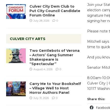
Join your Sta
Culver City Dem Club to
election camp
Put City Council Candidate
Forum Online
signature hel
signing her 
July 28, 2026
0
Please note t
CULVER CITY ARTS
Mitchell says
time to quickl
Two Gentlebots of Verona
– Actors’ Gang Summer
And you know,
Shakespeare is
“Spectacular”
Senator Mitch
August 4, 2026
0
8:00am-10:
Culver City |
Carry Me to Your Bookshelf
– Village Well to Host
10117 Washin
Horror Authors Panel
July 31, 2026
0
Share this:
Faceboo