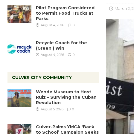
Pilot Program Considered
March 2, 
to Permit Food Trucks at
Parks
August 4, 2026
0
Recycle Coach for the
(Green ) Win
August 4, 2026
0
CULVER CITY COMMUNITY
Wende Museum to Host
Ruiz – Surviving the Cuban
Revolution
August 5, 2026
0
Culver-Palms YMCA ‘Back
to School’ Campaign Seeks