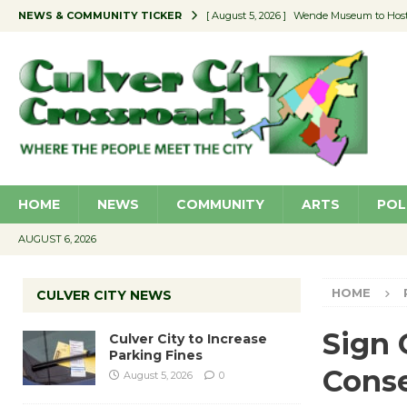
NEWS & COMMUNITY TICKER
[ August 5, 2026 ]
Wende Museum to Host 
[ August 4, 2026 ]
Pilot Program Consider
[ August 4, 2026 ]
Educator Night @ Vill
[ August 4, 2026 ]
Recycle Coach for the 
[ August 5, 2026 ]
Culver City to Increase
HOME
NEWS
COMMUNITY
ARTS
POL
AUGUST 6, 2026
HOME
CULVER CITY NEWS
Sign 
Culver City to Increase
Parking Fines
Conse
August 5, 2026
0