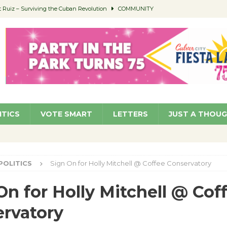
Ruiz – Surviving the Cuban Revolution
COMMUNITY
ed to Permit Food Trucks at Parks
NEWS
age Well to Feature Boehm – August 5
SCHOOLS
(Green ) Win
NEWS
 Parking Fines
NEWS
ITICS
VOTE SMART
LETTERS
JUST A THOU
POLITICS
Sign On for Holly Mitchell @ Coffee Conservatory
On for Holly Mitchell @ Cof
rvatory