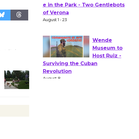
Actors'
Gang
Shakespear
e in the Park - Two Gentlebots
of Verona
August 1 - 23
Wende
Museum to
Host Ruiz -
Surviving the Cuban
Revolution
August 8
Summer
Nights with