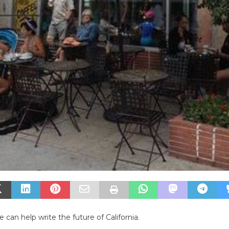
 can help write the future of California.