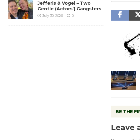
Jefferis & Vogel – Two
Gentle (Actors’) Gangsters
July 30, 2026
0
BE THE F
Leave 