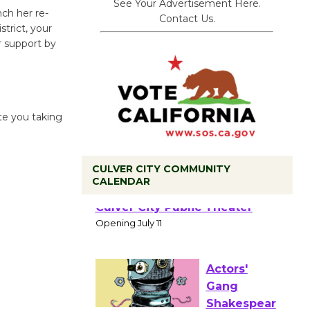
See Your Advertisement Here.
nch her re-
Contact Us.
strict, your
r support by
ate you taking
CULVER CITY COMMUNITY
CALENDAR
Black
Coffee, The
Wizard's
Workshop Open 27th Year of
Culver City Public Theater
Opening July 11