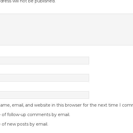
dress will not be published.
me, email, and website in this browser for the next time I co
 of follow-up comments by email.
 of new posts by email.