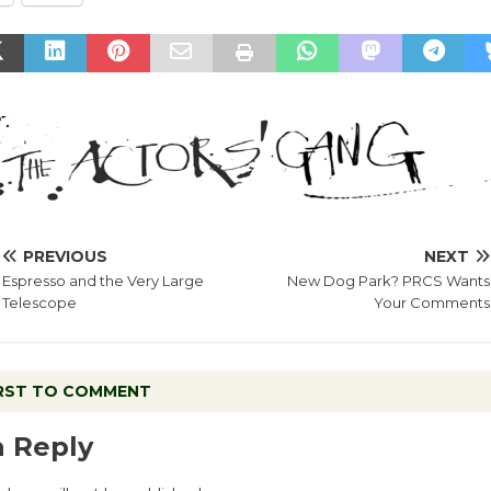
PREVIOUS
NEXT
Espresso and the Very Large
New Dog Park? PRCS Wants
Telescope
Your Comments
IRST TO COMMENT
a Reply