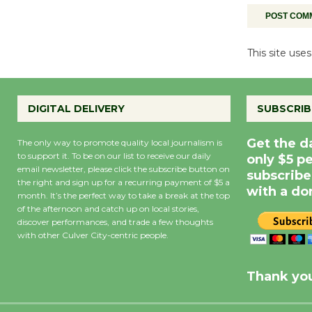
This site us
DIGITAL DELIVERY
SUBSCRIB
Get the d
The only way to promote quality local journalism is
to support it. To be on our list to receive our daily
only $5 p
email newsletter, please click the subscribe button on
subscribe
the right and sign up for a recurring payment of $5 a
with a do
month. It’s the perfect way to take a break at the top
of the afternoon and catch up on local stories,
discover performances, and trade a few thoughts
with other Culver City-centric people.
Precipitation
0
Rain Cha
inch
0%
Thank you