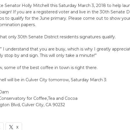
te Senator Holly Mitchell this Saturday March 3, 2018 to help lau
aign! If you are a registered voter and live in the 30th Senate Di
ps to qualify for the June primary. Please come out to show you
nomination papers.
hat only 30th Senate District residents signatures qualify.
 ” I understand that you are busy, which is why I greatly appreci
y stop by and sign. This will only take a minute!”
 some of the best coffee in town is right there.
ell will be in Culver City tomorrow, Saturday March 3:
00am
 Conservatory for Coffee,Tea and Cocoa
gton Blvd, Culver City, CA 90232
k
X