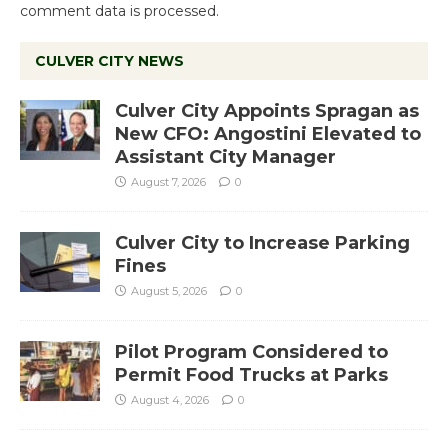
comment data is processed.
CULVER CITY NEWS
Culver City Appoints Spragan as
New CFO: Angostini Elevated to
Assistant City Manager
August 7, 2026
0
Culver City to Increase Parking
Fines
August 5, 2026
0
Pilot Program Considered to
Permit Food Trucks at Parks
August 4, 2026
0