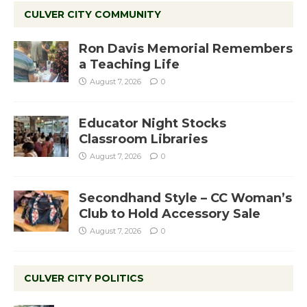
CULVER CITY COMMUNITY
Ron Davis Memorial Remembers
a Teaching Life
August 7, 2026
0
Educator Night Stocks
Classroom Libraries
August 7, 2026
0
Secondhand Style – CC Woman’s
Club to Hold Accessory Sale
August 7, 2026
0
CULVER CITY POLITICS