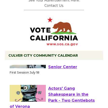
See Your Advertisement Here.
Contact Us.
CULVER CITY COMMUNITY CALENDAR
Tour de Culver City
Workshop to Launch at
Senior Center
First Session July 18
Actors' Gang
Shakespeare in the
Park - Two Gentlebots