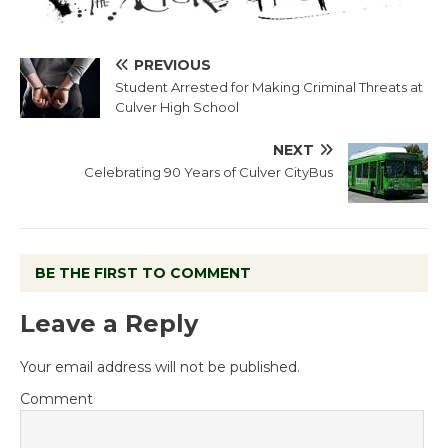
PREVIOUS
Student Arrested for Making Criminal Threats at
Culver High School
NEXT
Celebrating 90 Years of Culver CityBus
BE THE FIRST TO COMMENT
Leave a Reply
Your email address will not be published.
Comment