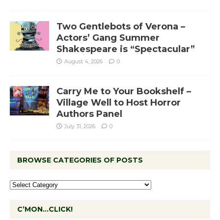
Two Gentlebots of Verona –
Actors’ Gang Summer
Shakespeare is “Spectacular”
August 4, 2026
0
Carry Me to Your Bookshelf –
Village Well to Host Horror
Authors Panel
July 31, 2026
0
BROWSE CATEGORIES OF POSTS
C’MON…CLICK!