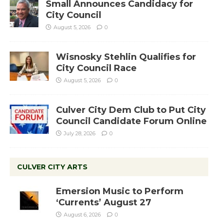
Small Announces Candidacy for
City Council
August 5, 2026
0
Wisnosky Stehlin Qualifies for
City Council Race
August 5, 2026
0
Culver City Dem Club to Put City
Council Candidate Forum Online
July 28, 2026
0
CULVER CITY ARTS
Emersion Music to Perform
‘Currents’ August 27
August 6, 2026
0