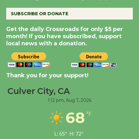
August 8
SUBSCRIBE OR DONATE
Summer Nights with
Get the daily Crossroads for only $5 per
KCRW @The Wende
month! If you have subscribed, support
August 14
local news with a donation.
New Water Wheel to be
Dedicated @ Culver
Thank you for your support!
City Julian Dixon Library
August 8
Culver City, CA
1:12 pm,
Aug 7, 2026
Tour de Culver City
Workshop to Launch at
68
°F
Senior Center
First Session July 18
L:
65
°
H:
72
°