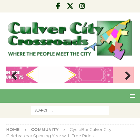
Pre
Nex
viou
t
s
HOME
COMMUNITY
CycleBar Culver City
Celebrates a Spinning Year with Free Rides