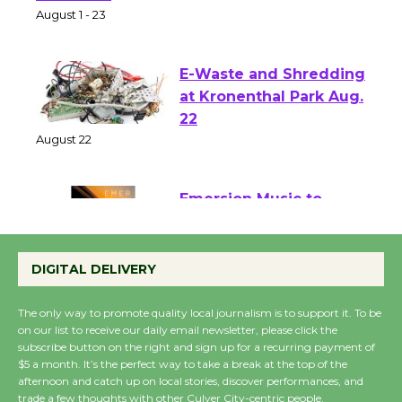
of Verona
August 1 - 23
E-Waste and Shredding
at Kronenthal Park Aug.
22
August 22
Emersion Music to
Perform 'Currents'
DIGITAL DELIVERY
August 27
August 27
The only way to promote quality local journalism is to support it. To be
on our list to receive our daily email newsletter, please click the
subscribe button on the right and sign up for a recurring payment of
Wende Museum to
$5 a month. It’s the perfect way to take a break at the top of the
Host Ruiz - Surviving
afternoon and catch up on local stories, discover performances, and
the Cuban Revolution
trade a few thoughts with other Culver City-centric people.