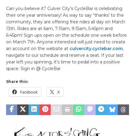
Can you believe it? Culver City’s CycleBar is celebrating
their one year anniversary! As way to say “thanks’ to the
community, they are offering free rides all day on March
13th. Rides are at 6am, 7:15am, 9:15am, 5:45pm and
6:45pm! Sign ups open on the schedule one week before
on March 7th. Anyone interested will just need to create
an account on the website at
culvercity.cyclebar.com,
navigate to our schedule and reserve a seat. If your last
year left you spinning, it’s time to pedal into a positive
space. Sign in @ CycleBar
Share this:
Facebook
X