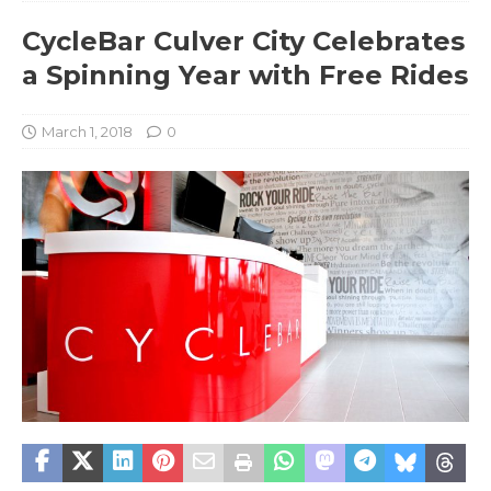
CycleBar Culver City Celebrates
a Spinning Year with Free Rides
March 1, 2018
0