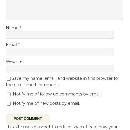
Name
*
Email
*
Website
Save my name, email, and website in this browser for
the next time I comment.
Notify me of follow-up comments by email.
Notify me of new posts by email.
This site uses Akismet to reduce spam.
Learn how your