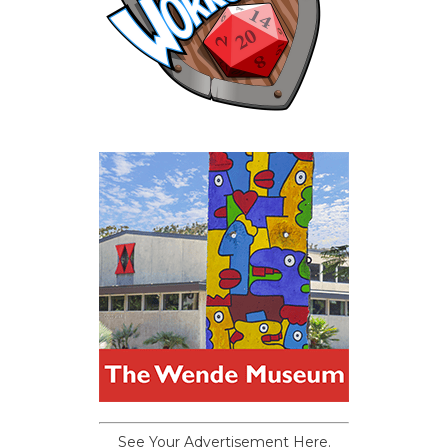
See Your Advertisement Here.