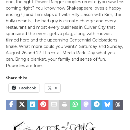
end, the right Power Ranger couples reunite (you saw this
coming right? You know how Shakespeare loves a happy
ending? ) and Trini skips off with Billy, Jason with Kim, the
bully recants, the bad guy is climate change and every
restaurant and most every business in Culver City that
sponsored the event gets a plug, along with movies
filmed here and the upcoming Centennial Celebrations
finale. What more could you want? Saturday and Sunday,
August 26 and 27. 11 a.m. at Media Park. Pay what you
can. Bring a blanket, your family and sense of fun.
Popsicles are free.
Share this:
Facebook
X