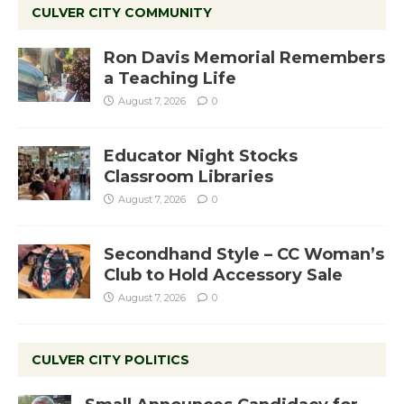
CULVER CITY COMMUNITY
Ron Davis Memorial Remembers
a Teaching Life
August 7, 2026
0
Educator Night Stocks
Classroom Libraries
August 7, 2026
0
Secondhand Style – CC Woman’s
Club to Hold Accessory Sale
August 7, 2026
0
CULVER CITY POLITICS