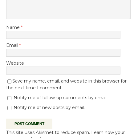
Name
*
Email
*
Website
Save my name, email, and website in this browser for
the next time I comment.
Notify me of follow-up comments by email.
Notify me of new posts by email.
This site uses Akismet to reduce spam.
Learn how your