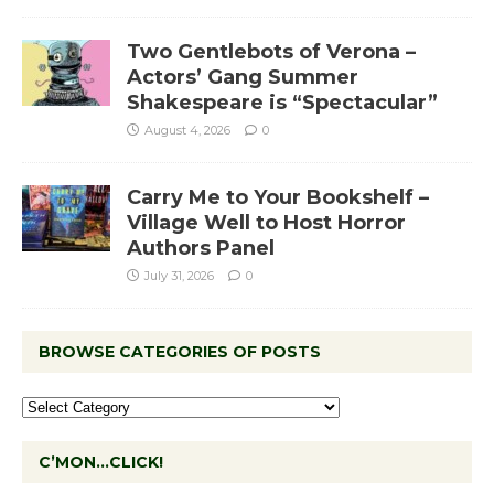
Two Gentlebots of Verona –
Actors’ Gang Summer
Shakespeare is “Spectacular”
August 4, 2026
0
Carry Me to Your Bookshelf –
Village Well to Host Horror
Authors Panel
July 31, 2026
0
BROWSE CATEGORIES OF POSTS
C’MON…CLICK!