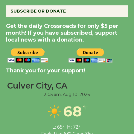
August 8
SUBSCRIBE OR DONATE
Summer Nights with
Get the daily Crossroads for only $5 per
KCRW @The Wende
month! If you have subscribed, support
August 14
local news with a donation.
New Water Wheel to be
Dedicated @ Culver
Thank you for your support!
City Julian Dixon Library
August 8
Culver City, CA
3:05 am,
Aug 10, 2026
Tour de Culver City
68
Workshop to Launch at
°F
Senior Center
First Session July 18
L:
65
°
H:
72
°
Feels Like
68
°
Clear Sky