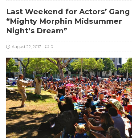
Last Weekend for Actors’ Gang
“Mighty Morphin Midsummer
Night’s Dream”
August 22, 2017
0