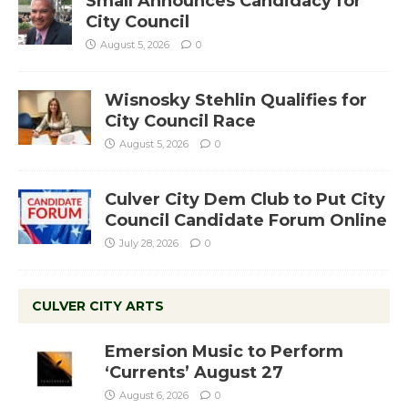
Small Announces Candidacy for
City Council
August 5, 2026
0
Wisnosky Stehlin Qualifies for
City Council Race
August 5, 2026
0
Culver City Dem Club to Put City
Council Candidate Forum Online
July 28, 2026
0
CULVER CITY ARTS
Emersion Music to Perform
‘Currents’ August 27
August 6, 2026
0