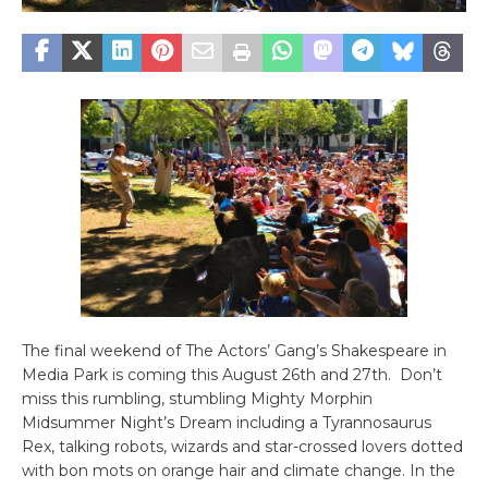
The final weekend of The Actors’ Gang’s Shakespeare in
Media Park is coming this August 26th and 27th. Don’t
miss this rumbling, stumbling Mighty Morphin
Midsummer Night’s Dream including a Tyrannosaurus
Rex, talking robots, wizards and star-crossed lovers dotted
with bon mots on orange hair and climate change. In the