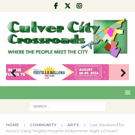
Pre
Nex
viou
t
s
HOME
COMMUNITY
ARTS
Last Weekend for
Actors’ Gang “Mighty Morphin Midsummer Night’s Dream”