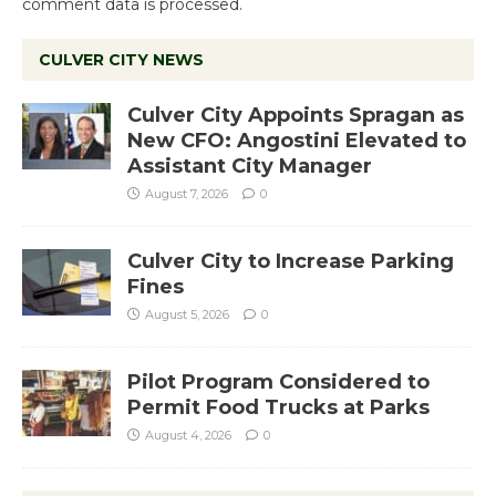
comment data is processed.
CULVER CITY NEWS
Culver City Appoints Spragan as
New CFO: Angostini Elevated to
Assistant City Manager
August 7, 2026
0
Culver City to Increase Parking
Fines
August 5, 2026
0
Pilot Program Considered to
Permit Food Trucks at Parks
August 4, 2026
0