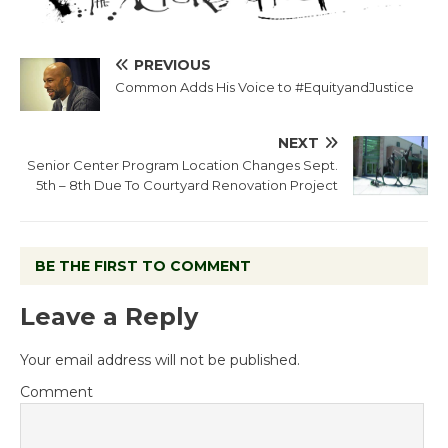
PREVIOUS
Common Adds His Voice to #EquityandJustice
NEXT
Senior Center Program Location Changes Sept.
5th – 8th Due To Courtyard Renovation Project
BE THE FIRST TO COMMENT
Leave a Reply
Your email address will not be published.
Comment