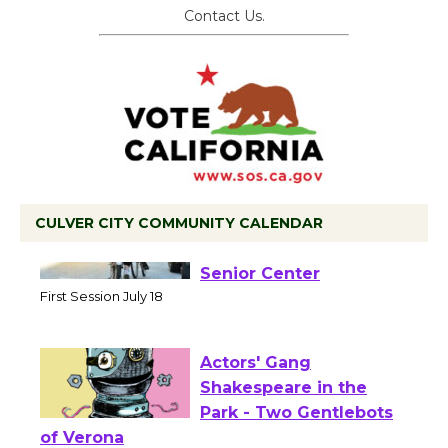
Contact Us.
CULVER CITY COMMUNITY CALENDAR
Tour de Culver City
Workshop to Launch at
Senior Center
First Session July 18
Actors' Gang
Shakespeare in the
Park - Two Gentlebots