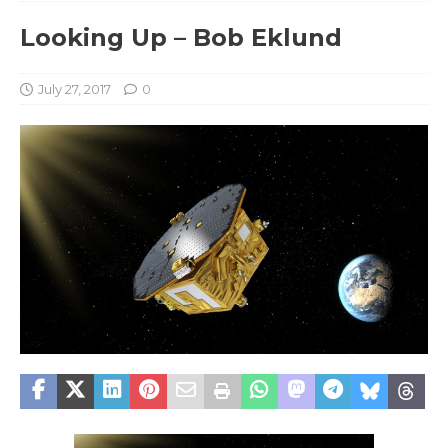
Looking Up – Bob Eklund
July 27, 2017
0