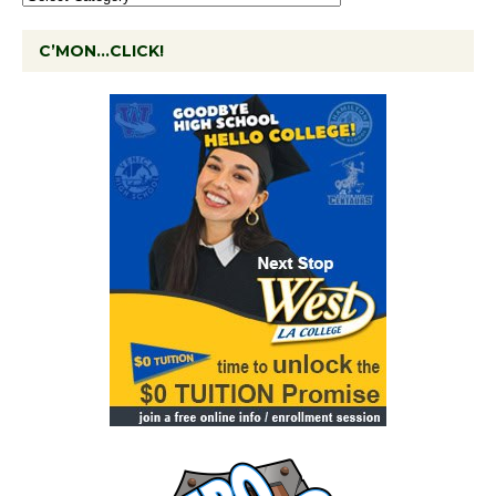
C’MON…CLICK!