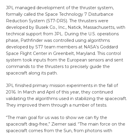
JPL managed development of the thruster system,
formally called the Space Technology 7 Disturbance
Reduction System (ST7-DRS). The thrusters were
developed by Busek Co., Inc., Natick, Massachusetts, with
technical support from JPL. During the U.S. operations
phase, Pathfinder was controlled using algorithms
developed by ST7 team members at NASA’s Goddard
Space Flight Center in Greenbelt, Maryland. This control
system took inputs from the European sensors and sent
commands to the thrusters to precisely guide the
spacecraft along its path.
JPL finished primary mission experiments in the fall of
2016. In March and April of this year, they continued
validating the algorithms used in stabilizing the spacecraft.
They improved them through a number of tests.
“The main goal for us was to show we can fly the
spacecraft drag-free,” Ziemer said. “The main force on the
spacecraft comes from the Sun, from photons with