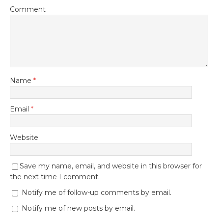
Comment
Name
*
Email
*
Website
Save my name, email, and website in this browser for
the next time I comment.
Notify me of follow-up comments by email.
Notify me of new posts by email.