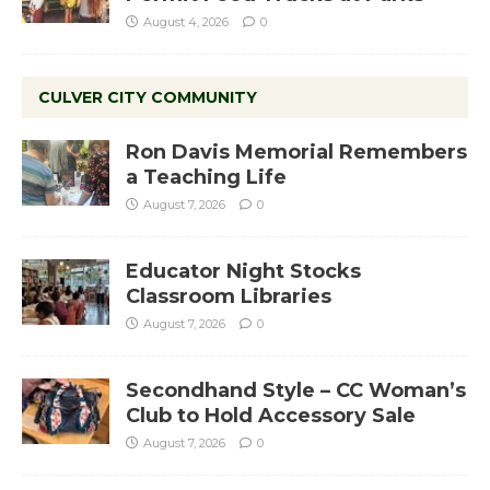
August 4, 2026
0
CULVER CITY COMMUNITY
Ron Davis Memorial Remembers
a Teaching Life
August 7, 2026
0
Educator Night Stocks
Classroom Libraries
August 7, 2026
0
Secondhand Style – CC Woman’s
Club to Hold Accessory Sale
August 7, 2026
0