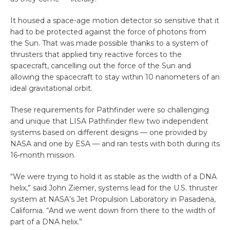
It housed a space-age motion detector so sensitive that it
had to be protected against the force of photons from
the Sun. That was made possible thanks to a system of
thrusters that applied tiny reactive forces to the
spacecraft, cancelling out the force of the Sun and
allowing the spacecraft to stay within 10 nanometers of an
ideal gravitational orbit.
These requirements for Pathfinder were so challenging
and unique that LISA Pathfinder flew two independent
systems based on different designs — one provided by
NASA and one by ESA — and ran tests with both during its
16-month mission.
“We were trying to hold it as stable as the width of a DNA
helix,” said John Ziemer, systems lead for the U.S. thruster
system at NASA’s Jet Propulsion Laboratory in Pasadena,
California. “And we went down from there to the width of
part of a DNA helix.”