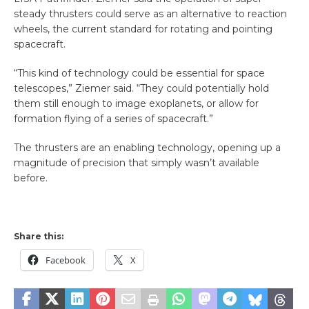
steady thrusters could serve as an alternative to reaction
wheels, the current standard for rotating and pointing
spacecraft.
“This kind of technology could be essential for space
telescopes,” Ziemer said. “They could potentially hold
them still enough to image exoplanets, or allow for
formation flying of a series of spacecraft.”
The thrusters are an enabling technology, opening up a
magnitude of precision that simply wasn’t available
before.
Share this:
Facebook
X