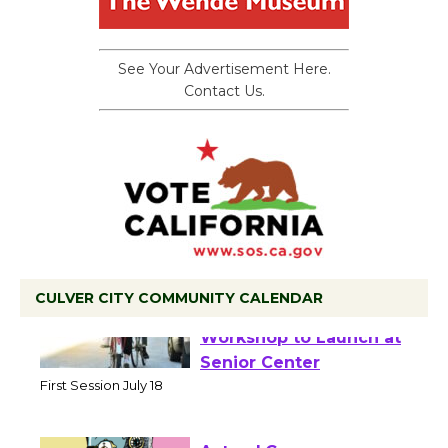
See Your Advertisement Here.
Contact Us.
CULVER CITY COMMUNITY CALENDAR
Tour de Culver City
Workshop to Launch at
Senior Center
First Session July 18