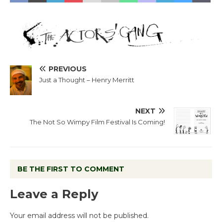
PREVIOUS
Just a Thought – Henry Merritt
NEXT
The Not So Wimpy Film Festival Is Coming!
BE THE FIRST TO COMMENT
Leave a Reply
Your email address will not be published.