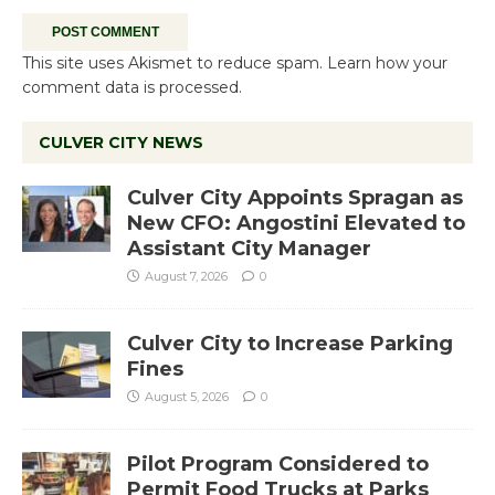
This site uses Akismet to reduce spam.
Learn how your
comment data is processed.
CULVER CITY NEWS
Culver City Appoints Spragan as
New CFO: Angostini Elevated to
Assistant City Manager
August 7, 2026
0
Culver City to Increase Parking
Fines
August 5, 2026
0
Pilot Program Considered to
Permit Food Trucks at Parks