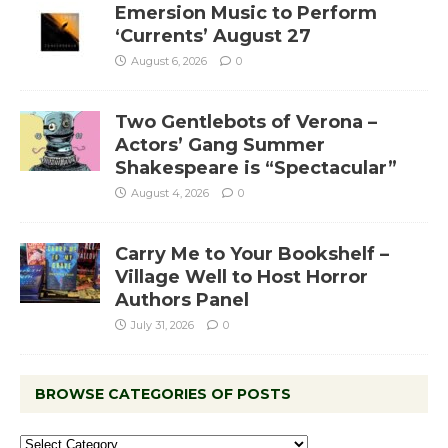
Emersion Music to Perform
‘Currents’ August 27
August 6, 2026
0
Two Gentlebots of Verona –
Actors’ Gang Summer
Shakespeare is “Spectacular”
August 4, 2026
0
Carry Me to Your Bookshelf –
Village Well to Host Horror
Authors Panel
July 31, 2026
0
BROWSE CATEGORIES OF POSTS