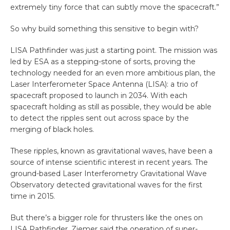
extremely tiny force that can subtly move the spacecraft.”
So why build something this sensitive to begin with?
LISA Pathfinder was just a starting point. The mission was
led by ESA as a stepping-stone of sorts, proving the
technology needed for an even more ambitious plan, the
Laser Interferometer Space Antenna (LISA): a trio of
spacecraft proposed to launch in 2034. With each
spacecraft holding as still as possible, they would be able
to detect the ripples sent out across space by the
merging of black holes.
These ripples, known as gravitational waves, have been a
source of intense scientific interest in recent years. The
ground-based Laser Interferometry Gravitational Wave
Observatory detected gravitational waves for the first
time in 2015.
But there’s a bigger role for thrusters like the ones on
LISA Pathfinder. Ziemer said the operation of super-