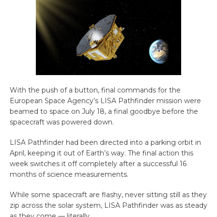
With the push of a button, final commands for the
European Space Agency’s LISA Pathfinder mission were
beamed to space on July 18, a final goodbye before the
spacecraft was powered down.
LISA Pathfinder had been directed into a parking orbit in
April, keeping it out of Earth’s way. The final action this
week switches it off completely after a successful 16
months of science measurements.
While some spacecraft are flashy, never sitting still as they
zip across the solar system, LISA Pathfinder was as steady
as they come — literally.