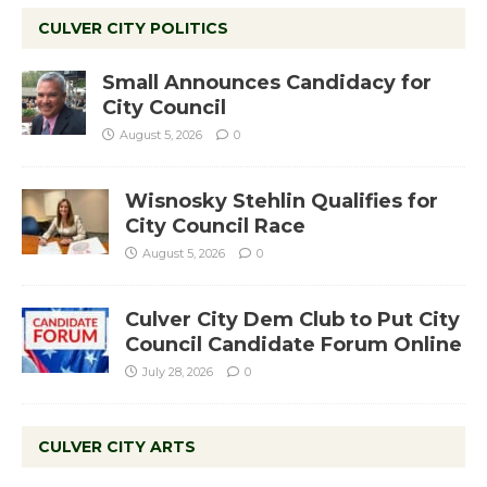
CULVER CITY POLITICS
Small Announces Candidacy for
City Council
August 5, 2026
0
Wisnosky Stehlin Qualifies for
City Council Race
August 5, 2026
0
Culver City Dem Club to Put City
Council Candidate Forum Online
July 28, 2026
0
CULVER CITY ARTS