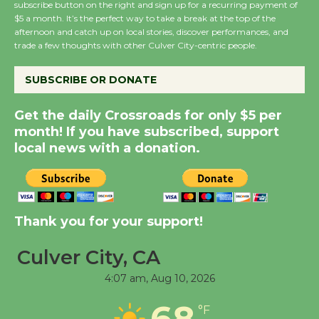
subscribe button on the right and sign up for a recurring payment of
Wende Museum to
$5 a month. It’s the perfect way to take a break at the top of the
afternoon and catch up on local stories, discover performances, and
Host Ruiz - Surviving
trade a few thoughts with other Culver City-centric people.
the Cuban Revolution
August 8
SUBSCRIBE OR DONATE
Get the daily Crossroads for only $5 per
Summer Nights with
month! If you have subscribed, support
KCRW @The Wende
local news with a donation.
August 14
New Water Wheel to be
Dedicated @ Culver
Thank you for your support!
City Julian Dixon Library
August 8
Culver City, CA
4:07 am,
Aug 10, 2026
Tour de Culver City
68
°F
Workshop to Launch at