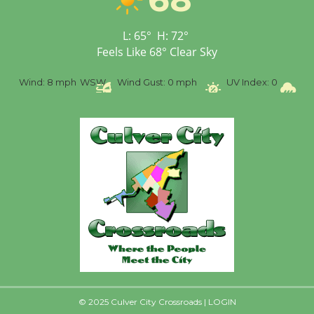
Senior Center
First Session July 18
L:
65
°
H:
72
°
Feels Like
68
°
Clear Sky
%
Wind:
8 mph
WSW
Wind Gust:
0 mph
UV Index:
0
Pr
© 2025 Culver City Crossroads |
LOGIN