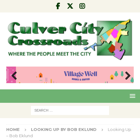
Pre
Nex
viou
t
s
HOME
LOOKING UP BY BOB EKLUND
Looking Up
– Bob Eklund