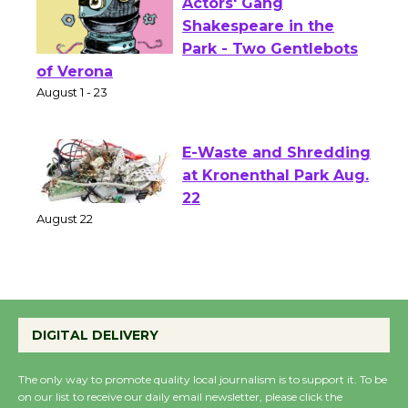
Actors' Gang
Shakespeare in the
Park - Two Gentlebots
of Verona
August 1 - 23
E-Waste and Shredding
at Kronenthal Park Aug.
22
August 22
Emersion Music to
Perform 'Currents'
DIGITAL DELIVERY
August 27
August 27
The only way to promote quality local journalism is to support it. To be
on our list to receive our daily email newsletter, please click the