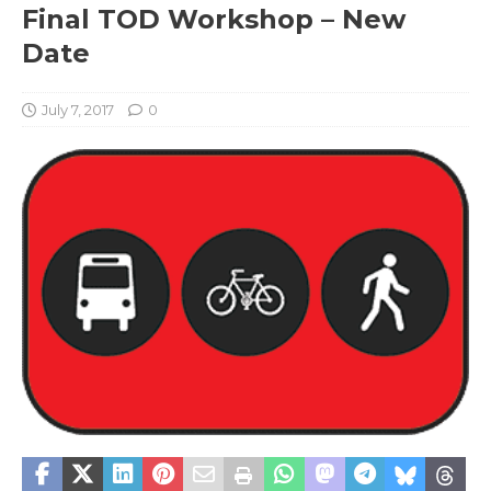
Final TOD Workshop – New
Date
July 7, 2017
0