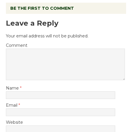
BE THE FIRST TO COMMENT
Leave a Reply
Your email address will not be published.
Comment
Name
*
Email
*
Website