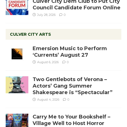
Culver City Dem Club to Put City
Council Candidate Forum Online
July 28, 2026
0
CULVER CITY ARTS
Emersion Music to Perform
‘Currents’ August 27
August 6, 2026
0
Two Gentlebots of Verona –
Actors’ Gang Summer
Shakespeare is “Spectacular”
August 4, 2026
0
Carry Me to Your Bookshelf –
Village Well to Host Horror