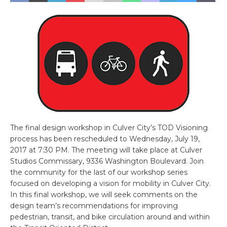
The final design workshop in Culver City’s TOD Visioning
process has been rescheduled to Wednesday, July 19,
2017 at 7:30 PM. The meeting will take place at Culver
Studios Commissary, 9336 Washington Boulevard. Join
the community for the last of our workshop series
focused on developing a vision for mobility in Culver City.
In this final workshop, we will seek comments on the
design team’s recommendations for improving
pedestrian, transit, and bike circulation around and within