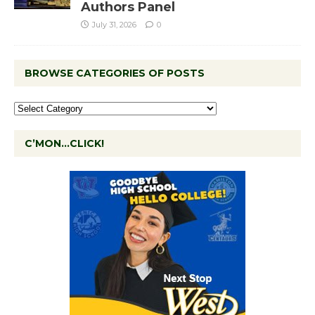
Authors Panel
July 31, 2026
0
BROWSE CATEGORIES OF POSTS
C’MON…CLICK!