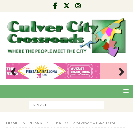
Pre
Nex
viou
t
s
HOME
NEWS
Final TOD Workshop – New Date