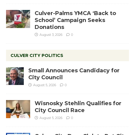
Culver-Palms YMCA ‘Back to
School’ Campaign Seeks
Donations
August 3, 2026
0
CULVER CITY POLITICS
Small Announces Candidacy for
City Council
August 5, 2026
0
Wisnosky Stehlin Qualifies for
City Council Race
August 5, 2026
0