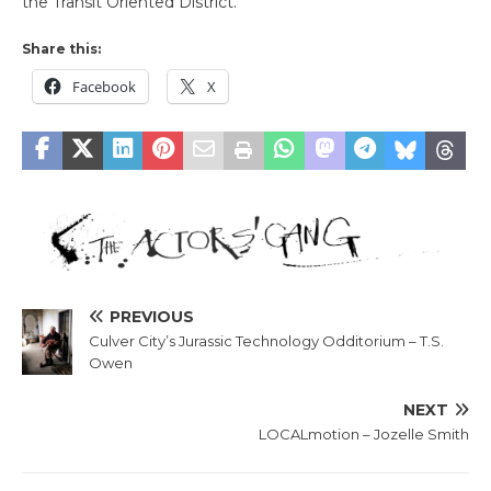
the Transit Oriented District.
Share this:
Facebook
X
PREVIOUS
Culver City’s Jurassic Technology Odditorium – T.S.
Owen
NEXT
LOCALmotion – Jozelle Smith