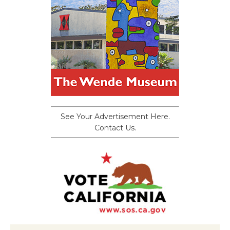
See Your Advertisement Here.
Contact Us.