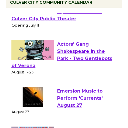
CULVER CITY COMMUNITY CALENDAR
Black Coffee, The
Wizard's Workshop
Open 27th Year of
Culver City Public Theater
Opening July 11
Actors' Gang
Shakespeare in the
Park - Two Gentlebots
of Verona
August 1 - 23
Emersion Music to
Perform 'Currents'
August 27
August 27