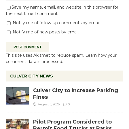
Save my name, email, and website in this browser for
the next time I comment.
Notify me of follow-up comments by email.
Notify me of new posts by email.
This site uses Akismet to reduce spam.
Learn how your
comment data is processed.
CULVER CITY NEWS
Culver City to Increase Parking
Fines
August 5, 2026
0
Pilot Program Considered to
Permit Food Trucks at Parks