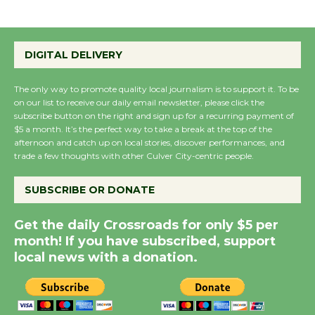
Wende Museum to
Host Ruiz - Surviving
DIGITAL DELIVERY
the Cuban Revolution
August 8
The only way to promote quality local journalism is to support it. To be
on our list to receive our daily email newsletter, please click the
subscribe button on the right and sign up for a recurring payment of
Summer Nights with
$5 a month. It’s the perfect way to take a break at the top of the
afternoon and catch up on local stories, discover performances, and
KCRW @The Wende
trade a few thoughts with other Culver City-centric people.
August 14
SUBSCRIBE OR DONATE
New Water Wheel to be
Get the daily Crossroads for only $5 per
Dedicated @ Culver
month! If you have subscribed, support
City Julian Dixon Library
local news with a donation.
August 8
Kentwood Players -