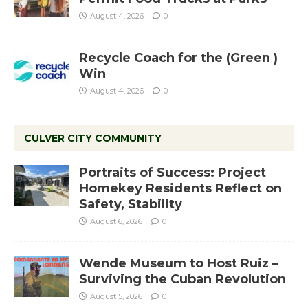
August 4, 2026
0
Recycle Coach for the (Green )
Win
August 4, 2026
0
CULVER CITY COMMUNITY
Portraits of Success: Project
Homekey Residents Reflect on
Safety, Stability
August 6, 2026
0
Wende Museum to Host Ruiz –
Surviving the Cuban Revolution
August 5, 2026
0