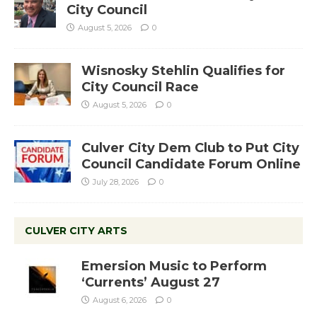
City Council
August 5, 2026
0
Wisnosky Stehlin Qualifies for
City Council Race
August 5, 2026
0
Culver City Dem Club to Put City
Council Candidate Forum Online
July 28, 2026
0
CULVER CITY ARTS
Emersion Music to Perform
‘Currents’ August 27
August 6, 2026
0