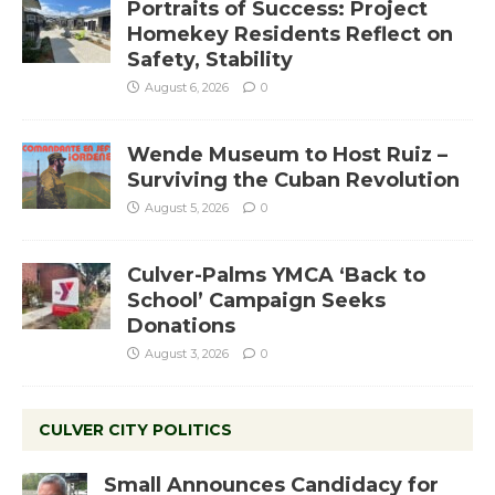
Portraits of Success: Project
Homekey Residents Reflect on
Safety, Stability
August 6, 2026
0
Wende Museum to Host Ruiz –
Surviving the Cuban Revolution
August 5, 2026
0
Culver-Palms YMCA ‘Back to
School’ Campaign Seeks
Donations
August 3, 2026
0
CULVER CITY POLITICS
Small Announces Candidacy for