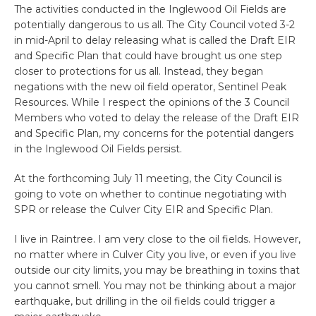
The activities conducted in the Inglewood Oil Fields are
potentially dangerous to us all. The City Council voted 3-2
in mid-April to delay releasing what is called the Draft EIR
and Specific Plan that could have brought us one step
closer to protections for us all. Instead, they began
negations with the new oil field operator, Sentinel Peak
Resources. While I respect the opinions of the 3 Council
Members who voted to delay the release of the Draft EIR
and Specific Plan, my concerns for the potential dangers
in the Inglewood Oil Fields persist.
At the forthcoming July 11 meeting, the City Council is
going to vote on whether to continue negotiating with
SPR or release the Culver City EIR and Specific Plan.
I live in Raintree. I am very close to the oil fields. However,
no matter where in Culver City you live, or even if you live
outside our city limits, you may be breathing in toxins that
you cannot smell. You may not be thinking about a major
earthquake, but drilling in the oil fields could trigger a