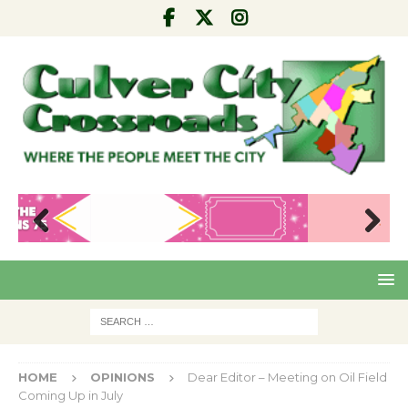
Pre
Nex
viou
t
s
HOME
OPINIONS
Dear Editor – Meeting on Oil Field
Coming Up in July