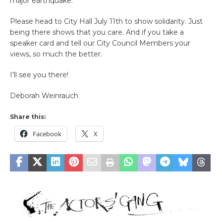
major earthquake.
Please head to City Hall July 11th to show solidarity. Just
being there shows that you care. And if you take a
speaker card and tell our City Council Members your
views, so much the better.
I’ll see you there!
Deborah Weinrauch
Share this:
Facebook
X