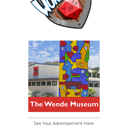
See Your Advertisement Here.