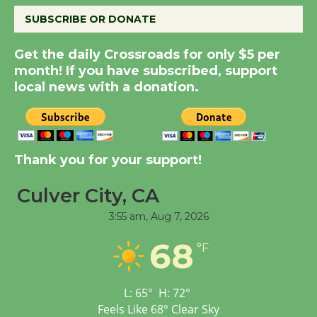
SUBSCRIBE OR DONATE
New Water Wheel to be
Get the daily Crossroads for only $5 per
Dedicated @ Culver
month! If you have subscribed, support
City Julian Dixon Library
local news with a donation.
August 8
Kentwood Players -
Thank you for your support!
Significant Other
Through August 10
Culver City, CA
3:55 am,
Aug 7, 2026
Tour de Culver City
Workshop to Launch at
68
°F
Senior Center
First Session July 18
L:
65
°
H:
72
°
Feels Like
68
°
Clear Sky