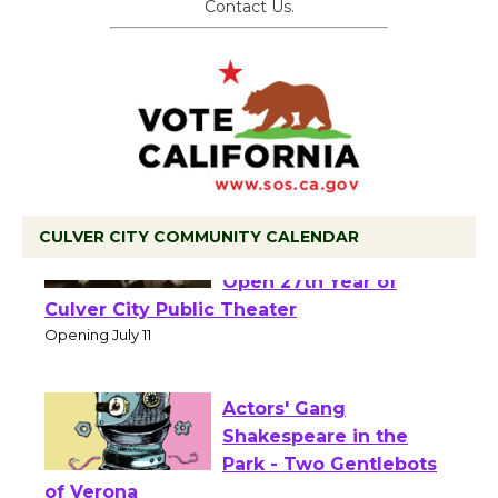
Contact Us.
CULVER CITY COMMUNITY CALENDAR
Black Coffee, The
Wizard's Workshop
Open 27th Year of
Culver City Public Theater
Opening July 11
Actors' Gang
Shakespeare in the