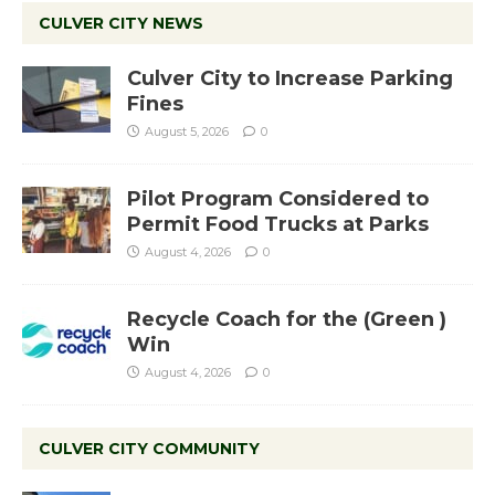
CULVER CITY NEWS
Culver City to Increase Parking
Fines
August 5, 2026
0
Pilot Program Considered to
Permit Food Trucks at Parks
August 4, 2026
0
Recycle Coach for the (Green )
Win
August 4, 2026
0
CULVER CITY COMMUNITY