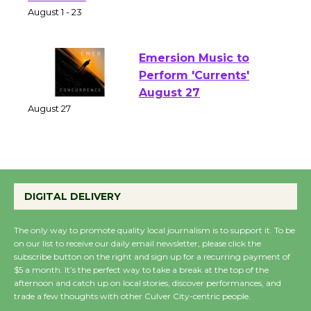
Park - Two Gentlebots
of Verona
August 1 - 23
Emersion Music to
Perform 'Currents'
August 27
August 27
Wende Museum to
Host Ruiz - Surviving
DIGITAL DELIVERY
the Cuban Revolution
August 8
The only way to promote quality local journalism is to support it. To be
on our list to receive our daily email newsletter, please click the
subscribe button on the right and sign up for a recurring payment of
$5 a month. It’s the perfect way to take a break at the top of the
Summer Nights with
afternoon and catch up on local stories, discover performances, and
KCRW @The Wende
trade a few thoughts with other Culver City-centric people.
August 14