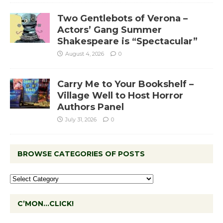
Two Gentlebots of Verona –
Actors’ Gang Summer
Shakespeare is “Spectacular”
August 4, 2026
0
Carry Me to Your Bookshelf –
Village Well to Host Horror
Authors Panel
July 31, 2026
0
BROWSE CATEGORIES OF POSTS
C’MON…CLICK!