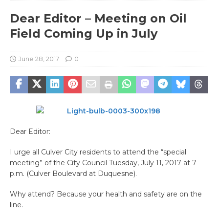
Dear Editor – Meeting on Oil
Field Coming Up in July
June 28, 2017
0
Dear Editor:
I urge all Culver City residents to attend the “special
meeting” of the City Council Tuesday, July 11, 2017 at 7
p.m. (Culver Boulevard at Duquesne).
Why attend? Because your health and safety are on the
line.