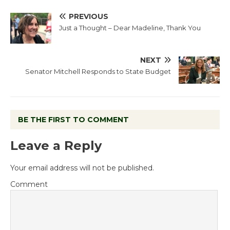
PREVIOUS
Just a Thought – Dear Madeline, Thank You
NEXT
Senator Mitchell Responds to State Budget
BE THE FIRST TO COMMENT
Leave a Reply
Your email address will not be published.
Comment