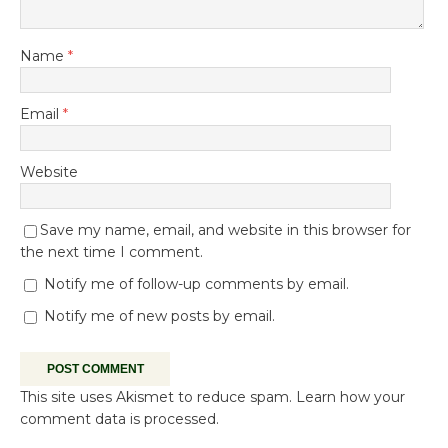
Name
*
Email
*
Website
Save my name, email, and website in this browser for
the next time I comment.
Notify me of follow-up comments by email.
Notify me of new posts by email.
This site uses Akismet to reduce spam.
Learn how your
comment data is processed.