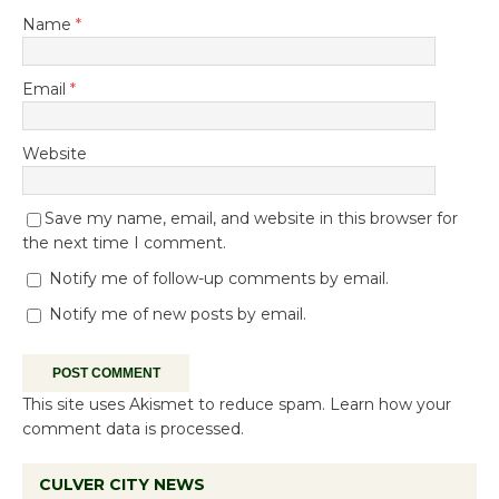
Name
*
Email
*
Website
Save my name, email, and website in this browser for
the next time I comment.
Notify me of follow-up comments by email.
Notify me of new posts by email.
This site uses Akismet to reduce spam.
Learn how your
comment data is processed.
CULVER CITY NEWS