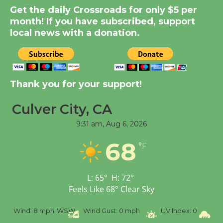
Get the daily Crossroads for only $5 per
Kentwood Players -
month! If you have subscribed, support
Significant Other
local news with a donation.
Through August 10
Tour de Culver City
Workshop to Launch at
Thank you for your support!
Senior Center
First Session July 18
Culver City, CA
9:31 am,
Aug 6, 2026
Black Coffee, The
68
°F
Wizard's Workshop
Open 27th Year of
Culver City Public Theater
L:
65
°
H:
72
°
Opening July 11
Feels Like
68
°
Clear Sky
h
WSW
Wind Gust:
0 mph
UV Index:
0
Precipitation:
0 inc