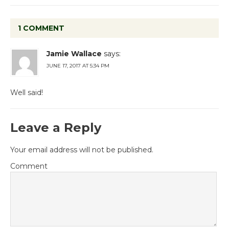
1 COMMENT
Jamie Wallace
says:
JUNE 17, 2017 AT 5:34 PM
Well said!
Leave a Reply
Your email address will not be published.
Comment