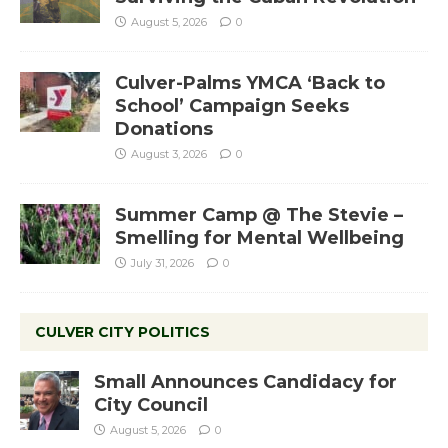
August 5, 2026
0
Culver-Palms YMCA ‘Back to
School’ Campaign Seeks
Donations
August 3, 2026
0
Summer Camp @ The Stevie –
Smelling for Mental Wellbeing
July 31, 2026
0
CULVER CITY POLITICS
Small Announces Candidacy for
City Council
August 5, 2026
0