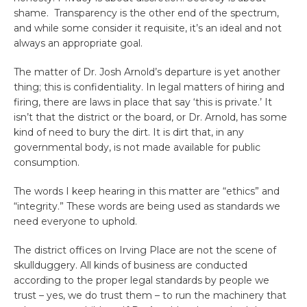
shame. Transparency is the other end of the spectrum,
and while some consider it requisite, it’s an ideal and not
always an appropriate goal.
The matter of Dr. Josh Arnold’s departure is yet another
thing; this is confidentiality. In legal matters of hiring and
firing, there are laws in place that say ‘this is private.’ It
isn’t that the district or the board, or Dr. Arnold, has some
kind of need to bury the dirt. It is dirt that, in any
governmental body, is not made available for public
consumption.
The words I keep hearing in this matter are “ethics” and
“integrity.” These words are being used as standards we
need everyone to uphold.
The district offices on Irving Place are not the scene of
skullduggery. All kinds of business are conducted
according to the proper legal standards by people we
trust – yes, we do trust them – to run the machinery that