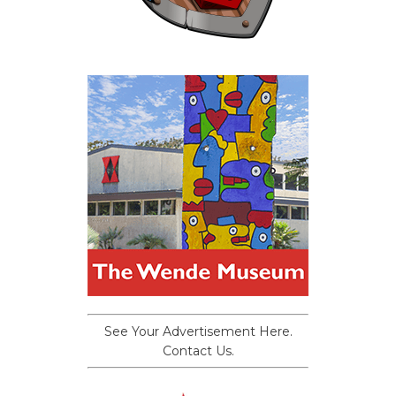
See Your Advertisement Here.
Contact Us.