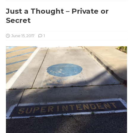
Just a Thought – Private or
Secret
June 15, 2017
1