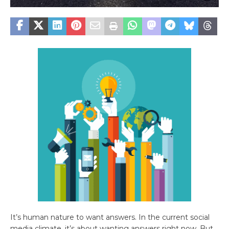
It’s human nature to want answers. In the current social
media climate, it’s about wanting answers right now. But