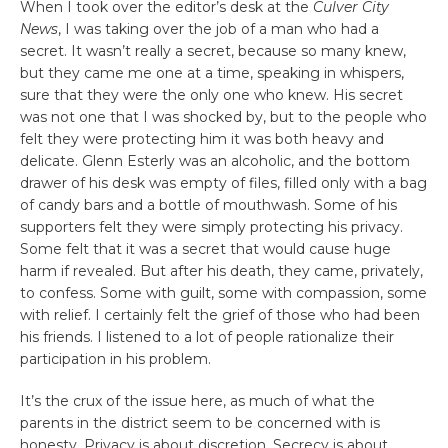
When I took over the editor’s desk at the
Culver City
News
, I was taking over the job of a man who had a
secret. It wasn’t really a secret, because so many knew,
but they came me one at a time, speaking in whispers,
sure that they were the only one who knew. His secret
was not one that I was shocked by, but to the people who
felt they were protecting him it was both heavy and
delicate. Glenn Esterly was an alcoholic, and the bottom
drawer of his desk was empty of files, filled only with a bag
of candy bars and a bottle of mouthwash. Some of his
supporters felt they were simply protecting his privacy.
Some felt that it was a secret that would cause huge
harm if revealed. But after his death, they came, privately,
to confess. Some with guilt, some with compassion, some
with relief. I certainly felt the grief of those who had been
his friends. I listened to a lot of people rationalize their
participation in his problem.
It’s the crux of the issue here, as much of what the
parents in the district seem to be concerned with is
honesty. Privacy is about discretion. Secrecy is about