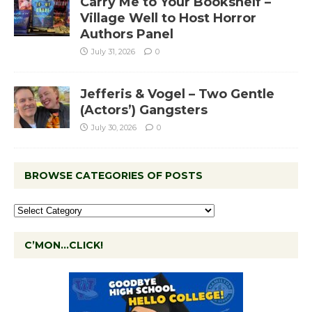
Carry Me to Your Bookshelf –
Village Well to Host Horror
Authors Panel
July 31, 2026
0
Jefferis & Vogel – Two Gentle
(Actors’) Gangsters
July 30, 2026
0
BROWSE CATEGORIES OF POSTS
C’MON…CLICK!