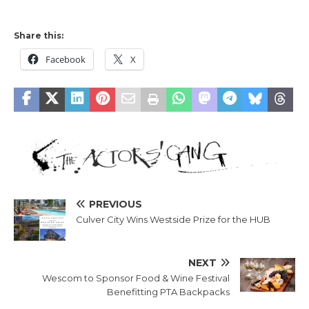
Share this:
Facebook
X
PREVIOUS
Culver City Wins Westside Prize for the HUB
NEXT
Wescom to Sponsor Food & Wine Festival
Benefitting PTA Backpacks