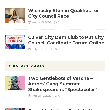
Wisnosky Stehlin Qualifies for
City Council Race
August 5, 2026
0
Culver City Dem Club to Put City
Council Candidate Forum Online
July 28, 2026
0
CULVER CITY ARTS
Two Gentlebots of Verona –
Actors’ Gang Summer
Shakespeare is “Spectacular”
August 4, 2026
0