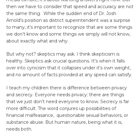
then we have to consider that speed and accuracy are not
the same thing. While the sudden end of Dr. Josh
Arnold’s position as district superintendent was a surprise
to many, it’s important to recognize that are some things
we don’t know and some things we simply will not know,
about exactly what and why.
But why not? skeptics may ask. I think skepticism is
healthy. Skeptics ask crucial questions. It’s when it falls
over into cynicism that it collapses under it’s own weight,
and no amount of facts provided at any speed can satisfy.
I teach my children there is difference between privacy
and secrecy. Everyone needs privacy; there are things
that we just don’t need everyone to know. Secrecy is far
more difficult. The word conjures up possibilities of
financial malfeasance, questionable sexual behaviors, or
substance abuse. But human nature, being what it is,
needs both.