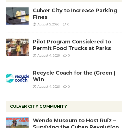
Culver City to Increase Parking
Fines
August 5, 2026
0
Pilot Program Considered to
Permit Food Trucks at Parks
August 4, 2026
0
Recycle Coach for the (Green )
Win
August 4, 2026
0
CULVER CITY COMMUNITY
Wende Museum to Host Ruiz –
Surviving the Cuban Revolution