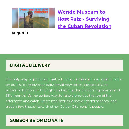
August 1 - 23
Wende Museum to
Host Ruiz - Surviving
the Cuban Revolution
August 8
Summer Nights with
DIGITAL DELIVERY
KCRW @The Wende
August 14
The only way to promote quality local journalism is to support it. To be
on our list to receive our daily email newsletter, please click the
subscribe button on the right and sign up for a recurring payment of
New Water Wheel to be
$5 a month. It’s the perfect way to take a break at the top of the
afternoon and catch up on local stories, discover performances, and
Dedicated @ Culver
trade a few thoughts with other Culver City-centric people.
City Julian Dixon Library
August 8
SUBSCRIBE OR DONATE