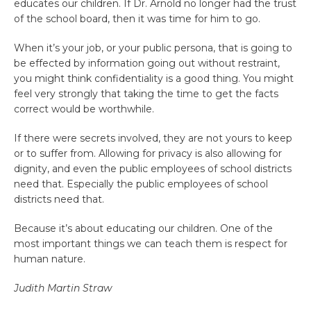
educates our children. If Dr. Arnold no longer had the trust
of the school board, then it was time for him to go.
When it’s your job, or your public persona, that is going to
be effected by information going out without restraint,
you might think confidentiality is a good thing. You might
feel very strongly that taking the time to get the facts
correct would be worthwhile.
If there were secrets involved, they are not yours to keep
or to suffer from. Allowing for privacy is also allowing for
dignity, and even the public employees of school districts
need that. Especially the public employees of school
districts need that.
Because it’s about educating our children. One of the
most important things we can teach them is respect for
human nature.
Judith
Martin Straw