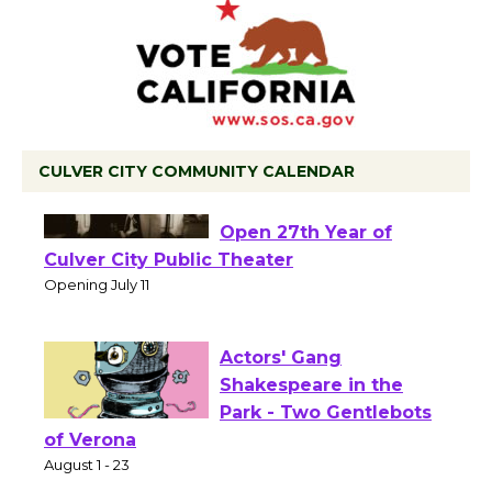
CULVER CITY COMMUNITY CALENDAR
Black Coffee, The
Wizard's Workshop
Open 27th Year of
Culver City Public Theater
Opening July 11
Actors' Gang
Shakespeare in the
Park - Two Gentlebots
of Verona