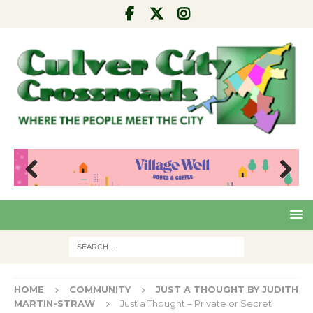
Pre
Nex
viou
t
s
HOME
COMMUNITY
JUST A THOUGHT BY JUDITH
MARTIN-STRAW
Just a Thought – Private or Secret