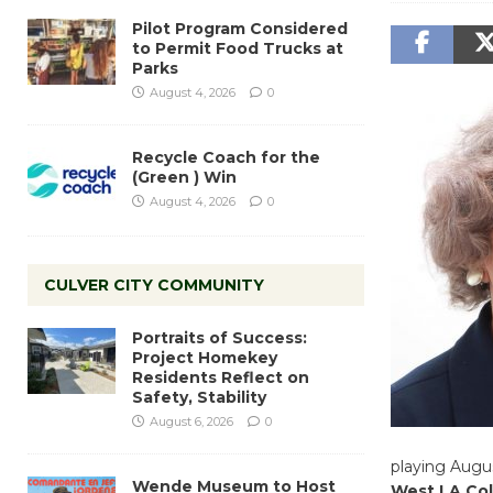
Pilot Program Considered
to Permit Food Trucks at
Parks
August 4, 2026
0
Recycle Coach for the
(Green ) Win
August 4, 2026
0
CULVER CITY COMMUNITY
Portraits of Success:
Project Homekey
Residents Reflect on
Safety, Stability
August 6, 2026
0
playing Augus
Wende Museum to Host
West LA Col