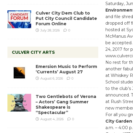
Saturday, Jun
Environmen
Culver City Dem Club to
and file shre
Put City Council Candidate
dropped off f
Forum Online
hosted at Syd
July 28, 2026
0
McManus Ave.
be accepted.
24, 2017 for 
CULVER CITY ARTS
www.culvercit
No rest for t
Emersion Music to Perform
another fabul
‘Currents’ August 27
at Whiskey Re
August 6, 2026
0
School studen
to the club’s
announced. Th
Two Gentlebots of Verona
at Rush Street
– Actors’ Gang Summer
Shakespeare is
new member
“Spectacular”
For all you 
August 4, 2026
0
City Garden
a.m. – 4:00 p