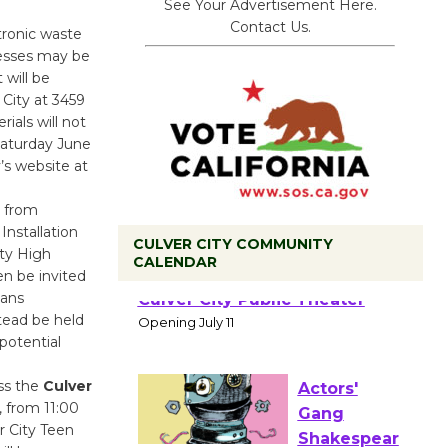
See Your Advertisement Here.
Contact Us.
tronic waste
nesses may be
 will be
 City at 3459
als will not
Saturday June
’s website at
p from
Installation
CULVER CITY COMMUNITY
ity High
CALENDAR
en be invited
Black
lans
Coffee, The
tead be held
Wizard's
 potential
Workshop Open 27th Year of
Culver City Public Theater
ss the
Culver
Opening July 11
, from 11:00
r City Teen