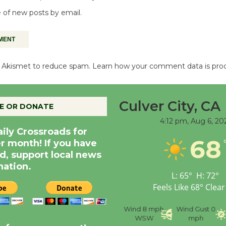
 of new posts by email.
es Akismet to reduce spam.
Learn how your comment data is pro
Culver City, CA
E OR DONATE
4:12 pm,
Aug 6, 20
aily Crossroads for
68
er month! If you have
d, support local news
nation.
L:
65
°
H:
72
°
Feels Like
68
°
Clear
nce
Visibility
6 mi
Humidity
59 %
Wind
8 mph
Wind Gust
0
WSW
mph