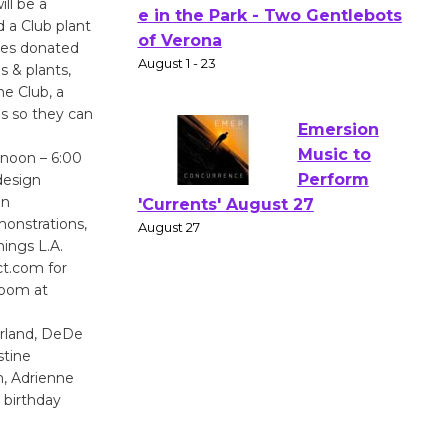
ll be a
Actors'
 a Club plant
Gang
ates donated
Shakespear
s & plants,
e Club, a
e in the Park - Two Gentlebots
ds so they can
of Verona
August 1 - 23
 noon – 6:00
design
in
Emersion
monstrations,
Music to
ings L.A.
Perform
ct.com for
'Currents' August 27
room at
August 27
arland, DeDe
stine
Wende
n, Adrienne
Museum to
 birthday
Host Ruiz -
Surviving the Cuban