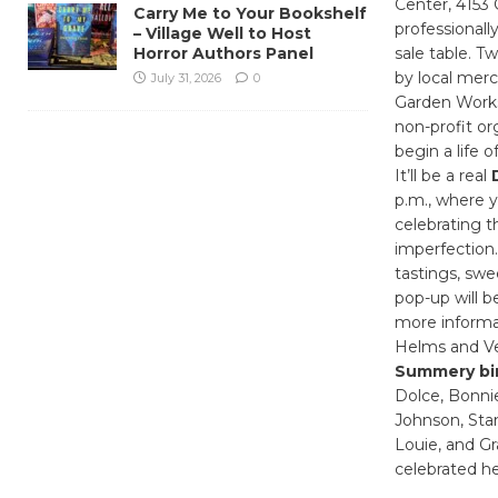
Center, 4153 
Carry Me to Your Bookshelf
professionall
– Village Well to Host
Horror Authors Panel
sale table. T
by local merc
July 31, 2026
0
Garden Works
non-profit or
begin a life 
It’ll be a real
p.m., where y
celebrating t
imperfection.
tastings, swe
pop-up will b
more informa
Helms and Ve
Summery bi
Dolce, Bonnie
Johnson, Stan
Louie, and Gr
celebrated he