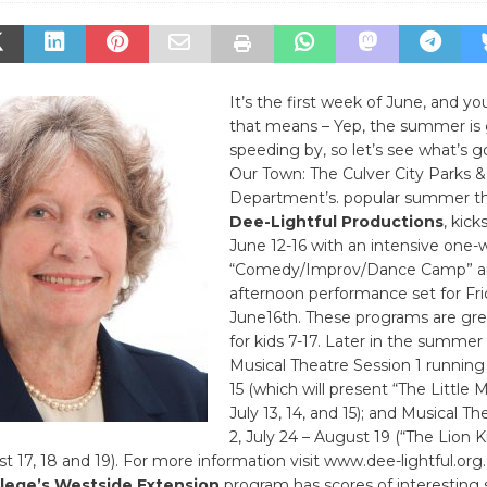
It’s the first week of June, and 
that means – Yep, the summer is 
speeding by, so let’s see what’s g
Our Town: The Culver City Parks 
Department’s. popular summer t
Dee-Lightful Productions
, kic
June 12-16 with an intensive one
“Comedy/Improv/Dance Camp” an
afternoon performance set for Fri
June16th. These programs are gre
for kids 7-17. Later in the summer 
Musical Theatre Session 1 running
15 (which will present “The Little M
July 13, 14, and 15); and Musical T
2, July 24 – August 19 (“The Lion Ki
t 17, 18 and 19). For more information visit www.dee-lightful.org.
lege’s Westside Extension
program has scores of interestin