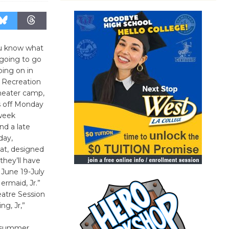
you know what
going to go
oing on in
& Recreation
heater camp,
ks off Monday
-week
d a late
day,
at, designed
they’ll have
 June 19-July
ermaid, Jr.”
heatre Session
ng, Jr,”
g summer