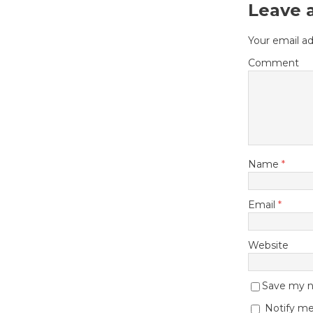
Leave 
Your email ad
Comment
Name
*
Email
*
Website
Save my na
Notify me