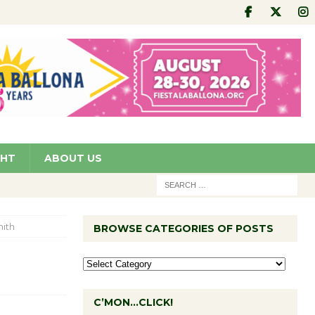
GHT
ABOUT US
ith
BROWSE CATEGORIES OF POSTS
C’MON…CLICK!