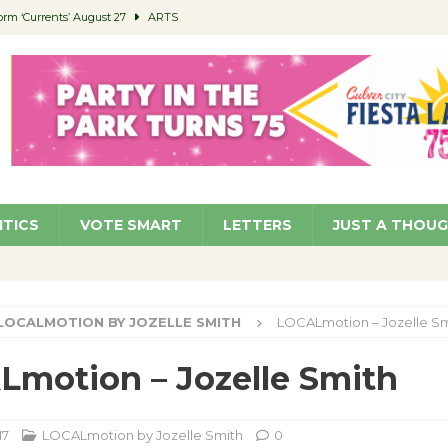
orm ‘Currents’ August 27
ARTS
 Parking Fines
NEWS
Ruiz – Surviving the Cuban Revolution
COMMUNITY
ed to Permit Food Trucks at Parks
NEWS
roject Homekey Residents Reflect on Safety, Stability
COMMUNITY
ITICS
VOTE SMART
LETTERS
JUST A THOU
LOCALMOTION BY JOZELLE SMITH
LOCALmotion – Jozelle Sm
motion – Jozelle Smith
17
LOCALmotion by Jozelle Smith
0