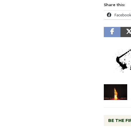
Share this:
Faceboo
BE THE F