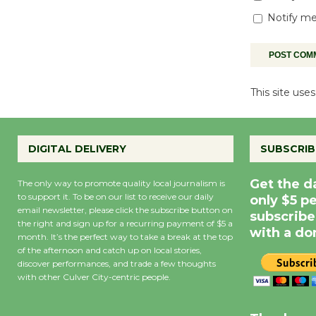
Notify me
This site us
DIGITAL DELIVERY
SUBSCRIB
Get the d
The only way to promote quality local journalism is
to support it. To be on our list to receive our daily
only $5 p
email newsletter, please click the subscribe button on
subscribe
the right and sign up for a recurring payment of $5 a
with a do
month. It’s the perfect way to take a break at the top
of the afternoon and catch up on local stories,
discover performances, and trade a few thoughts
with other Culver City-centric people.
Precipitation
0
Rain Cha
inch
0%