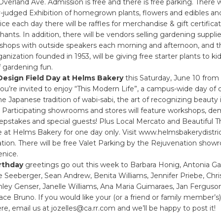
Overland Ave. Admission is free and there is free parking. There wi
y-judged Exhibition of homegrown plants, flowers and edibles and
wice each day there will be raffles for merchandise & gift certific
hants. In addition, there will be vendors selling gardening supplie
hops with outside speakers each morning and afternoon, and th
ganization founded in 1953, will be giving free starter plants to ki
of gardening fun.
Design Field Day at Helms Bakery
this Saturday, June 10 from
ou’re invited to enjoy “This Modern Life”, a campus-wide day of 
he Japanese tradition of wabi-sabi, the art of recognizing beauty 
 Participating showrooms and stores will feature workshops, de
epstakes and special guests! Plus Local Mercato and Beautiful Th
e at Helms Bakery for one day only. Visit www.helmsbakerydistri
tion. There will be free Valet Parking by the Rejuvenation show
nice.
rthday
greetings go out this week to Barbara Honig, Antonia G
 Seeberger, Sean Andrew, Benita Williams, Jennifer Priebe, Chri
ley Genser, Janelle Williams, Ana Maria Guimaraes, Jan Ferguso
ace Bruno. If you would like your (or a friend or family member’s)
re, email us at jozelles@ca.rr.com and we’ll be happy to post it!