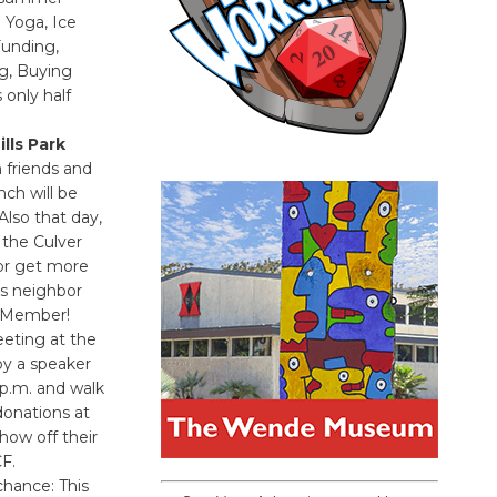
 Yoga, Ice
Funding,
ng, Buying
only half
lls Park
 friends and
nch will be
Also that day,
 the Culver
or get more
s neighbor
d Member!
eting at the
by a speaker
 p.m. and walk
donations at
how off their
F.
chance: This