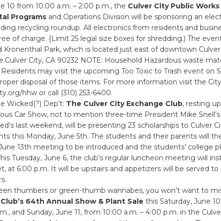
e 10 from 10:00 a.m. – 2:00 p.m., the
Culver City Public Works
tal Programs
and Operations Division will be sponsoring an elec
dding recycling roundup. All electronics from residents and busi
ree of charge. {Limit 25 legal size boxes for shredding.) The event
 Kronenthal Park, which is located just east of downtown Culver
Culver City, CA 90232 NOTE: Household Hazardous waste materi
 Residents may visit the upcoming Too Toxic to Trash event on 
proper disposal of those items. For more information visit the City
y.org/hhw or call (310) 253-6400.
he Wicked(?) Dep’t:
The Culver City Exchange Club
, resting u
ous Car Show, not to mention three-time President Mike Snell’s 
d’s last weekend, will be presenting 23 scholarships to Culver C
ts this Monday, June 5th. The students and their parents will th
 June 13th meeting to be introduced and the students’ college p
is Tuesday, June 6, the club’s regular luncheon meeting will ins
, at 6:00 p.m. It will be upstairs and appetizers will be served to
s.
green thumbers or green-thumb wannabes, you won’t want to mi
 Club’s 64th Annual Show & Plant Sale
this Saturday, June 10
.m., and Sunday, June 11, from 10:00 a.m. – 4:00 p.m. in the Culve