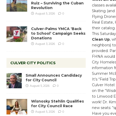
Ruiz – Surviving the Cuban
classes avai
Revolution
Skating (and
August 5, 2026
0
Flying Drones
Real Estate,
their catalog
Culver-Palms YMCA ‘Back
to School’ Campaign Seeks
This Saturda
Donations
Clean Up
, w
August 3, 2026
0
neighbors) to
provided. Par
FHNA would li
City Homeles
CULVER CITY POLITICS
information 
Summer McBri
Small Announces Candidacy
It’s “Field Tr
for City Council
Culver Hotel:
August 5, 2026
0
on the “Wisdo
to Linwood E
Wisnosky Stehlin Qualifies
work! Dr. Kim
for City Council Race
new seats: “
August 5, 2026
0
Have you ever