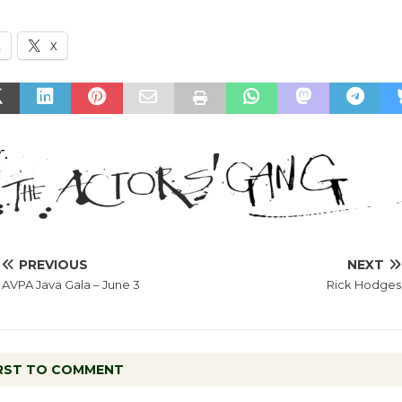
k
X
PREVIOUS
NEXT
AVPA Java Gala – June 3
Rick Hodges
IRST TO COMMENT