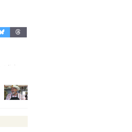
Revolution
August 8
Summer
Nights with
KCRW
@The Wende
August 14
New Water
Wheel to
be
Dedicated @ Culver City
Julian Dixon Library
August 8