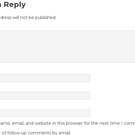
a Reply
dress will not be published.
me, email, and website in this browser for the next time I co
 of follow-up comments by email.