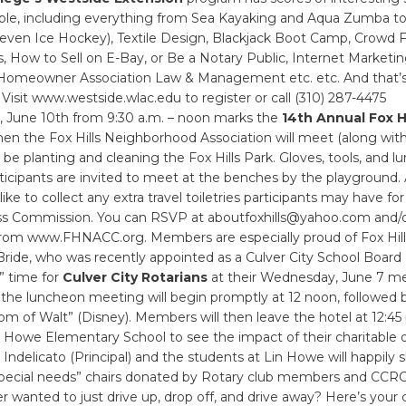
lable, including everything from Sea Kayaking and Aqua Zumba to
 even Ice Hockey), Textile Design, Blackjack Boot Camp, Crowd 
, How to Sell on E-Bay, or Be a Notary Public, Internet Marketi
 Homeowner Association Law & Management etc. etc. And that’s 
. Visit www.westside.wlac.edu to register or call (310) 287-4475
y, June 10th from 9:30 a.m. – noon marks the
14th Annual Fox Hi
hen the Fox Hills Neighborhood Association will meet (along with
 be planting and cleaning the Fox Hills Park. Gloves, tools, and lu
ticipants are invited to meet at the benches by the playground. 
ke to collect any extra travel toiletries participants may have for
s Commission. You can RSVP at aboutfoxhills@yahoo.com and/
from www.FHNACC.org. Members are especially proud of Fox Hill
de, who was recently appointed as a Culver City School Boar
ip” time for
Culver City Rotarians
at their Wednesday, June 7 me
 the luncheon meeting will begin promptly at 12 noon, followed 
m of Walt” (Disney). Members will then leave the hotel at 12:45
 Howe Elementary School to see the impact of their charitable 
 Indelicato (Principal) and the students at Lin Howe will happily s
special needs” chairs donated by Rotary club members and CCRC
 wanted to just drive up, drop off, and drive away? Here’s your 