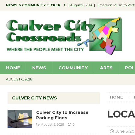
NEWS & COMMUNITY TICKER
[ August 6, 2026 ]
Emersion Music to Perf
[ August 5, 2026 ]
Culver City to Increase
[ August 5, 2026 ]
Wende Museum to Host 
[ August 4, 2026 ]
Pilot Program Consider
[ August 6, 2026 ]
Portraits of Success: P
HOME
NEWS
COMMUNITY
ARTS
POL
AUGUST 6, 2026
HOME
CULVER CITY NEWS
LOCAL
Culver City to Increase
Parking Fines
August 5, 2026
0
June 5, 20