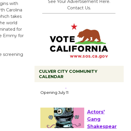
See Your Advertisement Here.
egins with
Contact Us.
th Carolina
which takes
the world
minated for
he Emmy for
he screening
CULVER CITY COMMUNITY
CALENDAR
Black
Coffee, The
Wizard's
Workshop Open 27th Year of
Culver City Public Theater
Opening July 11