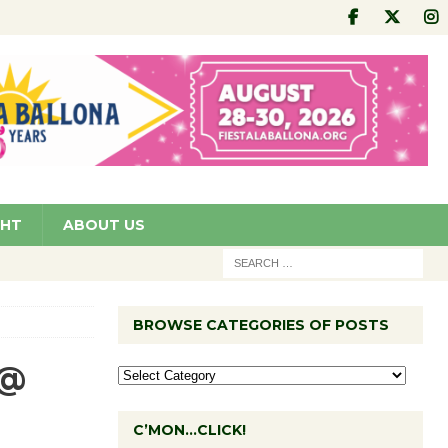
GHT
ABOUT US
BROWSE CATEGORIES OF POSTS
 @
C’MON…CLICK!