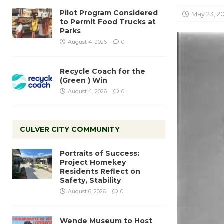
Pilot Program Considered
May 23, 20
to Permit Food Trucks at
Parks
August 4, 2026
0
Recycle Coach for the
(Green ) Win
August 4, 2026
0
CULVER CITY COMMUNITY
Portraits of Success:
Project Homekey
Residents Reflect on
Safety, Stability
August 6, 2026
0
Wende Museum to Host