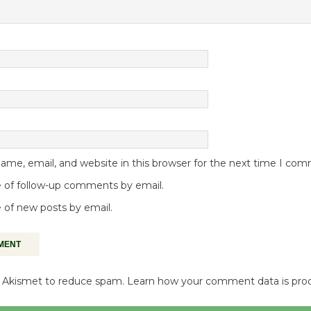
me, email, and website in this browser for the next time I co
 of follow-up comments by email.
 of new posts by email.
es Akismet to reduce spam.
Learn how your comment data is pro