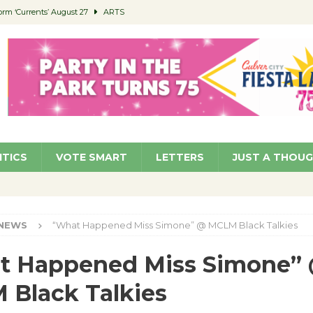
orm ‘Currents’ August 27
ARTS
 Parking Fines
NEWS
Ruiz – Surviving the Cuban Revolution
COMMUNITY
ed to Permit Food Trucks at Parks
NEWS
roject Homekey Residents Reflect on Safety, Stability
COMMUNITY
ITICS
VOTE SMART
LETTERS
JUST A THOU
NEWS
“What Happened Miss Simone” @ MCLM Black Talkies
t Happened Miss Simone”
Black Talkies