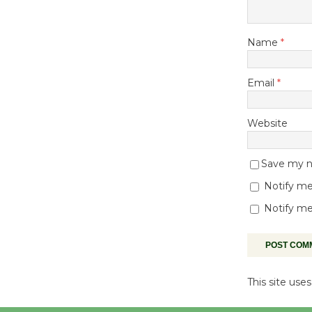
Name
*
Email
*
Website
Save my na
Notify me
Notify me
This site us