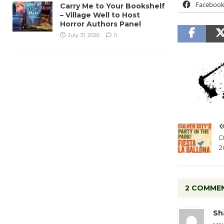
Faceboo
Carry Me to Your Bookshelf
– Village Well to Host
Horror Authors Panel
July 31, 2026
0
D
2
2 COMME
Sh