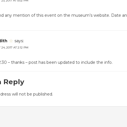
23, 2017 AT 5:02 PM
find any mention of this event on the museum’s website. Date a
dith
says:
24, 2017 AT 2:12 PM
:30 – thanks – post has been updated to include the info.
a Reply
dress will not be published.