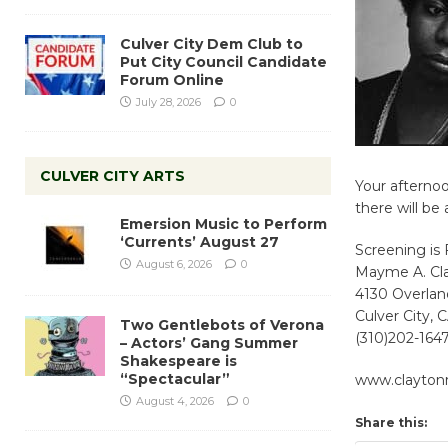
Culver City Dem Club to
Put City Council Candidate
Forum Online
July 28, 2026
0
CULVER CITY ARTS
Your afternoo
there will b
Emersion Music to Perform
‘Currents’ August 27
Screening is
August 6, 2026
0
Mayme A. Cl
4130 Overla
Culver City,
Two Gentlebots of Verona
(310)202-164
– Actors’ Gang Summer
Shakespeare is
“Spectacular”
www.clayto
August 4, 2026
0
Share this: