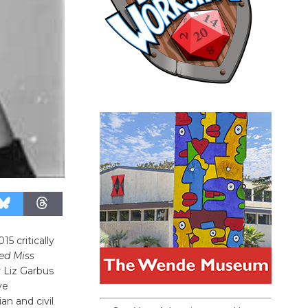
5 critically
d Miss
 Liz Garbus
ve
an and civil