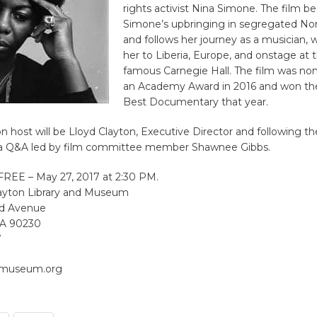
rights activist Nina Simone. The film b
Simone’s upbringing in segregated Nor
and follows her journey as a musician, 
her to Liberia, Europe, and onstage at 
famous Carnegie Hall. The film was no
an Academy Award in 2016 and won t
Best Documentary that year.
n host will be Lloyd Clayton, Executive Director and following t
e a Q&A led by film committee member Shawnee Gibbs.
 FREE – May 27, 2017 at 2:30 PM.
ayton Library and Museum
nd Avenue
 CA 90230
7
nmuseum.org