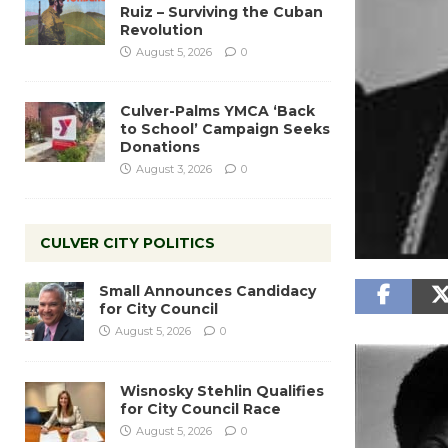
Ruiz – Surviving the Cuban
Revolution
August 5, 2026
0
Culver-Palms YMCA ‘Back
to School’ Campaign Seeks
Donations
August 3, 2026
0
CULVER CITY POLITICS
Small Announces Candidacy
for City Council
August 5, 2026
0
Wisnosky Stehlin Qualifies
for City Council Race
August 5, 2026
0