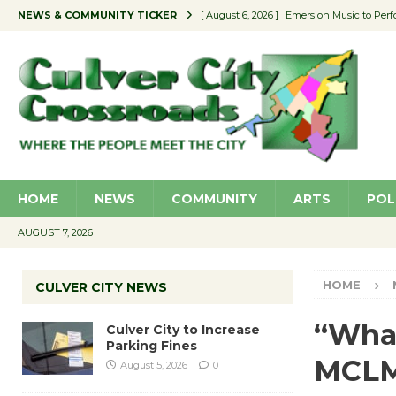
NEWS & COMMUNITY TICKER
[ August 6, 2026 ]
Emersion Music to Perf
[ August 5, 2026 ]
Culver City to Increase
[ August 5, 2026 ]
Wende Museum to Host 
[ August 4, 2026 ]
Pilot Program Consider
[ August 6, 2026 ]
Portraits of Success: P
HOME
NEWS
COMMUNITY
ARTS
POL
AUGUST 7, 2026
HOME
CULVER CITY NEWS
“Wha
Culver City to Increase
Parking Fines
MCLM 
August 5, 2026
0