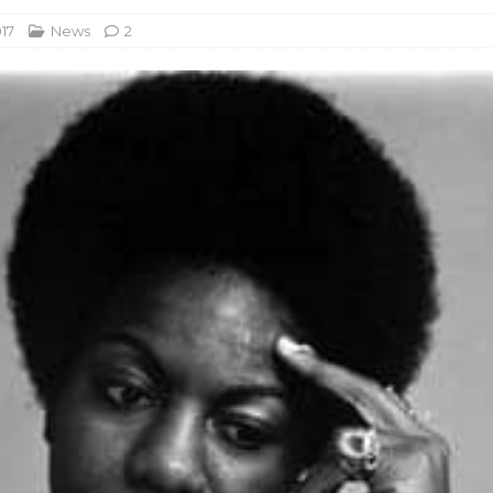
17
News
2