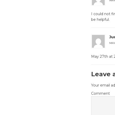
MAY 
I could not 
be helpful.
Ju
MAY 
May 27th at 2
Leave 
Your email ad
Comment