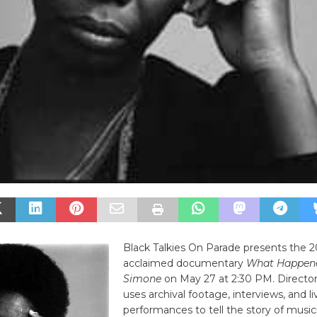
Black Talkies On Parade presents the 201
acclaimed documentary
What Happene
Simone
on May 27 at 2:30 PM. Director
uses archival footage, interviews, and li
performances to tell the story of musici