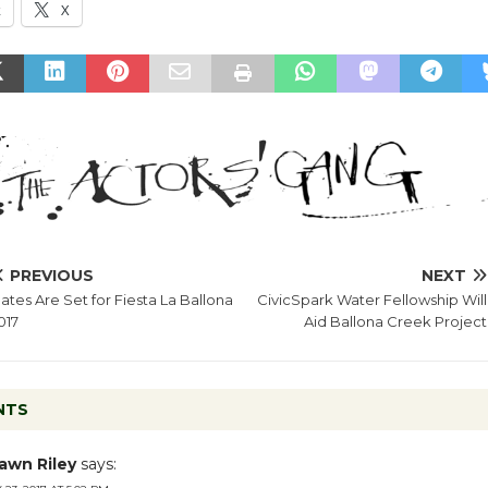
k
X
PREVIOUS
NEXT
ates Are Set for Fiesta La Ballona
CivicSpark Water Fellowship Will
017
Aid Ballona Creek Project
NTS
awn Riley
says: