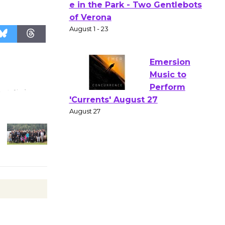
Actors'
Gang
Shakespear
e in the Park - Two Gentlebots
of Verona
August 1 - 23
Emersion
Music to
Perform
'Currents' August 27
August 27
Wende
Museum to
Host Ruiz -
Surviving the Cuban