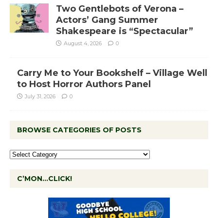
Two Gentlebots of Verona –
Actors’ Gang Summer
Shakespeare is “Spectacular”
August 4, 2026
0
Carry Me to Your Bookshelf – Village Well
to Host Horror Authors Panel
July 31, 2026
0
BROWSE CATEGORIES OF POSTS
C’MON…CLICK!