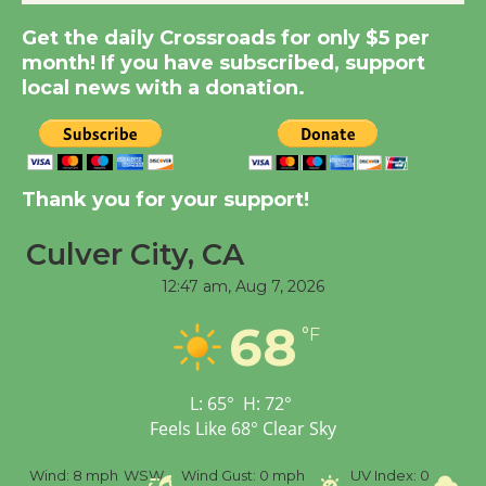
Dedicated @ Culver
Get the daily Crossroads for only $5 per
City Julian Dixon Library
month! If you have subscribed, support
August 8
local news with a donation.
Kentwood Players -
Significant Other
Through August 10
Thank you for your support!
Culver City, CA
Tour de Culver City
12:47 am,
Aug 7, 2026
Workshop to Launch at
Senior Center
68
°F
First Session July 18
L:
65
°
H:
72
°
Black Coffee, The
Feels Like
68
°
Clear Sky
Wizard's Workshop
Open 27th Year of
%
Wind:
8 mph
WSW
Wind Gust:
0 mph
UV Index:
0
Pr