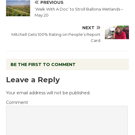
PREVIOUS
‘Walk With A Doc’ to Stroll Ballona Wetlands –
May 20
NEXT
Mitchell Gets 100% Rating on People’s Report
Card
BE THE FIRST TO COMMENT
Leave a Reply
Your email address will not be published.
Comment