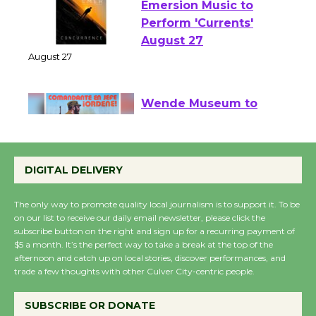
Emersion Music to
Perform 'Currents'
August 27
August 27
Wende Museum to
Host Ruiz - Surviving
the Cuban Revolution
DIGITAL DELIVERY
August 8
The only way to promote quality local journalism is to support it. To be
on our list to receive our daily email newsletter, please click the
Summer Nights with
subscribe button on the right and sign up for a recurring payment of
$5 a month. It’s the perfect way to take a break at the top of the
KCRW @The Wende
afternoon and catch up on local stories, discover performances, and
August 14
trade a few thoughts with other Culver City-centric people.
SUBSCRIBE OR DONATE
New Water Wheel to be