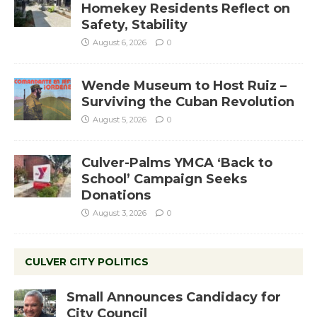
Homekey Residents Reflect on
Safety, Stability
August 6, 2026
0
Wende Museum to Host Ruiz –
Surviving the Cuban Revolution
August 5, 2026
0
Culver-Palms YMCA ‘Back to
School’ Campaign Seeks
Donations
August 3, 2026
0
CULVER CITY POLITICS
Small Announces Candidacy for
City Council