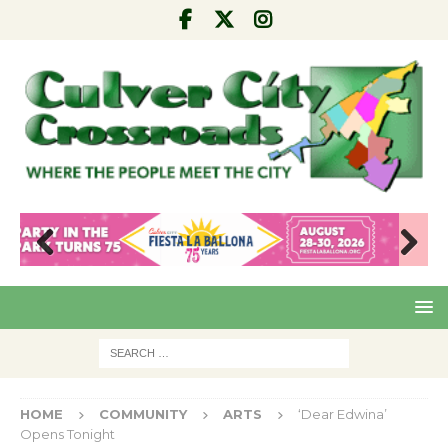
Pre
Nex
viou
t
s
HOME
COMMUNITY
ARTS
‘Dear Edwina’
Opens Tonight