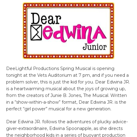
DeeLightful Productions Spring Musical is opening
tonight at the Vets Auditorium at 7 pm, and if you need a
problem solver, this is just the kid for you. Dear Edwina JR.
is a heartwarming musical about the joys of growing up,
from the creators of Junie B. Jones, The Musical. Written
in a “show-within-a-show” format, Dear Edwina JR. is the
perfect “girl power” musical for a new generation.
Dear Edwina JR. follows the adventures of plucky advice-
giver-extraordinaire, Edwina Spoonapple, as she directs
the neighborhood kids in a series of buoyant production