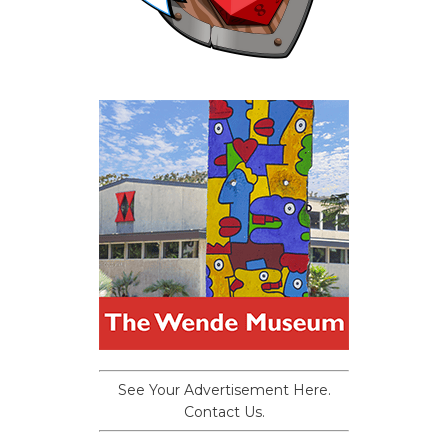
See Your Advertisement Here.
Contact Us.