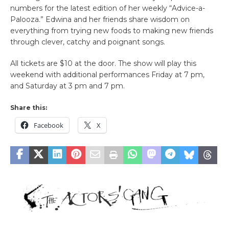
numbers for the latest edition of her weekly “Advice-a-
Palooza.” Edwina and her friends share wisdom on
everything from trying new foods to making new friends
through clever, catchy and poignant songs.
All tickets are $10 at the door. The show will play this
weekend with additional performances Friday at 7 pm,
and Saturday at 3 pm and 7 pm.
Share this:
Facebook
X