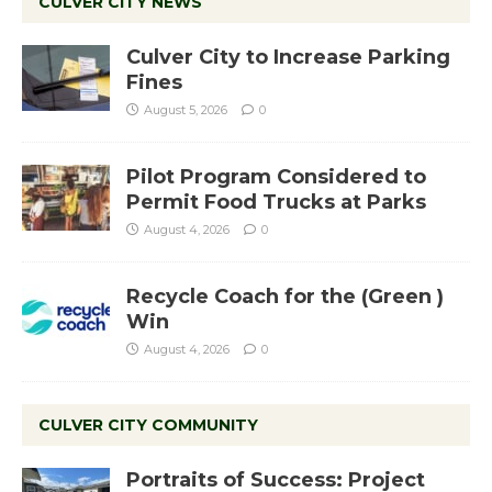
CULVER CITY NEWS
Culver City to Increase Parking
Fines
August 5, 2026
0
Pilot Program Considered to
Permit Food Trucks at Parks
August 4, 2026
0
Recycle Coach for the (Green )
Win
August 4, 2026
0
CULVER CITY COMMUNITY
Portraits of Success: Project