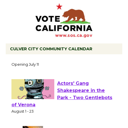
CULVER CITY COMMUNITY CALENDAR
Black Coffee, The Wizard's Workshop
Open 27th Year of Culver City Public
Theater
Opening July 11
Actors' Gang
Shakespeare in the
Park - Two Gentlebots
of Verona
August 1 - 23