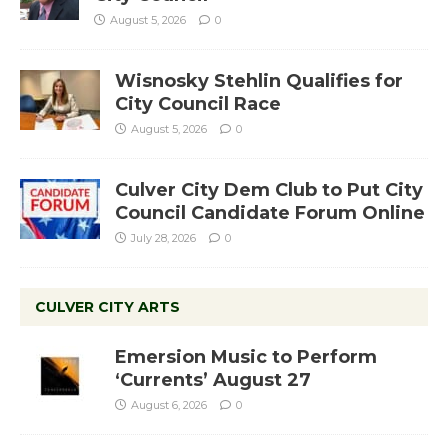
August 5, 2026
0
Wisnosky Stehlin Qualifies for
City Council Race
August 5, 2026
0
Culver City Dem Club to Put City
Council Candidate Forum Online
July 28, 2026
0
CULVER CITY ARTS
Emersion Music to Perform
‘Currents’ August 27
August 6, 2026
0