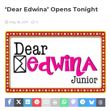
‘Dear Edwina’ Opens Tonight
May 18, 2017
0