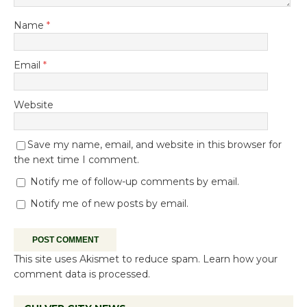
Name
*
Email
*
Website
Save my name, email, and website in this browser for
the next time I comment.
Notify me of follow-up comments by email.
Notify me of new posts by email.
This site uses Akismet to reduce spam.
Learn how your
comment data is processed.