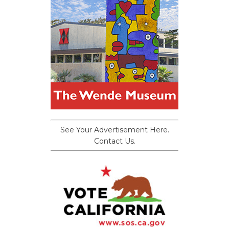
See Your Advertisement Here.
Contact Us.