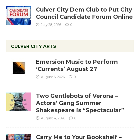
Culver City Dem Club to Put City
Council Candidate Forum Online
July 28, 2026
0
CULVER CITY ARTS
Emersion Music to Perform
‘Currents’ August 27
August 6, 2026
0
Two Gentlebots of Verona –
Actors’ Gang Summer
Shakespeare is “Spectacular”
August 4, 2026
0
Carry Me to Your Bookshelf –