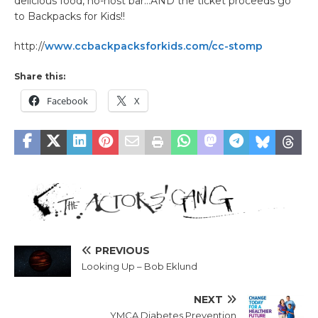
delicious food, no-host bar…AND the ticket proceeds go
to Backpacks for Kids!!
http://
www.ccbackpacksforkids.com/cc-stomp
Share this:
Facebook
X
PREVIOUS
Looking Up – Bob Eklund
NEXT
YMCA Diabetes Prevention