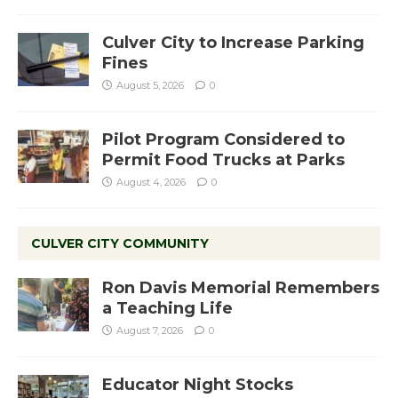
Culver City to Increase Parking
Fines
August 5, 2026
0
Pilot Program Considered to
Permit Food Trucks at Parks
August 4, 2026
0
CULVER CITY COMMUNITY
Ron Davis Memorial Remembers
a Teaching Life
August 7, 2026
0
Educator Night Stocks