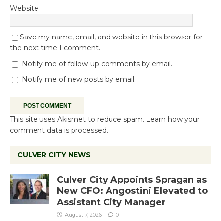
Website
Save my name, email, and website in this browser for
the next time I comment.
Notify me of follow-up comments by email.
Notify me of new posts by email.
This site uses Akismet to reduce spam.
Learn how your
comment data is processed.
CULVER CITY NEWS
Culver City Appoints Spragan as
New CFO: Angostini Elevated to
Assistant City Manager
August 7, 2026
0