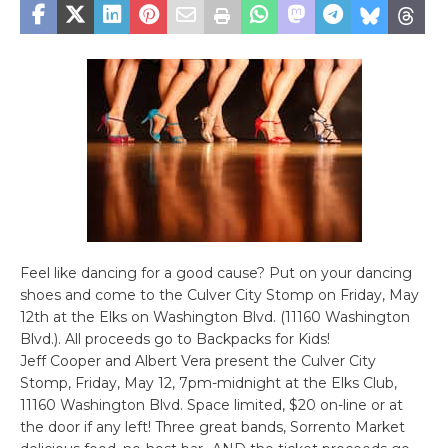
Feel like dancing for a good cause? Put on your dancing
shoes and come to the Culver City Stomp on Friday, May
12th at the Elks on Washington Blvd. (11160 Washington
Blvd.). All proceeds go to Backpacks for Kids!
Jeff Cooper and Albert Vera present the Culver City
Stomp, Friday, May 12, 7pm-midnight at the Elks Club,
11160 Washington Blvd. Space limited, $20 on-line or at
the door if any left! Three great bands, Sorrento Market