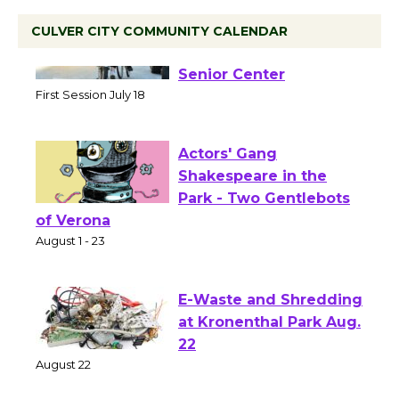
CULVER CITY COMMUNITY CALENDAR
Tour de Culver City
Workshop to Launch at
Senior Center
First Session July 18
Actors' Gang
Shakespeare in the
Park - Two Gentlebots
of Verona
August 1 - 23
E-Waste and Shredding
at Kronenthal Park Aug.
22
August 22