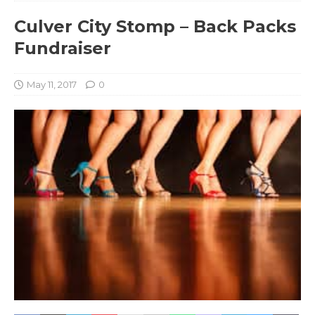
Culver City Stomp – Back Packs
Fundraiser
May 11, 2017
0