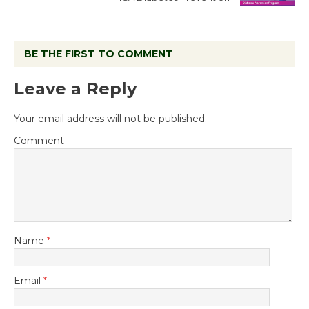
BE THE FIRST TO COMMENT
Leave a Reply
Your email address will not be published.
Comment
Name
*
Email
*