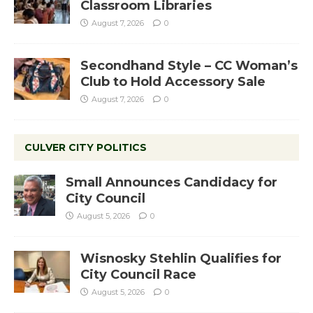
Classroom Libraries
August 7, 2026
0
Secondhand Style – CC Woman’s
Club to Hold Accessory Sale
August 7, 2026
0
CULVER CITY POLITICS
Small Announces Candidacy for
City Council
August 5, 2026
0
Wisnosky Stehlin Qualifies for
City Council Race
August 5, 2026
0