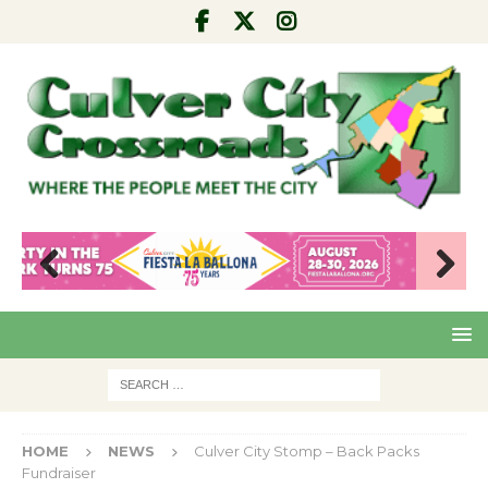
Pre
Nex
viou
t
s
HOME
NEWS
Culver City Stomp – Back Packs
Fundraiser