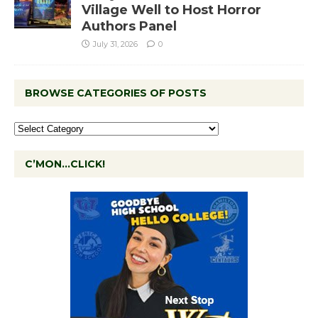
Village Well to Host Horror
Authors Panel
July 31, 2026
0
BROWSE CATEGORIES OF POSTS
C’MON…CLICK!