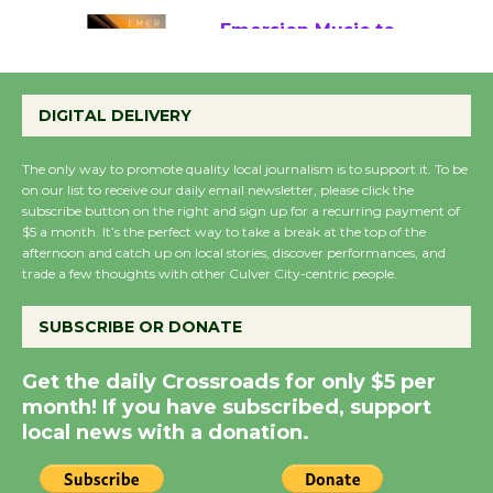
Emersion Music to
Perform 'Currents'
DIGITAL DELIVERY
August 27
August 27
The only way to promote quality local journalism is to support it. To be
on our list to receive our daily email newsletter, please click the
subscribe button on the right and sign up for a recurring payment of
Wende Museum to
$5 a month. It’s the perfect way to take a break at the top of the
Host Ruiz - Surviving
afternoon and catch up on local stories, discover performances, and
the Cuban Revolution
trade a few thoughts with other Culver City-centric people.
August 8
SUBSCRIBE OR DONATE
Summer Nights with
Get the daily Crossroads for only $5 per
KCRW @The Wende
month! If you have subscribed, support
August 14
local news with a donation.