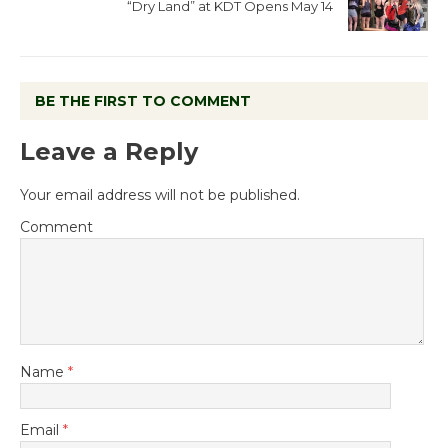
“Dry Land” at KDT Opens May 14
BE THE FIRST TO COMMENT
Leave a Reply
Your email address will not be published.
Comment
Name
*
Email
*