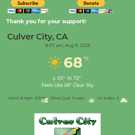
New Water Wheel to be
Dedicated @ Culver
Thank you for your support!
City Julian Dixon Library
Culver City, CA
August 8
8:07 am,
Aug 9, 2026
Tour de Culver City
68
°F
Workshop to Launch at
Senior Center
First Session July 18
L:
65
°
H:
72
°
Feels Like
68
°
Clear Sky
%
Wind:
8 mph
WSW
Wind Gust:
0 mph
UV Index:
0
Pr