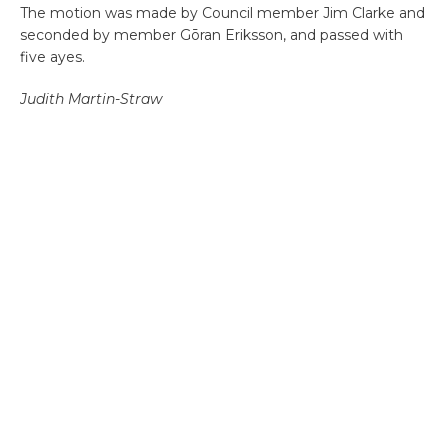
The motion was made by Council member Jim Clarke and
seconded by member Gōran Eriksson, and passed with
five ayes.
Judith Martin-Straw