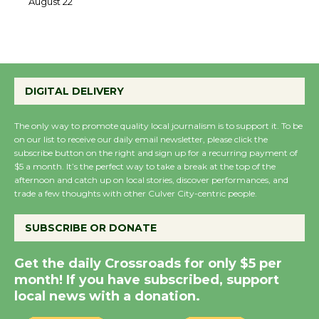
22
August 22
Emersion Music to
Perform 'Currents'
DIGITAL DELIVERY
August 27
August 27
The only way to promote quality local journalism is to support it. To be
on our list to receive our daily email newsletter, please click the
subscribe button on the right and sign up for a recurring payment of
$5 a month. It’s the perfect way to take a break at the top of the
Wende Museum to
afternoon and catch up on local stories, discover performances, and
Host Ruiz - Surviving
trade a few thoughts with other Culver City-centric people.
the Cuban Revolution
August 8
SUBSCRIBE OR DONATE
Get the daily Crossroads for only $5 per
Summer Nights with
month! If you have subscribed, support
KCRW @The Wende
local news with a donation.
August 14