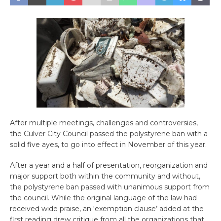
After multiple meetings, challenges and controversies,
the Culver City Council passed the polystyrene ban with a
solid five ayes, to go into effect in November of this year.
After a year and a half of presentation, reorganization and
major support both within the community and without,
the polystyrene ban passed with unanimous support from
the council. While the original language of the law had
received wide praise, an ‘exemption clause’ added at the
first reading drew critique from all the organizations that