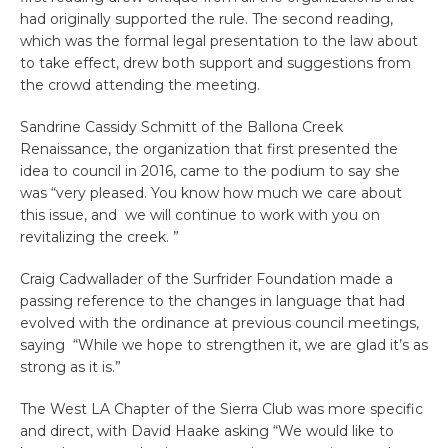
had originally supported the rule. The second reading,
which was the formal legal presentation to the law about
to take effect, drew both support and suggestions from
the crowd attending the meeting.
Sandrine Cassidy Schmitt of the Ballona Creek
Renaissance, the organization that first presented the
idea to council in 2016, came to the podium to say she
was “very pleased. You know how much we care about
this issue, and we will continue to work with you on
revitalizing the creek. ”
Craig Cadwallader of the Surfrider Foundation made a
passing reference to the changes in language that had
evolved with the ordinance at previous council meetings,
saying “While we hope to strengthen it, we are glad it’s as
strong as it is.”
The West LA Chapter of the Sierra Club was more specific
and direct, with David Haake asking “We would like to