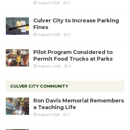
August 7, 2026
0
Culver City to Increase Parking
Fines
August 5, 2026
0
Pilot Program Considered to
Permit Food Trucks at Parks
August 4, 2026
0
CULVER CITY COMMUNITY
Ron Davis Memorial Remembers
a Teaching Life
August 7, 2026
0