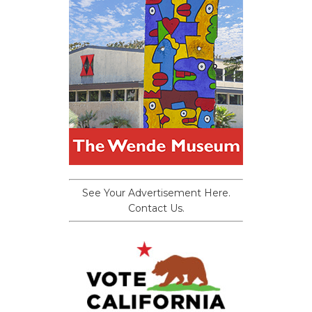
See Your Advertisement Here.
Contact Us.