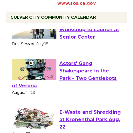
CULVER CITY COMMUNITY CALENDAR
Tour de Culver City
Workshop to Launch at
Senior Center
First Session July 18
Actors' Gang
Shakespeare in the
Park - Two Gentlebots
of Verona
August 1 - 23
E-Waste and Shredding
at Kronenthal Park Aug.