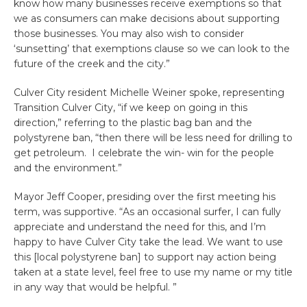
know how many businesses receive exemptions so that
we as consumers can make decisions about supporting
those businesses. You may also wish to consider
‘sunsetting’ that exemptions clause so we can look to the
future of the creek and the city.”
Culver City resident Michelle Weiner spoke, representing
Transition Culver City, “if we keep on going in this
direction,” referring to the plastic bag ban and the
polystyrene ban, “then there will be less need for drilling to
get petroleum. I celebrate the win- win for the people
and the environment.”
Mayor Jeff Cooper, presiding over the first meeting his
term, was supportive. “As an occasional surfer, I can fully
appreciate and understand the need for this, and I’m
happy to have Culver City take the lead. We want to use
this [local polystyrene ban] to support nay action being
taken at a state level, feel free to use my name or my title
in any way that would be helpful. ”