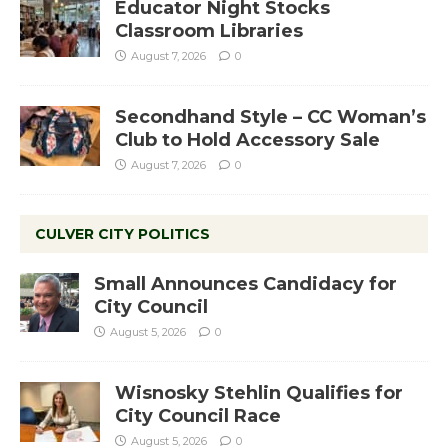
Educator Night Stocks
Classroom Libraries
August 7, 2026
0
Secondhand Style – CC Woman’s
Club to Hold Accessory Sale
August 7, 2026
0
CULVER CITY POLITICS
Small Announces Candidacy for
City Council
August 5, 2026
0
Wisnosky Stehlin Qualifies for
City Council Race
August 5, 2026
0