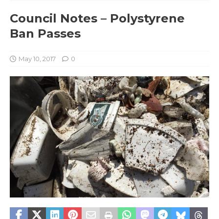
Council Notes – Polystyrene
Ban Passes
May 10, 2017
0