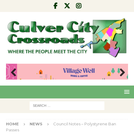
Pre
Nex
viou
t
s
HOME
NEWS
Council Notes – Polystyrene Ban
Passes