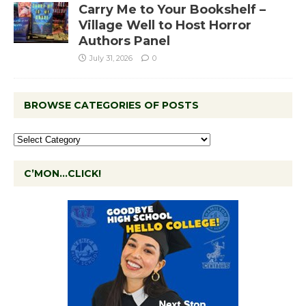
Carry Me to Your Bookshelf –
Village Well to Host Horror
Authors Panel
July 31, 2026
0
BROWSE CATEGORIES OF POSTS
C’MON…CLICK!