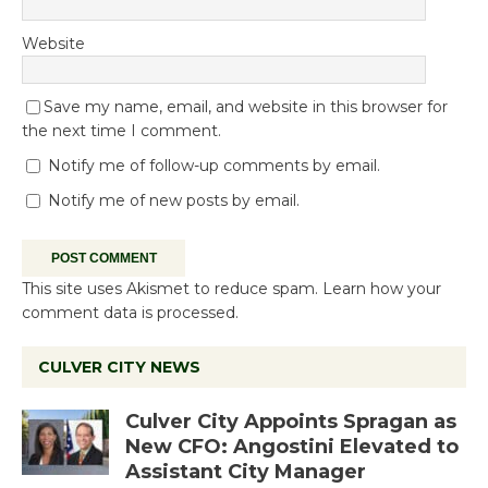
Website
Save my name, email, and website in this browser for
the next time I comment.
Notify me of follow-up comments by email.
Notify me of new posts by email.
This site uses Akismet to reduce spam.
Learn how your
comment data is processed.
CULVER CITY NEWS
Culver City Appoints Spragan as
New CFO: Angostini Elevated to
Assistant City Manager