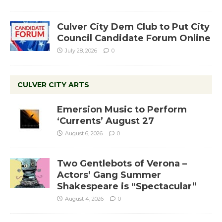
Culver City Dem Club to Put City
Council Candidate Forum Online
July 28, 2026
0
CULVER CITY ARTS
Emersion Music to Perform
‘Currents’ August 27
August 6, 2026
0
Two Gentlebots of Verona –
Actors’ Gang Summer
Shakespeare is “Spectacular”
August 4, 2026
0