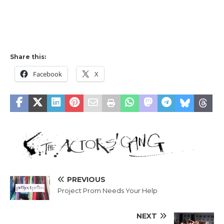
Share this:
Facebook
X
PREVIOUS
Project Prom Needs Your Help
NEXT