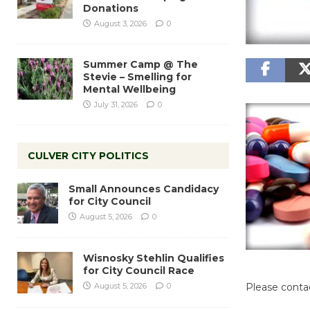
Donations
August 3, 2026
0
Summer Camp @ The
Stevie – Smelling for
Mental Wellbeing
July 31, 2026
0
CULVER CITY POLITICS
Small Announces Candidacy
for City Council
August 5, 2026
0
Wisnosky Stehlin Qualifies
for City Council Race
August 5, 2026
0
Please contac