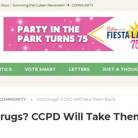
Ruiz – Surviving the Cuban Revolution
COMMUNITY
ed to Permit Food Trucks at Parks
NEWS
age Well to Feature Boehm – August 5
SCHOOLS
(Green ) Win
NEWS
 Parking Fines
NEWS
ITICS
VOTE SMART
LETTERS
JUST A THOU
COMMUNITY
Got Drugs? CCPD Will Take Them Back
rugs? CCPD Will Take The