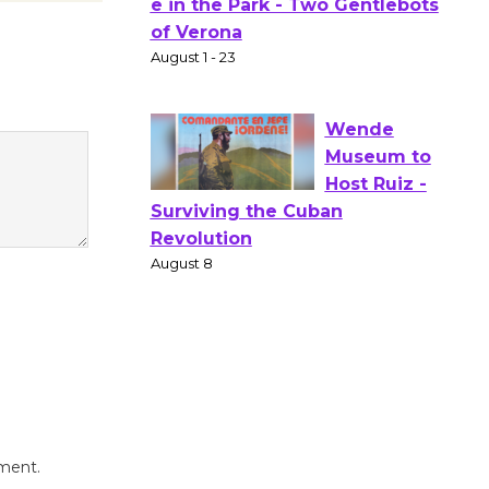
Actors'
Gang
Shakespear
e in the Park - Two Gentlebots
of Verona
August 1 - 23
Wende
Museum to
Host Ruiz -
Surviving the Cuban
Revolution
August 8
Summer
Nights with
mment.
KCRW