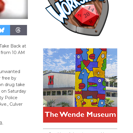
Take Back at
7 from 10 AM
r unwanted
r free by
on drug take
d on Saturday
ity Police
e., Culver
8.