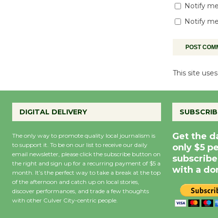
Notify me
Notify me
This site us
DIGITAL DELIVERY
SUBSCRIB
Get the d
The only way to promote quality local journalism is
to support it. To be on our list to receive our daily
only $5 p
email newsletter, please click the subscribe button on
subscribe
the right and sign up for a recurring payment of $5 a
with a do
month. It’s the perfect way to take a break at the top
of the afternoon and catch up on local stories,
discover performances, and trade a few thoughts
with other Culver City-centric people.
Precipitation
0
Rain Cha