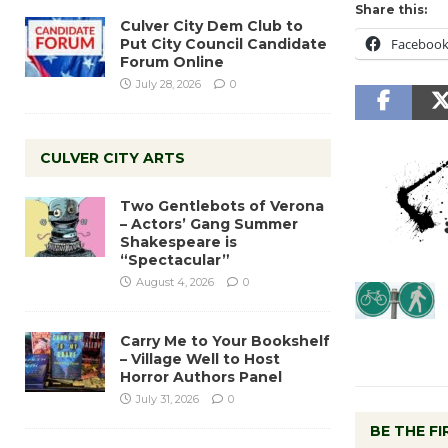
Share this:
Culver City Dem Club to
Put City Council Candidate
Faceboo
Forum Online
July 28, 2026
0
CULVER CITY ARTS
Two Gentlebots of Verona
– Actors’ Gang Summer
Shakespeare is
“Spectacular”
August 4, 2026
0
Carry Me to Your Bookshelf
– Village Well to Host
Horror Authors Panel
July 31, 2026
0
BE THE F