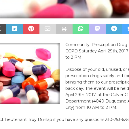
Community: Prescription Drug 
CCPD Saturday April 29th, 201
to 2 PM.
Dispose of your old, unused, o
prescription drugs safely and fo
bringing them to our prescripti
back day. The event will be hel
April 29th, 2017. at the Culver C
Department (4040 Duquesne Av
City) from 10 AM to 2 PM.
t Lieutenant Troy Dunlap if you have any questions 310-253-625