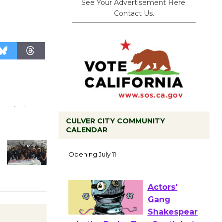
See Your Advertisement Here.
Contact Us.
CULVER CITY COMMUNITY
CALENDAR
Black
Coffee, The
Wizard's
Workshop Open 27th Year of
Culver City Public Theater
Opening July 11