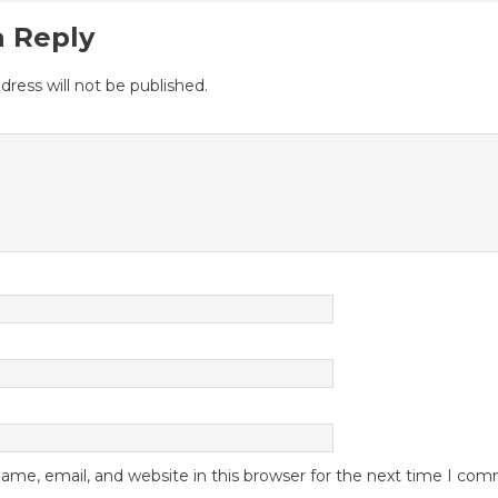
a Reply
dress will not be published.
me, email, and website in this browser for the next time I co