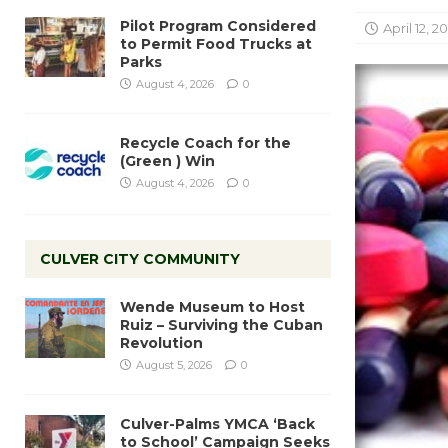
Pilot Program Considered
April 12, 20
to Permit Food Trucks at
Parks
August 4, 2026
0
Recycle Coach for the
(Green ) Win
August 4, 2026
0
CULVER CITY COMMUNITY
Wende Museum to Host
Ruiz – Surviving the Cuban
Revolution
August 5, 2026
0
Culver-Palms YMCA ‘Back
to School’ Campaign Seeks