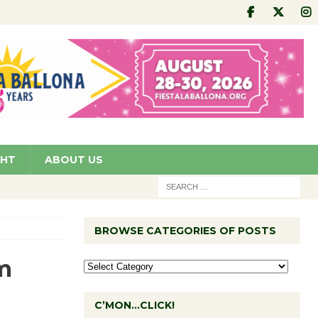
GHT
ABOUT US
BROWSE CATEGORIES OF POSTS
m
C’MON…CLICK!