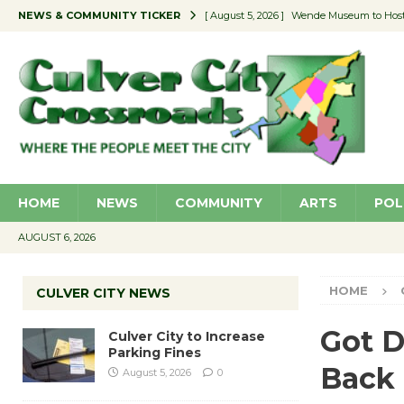
NEWS & COMMUNITY TICKER
[ August 5, 2026 ]
Wende Museum to Host 
[ August 4, 2026 ]
Pilot Program Consider
[ August 4, 2026 ]
Educator Night @ Vill
[ August 4, 2026 ]
Recycle Coach for the 
[ August 5, 2026 ]
Culver City to Increase
HOME
NEWS
COMMUNITY
ARTS
POL
AUGUST 6, 2026
HOME
CULVER CITY NEWS
Got D
Culver City to Increase
Parking Fines
Back
August 5, 2026
0