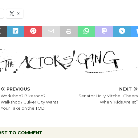
k
X
PREVIOUS
NEXT
Workshop? Bikeshop?
Senator Holly Mitchell Cheers
Walkshop? Culver City Wants
When “Kids Are 1st”
Your Take on the TOD
IRST TO COMMENT