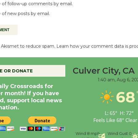
 of follow-up comments by email.
 of new posts by email.
es Akismet to reduce spam.
Learn how your comment data is pro
Culver City, CA
E OR DONATE
1:40 am,
Aug 6, 20
aily Crossroads for
68
er month! If you have
d, support local news
nation.
L:
65
°
H:
72
°
Feels Like
68
°
Clear
nce
Visibility
6 mi
Humidity
59 %
Wind
8 mph
Wind Gust
0