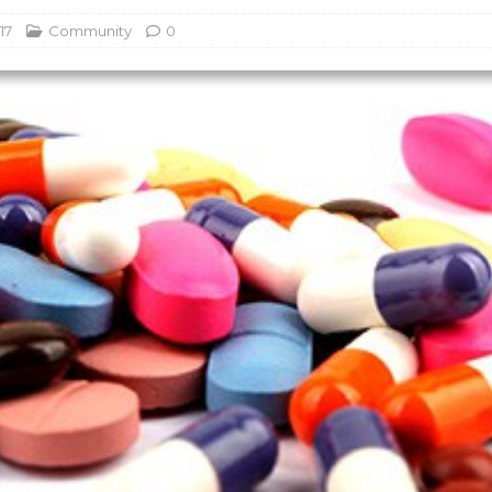
17
Community
0