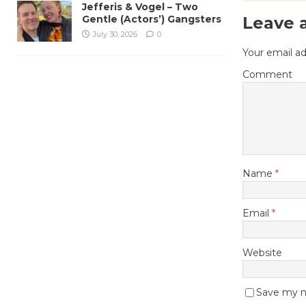
Jefferis & Vogel – Two
Gentle (Actors’) Gangsters
Leave 
July 30, 2026
0
Your email ad
Comment
Name
*
Email
*
Website
Save my na