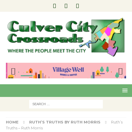
Pre
Nex
viou
t
s
HOME
RUTH’S TRUTHS BY RUTH MORRIS
Ruth’s
Truths – Ruth Morris