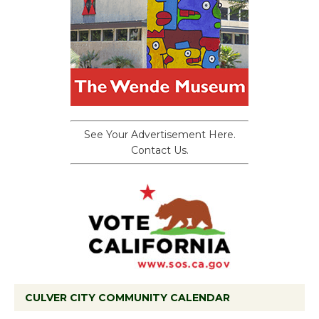
See Your Advertisement Here.
Contact Us.
CULVER CITY COMMUNITY CALENDAR