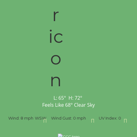
L:
65
°
H:
72
°
Feels Like
68
°
Clear Sky
SW
Wind Gust:
0 mph
UV Index:
0
Precipitation:
0 inch
R