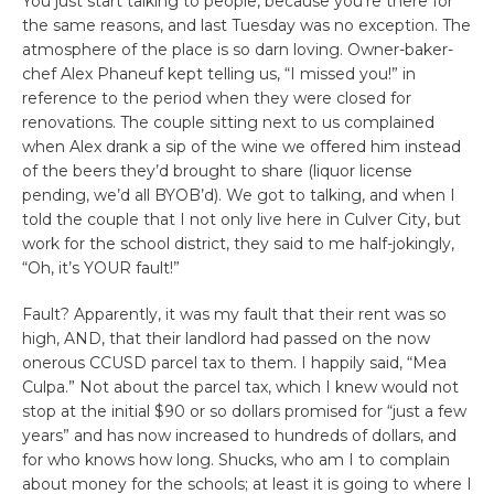
You just start talking to people, because you’re there for
the same reasons, and last Tuesday was no exception. The
atmosphere of the place is so darn loving. Owner-baker-
chef Alex Phaneuf kept telling us, “I missed you!” in
reference to the period when they were closed for
renovations. The couple sitting next to us complained
when Alex drank a sip of the wine we offered him instead
of the beers they’d brought to share (liquor license
pending, we’d all BYOB’d). We got to talking, and when I
told the couple that I not only live here in Culver City, but
work for the school district, they said to me half-jokingly,
“Oh, it’s YOUR fault!”
Fault? Apparently, it was my fault that their rent was so
high, AND, that their landlord had passed on the now
onerous CCUSD parcel tax to them. I happily said, “Mea
Culpa.” Not about the parcel tax, which I knew would not
stop at the initial $90 or so dollars promised for “just a few
years” and has now increased to hundreds of dollars, and
for who knows how long. Shucks, who am I to complain
about money for the schools; at least it is going to where I