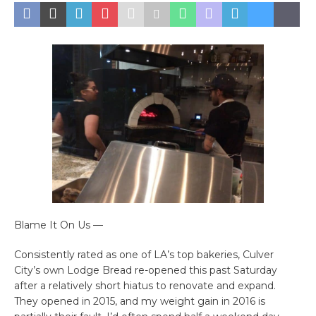
Blame It On Us —
Consistently rated as one of LA’s top bakeries, Culver
City’s own Lodge Bread re-opened this past Saturday
after a relatively short hiatus to renovate and expand.
They opened in 2015, and my weight gain in 2016 is