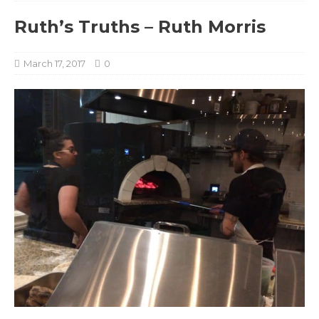
Ruth’s Truths – Ruth Morris
March 17, 2017
0