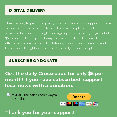
the Cuban Revolution
DIGITAL DELIVERY
August 8
The only way to promote quality local journalism is to support it. To be
Summer Nights with
on our list to receive our daily email newsletter, please click the
subscribe button on the right and sign up for a recurring payment of
KCRW @The Wende
$5 a month. It’s the perfect way to take a break at the top of the
August 14
afternoon and catch up on local stories, discover performances, and
trade a few thoughts with other Culver City-centric people.
New Water Wheel to be
SUBSCRIBE OR DONATE
Dedicated @ Culver
City Julian Dixon Library
Get the daily Crossroads for only $5 per
August 8
month! If you have subscribed, support
local news with a donation.
Kentwood Players - Significant Other
Through August 10
Thank you for your support!
Tour de Culver City Workshop to Launch