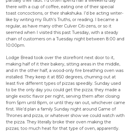
partially their fault. I’d often spend half a weekend day
there with a cup of coffee, eating one of their special
toast concoctions, or their shakshuka. I’d be acting writer-
like by writing my Ruth’s Truths, or reading. I became a
regular, as have many other Culver Citi-zens, or so it
seemed when I visited this past Tuesday, with a steady
chain of customers on a Tuesday night between 8:00 and
10:00pm.
Lodge Bread took over the storefront next door to it,
making half of it their bakery, sitting areas in the middle,
and in the other half, a wood-only fire breathing oven was
installed. They keep it at 850 degrees, churning out at
least five different types of pizzas speedily. Sunday used
to be the only day you could get the pizza; they made a
single exotic flavor per night, serving them after closing
from 5pm until 8pm, or until they ran out, whichever came
first. We’d plan a family Sunday night around Game of
Thrones and pizza, or whatever show we could watch with
the pizza. They literally broke their oven making the
pizzas; too much heat for that type of oven, apparently.