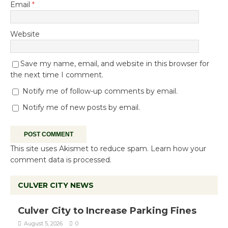
Email
*
Website
Save my name, email, and website in this browser for
the next time I comment.
Notify me of follow-up comments by email.
Notify me of new posts by email.
This site uses Akismet to reduce spam.
Learn how your
comment data is processed.
CULVER CITY NEWS
Culver City to Increase Parking Fines
August 5, 2026
0