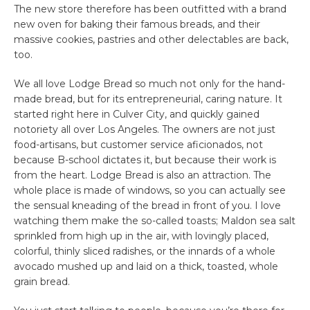
The new store therefore has been outfitted with a brand
new oven for baking their famous breads, and their
massive cookies, pastries and other delectables are back,
too.
We all love Lodge Bread so much not only for the hand-
made bread, but for its entrepreneurial, caring nature. It
started right here in Culver City, and quickly gained
notoriety all over Los Angeles. The owners are not just
food-artisans, but customer service aficionados, not
because B-school dictates it, but because their work is
from the heart. Lodge Bread is also an attraction. The
whole place is made of windows, so you can actually see
the sensual kneading of the bread in front of you. I love
watching them make the so-called toasts; Maldon sea salt
sprinkled from high up in the air, with lovingly placed,
colorful, thinly sliced radishes, or the innards of a whole
avocado mushed up and laid on a thick, toasted, whole
grain bread.