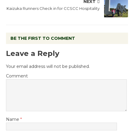
NEXT
Kaizuka Runners Check in for CCSCC Hospitality
BE THE FIRST TO COMMENT
Leave a Reply
Your email address will not be published.
Comment
Name
*