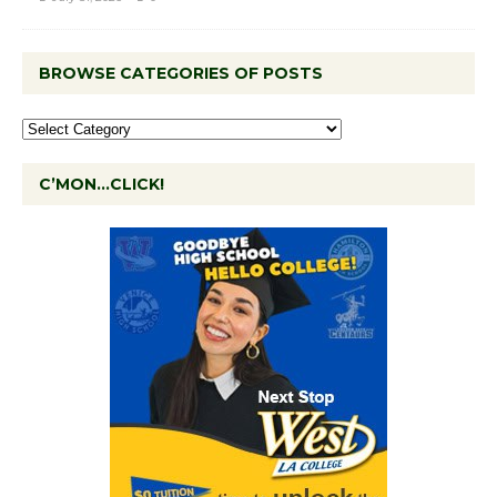
BROWSE CATEGORIES OF POSTS
C’MON…CLICK!