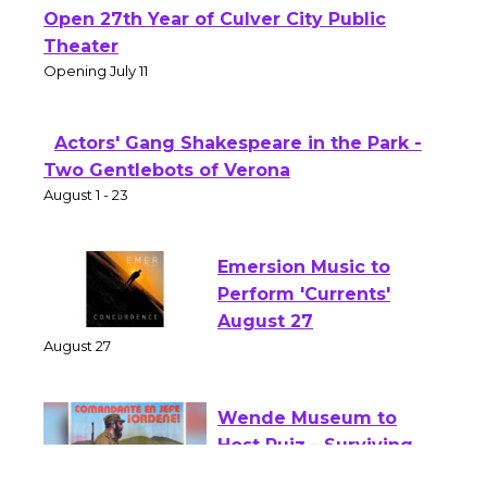
Black Coffee, The Wizard's Workshop
Open 27th Year of Culver City Public
Theater
Opening July 11
Actors' Gang Shakespeare in the Park -
Two Gentlebots of Verona
August 1 - 23
Emersion Music to
Perform 'Currents'
August 27
August 27
Wende Museum to
Host Ruiz - Surviving