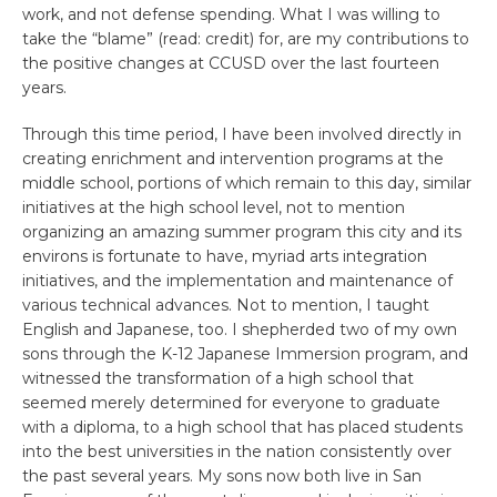
work, and not defense spending. What I was willing to
take the “blame” (read: credit) for, are my contributions to
the positive changes at CCUSD over the last fourteen
years.
Through this time period, I have been involved directly in
creating enrichment and intervention programs at the
middle school, portions of which remain to this day, similar
initiatives at the high school level, not to mention
organizing an amazing summer program this city and its
environs is fortunate to have, myriad arts integration
initiatives, and the implementation and maintenance of
various technical advances. Not to mention, I taught
English and Japanese, too. I shepherded two of my own
sons through the K-12 Japanese Immersion program, and
witnessed the transformation of a high school that
seemed merely determined for everyone to graduate
with a diploma, to a high school that has placed students
into the best universities in the nation consistently over
the past several years. My sons now both live in San