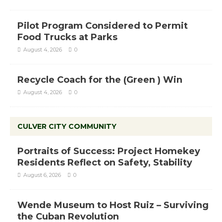
Pilot Program Considered to Permit
Food Trucks at Parks
August 4, 2026
0
Recycle Coach for the (Green ) Win
August 4, 2026
0
CULVER CITY COMMUNITY
Portraits of Success: Project Homekey
Residents Reflect on Safety, Stability
August 6, 2026
0
Wende Museum to Host Ruiz – Surviving
the Cuban Revolution