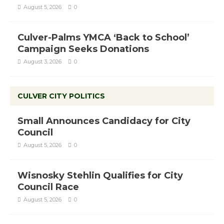
August 5, 2026
0
Culver-Palms YMCA ‘Back to School’
Campaign Seeks Donations
August 3, 2026
0
CULVER CITY POLITICS
Small Announces Candidacy for City
Council
August 5, 2026
0
Wisnosky Stehlin Qualifies for City
Council Race
August 5, 2026
0