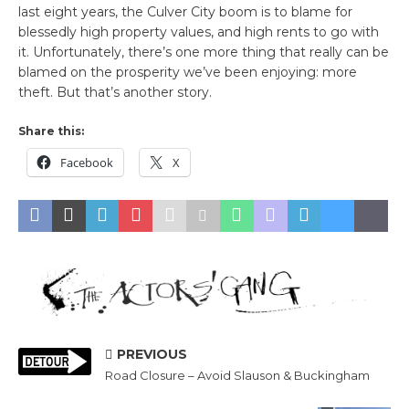
last eight years, the Culver City boom is to blame for
blessedly high property values, and high rents to go with
it. Unfortunately, there’s one more thing that really can be
blamed on the prosperity we’ve been enjoying: more
theft. But that’s another story.
Share this:
Facebook
X
PREVIOUS
Road Closure – Avoid Slauson & Buckingham