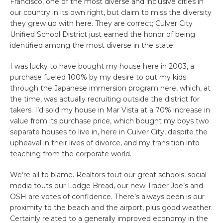
Francisco, one of the most diverse and inclusive cities in
our country in its own right, but claim to miss the diversity
they grew up with here. They are correct; Culver City
Unified School District just earned the honor of being
identified among the most diverse in the state.
I was lucky to have bought my house here in 2003, a
purchase fueled 100% by my desire to put my kids
through the Japanese immersion program here, which, at
the time, was actually recruiting outside the district for
takers. I’d sold my house in Mar Vista at a 70% increase in
value from its purchase price, which bought my boys two
separate houses to live in, here in Culver City, despite the
upheaval in their lives of divorce, and my transition into
teaching from the corporate world.
We’re all to blame. Realtors tout our great schools, social
media touts our Lodge Bread, our new Trader Joe’s and
OSH are votes of confidence. There’s always been is our
proximity to the beach and the airport, plus good weather.
Certainly related to a generally improved economy in the