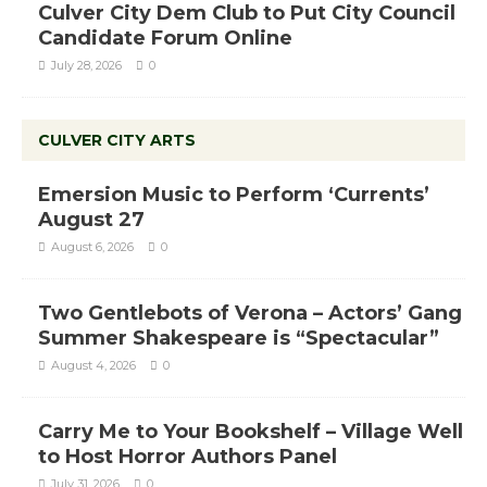
Culver City Dem Club to Put City Council
Candidate Forum Online
July 28, 2026
0
CULVER CITY ARTS
Emersion Music to Perform ‘Currents’
August 27
August 6, 2026
0
Two Gentlebots of Verona – Actors’ Gang
Summer Shakespeare is “Spectacular”
August 4, 2026
0
Carry Me to Your Bookshelf – Village Well
to Host Horror Authors Panel
July 31, 2026
0