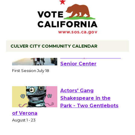
CULVER CITY COMMUNITY CALENDAR
Tour de Culver City
Workshop to Launch at
Senior Center
First Session July 18
Actors' Gang
Shakespeare in the
Park - Two Gentlebots
of Verona
August 1 - 23