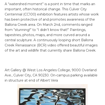
A “watershed moment” is a point in time that marks an
important, often historical change. This Culver City
Centennial (CC100) exhibition features artists whose work
has been protective of and promotes awareness of the
Ballona Creek area. On March 2nd, comments ranged
from “stunning!” to “I didn’t know that!” Paintings,
tapestries, photos, maps, and more curved around a
central sculpture. A continuously looping short Ballona
Creek Renaissance (BCR) video offered beautiful images
of the art and wildlife that currently share Ballona Creek.
Art Gallery @ West Los Angeles College, 9000 Overland
Ave., Culver City, CA 90230. On-campus parking available
in structure at end of Albert Vera