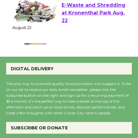
E-Waste and Shredding
at Kronenthal Park Aug.
22
August 22
Emersion Music to
Perform 'Currents'
DIGITAL DELIVERY
August 27
August 27
The only way to promote quality local journalism is to support it. To be
on our list to receive our daily email newsletter, please click the
subscribe button on the right and sign up for a recurring payment of
Wende Museum to
$5 a month. It’s the perfect way to take a break at the top of the
afternoon and catch up on local stories, discover performances, and
Host Ruiz - Surviving
trade a few thoughts with other Culver City-centric people.
the Cuban Revolution
August 8
SUBSCRIBE OR DONATE