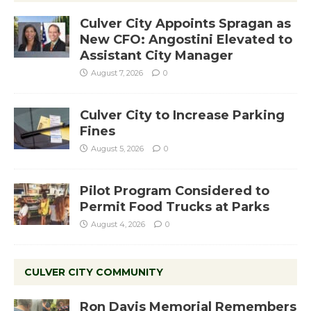
Culver City Appoints Spragan as
New CFO: Angostini Elevated to
Assistant City Manager
August 7, 2026
0
Culver City to Increase Parking
Fines
August 5, 2026
0
Pilot Program Considered to
Permit Food Trucks at Parks
August 4, 2026
0
CULVER CITY COMMUNITY
Ron Davis Memorial Remembers