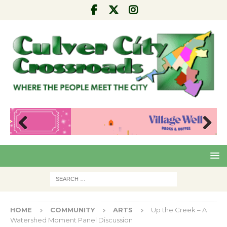
Pre
Nex
viou
t
s
HOME
COMMUNITY
ARTS
Up the Creek – A
Watershed Moment Panel Discussion