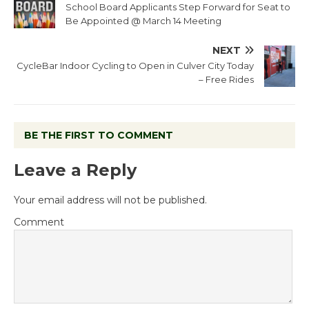
School Board Applicants Step Forward for Seat to
Be Appointed @ March 14 Meeting
NEXT
CycleBar Indoor Cycling to Open in Culver City Today
– Free Rides
BE THE FIRST TO COMMENT
Leave a Reply
Your email address will not be published.
Comment