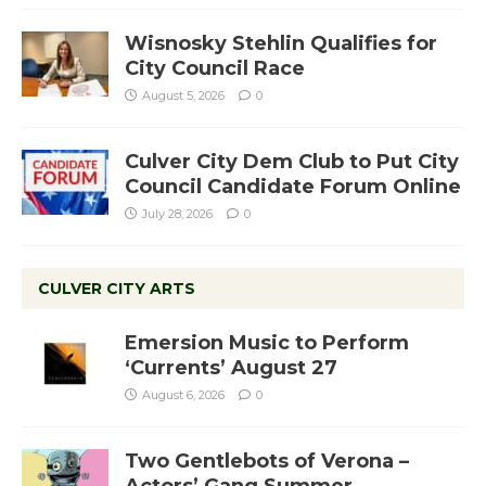
Wisnosky Stehlin Qualifies for
City Council Race
August 5, 2026
0
Culver City Dem Club to Put City
Council Candidate Forum Online
July 28, 2026
0
CULVER CITY ARTS
Emersion Music to Perform
‘Currents’ August 27
August 6, 2026
0
Two Gentlebots of Verona –