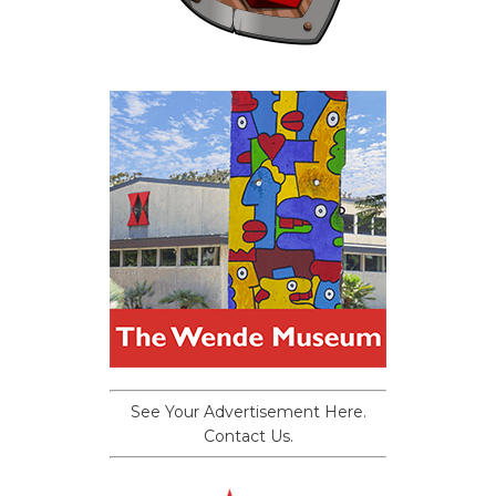
See Your Advertisement Here.
Contact Us.