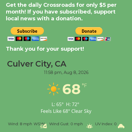
Get the daily Crossroads for only $5 per
Summer Nights with
month! If you have subscribed, support
KCRW @The Wende
local news with a donation.
August 14
New Water Wheel to be
Dedicated @ Culver
Thank you for your support!
City Julian Dixon Library
August 8
Culver City, CA
11:58 pm,
Aug 8, 2026
Tour de Culver City
68
°F
Workshop to Launch at
Senior Center
First Session July 18
L:
65
°
H:
72
°
Feels Like
68
°
Clear Sky
%
Wind:
8 mph
WSW
Wind Gust:
0 mph
UV Index:
0
Pr