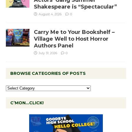
Actors’ Gang Summer
Shakespeare is “Spectacular”
August 4, 2026
0
Carry Me to Your Bookshelf –
Village Well to Host Horror
Authors Panel
July 31, 2026
0
BROWSE CATEGORIES OF POSTS
C’MON…CLICK!