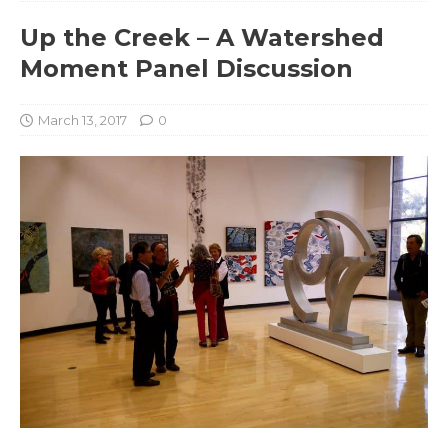
Up the Creek – A Watershed
Moment Panel Discussion
March 13, 2017
0