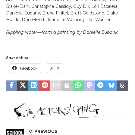
Blake-Elahi, Christophe Cassidy, Guy Dill, Lori Escalera,
Danielle Eubank, Bruria Finkel, Brett Goldstone, Blake
Hottle, Don Merkt, Jeanette Vosburg, Pat Warner
Rippling water—from a painting by Danielle Eubank.
Share this:
Facebook
X
PREVIOUS