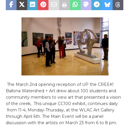
The March 2nd opening reception of UP the CREEK!
Ballona Watershed + Art drew about 100 students and
community members to view art that presented a vision
of the creek, This unique CC100 exhibit, continues daily
from 11-4, Monday-Thursday, at the WLAC Art Gallery
through April 6th. The Main Event will be a panel
discussion with the artists on March 23 from 6 to 8 pm.