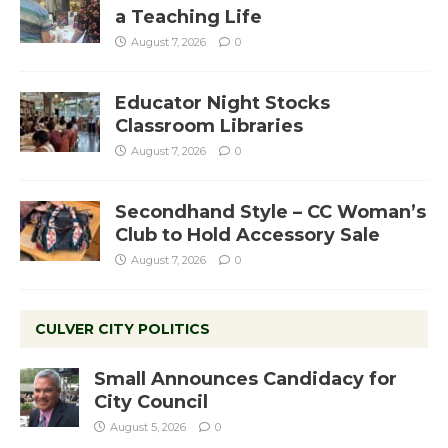
a Teaching Life
August 7, 2026
0
Educator Night Stocks
Classroom Libraries
August 7, 2026
0
Secondhand Style – CC Woman’s
Club to Hold Accessory Sale
August 7, 2026
0
CULVER CITY POLITICS
Small Announces Candidacy for
City Council
August 5, 2026
0