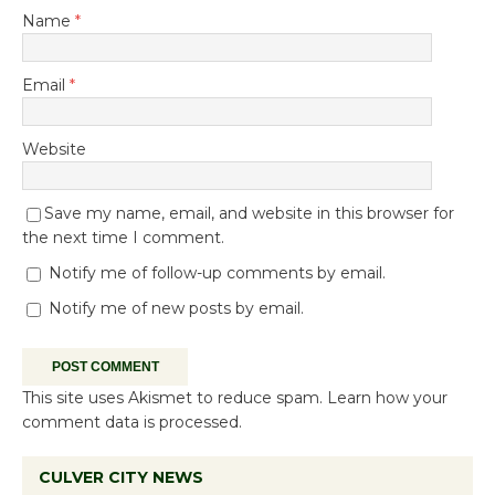
Name
*
Email
*
Website
Save my name, email, and website in this browser for
the next time I comment.
Notify me of follow-up comments by email.
Notify me of new posts by email.
This site uses Akismet to reduce spam.
Learn how your
comment data is processed.
CULVER CITY NEWS