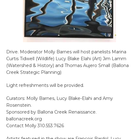
Drive. Moderator Molly Barnes will host panelists Marina
Curtis Tidwell (Wildlife) Lucy Blake Elahi (Art) Jim Lamm
(Watershed & History) and Thomas Aujero Small (Ballona
Creek Strategic Planning)
Light refreshments will be provided.
Curators: Molly Barnes, Lucy Blake-Elahi and Amy
Rosenstein.
Sponsored by Ballona Creek Renaissance.
ballonacreek.org
Contact Molly 310.553.7626
Artists featured in the show are Francois Bardol, Lucy