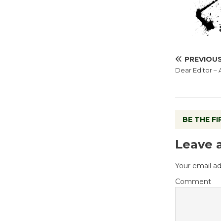
PREVIOU
Dear Editor – 
BE THE F
Leave 
Your email ad
Comment