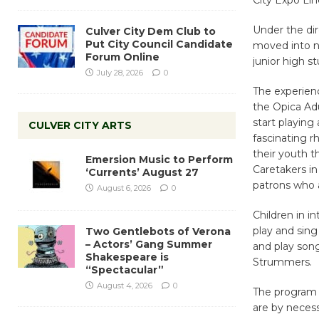
Under the dir
Culver City Dem Club to
Put City Council Candidate
moved into ne
Forum Online
junior high s
July 28, 2026
0
The experien
the Opica Adu
start playing
CULVER CITY ARTS
fascinating r
their youth t
Emersion Music to Perform
Caretakers in
‘Currents’ August 27
patrons who 
August 6, 2026
0
Children in i
play and sing
Two Gentlebots of Verona
– Actors’ Gang Summer
and play song
Shakespeare is
Strummers.
“Spectacular”
August 4, 2026
0
The program i
are by necess