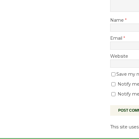
Name
*
Email
*
Website
Save my na
Notify me
Notify me
This site us