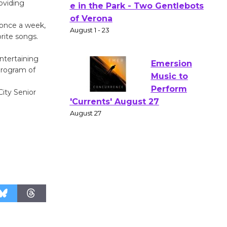
oviding
Actors'
Gang
 once a week,
Shakespear
rite songs.
e in the Park - Two Gentlebots
ntertaining
of Verona
program of
August 1 - 23
ity Senior
Emersion
Music to
Perform
'Currents' August 27
August 27
Wende
Museum to
Host Ruiz -
Surviving the Cuban