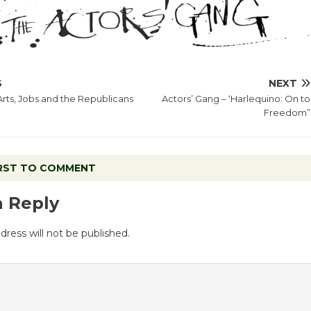
S
NEXT
Arts, Jobs and the Republicans
Actors’ Gang – ‘Harlequino: On to
Freedom”
IRST TO COMMENT
a Reply
dress will not be published.