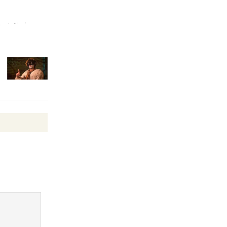
Revolution
August 8
Summer
Nights with
KCRW
@The Wende
August 14
New Water
Wheel to
be
Dedicated @ Culver City
Julian Dixon Library
August 8