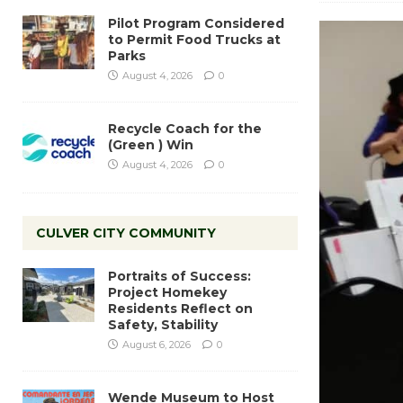
Pilot Program Considered
to Permit Food Trucks at
Parks
August 4, 2026
0
Recycle Coach for the
(Green ) Win
August 4, 2026
0
CULVER CITY COMMUNITY
Portraits of Success:
Project Homekey
Residents Reflect on
Safety, Stability
August 6, 2026
0
Wende Museum to Host