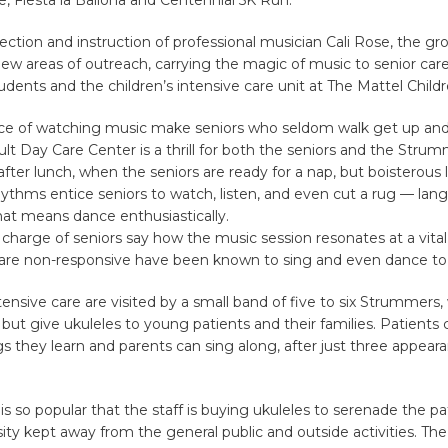
ection and instruction of professional musician Cali Rose, the gr
w areas of outreach, carrying the magic of music to senior care
tudents and the children’s intensive care unit at The Mattel Childr
ce of watching music make seniors who seldom walk get up and
lt Day Care Center is a thrill for both the seniors and the Stru
 after lunch, when the seniors are ready for a nap, but boisterous
hythms entice seniors to watch, listen, and even cut a rug — la
hat means dance enthusiastically.
 charge of seniors say how the music session resonates at a vital
are non-responsive have been known to sing and even dance to
ntensive care are visited by a small band of five to six Strummers
 but give ukuleles to young patients and their families. Patients 
s they learn and parents can sing along, after just three appear
s so popular that the staff is buying ukuleles to serenade the pa
ity kept away from the general public and outside activities. The