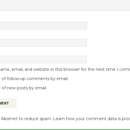
me, email, and website in this browser for the next time I co
 of follow-up comments by email.
 of new posts by email.
es Akismet to reduce spam.
Learn how your comment data is pro