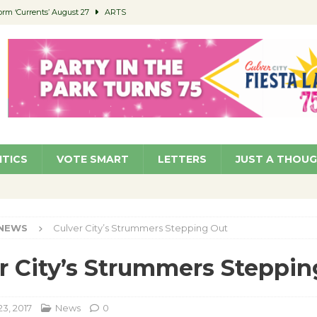
orm ‘Currents’ August 27
ARTS
 Parking Fines
NEWS
Ruiz – Surviving the Cuban Revolution
COMMUNITY
ed to Permit Food Trucks at Parks
NEWS
roject Homekey Residents Reflect on Safety, Stability
COMMUNITY
ITICS
VOTE SMART
LETTERS
JUST A THOU
NEWS
Culver City’s Strummers Stepping Out
r City’s Strummers Steppin
3, 2017
News
0