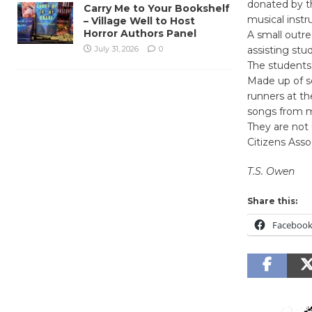
donated by t
Carry Me to Your Bookshelf
musical instr
– Village Well to Host
Horror Authors Panel
A small outr
July 31, 2026
0
assisting stu
The students
Made up of s
runners at th
songs from mo
They are not
Citizens Asso
T.S. Owen
Share this:
Faceboo