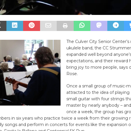
The Culver City Senior Center’s 
ukulele band, the CC Strummer
expanded well beyond anyone’
expectations, and their reward 
bring joy to more people, says d
Rose.
Once a small group of music-m
attracted to the idea of playing 
small guitar with four strings th
master by nearly anybody – and
once a week, the group has gr
rs in six years who practice twice a week from their growing r
dly songs and perform in concerts for events like the expansion o
e, Fiesta la Ballona and Centennial 5K Run.