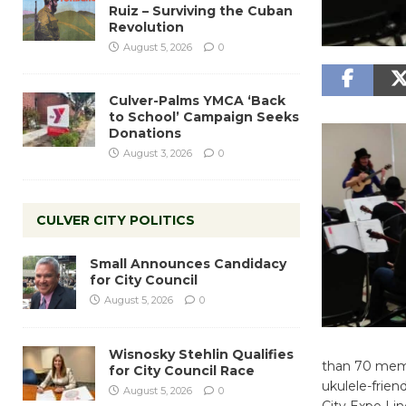
Ruiz – Surviving the Cuban
Revolution
August 5, 2026
0
Culver-Palms YMCA ‘Back
to School’ Campaign Seeks
Donations
August 3, 2026
0
CULVER CITY POLITICS
Small Announces Candidacy
for City Council
August 5, 2026
0
Wisnosky Stehlin Qualifies
than 70 membe
for City Council Race
ukulele-frien
August 5, 2026
0
City Expo Lin