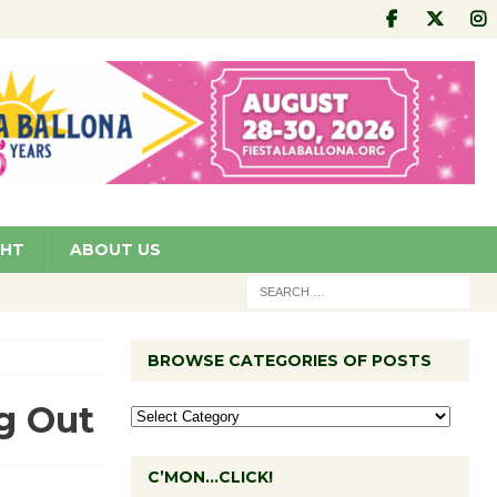
GHT
ABOUT US
BROWSE CATEGORIES OF POSTS
g Out
C’MON…CLICK!