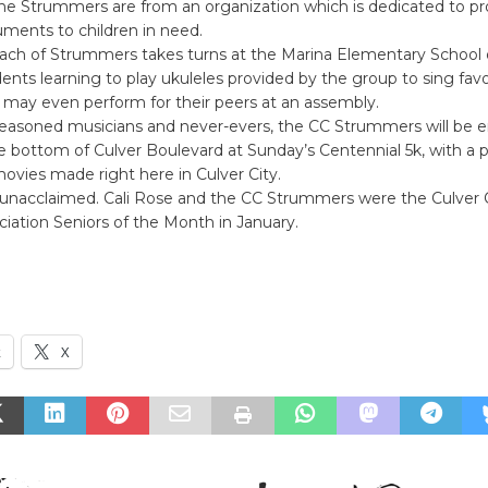
he Strummers are from an organization which is dedicated to pr
uments to children in need.
each of Strummers takes turns at the Marina Elementary School
dents learning to play ukuleles provided by the group to sing favo
 may even perform for their peers at an assembly.
easoned musicians and never-evers, the CC Strummers will be e
e bottom of Culver Boulevard at Sunday’s Centennial 5k, with a 
vies made right here in Culver City.
 unacclaimed. Cali Rose and the CC Strummers were the Culver C
ciation Seniors of the Month in January.
k
X