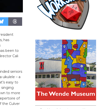
resident
s, has
s
has been to
irector Cali
inded seniors
a ukulele – a
at’s easy to
 singing
own to more
epertoire of
f the Culver