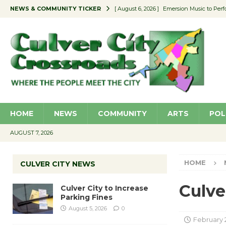
NEWS & COMMUNITY TICKER
[ August 6, 2026 ]
Emersion Music to Perf
[ August 5, 2026 ]
Culver City to Increase
[ August 5, 2026 ]
Wende Museum to Host 
[ August 4, 2026 ]
Pilot Program Consider
[ August 6, 2026 ]
Portraits of Success: P
HOME
NEWS
COMMUNITY
ARTS
POL
AUGUST 7, 2026
HOME
CULVER CITY NEWS
Culve
Culver City to Increase
Parking Fines
August 5, 2026
0
February 2