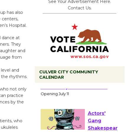
See Your Advertisement Here.
Contact Us.
oup has also
 centers,
en’s Hospital.
 dance at
mmers. They
 laughter and
nguage from
 level and
CULVER CITY COMMUNITY
 the rhythms.
CALENDAR
Black
Coffee, The
, who not only
can practice
Wizard's
ances by the
Workshop Open 27th Year of
Culver City Public Theater
Opening July 11
tients, who
 ukuleles