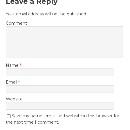
Leave a Reply
Your email address will not be published.
Comment
Name
*
Email
*
Website
Save my name, email, and website in this browser for
the next time I comment.