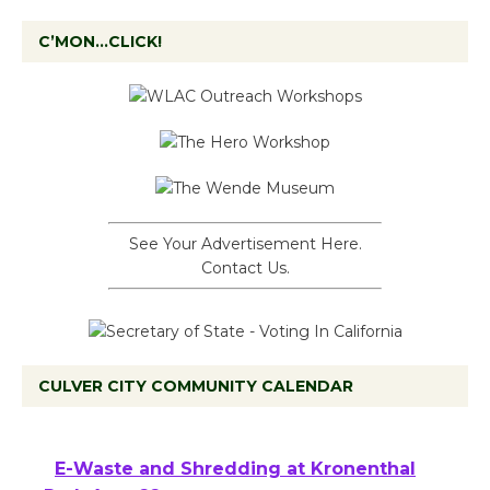
C’MON…CLICK!
See Your Advertisement Here.
Contact Us.
CULVER CITY COMMUNITY CALENDAR
E-Waste and Shredding at Kronenthal