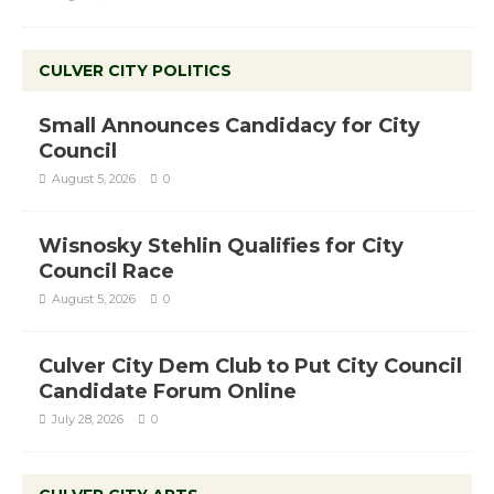
CULVER CITY POLITICS
Small Announces Candidacy for City
Council
August 5, 2026
0
Wisnosky Stehlin Qualifies for City
Council Race
August 5, 2026
0
Culver City Dem Club to Put City Council
Candidate Forum Online
July 28, 2026
0