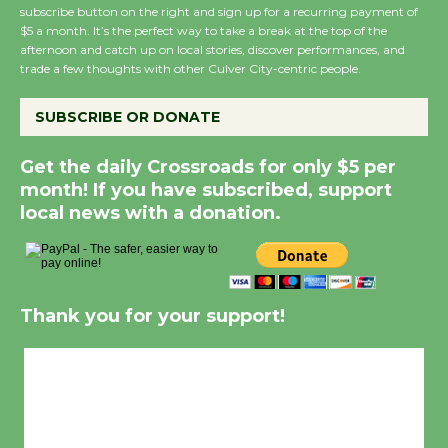
subscribe button on the right and sign up for a recurring payment of
$5 a month. It’s the perfect way to take a break at the top of the
afternoon and catch up on local stories, discover performances, and
trade a few thoughts with other Culver City-centric people.
SUBSCRIBE OR DONATE
Get the daily Crossroads for only $5 per
month! If you have subscribed, support
local news with a donation.
Thank you for your support!
Culver City, CA
1:52 am,
Aug 9, 2026