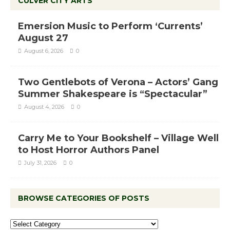
CULVER CITY ARTS
Emersion Music to Perform ‘Currents’
August 27
August 6, 2026
0
Two Gentlebots of Verona – Actors’ Gang
Summer Shakespeare is “Spectacular”
August 4, 2026
0
Carry Me to Your Bookshelf – Village Well
to Host Horror Authors Panel
July 31, 2026
0
BROWSE CATEGORIES OF POSTS