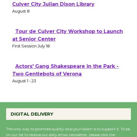
Culver City Julian Dixon Library
August 8
Tour de Culver City Workshop to Launch
at Senior Center
First Session July 18
Actors' Gang Shakespeare in the Park -
Two Gentlebots of Verona
August 1 - 23
DIGITAL DELIVERY
The only way to promote quality local journalism is to support it. To be
on our list to receive our daily email newsletter, please click the