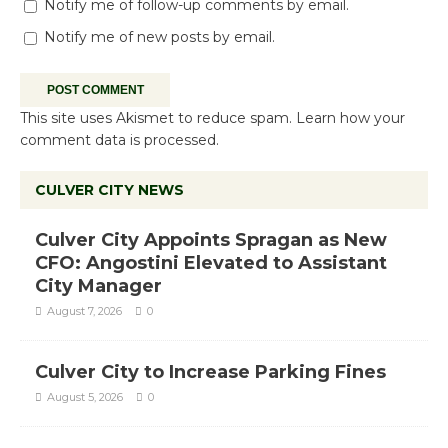
Notify me of follow-up comments by email.
Notify me of new posts by email.
This site uses Akismet to reduce spam.
Learn how your
comment data is processed.
CULVER CITY NEWS
Culver City Appoints Spragan as New
CFO: Angostini Elevated to Assistant
City Manager
August 7, 2026
0
Culver City to Increase Parking Fines
August 5, 2026
0