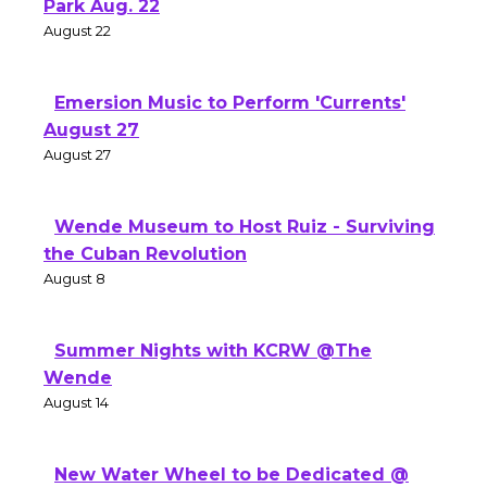
Park Aug. 22
August 22
Emersion Music to Perform 'Currents'
August 27
August 27
Wende Museum to Host Ruiz - Surviving
the Cuban Revolution
August 8
Summer Nights with KCRW @The
Wende
August 14
New Water Wheel to be Dedicated @