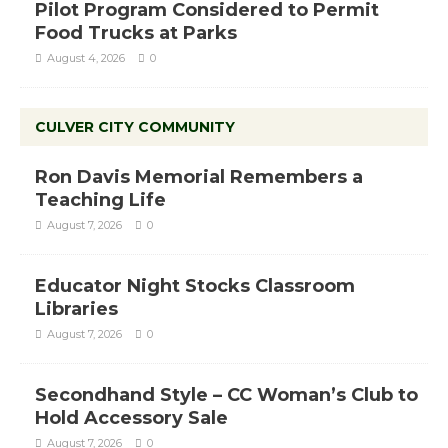
Pilot Program Considered to Permit
Food Trucks at Parks
August 4, 2026
0
CULVER CITY COMMUNITY
Ron Davis Memorial Remembers a
Teaching Life
August 7, 2026
0
Educator Night Stocks Classroom
Libraries
August 7, 2026
0
Secondhand Style – CC Woman’s Club to
Hold Accessory Sale
August 7, 2026
0