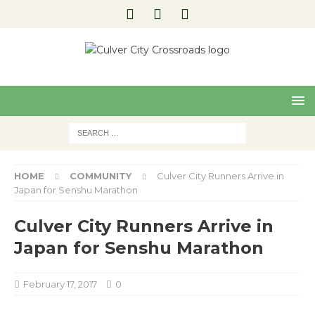
Pre
Nex
viou
t
s
HOME
COMMUNITY
Culver City Runners Arrive in
Japan for Senshu Marathon
Culver City Runners Arrive in
Japan for Senshu Marathon
February 17, 2017
0