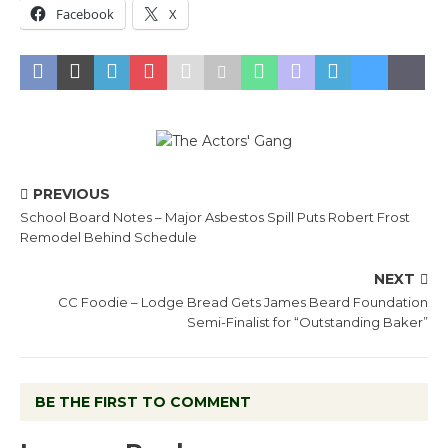
Facebook
X
PREVIOUS
School Board Notes – Major Asbestos Spill Puts Robert Frost
Remodel Behind Schedule
NEXT
CC Foodie – Lodge Bread Gets James Beard Foundation
Semi-Finalist for “Outstanding Baker”
BE THE FIRST TO COMMENT