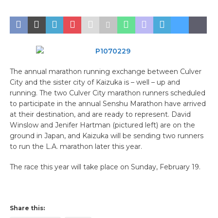
The annual marathon running exchange between Culver
City and the sister city of Kaizuka is – well – up and
running. The two Culver City marathon runners scheduled
to participate in the annual Senshu Marathon have arrived
at their destination, and are ready to represent. David
Winslow and Jenifer Hartman (pictured left) are on the
ground in Japan, and Kaizuka will be sending two runners
to run the L.A. marathon later this year.
The race this year will take place on Sunday, February 19.
Share this: