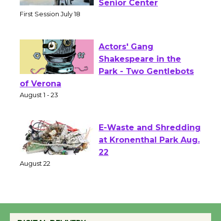
Workshop to Launch at
Senior Center
First Session July 18
Actors' Gang
Shakespeare in the
Park - Two Gentlebots
of Verona
August 1 - 23
E-Waste and Shredding
at Kronenthal Park Aug.
22
August 22
Emersion Music to