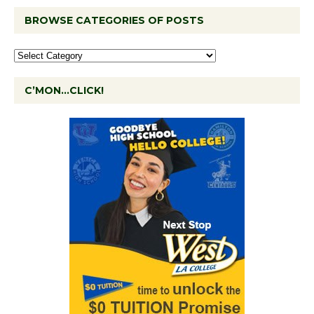
BROWSE CATEGORIES OF POSTS
C’MON…CLICK!