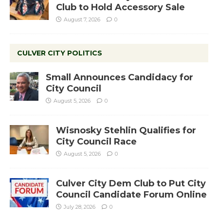
Club to Hold Accessory Sale
August 7, 2026
0
CULVER CITY POLITICS
Small Announces Candidacy for
City Council
August 5, 2026
0
Wisnosky Stehlin Qualifies for
City Council Race
August 5, 2026
0
Culver City Dem Club to Put City
Council Candidate Forum Online
July 28, 2026
0