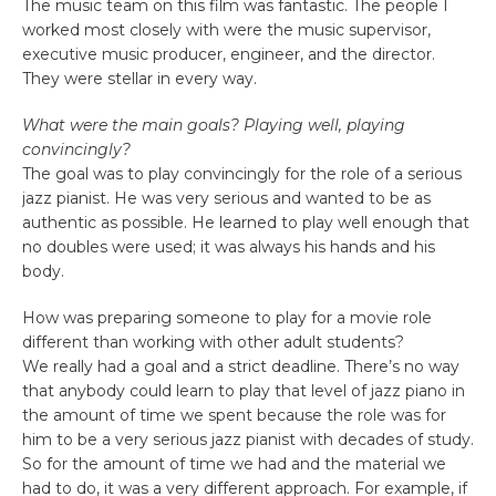
The music team on this film was fantastic. The people I
worked most closely with were the music supervisor,
executive music producer, engineer, and the director.
They were stellar in every way.
What were the main goals? Playing well, playing
convincingly?
The goal was to play convincingly for the role of a serious
jazz pianist. He was very serious and wanted to be as
authentic as possible. He learned to play well enough that
no doubles were used; it was always his hands and his
body.
How was preparing someone to play for a movie role
different than working with other adult students?
We really had a goal and a strict deadline. There’s no way
that anybody could learn to play that level of jazz piano in
the amount of time we spent because the role was for
him to be a very serious jazz pianist with decades of study.
So for the amount of time we had and the material we
had to do, it was a very different approach. For example, if