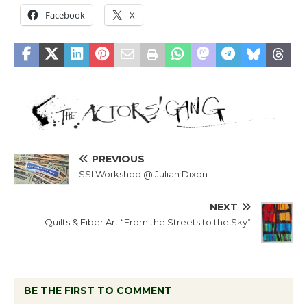
Facebook
X
PREVIOUS
SSI Workshop @ Julian Dixon
NEXT
Quilts & Fiber Art “From the Streets to the Sky”
BE THE FIRST TO COMMENT