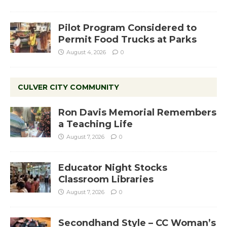
Pilot Program Considered to
Permit Food Trucks at Parks
August 4, 2026
0
CULVER CITY COMMUNITY
Ron Davis Memorial Remembers
a Teaching Life
August 7, 2026
0
Educator Night Stocks
Classroom Libraries
August 7, 2026
0
Secondhand Style – CC Woman’s