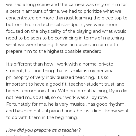
we had a long scene and the camera was only on him for
a certain amount of time, we had to prioritize what we
concentrated on more than just learning the piece top to
bottom. From a technical standpoint, we were more
focused on the physicality of the playing and what would
need to be seen to be convincing in terms of matching
what we were hearing. It was an obsession for me to
prepare him to the highest possible standard.
It’s different than how I work with a normal private
student, but one thing that is similar is my personal
philosophy of very individualized teaching. It’s so
important to have a good fit, teacher-student trust, and
honest communication. With no formal training, Ryan did
not read music at all, so our work was all by rote.
Fortunately for me, he is very musical, has good rhythm,
and has nice natural piano hands; he just didn’t know what
to do with them in the beginning.
How did you prepare as a teacher?