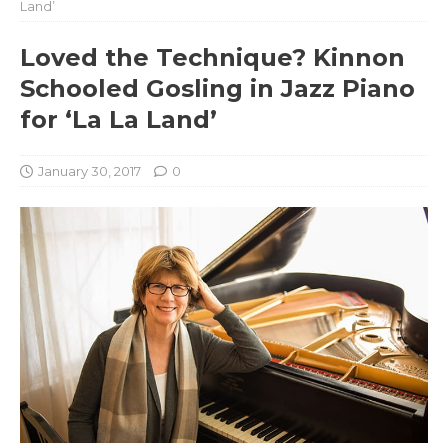
Land’
Loved the Technique? Kinnon
Schooled Gosling in Jazz Piano
for ‘La La Land’
January 30, 2017
0