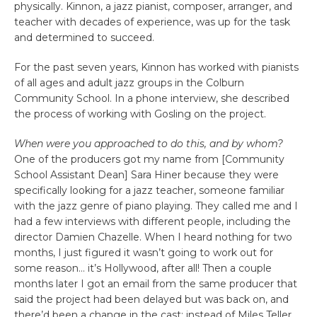
physically. Kinnon, a jazz pianist, composer, arranger, and
teacher with decades of experience, was up for the task
and determined to succeed.
For the past seven years, Kinnon has worked with pianists
of all ages and adult jazz groups in the Colburn
Community School. In a phone interview, she described
the process of working with Gosling on the project.
When were you approached to do this, and by whom?
One of the producers got my name from [Community
School Assistant Dean] Sara Hiner because they were
specifically looking for a jazz teacher, someone familiar
with the jazz genre of piano playing. They called me and I
had a few interviews with different people, including the
director Damien Chazelle. When I heard nothing for two
months, I just figured it wasn’t going to work out for
some reason… it’s Hollywood, after all! Then a couple
months later I got an email from the same producer that
said the project had been delayed but was back on, and
there’d been a change in the cast: instead of Miles Teller