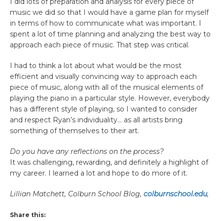
I did lots of preparation and analysis for every piece of
music we did so that I would have a game plan for myself
in terms of how to communicate what was important. I
spent a lot of time planning and analyzing the best way to
approach each piece of music. That step was critical.
I had to think a lot about what would be the most
efficient and visually convincing way to approach each
piece of music, along with all of the musical elements of
playing the piano in a particular style. However, everybody
has a different style of playing, so I wanted to consider
and respect Ryan’s individuality… as all artists bring
something of themselves to their art.
Do you have any reflections on the process?
It was challenging, rewarding, and definitely a highlight of
my career. I learned a lot and hope to do more of it.
Lillian Matchett, Colburn School Blog,
colburnschool.edu
,
Share this: