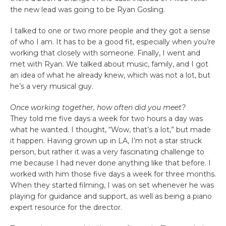
the new lead was going to be Ryan Gosling.
I talked to one or two more people and they got a sense
of who I am. It has to be a good fit, especially when you’re
working that closely with someone. Finally, I went and
met with Ryan. We talked about music, family, and I got
an idea of what he already knew, which was not a lot, but
he’s a very musical guy.
Once working together, how often did you meet?
They told me five days a week for two hours a day was
what he wanted. I thought, “Wow, that’s a lot,” but made
it happen. Having grown up in LA, I’m not a star struck
person, but rather it was a very fascinating challenge to
me because I had never done anything like that before. I
worked with him those five days a week for three months.
When they started filming, I was on set whenever he was
playing for guidance and support, as well as being a piano
expert resource for the director.