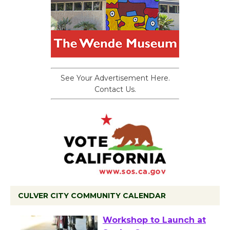
See Your Advertisement Here.
Contact Us.
CULVER CITY COMMUNITY CALENDAR
Tour de Culver City