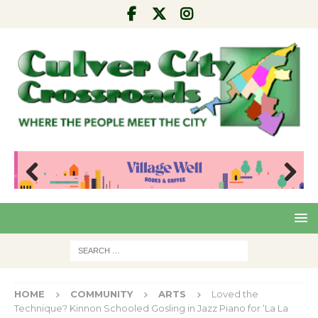
Pre
Nex
viou
t
s
HOME
COMMUNITY
ARTS
Loved the
Technique? Kinnon Schooled Gosling in Jazz Piano for ‘La La