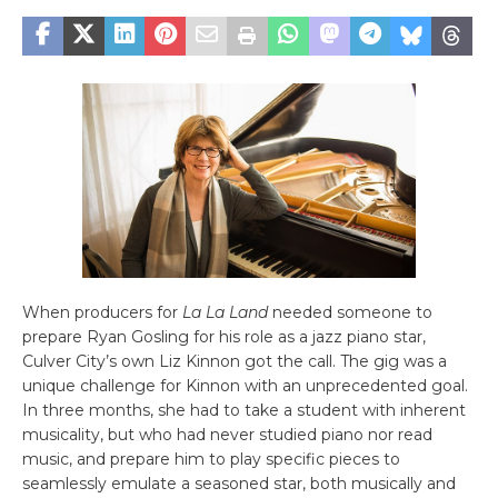
When producers for
La La Land
needed someone to
prepare Ryan Gosling for his role as a jazz piano star,
Culver City’s own Liz Kinnon got the call. The gig was a
unique challenge for Kinnon with an unprecedented goal.
In three months, she had to take a student with inherent
musicality, but who had never studied piano nor read
music, and prepare him to play specific pieces to
seamlessly emulate a seasoned star, both musically and