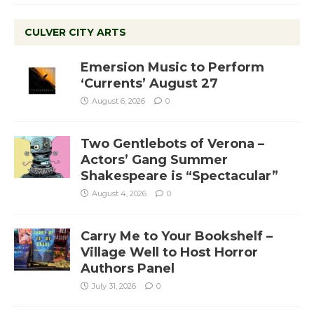
CULVER CITY ARTS
Emersion Music to Perform
‘Currents’ August 27
August 6, 2026
0
Two Gentlebots of Verona –
Actors’ Gang Summer
Shakespeare is “Spectacular”
August 4, 2026
0
Carry Me to Your Bookshelf –
Village Well to Host Horror
Authors Panel
July 31, 2026
0