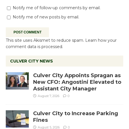
Notify me of follow-up comments by email.
Notify me of new posts by email.
This site uses Akismet to reduce spam.
Learn how your
comment data is processed.
CULVER CITY NEWS
Culver City Appoints Spragan as
New CFO: Angostini Elevated to
Assistant City Manager
August 7, 2026
0
Culver City to Increase Parking
Fines
August 5, 2026
0