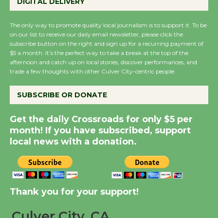
Perform 'Currents'
DIGITAL DELIVERY
August 27
August 27
The only way to promote quality local journalism is to support it. To be
on our list to receive our daily email newsletter, please click the
subscribe button on the right and sign up for a recurring payment of
$5 a month. It’s the perfect way to take a break at the top of the
Wende Museum to
afternoon and catch up on local stories, discover performances, and
Host Ruiz - Surviving
trade a few thoughts with other Culver City-centric people.
the Cuban Revolution
August 8
SUBSCRIBE OR DONATE
Get the daily Crossroads for only $5 per
Summer Nights with
month! If you have subscribed, support
KCRW @The Wende
local news with a donation.
August 14
New Water Wheel to be
Thank you for your support!
Dedicated @ Culver
City Julian Dixon Library
Culver City, CA
August 8