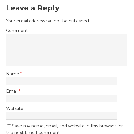
Leave a Reply
Your email address will not be published.
Comment
Name
*
Email
*
Website
Save my name, email, and website in this browser for
the next time I comment.