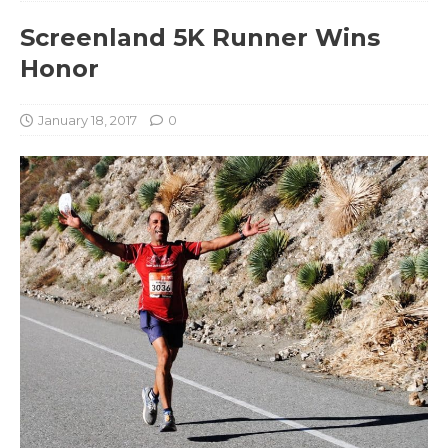
Screenland 5K Runner Wins
Honor
January 18, 2017
0