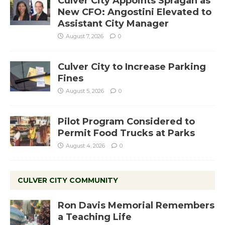
Culver City Appoints Spragan as
New CFO: Angostini Elevated to
Assistant City Manager
August 7, 2026
0
Culver City to Increase Parking
Fines
August 5, 2026
0
Pilot Program Considered to
Permit Food Trucks at Parks
August 4, 2026
0
CULVER CITY COMMUNITY
Ron Davis Memorial Remembers
a Teaching Life