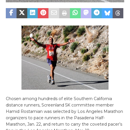
Chosen among hundreds of elite Southern California
distance runners, Screenland 5K committee member
Hamid Rostamian was selected by Los Angeles Marathon
organizers to pace runners in the Pasadena Half-
Marathon, Jan. 22, and return to carry the coveted pacer’s