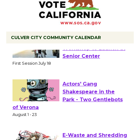
CULVER CITY COMMUNITY CALENDAR
Tour de Culver City
Workshop to Launch at
Senior Center
First Session July 18
Actors' Gang
Shakespeare in the
Park - Two Gentlebots
of Verona
August 1 - 23