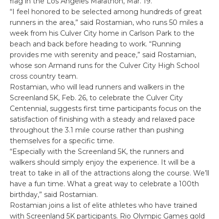
flag in the Los Angeles Marathon, Mar. 19.
“I feel honored to be selected among hundreds of great
runners in the area,” said Rostamian, who runs 50 miles a
week from his Culver City home in Carlson Park to the
beach and back before heading to work. “Running
provides me with serenity and peace,” said Rostamian,
whose son Armand runs for the Culver City High School
cross country team.
Rostamian, who will lead runners and walkers in the
Screenland 5K, Feb. 26, to celebrate the Culver City
Centennial, suggests first time participants focus on the
satisfaction of finishing with a steady and relaxed pace
throughout the 3.1 mile course rather than pushing
themselves for a specific time.
“Especially with the Screenland 5K, the runners and
walkers should simply enjoy the experience. It will be a
treat to take in all of the attractions along the course. We’ll
have a fun time. What a great way to celebrate a 100th
birthday,” said Rostamian.
Rostamian joins a list of elite athletes who have trained
with Screenland 5K participants. Rio Olympic Games gold