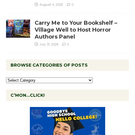
August 4, 2026
0
Carry Me to Your Bookshelf –
Village Well to Host Horror
Authors Panel
July 31, 2026
0
BROWSE CATEGORIES OF POSTS
C’MON…CLICK!