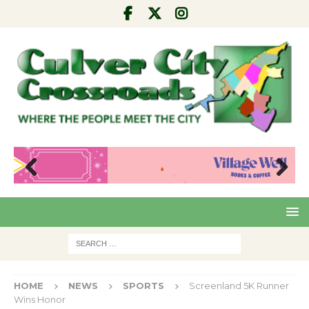
Pre
Nex
viou
t
s
HOME
NEWS
SPORTS
Screenland 5K Runner
Wins Honor