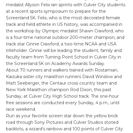
medalist Allyson Felix ran sprints with Culver City students
at a recent sports symposium to prepare for the
Screenland 5K. Felix, who is the most decorated female
track and field athlete in US history, was accompanied in
the workshop by Olympic medalist Shawn Crawford, who
is a four-time national outdoor 200-meter champion, and
track star Ginnie Crawford, a two-time NCAA and USA
titleholder. Ginnie will be leading the student, family and
faculty team from Turning Point School in Culver City in
the Screenland 5K on Academy Awards Sunday.
About 70 runners and walkers trained with Rostamian,
Kaizuka sister city marathon runners David Winslow and
Matt Seeberger, the Centaur cross country team and
New York Marathon champion Rod Dixon, this past
Sunday, at Culver City High School track. The one-hour
free sessions are conducted every Sunday, 4 p.m., until
race weekend.
Run as your favorite screen star down the yellow brick
road through Sony Pictures and Culver Studios storied
backlots, a wizard’s rainbow and 100 points of Culver City