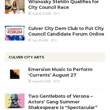
Wisnosky Stehlin Qualifies for
City Council Race
August 5, 2026
0
Culver City Dem Club to Put City
Council Candidate Forum Online
July 28, 2026
0
CULVER CITY ARTS
Emersion Music to Perform
‘Currents’ August 27
August 6, 2026
0
Two Gentlebots of Verona –
Actors’ Gang Summer
Shakespeare is “Spectacular”