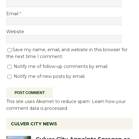
Email
*
Website
Save my name, email, and website in this browser for
the next time I comment.
Notify me of follow-up comments by email.
Notify me of new posts by email.
This site uses Akismet to reduce spam.
Learn how your
comment data is processed.
CULVER CITY NEWS