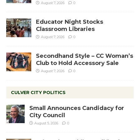
August 7, 2026
0
Educator Night Stocks
Classroom Libraries
August 7, 2026
0
Secondhand Style – CC Woman’s
Club to Hold Accessory Sale
August 7, 2026
0
CULVER CITY POLITICS
Small Announces Candidacy for
City Council
August 5, 2026
0