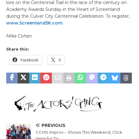
lore on the Centennial Trail in the race of the century on
Academy Awards Sunday in the Heart of Screenland
during the Culver City Centennial Celebration. To register,
www.Screenland5K.com.
Mike Cohen
Share this:
Facebook
X
PREVIOUS
CCMS Improv – Shows This Weekend, Click
Here for Tix