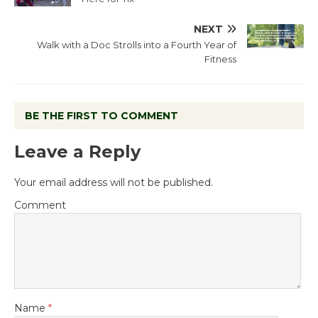
NEXT
Walk with a Doc Strolls into a Fourth Year of
Fitness
BE THE FIRST TO COMMENT
Leave a Reply
Your email address will not be published.
Comment
Name
*