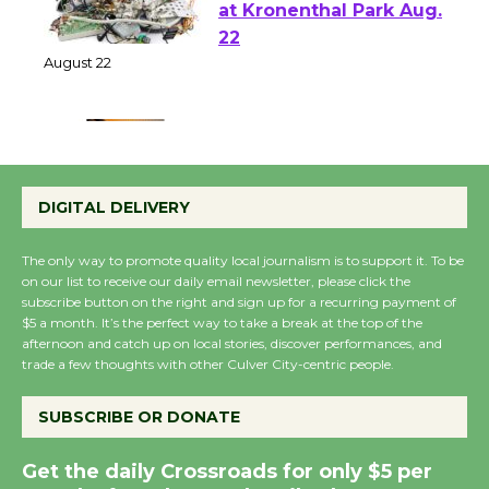
E-Waste and Shredding
at Kronenthal Park Aug.
22
August 22
Emersion Music to
Perform 'Currents'
DIGITAL DELIVERY
August 27
August 27
The only way to promote quality local journalism is to support it. To be
on our list to receive our daily email newsletter, please click the
subscribe button on the right and sign up for a recurring payment of
Wende Museum to
$5 a month. It’s the perfect way to take a break at the top of the
afternoon and catch up on local stories, discover performances, and
Host Ruiz - Surviving
trade a few thoughts with other Culver City-centric people.
the Cuban Revolution
August 8
SUBSCRIBE OR DONATE
Get the daily Crossroads for only $5 per
Summer Nights with