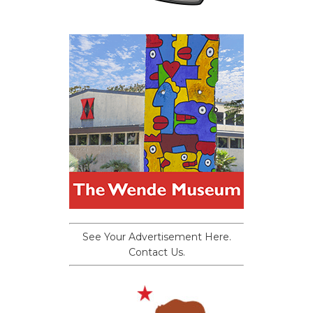
See Your Advertisement Here.
Contact Us.