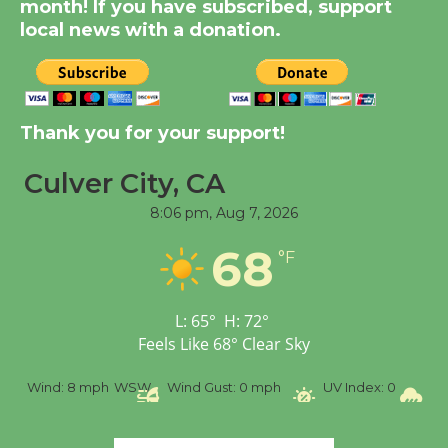
month! If you have subscribed, support
KCRW @The Wende
local news with a donation.
August 14
New Water Wheel to be
Dedicated @ Culver
Thank you for your support!
City Julian Dixon Library
August 8
Culver City, CA
8:06 pm,
Aug 7, 2026
Tour de Culver City
68
°F
Workshop to Launch at
Senior Center
First Session July 18
L:
65
°
H:
72
°
Feels Like
68
°
Clear Sky
%
Wind:
8 mph
WSW
Wind Gust:
0 mph
UV Index:
0
Pr