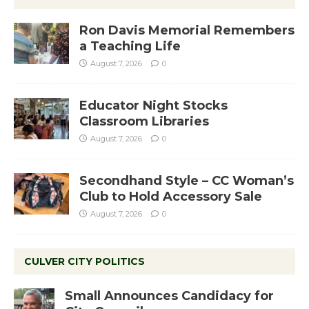
Ron Davis Memorial Remembers
a Teaching Life
August 7, 2026
0
Educator Night Stocks
Classroom Libraries
August 7, 2026
0
Secondhand Style – CC Woman’s
Club to Hold Accessory Sale
August 7, 2026
0
CULVER CITY POLITICS
Small Announces Candidacy for