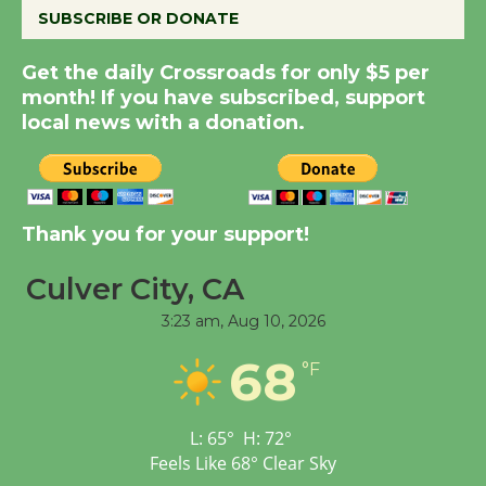
SUBSCRIBE OR DONATE
Summer Nights with
Get the daily Crossroads for only $5 per
KCRW @The Wende
month! If you have subscribed, support
August 14
local news with a donation.
New Water Wheel to be
Dedicated @ Culver
Thank you for your support!
City Julian Dixon Library
August 8
Culver City, CA
3:23 am,
Aug 10, 2026
Tour de Culver City
68
Workshop to Launch at
°F
Senior Center
First Session July 18
L:
65
°
H:
72
°
Feels Like
68
°
Clear Sky