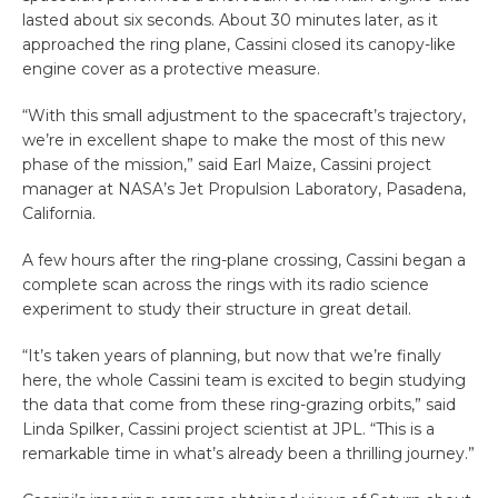
lasted about six seconds. About 30 minutes later, as it
approached the ring plane, Cassini closed its canopy-like
engine cover as a protective measure.
“With this small adjustment to the spacecraft’s trajectory,
we’re in excellent shape to make the most of this new
phase of the mission,” said Earl Maize, Cassini project
manager at NASA’s Jet Propulsion Laboratory, Pasadena,
California.
A few hours after the ring-plane crossing, Cassini began a
complete scan across the rings with its radio science
experiment to study their structure in great detail.
“It’s taken years of planning, but now that we’re finally
here, the whole Cassini team is excited to begin studying
the data that come from these ring-grazing orbits,” said
Linda Spilker, Cassini project scientist at JPL. “This is a
remarkable time in what’s already been a thrilling journey.”