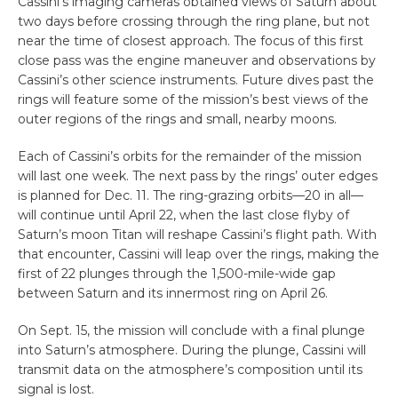
Cassini’s imaging cameras obtained views of Saturn about
two days before crossing through the ring plane, but not
near the time of closest approach. The focus of this first
close pass was the engine maneuver and observations by
Cassini’s other science instruments. Future dives past the
rings will feature some of the mission’s best views of the
outer regions of the rings and small, nearby moons.
Each of Cassini’s orbits for the remainder of the mission
will last one week. The next pass by the rings’ outer edges
is planned for Dec. 11. The ring-grazing orbits—20 in all—
will continue until April 22, when the last close flyby of
Saturn’s moon Titan will reshape Cassini’s flight path. With
that encounter, Cassini will leap over the rings, making the
first of 22 plunges through the 1,500-mile-wide gap
between Saturn and its innermost ring on April 26.
On Sept. 15, the mission will conclude with a final plunge
into Saturn’s atmosphere. During the plunge, Cassini will
transmit data on the atmosphere’s composition until its
signal is lost.