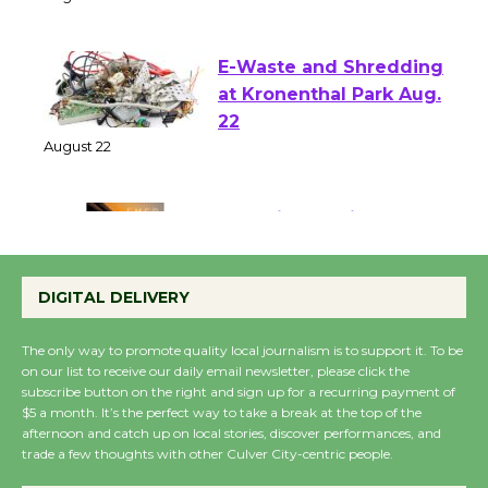
of Verona
August 1 - 23
E-Waste and Shredding
at Kronenthal Park Aug.
22
August 22
Emersion Music to
Perform 'Currents'
DIGITAL DELIVERY
August 27
August 27
The only way to promote quality local journalism is to support it. To be
on our list to receive our daily email newsletter, please click the
subscribe button on the right and sign up for a recurring payment of
Wende Museum to
$5 a month. It’s the perfect way to take a break at the top of the
Host Ruiz - Surviving
afternoon and catch up on local stories, discover performances, and
trade a few thoughts with other Culver City-centric people.
the Cuban Revolution
August 8