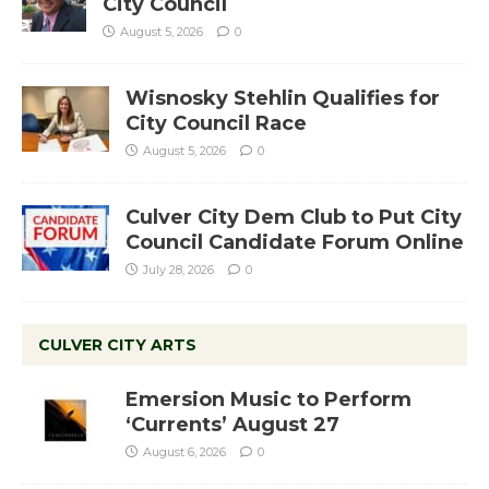
City Council
August 5, 2026
0
Wisnosky Stehlin Qualifies for
City Council Race
August 5, 2026
0
Culver City Dem Club to Put City
Council Candidate Forum Online
July 28, 2026
0
CULVER CITY ARTS
Emersion Music to Perform
‘Currents’ August 27
August 6, 2026
0