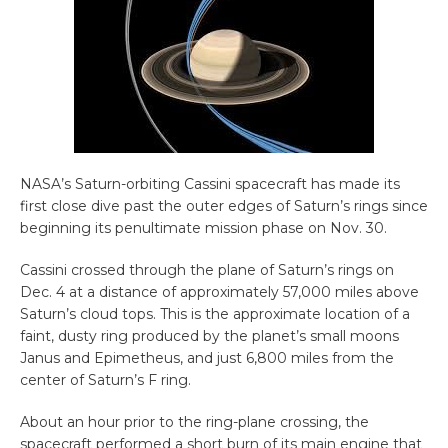
NASA’s Saturn-orbiting Cassini spacecraft has made its
first close dive past the outer edges of Saturn’s rings since
beginning its penultimate mission phase on Nov. 30.
Cassini crossed through the plane of Saturn’s rings on
Dec. 4 at a distance of approximately 57,000 miles above
Saturn’s cloud tops. This is the approximate location of a
faint, dusty ring produced by the planet’s small moons
Janus and Epimetheus, and just 6,800 miles from the
center of Saturn’s F ring.
About an hour prior to the ring-plane crossing, the
spacecraft performed a short burn of its main engine that