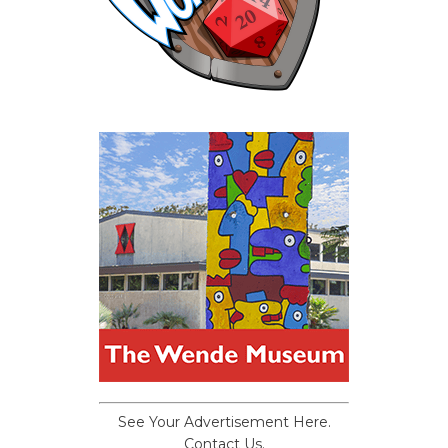
See Your Advertisement Here.
Contact Us.