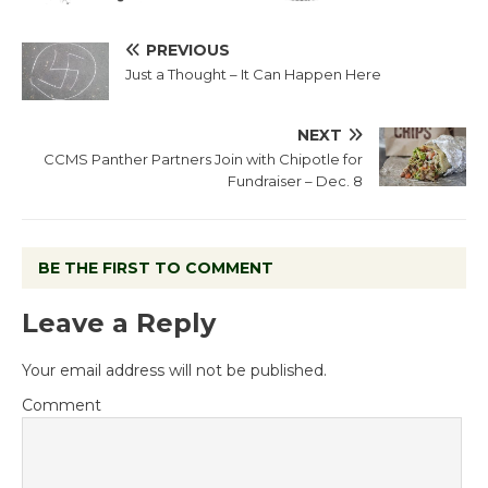
PREVIOUS
Just a Thought – It Can Happen Here
NEXT
CCMS Panther Partners Join with Chipotle for
Fundraiser – Dec. 8
BE THE FIRST TO COMMENT
Leave a Reply
Your email address will not be published.
Comment