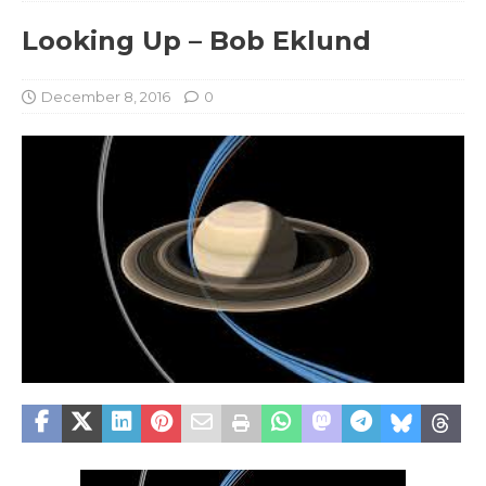
Looking Up – Bob Eklund
December 8, 2016
0