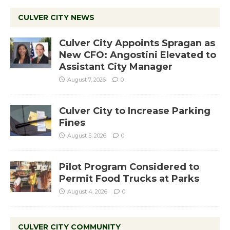
CULVER CITY NEWS
Culver City Appoints Spragan as
New CFO: Angostini Elevated to
Assistant City Manager
August 7, 2026
0
Culver City to Increase Parking
Fines
August 5, 2026
0
Pilot Program Considered to
Permit Food Trucks at Parks
August 4, 2026
0
CULVER CITY COMMUNITY