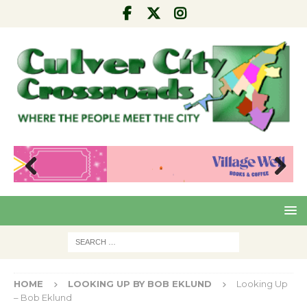
Pre
Nex
viou
t
s
HOME
LOOKING UP BY BOB EKLUND
Looking Up
– Bob Eklund