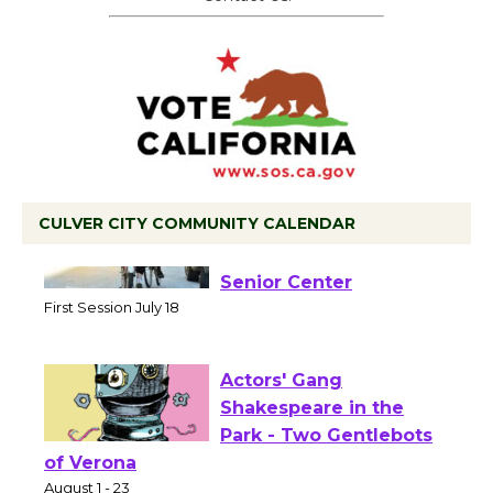
CULVER CITY COMMUNITY CALENDAR
Tour de Culver City
Workshop to Launch at
Senior Center
First Session July 18
Actors' Gang
Shakespeare in the
Park - Two Gentlebots