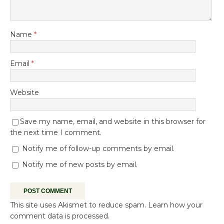
Name
*
Email
*
Website
Save my name, email, and website in this browser for
the next time I comment.
Notify me of follow-up comments by email.
Notify me of new posts by email.
This site uses Akismet to reduce spam.
Learn how your
comment data is processed.