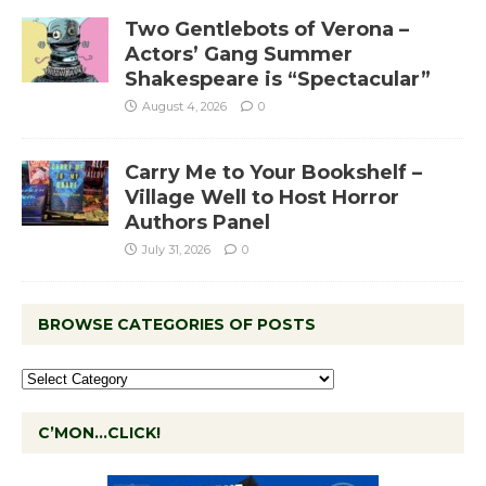
Two Gentlebots of Verona –
Actors’ Gang Summer
Shakespeare is “Spectacular”
August 4, 2026
0
Carry Me to Your Bookshelf –
Village Well to Host Horror
Authors Panel
July 31, 2026
0
BROWSE CATEGORIES OF POSTS
C’MON…CLICK!