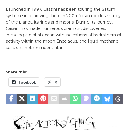
Launched in 1997, Cassini has been touring the Saturn
system since arriving there in 2004 for an up-close study
of the planet, its rings and moons. During its journey,
Cassini has made numerous dramatic discoveries,
including a global ocean with indications of hydrothermal
activity within the moon Enceladus, and liquid methane
seas on another moon, Titan.
Share this:
Facebook
X