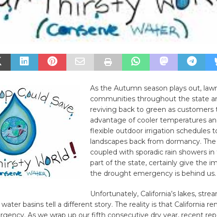
As the Autumn season plays out, law
communities throughout the state ar
reviving back to green as customers 
advantage of cooler temperatures a
flexible outdoor irrigation schedules t
landscapes back from dormancy. The 
coupled with sporadic rain showers in
part of the state, certainly give the i
the drought emergency is behind us.
Unfortunately, California’s lakes, str
ter basins tell a different story. The reality is that California re
ency. As we wrap up our fifth consecutive dry year, recent repo