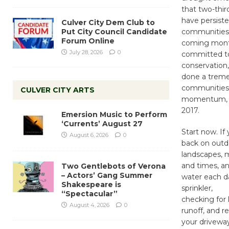
that two-thir
have persiste
Culver City Dem Club to
Put City Council Candidate
communities a
Forum Online
coming month
July 28, 2026
0
committed t
conservation,
done a treme
communities 
CULVER CITY ARTS
momentum, as
2017.
Emersion Music to Perform
‘Currents’ August 27
Start now. If
August 6, 2026
0
back on outdo
landscapes, 
and times, a
Two Gentlebots of Verona
– Actors’ Gang Summer
water each da
Shakespeare is
sprinkler,
“Spectacular”
checking for 
August 4, 2026
0
runoff, and r
your driveway