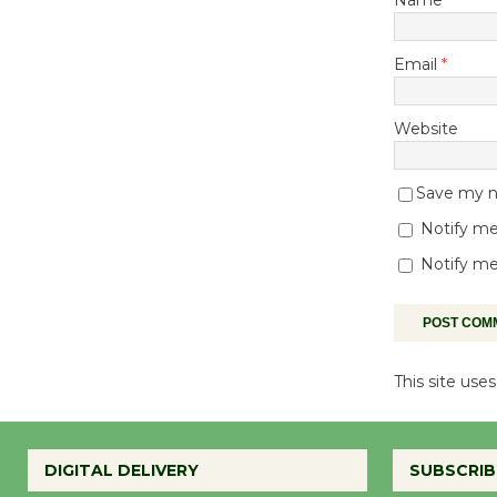
Email
*
Website
Save my na
Notify me
Notify me
This site us
DIGITAL DELIVERY
SUBSCRIB