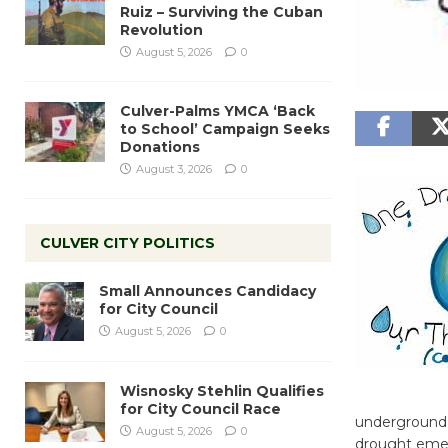
Ruiz – Surviving the Cuban
Revolution
August 5, 2026
0
Culver-Palms YMCA ‘Back
to School’ Campaign Seeks
Donations
August 3, 2026
0
CULVER CITY POLITICS
Small Announces Candidacy
for City Council
August 5, 2026
0
Wisnosky Stehlin Qualifies
for City Council Race
underground wa
August 5, 2026
0
drought emerg