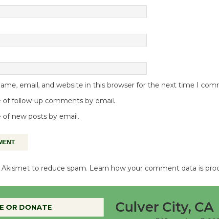
me, email, and website in this browser for the next time I co
 of follow-up comments by email.
 of new posts by email.
es Akismet to reduce spam.
Learn how your comment data is pro
Culver City, CA
E OR DONATE