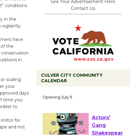
See Your Advertisement Here.
t” conditions
Contact Us.
y in the
igilantly
stomers have
 of the
 conservation
lations in
CULVER CITY COMMUNITY
or scaling
CALENDAR
Black
er your
approved days
Coffee, The
f time you
Wizard's
inkler to
Workshop Open 27th Year of
Culver City Public Theater
onitor for
Opening July 11
cape and not