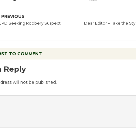
PREVIOUS
CPD Seeking Robbery Suspect
Dear Editor – Take the St
IRST TO COMMENT
a Reply
dress will not be published.