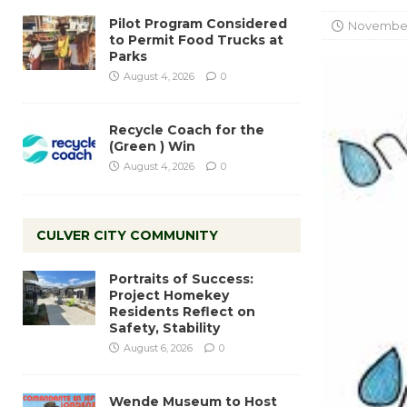
Pilot Program Considered
November 
to Permit Food Trucks at
Parks
August 4, 2026
0
Recycle Coach for the
(Green ) Win
August 4, 2026
0
CULVER CITY COMMUNITY
Portraits of Success:
Project Homekey
Residents Reflect on
Safety, Stability
August 6, 2026
0
Wende Museum to Host