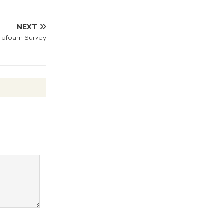
Revolution
August 8
NEXT
yrofoam Survey
Summer
Nights with
KCRW
@The Wende
August 14
New Water
Wheel to
be
Dedicated @ Culver City
Julian Dixon Library
August 8