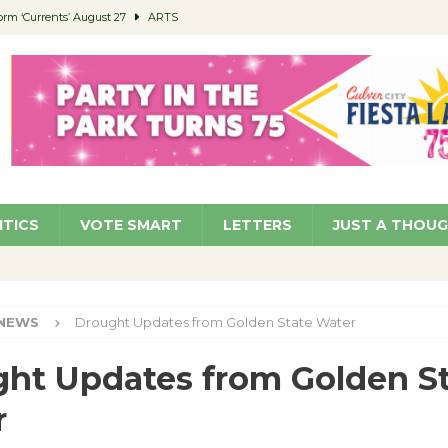
orm ‘Currents’ August 27
ARTS
 Parking Fines
NEWS
Ruiz – Surviving the Cuban Revolution
COMMUNITY
ed to Permit Food Trucks at Parks
NEWS
roject Homekey Residents Reflect on Safety, Stability
COMMUNITY
ITICS
VOTE SMART
LETTERS
JUST A THOU
NEWS
Drought Updates from Golden State Water
ht Updates from Golden S
r