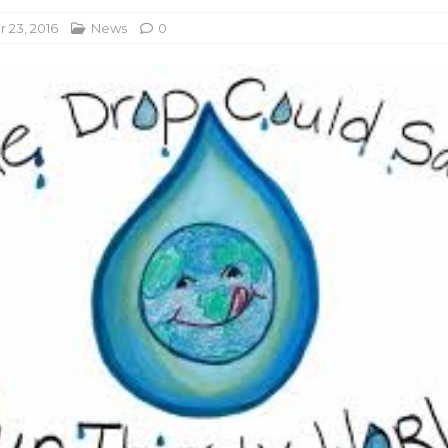
23, 2016
News
0