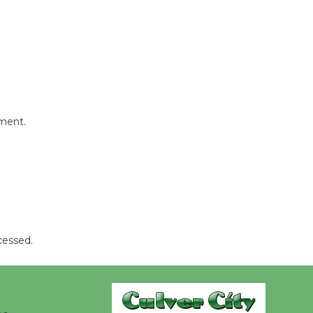
Kentwood
Players -
Significant
Other
Through August 10
mment.
Tour de
Culver City
Workshop
to Launch at Senior Center
First Session July 18
cessed.
Black
Coffee, The
Wizard's
Workshop Open 27th Year of
Culver City Public Theater