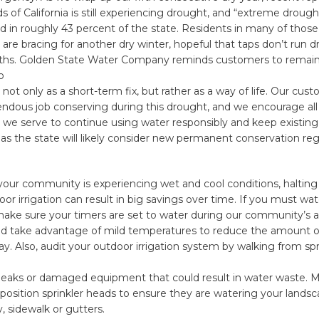
ds of California is still experiencing drought, and “extreme drough
d in roughly 43 percent of the state. Residents in many of those
re bracing for another dry winter, hopeful that taps don’t run dr
s. Golden State Water Company reminds customers to remain v
o
 not only as a short-term fix, but rather as a way of life. Our cu
ndous job conserving during this drought, and we encourage all
we serve to continue using water responsibly and keep existing
 the state will likely consider new permanent conservation regu
 your community is experiencing wet and cool conditions, halting 
or irrigation can result in big savings over time. If you must wat
make sure your timers are set to water during our community’s 
nd take advantage of mild temperatures to reduce the amount o
y. Also, audit your outdoor irrigation system by walking from spr
leaks or damaged equipment that could result in water waste. M
eposition sprinkler heads to ensure they are watering your lands
, sidewalk or gutters.