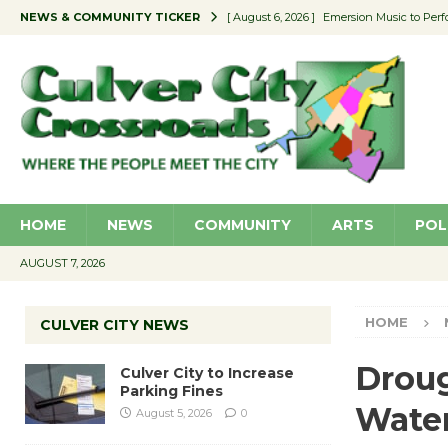
NEWS & COMMUNITY TICKER
[ August 6, 2026 ]
Emersion Music to Perf
[ August 5, 2026 ]
Culver City to Increase
[ August 5, 2026 ]
Wende Museum to Host 
[ August 4, 2026 ]
Pilot Program Consider
[ August 6, 2026 ]
Portraits of Success: P
HOME
NEWS
COMMUNITY
ARTS
POL
AUGUST 7, 2026
HOME
CULVER CITY NEWS
Droug
Culver City to Increase
Parking Fines
Wate
August 5, 2026
0