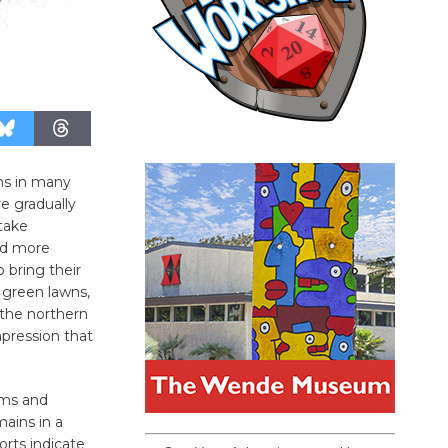
ns in many
e gradually
take
nd more
o bring their
green lawns,
 the northern
mpression that
eams and
mains in a
rts indicate