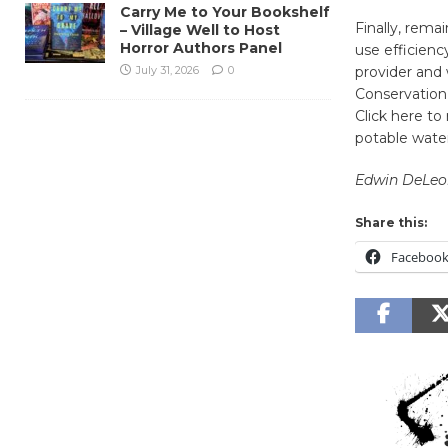
Carry Me to Your Bookshelf
Finally, rema
– Village Well to Host
Horror Authors Panel
use efficienc
July 31, 2026
0
provider and 
Conservation
Click here to
potable wate
Edwin DeLeo
Share this:
Faceboo