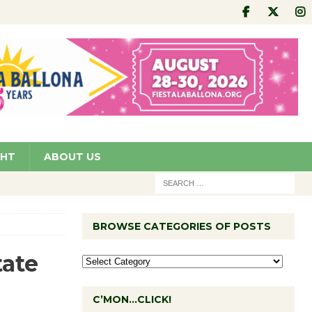
GHT
ABOUT US
BROWSE CATEGORIES OF POSTS
tate
C’MON…CLICK!