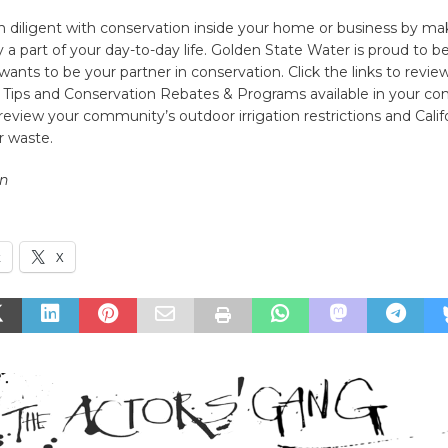
in diligent with conservation inside your home or business by ma
y a part of your day-to-day life. Golden State Water is proud to b
wants to be your partner in conservation. Click the links to revie
 Tips and Conservation Rebates & Programs available in your c
 review your community’s outdoor irrigation restrictions and Califo
r waste.
n
k
X