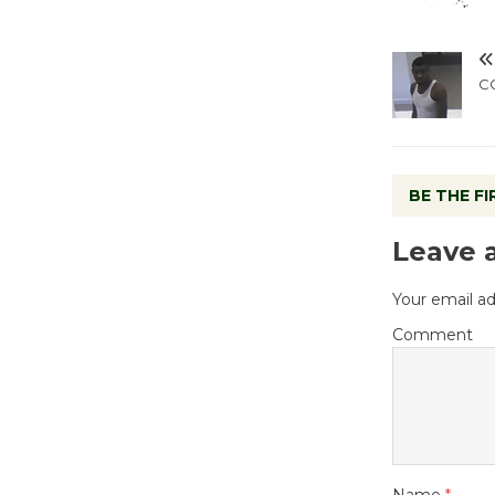
C
BE THE F
Leave 
Your email ad
Comment
Name
*