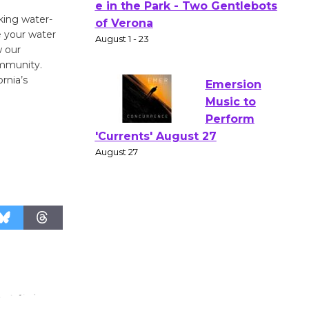
Actors'
king water-
Gang
e your water
Shakespear
w our
e in the Park - Two Gentlebots
ommunity.
rnia’s
of Verona
August 1 - 23
Emersion
Music to
Perform
'Currents' August 27
August 27
Wende
Museum to
Host Ruiz -
Surviving the Cuban