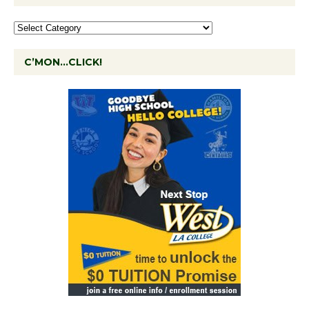
C’MON…CLICK!