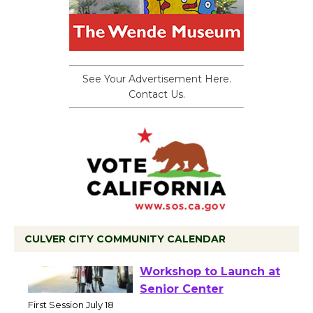
See Your Advertisement Here.
Contact Us.
CULVER CITY COMMUNITY CALENDAR
Tour de Culver City
Workshop to Launch at
Senior Center