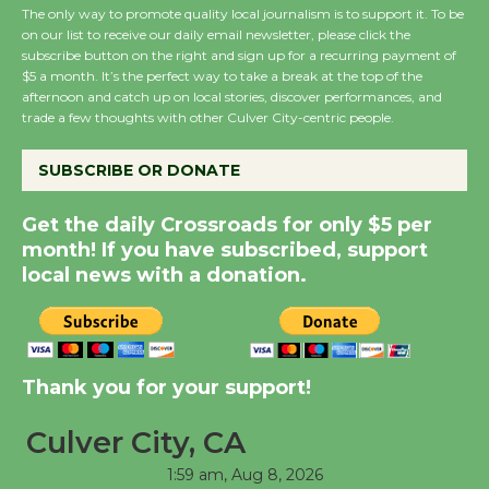
August 27
The only way to promote quality local journalism is to support it. To be
on our list to receive our daily email newsletter, please click the
subscribe button on the right and sign up for a recurring payment of
$5 a month. It’s the perfect way to take a break at the top of the
Wende Museum to
afternoon and catch up on local stories, discover performances, and
Host Ruiz - Surviving
trade a few thoughts with other Culver City-centric people.
the Cuban Revolution
August 8
SUBSCRIBE OR DONATE
Get the daily Crossroads for only $5 per
Summer Nights with
month! If you have subscribed, support
KCRW @The Wende
local news with a donation.
August 14
New Water Wheel to be
Thank you for your support!
Dedicated @ Culver
City Julian Dixon Library
Culver City, CA
August 8
1:59 am,
Aug 8, 2026