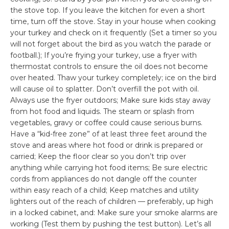
the stove top. If you leave the kitchen for even a short
time, turn off the stove. Stay in your house when cooking
your turkey and check on it frequently (Set a timer so you
will not forget about the bird as you watch the parade or
football.); If you’re frying your turkey, use a fryer with
thermostat controls to ensure the oil does not become
over heated. Thaw your turkey completely; ice on the bird
will cause oil to splatter. Don’t overfill the pot with oil.
Always use the fryer outdoors; Make sure kids stay away
from hot food and liquids. The steam or splash from
vegetables, gravy or coffee could cause serious burns.
Have a “kid-free zone” of at least three feet around the
stove and areas where hot food or drink is prepared or
carried; Keep the floor clear so you don’t trip over
anything while carrying hot food items; Be sure electric
cords from appliances do not dangle off the counter
within easy reach of a child; Keep matches and utility
lighters out of the reach of children — preferably, up high
in a locked cabinet, and: Make sure your smoke alarms are
working (Test them by pushing the test button). Let’s all