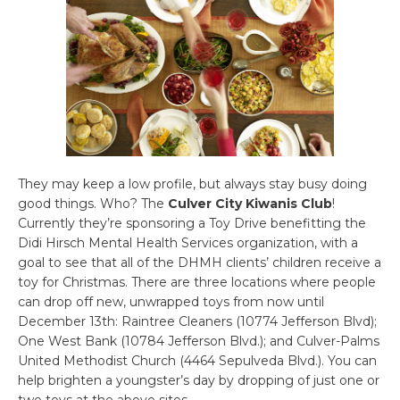
They may keep a low profile, but always stay busy doing
good things. Who? The
Culver City Kiwanis Club
!
Currently they’re sponsoring a Toy Drive benefitting the
Didi Hirsch Mental Health Services organization, with a
goal to see that all of the DHMH clients’ children receive a
toy for Christmas. There are three locations where people
can drop off new, unwrapped toys from now until
December 13th: Raintree Cleaners (10774 Jefferson Blvd);
One West Bank (10784 Jefferson Blvd.); and Culver-Palms
United Methodist Church (4464 Sepulveda Blvd.). You can
help brighten a youngster’s day by dropping of just one or
two toys at the above sites.