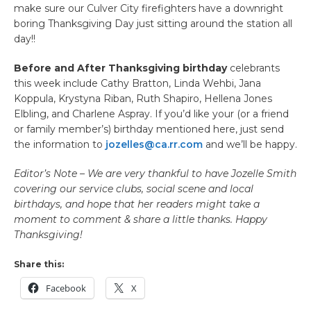
make sure our Culver City firefighters have a downright
boring Thanksgiving Day just sitting around the station all
day!!
Before and After Thanksgiving birthday
celebrants
this week include Cathy Bratton, Linda Wehbi, Jana
Koppula, Krystyna Riban, Ruth Shapiro, Hellena Jones
Elbling, and Charlene Aspray. If you’d like your (or a friend
or family member’s) birthday mentioned here, just send
the information to
jozelles@ca.rr.com
and we’ll be happy.
Editor’s Note – We are very thankful to have Jozelle Smith
covering our service clubs, social scene and local
birthdays, and hope that her readers might take a
moment to comment & share a little thanks. Happy
Thanksgiving!
Share this:
Facebook
X