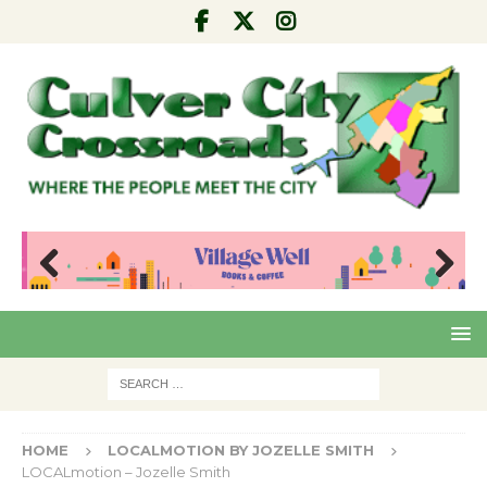
Pre
Nex
viou
t
s
HOME
LOCALMOTION BY JOZELLE SMITH
LOCALmotion – Jozelle Smith