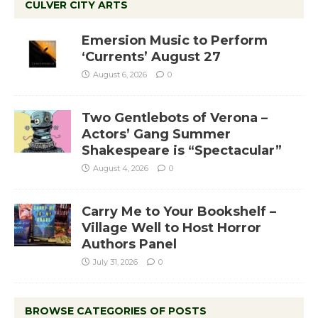
CULVER CITY ARTS
Emersion Music to Perform
‘Currents’ August 27
August 6, 2026
0
Two Gentlebots of Verona –
Actors’ Gang Summer
Shakespeare is “Spectacular”
August 4, 2026
0
Carry Me to Your Bookshelf –
Village Well to Host Horror
Authors Panel
July 31, 2026
0
BROWSE CATEGORIES OF POSTS