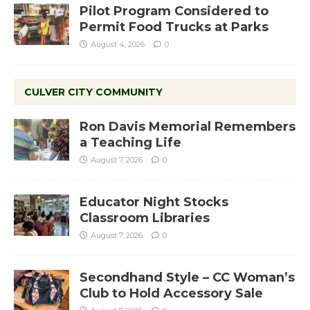
Pilot Program Considered to
Permit Food Trucks at Parks
August 4, 2026
0
CULVER CITY COMMUNITY
Ron Davis Memorial Remembers
a Teaching Life
August 7, 2026
0
Educator Night Stocks
Classroom Libraries
August 7, 2026
0
Secondhand Style – CC Woman’s
Club to Hold Accessory Sale