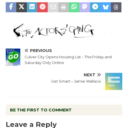
PREVIOUS
Culver City Opens Housing List – This Friday and
Saturday Only Online
NEXT
Get Smart – Jamie Wallace
BE THE FIRST TO COMMENT
Leave a Reply