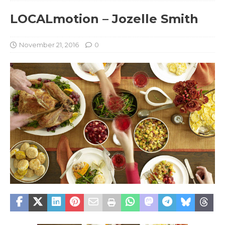
LOCALmotion – Jozelle Smith
November 21, 2016
0