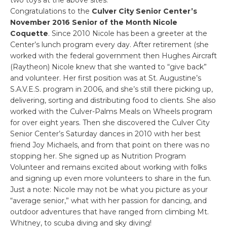
Congratulations to the
Culver City Senior Center’s
November 2016 Senior of the Month Nicole
Coquette
. Since 2010 Nicole has been a greeter at the
Center’s lunch program every day. After retirement (she
worked with the federal government then Hughes Aircraft
(Raytheon) Nicole knew that she wanted to “give back”
and volunteer. Her first position was at St. Augustine’s
S.A.V.E.S. program in 2006, and she’s still there picking up,
delivering, sorting and distributing food to clients. She also
worked with the Culver-Palms Meals on Wheels program
for over eight years. Then she discovered the Culver City
Senior Center’s Saturday dances in 2010 with her best
friend Joy Michaels, and from that point on there was no
stopping her. She signed up as Nutrition Program
Volunteer and remains excited about working with folks
and signing up even more volunteers to share in the fun.
Just a note: Nicole may not be what you picture as your
“average senior,” what with her passion for dancing, and
outdoor adventures that have ranged from climbing Mt.
Whitney, to scuba diving and sky diving!