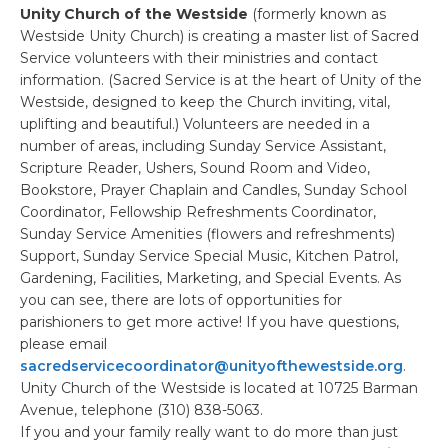
Unity Church of the Westside
(formerly known as
Westside Unity Church) is creating a master list of Sacred
Service volunteers with their ministries and contact
information. (Sacred Service is at the heart of Unity of the
Westside, designed to keep the Church inviting, vital,
uplifting and beautiful.) Volunteers are needed in a
number of areas, including Sunday Service Assistant,
Scripture Reader, Ushers, Sound Room and Video,
Bookstore, Prayer Chaplain and Candles, Sunday School
Coordinator, Fellowship Refreshments Coordinator,
Sunday Service Amenities (flowers and refreshments)
Support, Sunday Service Special Music, Kitchen Patrol,
Gardening, Facilities, Marketing, and Special Events. As
you can see, there are lots of opportunities for
parishioners to get more active! If you have questions,
please email
sacredservicecoordinator@unityofthewestside.org
.
Unity Church of the Westside is located at 10725 Barman
Avenue, telephone (310) 838-5063.
If you and your family really want to do more than just