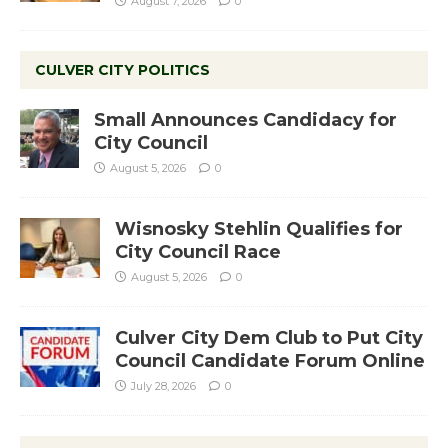
August 7, 2026
0
CULVER CITY POLITICS
Small Announces Candidacy for
City Council
August 5, 2026
0
Wisnosky Stehlin Qualifies for
City Council Race
August 5, 2026
0
Culver City Dem Club to Put City
Council Candidate Forum Online
July 28, 2026
0