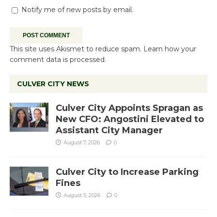
Notify me of new posts by email.
This site uses Akismet to reduce spam.
Learn how your
comment data is processed.
CULVER CITY NEWS
Culver City Appoints Spragan as
New CFO: Angostini Elevated to
Assistant City Manager
August 7, 2026
0
Culver City to Increase Parking
Fines
August 5, 2026
0