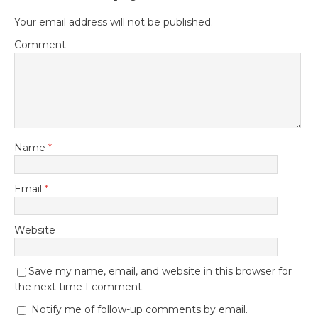
Your email address will not be published.
Comment
Name
*
Email
*
Website
Save my name, email, and website in this browser for
the next time I comment.
Notify me of follow-up comments by email.