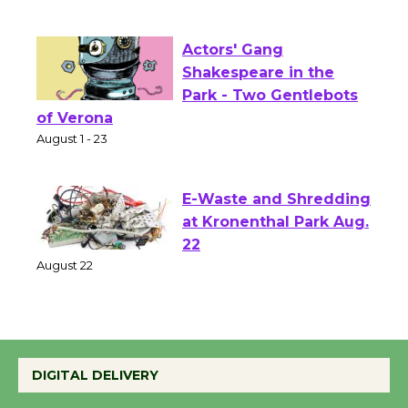
First Session July 18
Actors' Gang
Shakespeare in the
Park - Two Gentlebots
of Verona
August 1 - 23
E-Waste and Shredding
at Kronenthal Park Aug.
22
August 22
Emersion Music to
Perform 'Currents'
DIGITAL DELIVERY
August 27