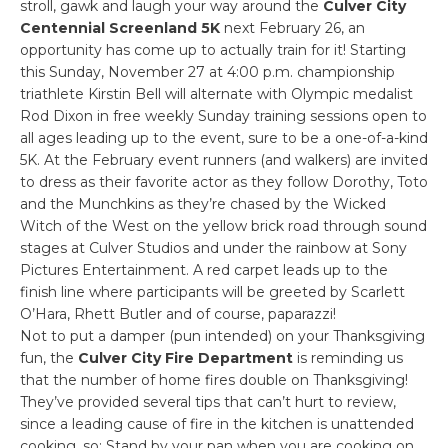
stroll, gawk and laugh your way around the
Culver City
Centennial Screenland 5K
next February 26, an
opportunity has come up to actually train for it! Starting
this Sunday, November 27 at 4:00 p.m. championship
triathlete Kirstin Bell will alternate with Olympic medalist
Rod Dixon in free weekly Sunday training sessions open to
all ages leading up to the event, sure to be a one-of-a-kind
5K. At the February event runners (and walkers) are invited
to dress as their favorite actor as they follow Dorothy, Toto
and the Munchkins as they’re chased by the Wicked
Witch of the West on the yellow brick road through sound
stages at Culver Studios and under the rainbow at Sony
Pictures Entertainment. A red carpet leads up to the
finish line where participants will be greeted by Scarlett
O’Hara, Rhett Butler and of course, paparazzi!
Not to put a damper (pun intended) on your Thanksgiving
fun, the
Culver City Fire Department
is reminding us
that the number of home fires double on Thanksgiving!
They’ve provided several tips that can’t hurt to review,
since a leading cause of fire in the kitchen is unattended
cooking, so: Stand by your pan when you are cooking on