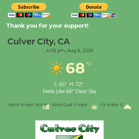
New Water Wheel to be
Dedicated @ Culver
Thank you for your support!
City Julian Dixon Library
August 8
Culver City, CA
4:08 pm,
Aug 8, 2026
Tour de Culver City
68
°F
Workshop to Launch at
Senior Center
First Session July 18
L:
65
°
H:
72
°
Feels Like
68
°
Clear Sky
%
Wind:
8 mph
WSW
Wind Gust:
0 mph
UV Index:
0
Pr