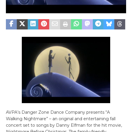
AVPA’s Danger Zone Dance Company presents “A
Walking Nightmare” – an original and entertaining fall
concert set to songs by Danny Elfman for the hit movie,
Nightmare Before Christmas
. The family-friendly