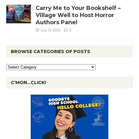
Carry Me to Your Bookshelf –
Village Well to Host Horror
Authors Panel
July 31, 2026
0
BROWSE CATEGORIES OF POSTS
C’MON…CLICK!