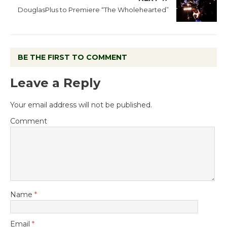
DouglasPlus to Premiere “The Wholehearted”
BE THE FIRST TO COMMENT
Leave a Reply
Your email address will not be published.
Comment
Name
*
Email
*