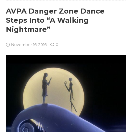
AVPA Danger Zone Dance
Steps Into “A Walking
Nightmare”
November 16, 2016
0