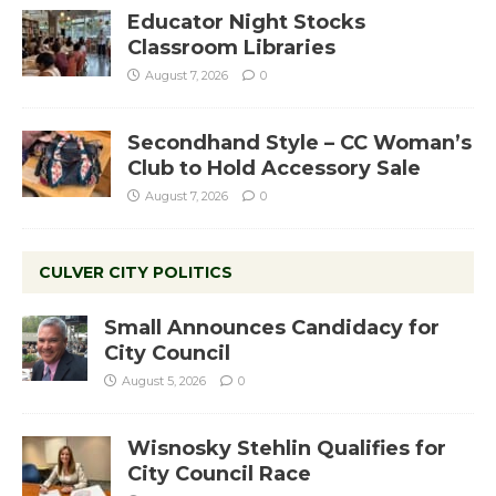
Educator Night Stocks
Classroom Libraries
August 7, 2026
0
Secondhand Style – CC Woman’s
Club to Hold Accessory Sale
August 7, 2026
0
CULVER CITY POLITICS
Small Announces Candidacy for
City Council
August 5, 2026
0
Wisnosky Stehlin Qualifies for
City Council Race