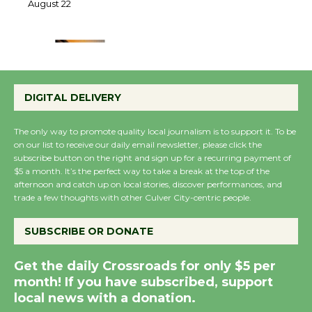
22
August 22
Emersion Music to
Perform 'Currents'
DIGITAL DELIVERY
August 27
August 27
The only way to promote quality local journalism is to support it. To be
on our list to receive our daily email newsletter, please click the
subscribe button on the right and sign up for a recurring payment of
Wende Museum to
$5 a month. It’s the perfect way to take a break at the top of the
Host Ruiz - Surviving
afternoon and catch up on local stories, discover performances, and
trade a few thoughts with other Culver City-centric people.
the Cuban Revolution
August 8
SUBSCRIBE OR DONATE
Summer Nights with
Get the daily Crossroads for only $5 per
month! If you have subscribed, support
KCRW @The Wende
local news with a donation.
August 14