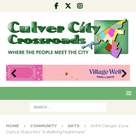
Pre
Nex
viou
t
s
HOME
COMMUNITY
ARTS
AVPA Danger Zone
Dance Steps Into “A Walking Nightmare”