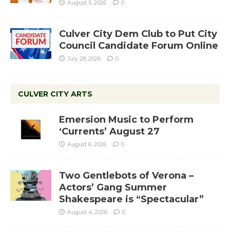
August 5, 2026
0
Culver City Dem Club to Put City
Council Candidate Forum Online
July 28, 2026
0
CULVER CITY ARTS
Emersion Music to Perform
‘Currents’ August 27
August 6, 2026
0
Two Gentlebots of Verona –
Actors’ Gang Summer
Shakespeare is “Spectacular”
August 4, 2026
0