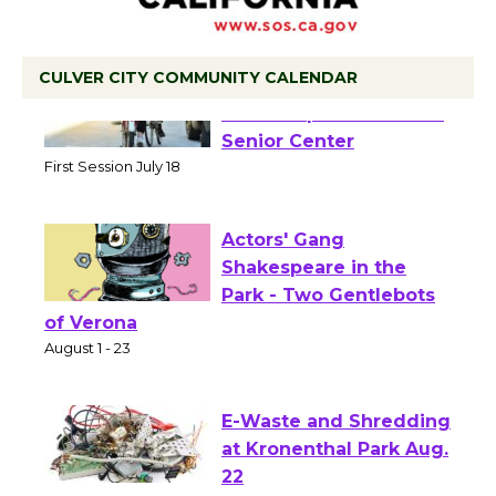
CULVER CITY COMMUNITY CALENDAR
Tour de Culver City
Workshop to Launch at
Senior Center
First Session July 18
Actors' Gang
Shakespeare in the
Park - Two Gentlebots
of Verona
August 1 - 23
E-Waste and Shredding
at Kronenthal Park Aug.