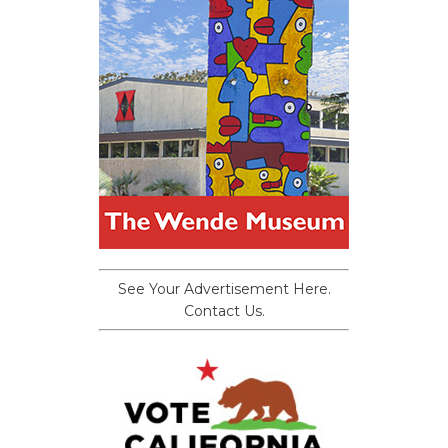
See Your Advertisement Here.
Contact Us.