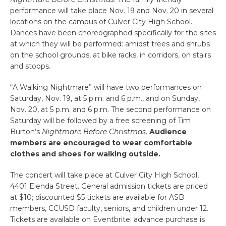
performance will take place Nov. 19 and Nov. 20 in several
locations on the campus of Culver City High School.
Dances have been choreographed specifically for the sites
at which they will be performed: amidst trees and shrubs
on the school grounds, at bike racks, in corridors, on stairs
and stoops.
“A Walking Nightmare” will have two performances on
Saturday, Nov. 19, at 5 p.m. and 6 p.m., and on Sunday,
Nov. 20, at 5 p.m. and 6 p.m. The second performance on
Saturday will be followed by a free screening of Tim
Burton’s
Nightmare Before Christmas
.
Audience
members are encouraged to wear comfortable
clothes and shoes for walking outside.
The concert will take place at Culver City High School,
4401 Elenda Street. General admission tickets are priced
at $10; discounted $5 tickets are available for ASB
members, CCUSD faculty, seniors, and children under 12.
Tickets are available on Eventbrite; advance purchase is