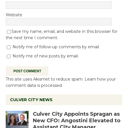
Website
Save my name, email, and website in this browser for
the next time I comment.
Notify me of follow-up comments by email.
Notify me of new posts by email.
This site uses Akismet to reduce spam.
Learn how your
comment data is processed.
CULVER CITY NEWS
Culver City Appoints Spragan as
New CFO: Angostini Elevated to
Assistant City Manager