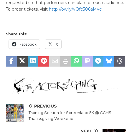
requested so that performers can plan for each audience.
To order tickets, visit
http://ow.ly/vQfc306aMvc
.
Share this:
Facebook
X
PREVIOUS
Training Session for Screenland 5K @ CCHS
Thanksgiving Weekend
NEXT