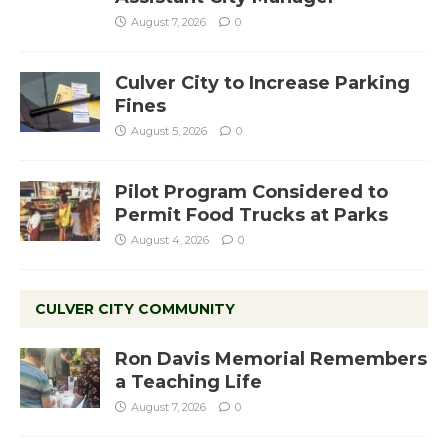
August 7, 2026
0
Culver City to Increase Parking
Fines
August 5, 2026
0
Pilot Program Considered to
Permit Food Trucks at Parks
August 4, 2026
0
CULVER CITY COMMUNITY
Ron Davis Memorial Remembers
a Teaching Life
August 7, 2026
0