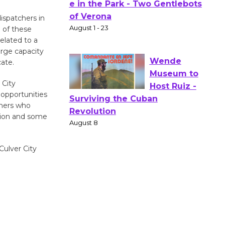
Actors'
dispatchers in
Gang
e of these
Shakespear
related to a
e in the Park - Two Gentlebots
urge capacity
of Verona
cate.
August 1 - 23
 City
 opportunities
chers who
Wende
ation and some
Museum to
Host Ruiz -
Surviving the Cuban
Culver City
Revolution
August 8
Summer
Nights with