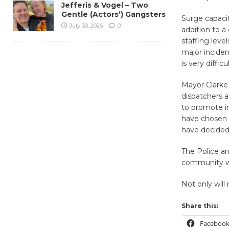
Jefferis & Vogel – Two
Gentle (Actors’) Gangsters
Surge capacit
July 30, 2026
0
addition to a
staffing level
major inciden
is very diffi
Mayor Clarke 
dispatchers a
to promote in
have chosen t
have decided 
The Police an
community wit
Not only will 
Share this:
Faceboo