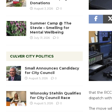
Donations
August 3, 2026
0
Summer Camp @ The
Stevie – Smelling for
Mental Wellbeing
July 31, 2026
0
CULVER CITY POLITICS
Small Announces Candidacy
for City Council
August 5, 2026
0
that the RCC 
Wisnosky Stehlin Qualifies
for City Council Race
dispatch with
August 5, 2026
0
The move will