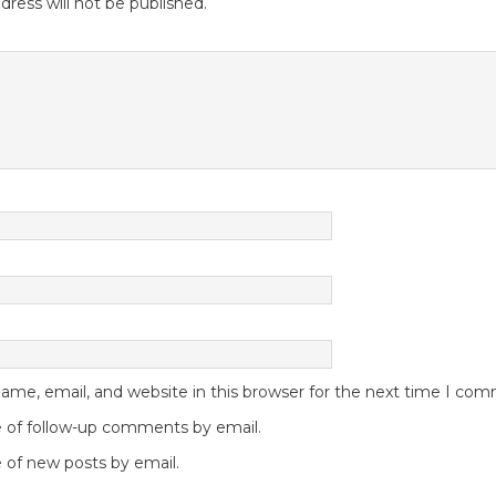
dress will not be published.
me, email, and website in this browser for the next time I co
 of follow-up comments by email.
 of new posts by email.