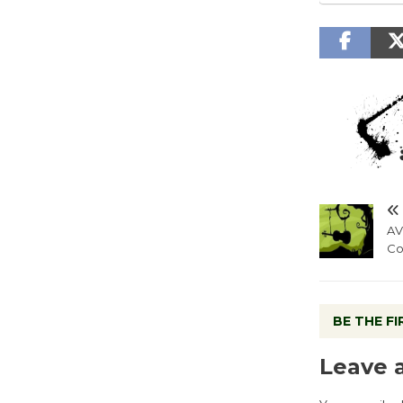
AV
Co
BE THE F
Leave 