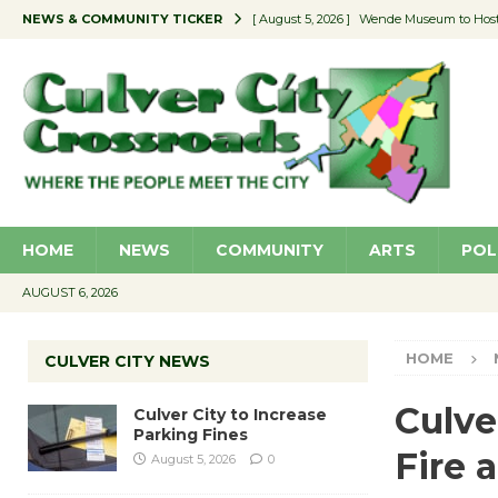
NEWS & COMMUNITY TICKER
[ August 5, 2026 ]
Wende Museum to Host 
[ August 4, 2026 ]
Pilot Program Consider
[ August 4, 2026 ]
Educator Night @ Vill
[ August 4, 2026 ]
Recycle Coach for the 
[ August 5, 2026 ]
Culver City to Increase
HOME
NEWS
COMMUNITY
ARTS
POL
AUGUST 6, 2026
HOME
CULVER CITY NEWS
Culve
Culver City to Increase
Parking Fines
Fire 
August 5, 2026
0