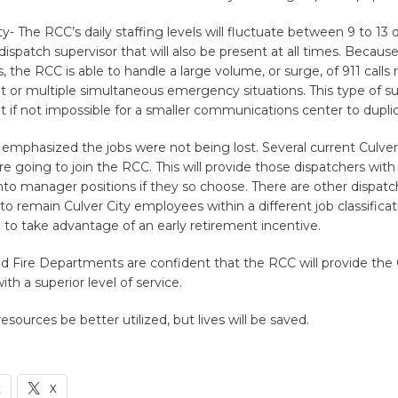
y- The RCC’s daily staffing levels will fluctuate between 9 to 13 
 dispatch supervisor that will also be present at all times. Becaus
s, the RCC is able to handle a large volume, or surge, of 911 calls 
t or multiple simultaneous emergency situations. This type of s
cult if not impossible for a smaller communications center to dupli
emphasized the jobs were not being lost. Several current Culver
re going to join the RCC. This will provide those dispatchers with
to manager positions if they so choose. There are other dispat
o remain Culver City employees within a different job classific
to take advantage of an early retirement incentive.
d Fire Departments are confident that the RCC will provide the 
h a superior level of service.
resources be better utilized, but lives will be saved.
k
X