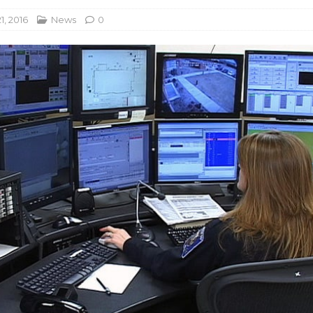
1, 2016
News
0