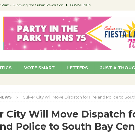
Ruiz – Surviving the Cuban Revolution
COMMUNITY
ed to Permit Food Trucks at Parks
NEWS
age Well to Feature Boehm – August 5
SCHOOLS
(Green ) Win
NEWS
 Parking Fines
NEWS
ITICS
VOTE SMART
LETTERS
JUST A THOU
NEWS
Culver City Will Move Dispatch for Fire and Police to Sou
r City Will Move Dispatch f
and Police to South Bay Cen