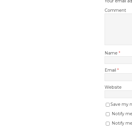
Your email ad
Comment
Name
*
Email
*
Website
Save my na
Notify me
Notify me