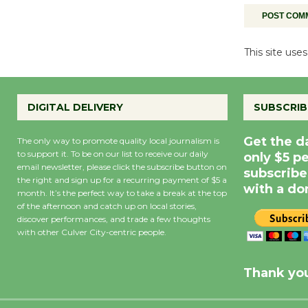
This site us
DIGITAL DELIVERY
SUBSCRIB
Get the d
The only way to promote quality local journalism is
to support it. To be on our list to receive our daily
only $5 p
email newsletter, please click the subscribe button on
subscribe
the right and sign up for a recurring payment of $5 a
with a do
month. It’s the perfect way to take a break at the top
of the afternoon and catch up on local stories,
discover performances, and trade a few thoughts
with other Culver City-centric people.
Precipitation
0
Rain Cha
inch
0%
Thank you