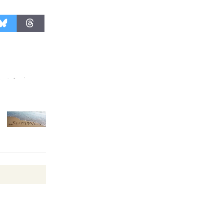
KCRW
@The Wende
August 14
New Water
Wheel to
be
Dedicated @ Culver City
Julian Dixon Library
August 8
Kentwood
Players -
Significant
Other
Through August 10