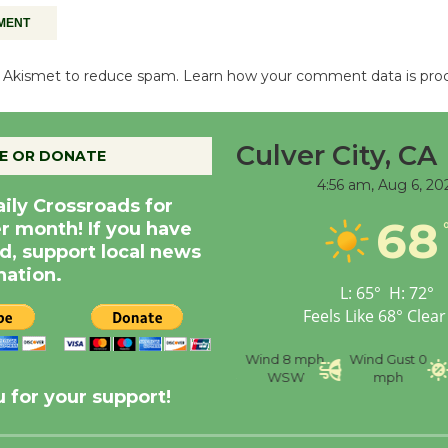
es Akismet to reduce spam.
Learn how your comment data is pro
Culver City, CA
E OR DONATE
4:56 am,
Aug 6, 20
aily Crossroads for
68
er month! If you have
d, support local news
nation.
L:
65
°
H:
72
°
Feels Like
68
°
Clear
nce
Visibility
6 mi
Humidity
59 %
Wind
8 mph
Wind Gust
0
WSW
mph
 for your support!