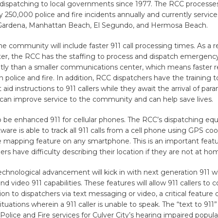
1 dispatching to local governments since 1977. The RCC processe
 250,000 police and fire incidents annually and currently services
ardena, Manhattan Beach, El Segundo, and Hermosa Beach.
he community will include faster 911 call processing times. As a r
er, the RCC has the staffing to process and dispatch emergency 
ntly than a smaller communications center, which means faster 
h police and fire. In addition, RCC dispatchers have the training t
st aid instructions to 911 callers while they await the arrival of par
 can improve service to the community and can help save lives.
so be enhanced 911 for cellular phones. The RCC’s dispatching e
are is able to track all 911 calls from a cell phone using GPS coo
e mapping feature on any smartphone. This is an important feat
ers have difficulty describing their location if they are not at ho
hnological advancement will kick in with next generation 911 wh
and video 911 capabilities. These features will allow 911 callers t
tion to dispatchers via text messaging or video, a critical feature 
uations wherein a 911 caller is unable to speak. The “text to 911” 
Police and Fire services for Culver City’s hearing impaired popula