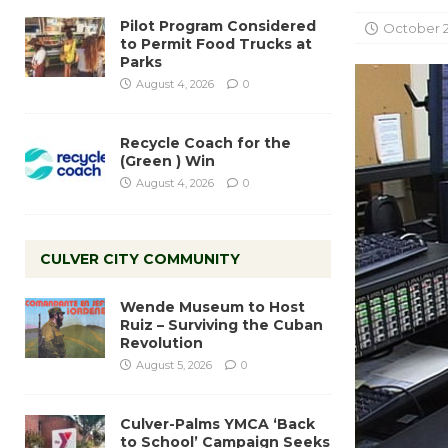
Pilot Program Considered
October 2
to Permit Food Trucks at
Parks
August 4, 2026
0
Recycle Coach for the
(Green ) Win
August 4, 2026
0
CULVER CITY COMMUNITY
Wende Museum to Host
Ruiz – Surviving the Cuban
Revolution
August 5, 2026
0
Culver-Palms YMCA ‘Back
to School’ Campaign Seeks