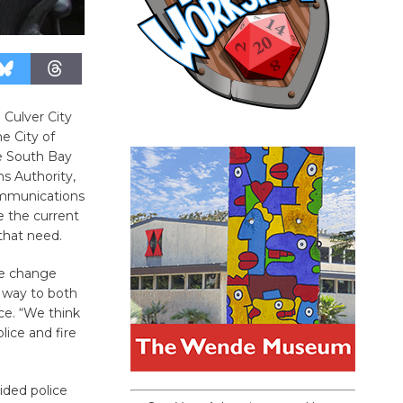
Culver City
e City of
he South Bay
s Authority,
ommunications
e the current
that need.
he change
a way to both
ce. “We think
lice and fire
ided police