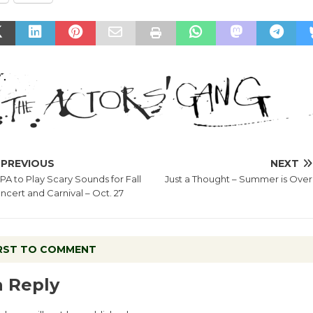
PREVIOUS
NEXT
PA to Play Scary Sounds for Fall
Just a Thought – Summer is Over
ncert and Carnival – Oct. 27
IRST TO COMMENT
a Reply