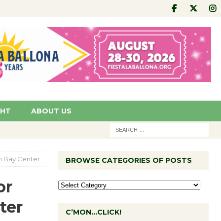
GHT
ABOUT US
th Bay Center
BROWSE CATEGORIES OF POSTS
or
ter
C’MON…CLICK!