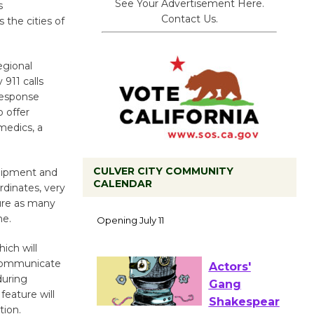
See Your Advertisement Here.
s
Contact Us.
 the cities of
egional
911 calls
response
o offer
amedics, a
CULVER CITY COMMUNITY
quipment and
CALENDAR
rdinates, very
Black
ure as many
Coffee, The
me.
Wizard's
ich will
Workshop Open 27th Year of
o communicate
Culver City Public Theater
during
Opening July 11
feature will
tion.