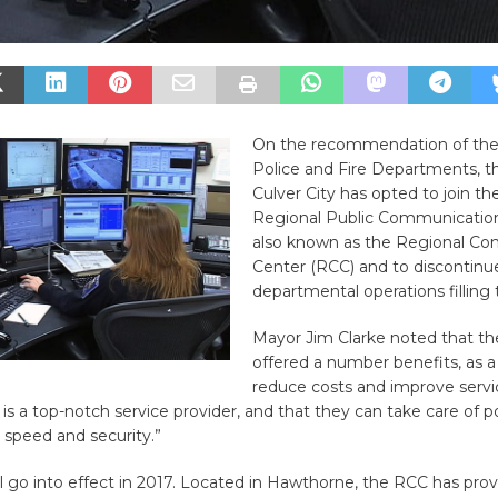
On the recommendation of the 
Police and Fire Departments, th
Culver City has opted to join t
Regional Public Communication
also known as the Regional C
Center (RCC) and to discontinu
departmental operations filling 
Mayor Jim Clarke noted that t
offered a number benefits, as 
reduce costs and improve servi
is a top-notch service provider, and that they can take care of po
 speed and security.”
 go into effect in 2017. Located in Hawthorne, the RCC has prov