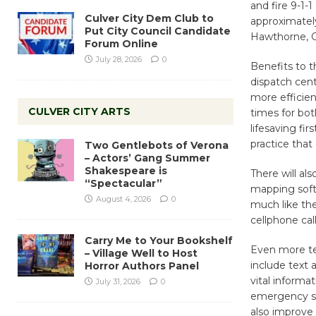
and fire 9-1-
Culver City Dem Club to
approximately
Put City Council Candidate
Hawthorne, G
Forum Online
July 28, 2026
0
Benefits to t
dispatch cent
more efficie
CULVER CITY ARTS
times for bot
lifesaving fir
practice that
Two Gentlebots of Verona
– Actors’ Gang Summer
Shakespeare is
There will al
“Spectacular”
mapping softw
August 4, 2026
0
much like th
cellphone call
Carry Me to Your Bookshelf
Even more tec
– Village Well to Host
include text 
Horror Authors Panel
vital informa
July 31, 2026
0
emergency sit
also improve 